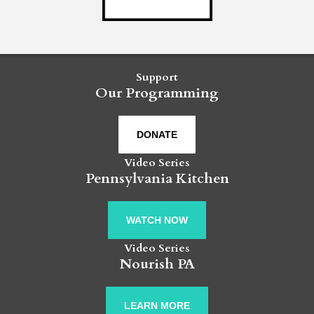
Support
Our Programming
DONATE
Video Series
Pennsylvania Kitchen
WATCH NOW
Video Series
Nourish PA
LEARN MORE