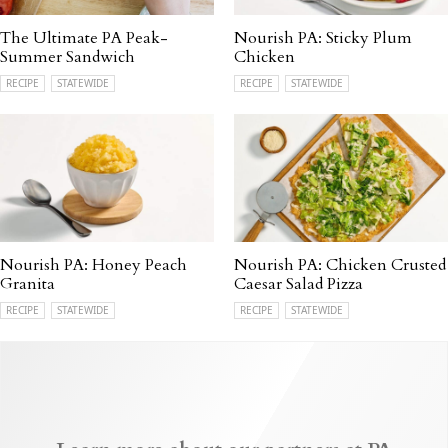
The Ultimate PA Peak-
Nourish PA: Sticky Plum
Summer Sandwich
Chicken
RECIPE
STATEWIDE
RECIPE
STATEWIDE
Nourish PA: Honey Peach
Nourish PA: Chicken Crusted
Granita
Caesar Salad Pizza
RECIPE
STATEWIDE
RECIPE
STATEWIDE