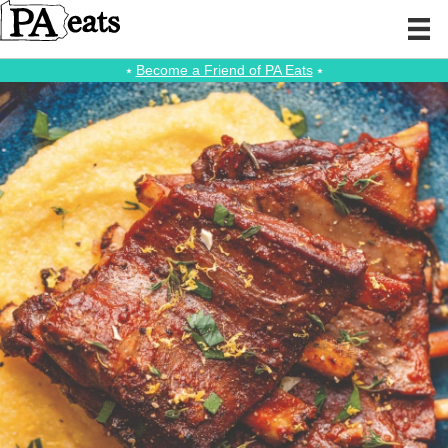
⭑
Become a Friend of PA Eats
⭑