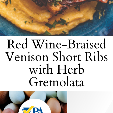
Red Wine-Braised
Venison Short Ribs
with Herb
Gremolata