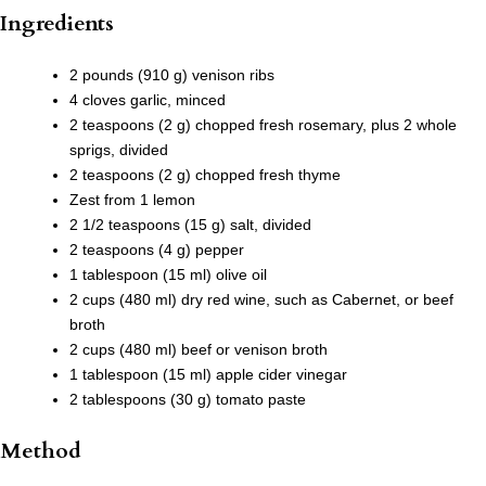
Ingredients
2 pounds (910 g) venison ribs
4 cloves garlic, minced
2 teaspoons (2 g) chopped fresh rosemary, plus 2 whole
sprigs, divided
2 teaspoons (2 g) chopped fresh thyme
Zest from 1 lemon
2 1/2 teaspoons (15 g) salt, divided
2 teaspoons (4 g) pepper
1 tablespoon (15 ml) olive oil
2 cups (480 ml) dry red wine, such as Cabernet, or beef
broth
2 cups (480 ml) beef or venison broth
1 tablespoon (15 ml) apple cider vinegar
2 tablespoons (30 g) tomato paste
Method