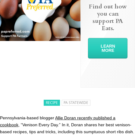
Find out how
you can
support PA
Eats.
LEARN
MORE
RECIPE
PA STATEWIDE
Pennsylvania-based blogger
Allie Doran recently published a
cookbook
, “Venison Every Day.” In it, Doran shares her best venison-
based recipes, tips and tricks, including this sumptuous short ribs dish.