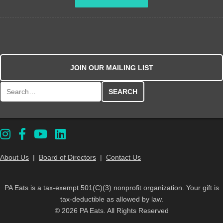
JOIN OUR MAILING LIST
Search for:
About Us
|
Board of Directors
|
Contact Us
PA Eats is a tax-exempt 501(C)(3) nonprofit organization. Your gift is
tax-deductible as allowed by law.
© 2026 PA Eats. All Rights Reserved