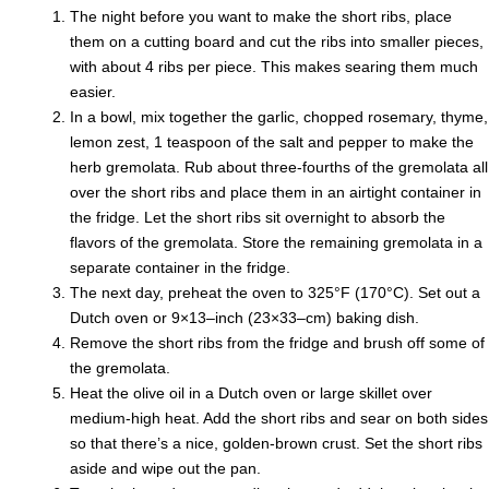
The night before you want to make the short ribs, place
them on a cutting board and cut the ribs into smaller pieces,
with about 4 ribs per piece. This makes searing them much
easier.
In a bowl, mix together the garlic, chopped rosemary, thyme,
lemon zest, 1 teaspoon of the salt and pepper to make the
herb gremolata. Rub about three-fourths of the gremolata all
over the short ribs and place them in an airtight container in
the fridge. Let the short ribs sit overnight to absorb the
flavors of the gremolata. Store the remaining gremolata in a
separate container in the fridge.
The next day, preheat the oven to 325°F (170°C). Set out a
Dutch oven or 9×13–inch (23×33–cm) baking dish.
Remove the short ribs from the fridge and brush off some of
the gremolata.
Heat the olive oil in a Dutch oven or large skillet over
medium-high heat. Add the short ribs and sear on both sides
so that there’s a nice, golden-brown crust. Set the short ribs
aside and wipe out the pan.