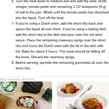
Turn the heat down to medium-low and add the wine, broth,
vinegar, tomato paste and remaining 1 1/2 teaspoons (9 g)
of salt to the pan. Whisk until the tomato paste has dissolved
into the liquid. Turn off the heat.
If you’re using a Dutch oven, add the short ribs back and
spoon the liquid all over them. If you’re using a baking dish,
add the short ribs to the dish and pour over the red wine
sauce. Place the remaining rosemary sprigs over the short
ribs and cover the Dutch oven with the lid or the dish with
foil. Bake for about 2 hours. The meat should be falling off
the bone. Discard the rosemary sprigs.
Before serving, sprinkle the remaining gremolata all over the
short ribs.
Photo and recipe:
Allie Doran