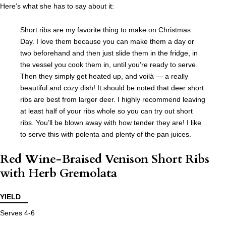
Here’s what she has to say about it:
Short ribs are my favorite thing to make on Christmas
Day. I love them because you can make them a day or
two beforehand and then just slide them in the fridge, in
the vessel you cook them in, until you’re ready to serve.
Then they simply get heated up, and voilà — a really
beautiful and cozy dish! It should be noted that deer short
ribs are best from larger deer. I highly recommend leaving
at least half of your ribs whole so you can try out short
ribs. You’ll be blown away with how tender they are! I like
to serve this with polenta and plenty of the pan juices.
Red Wine-Braised Venison Short Ribs
with Herb Gremolata
YIELD
Serves 4-6