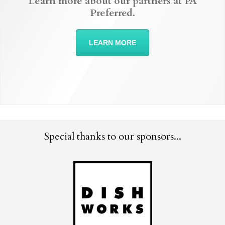
Learn more about our partners at PA
Preferred.
LEARN MORE
Special thanks to our sponsors...