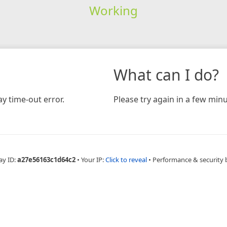
Working
What can I do?
y time-out error.
Please try again in a few minu
ay ID:
a27e56163c1d64c2
•
Your IP:
Click to reveal
•
Performance & security 