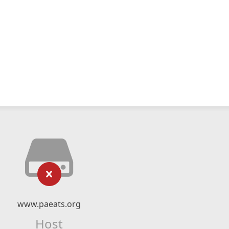
www.paeats.org
Host