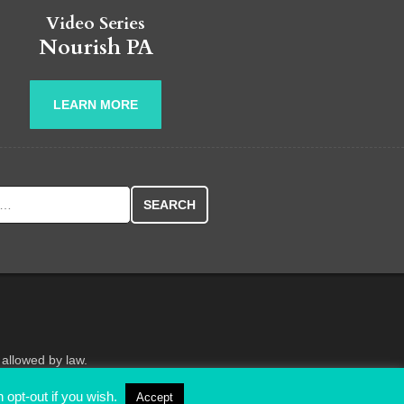
Video Series
Nourish PA
LEARN MORE
r:
 allowed by law.
 opt-out if you wish.
Accept