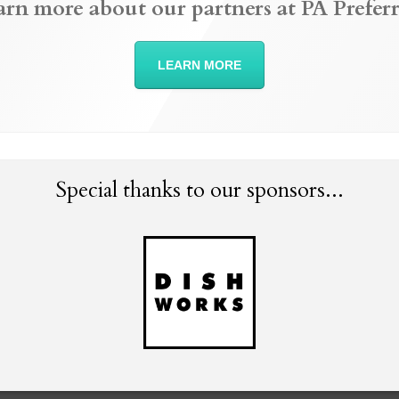
arn more about our partners at PA Preferr
LEARN MORE
Special thanks to our sponsors...