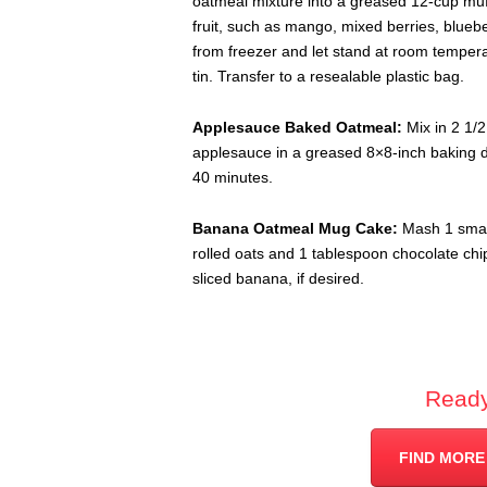
oatmeal mixture into a greased 12-cup muff
fruit, such as mango, mixed berries, bluebe
from freezer and let stand at room temper
tin. Transfer to a resealable plastic bag.
Applesauce Baked Oatmeal:
Mix in 2 1/
applesauce in a greased 8×8-inch baking di
40 minutes.
Banana Oatmeal Mug Cake:
Mash 1 smal
rolled oats and 1 tablespoon chocolate chi
sliced banana, if desired.
Ready
FIND MORE