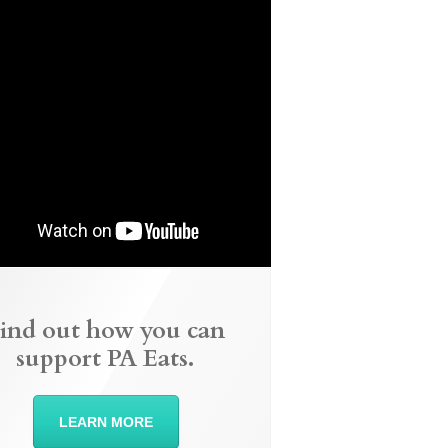
ind out how you can
support PA Eats.
LEARN MORE