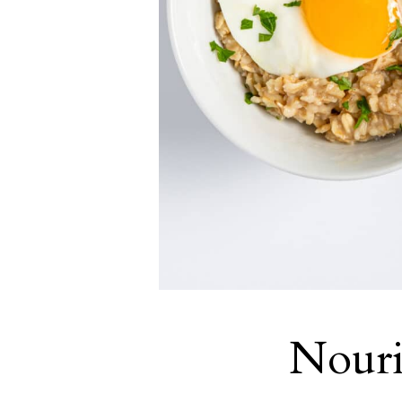
Nouri