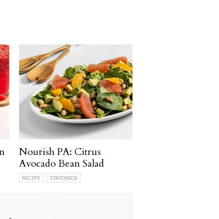
n
Nourish PA: Citrus
Avocado Bean Salad
RECIPE
STATEWIDE