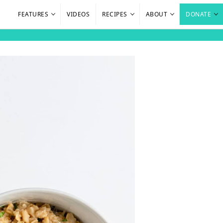
FEATURES
VIDEOS
RECIPES
ABOUT
DONATE