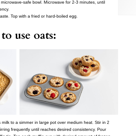
l microwave-safe bowl. Microwave for 2-3 minutes, until
ency.
aste. Top with a fried or hard-boiled egg.
to use oats:
 milk to a simmer in large pot over medium heat. Stir in 2
irring frequently until reaches desired consistency. Pour