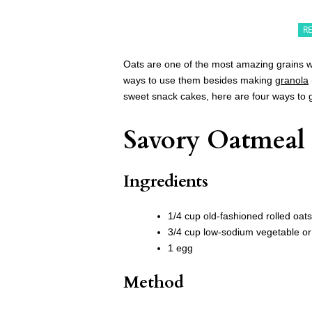
R
Oats are one of the most amazing grains w
ways to use them besides making
granola
sweet snack cakes, here are four ways to g
Savory Oatmeal
Ingredients
1/4 cup old-fashioned rolled oats
3/4 cup low-sodium vegetable or
1 egg
Method