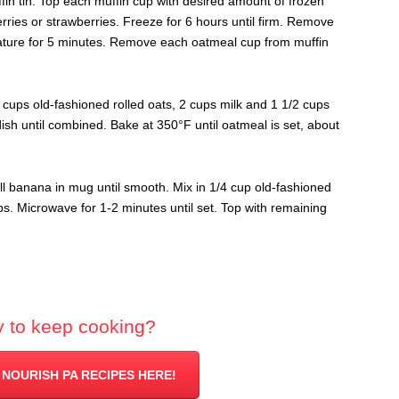
in tin. Top each muffin cup with desired amount of frozen
rries or strawberries. Freeze for 6 hours until firm.
Remove
ature for 5 minutes. Remove each oatmeal cup from muffin
2 cups old-fashioned rolled oats, 2 cups milk and 1 1/2 cups
sh until combined. Bake at 350°F until oatmeal is set, about
l banana in mug until smooth. Mix in 1/4 cup old-fashioned
ps. Microwave for 1-2 minutes until set. Top with remaining
 to keep cooking?
 NOURISH PA RECIPES HERE!