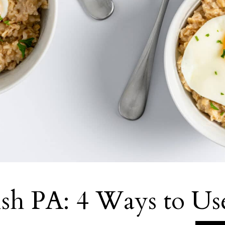
sh PA: 4 Ways to Us