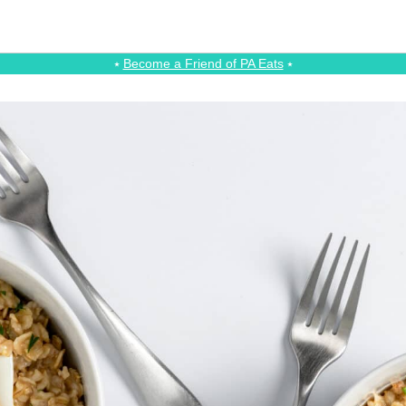
⭑
Become a Friend of PA Eats
⭑