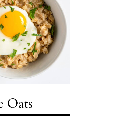
e Oats