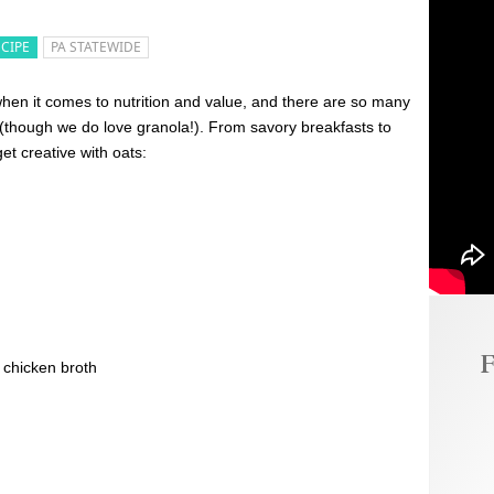
ECIPE
PA STATEWIDE
hen it comes to nutrition and value, and there are so many
(though we do love granola!). From savory breakfasts to
et creative with oats:
F
 chicken broth