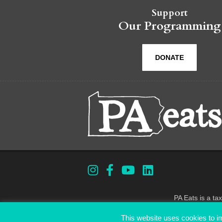
Support
Our Programming
DONATE
PA Eats is a ta
This website uses cookies to im