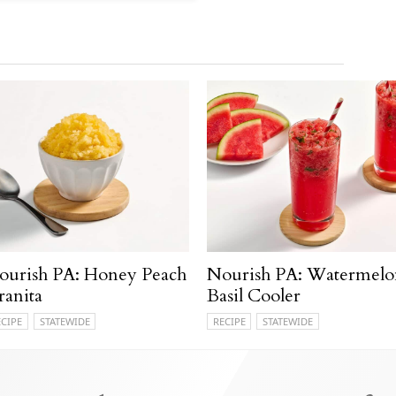
ourish PA: Honey Peach
Nourish PA: Watermelo
ranita
Basil Cooler
ECIPE
STATEWIDE
RECIPE
STATEWIDE