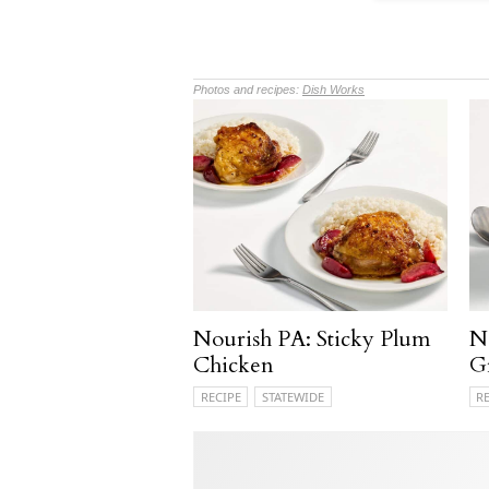
Photos and recipes:
Dish Works
Nourish PA: Sticky Plum
N
Chicken
G
RECIPE
STATEWIDE
R