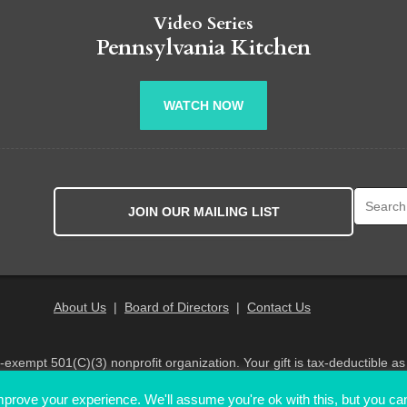
Video Series
Pennsylvania Kitchen
WATCH NOW
Search fo
JOIN OUR MAILING LIST
About Us
|
Board of Directors
|
Contact Us
x-exempt 501(C)(3) nonprofit organization. Your gift is tax-deductible as
© 2026 PA Eats. All Rights Reserved
prove your experience. We'll assume you're ok with this, but you can