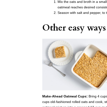
Mix the oats and broth in a smal
oatmeal reaches desired consist
Season with salt and pepper, to t
Other easy ways 
Make-Ahead Oatmeal Cups:
Bring 4 cups
cups old-fashioned rolled oats and cook, st