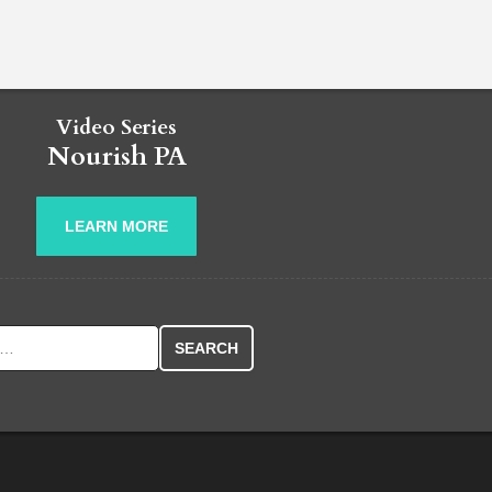
Video Series
Nourish PA
LEARN MORE
r: