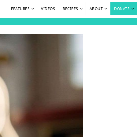
FEATURES
VIDEOS
RECIPES
ABOUT
DONATE