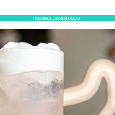
⭑
Become a Friend of PA Eats
⭑