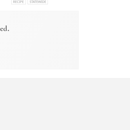
RECIPE
STATEWIDE
ed.