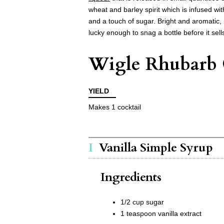
wheat and barley spirit which is infused wi
and a touch of sugar. Bright and aromatic, i
lucky enough to snag a bottle before it sells
Wigle Rhubarb 
YIELD
Makes 1 cocktail
Vanilla Simple Syrup
Ingredients
1/2 cup sugar
1 teaspoon vanilla extract