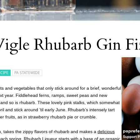
igle Rhubarb Gin Fi
ECIPE
PA STATEWIDE
uits and vegetables that only stick around for a brief, wonderful
xt year. Fiddlehead ferns, ramps, sweet peas and new
 and so is rhubarb. These lovely pink stalks, which somewhat
l and stick around ’til early June. Rhubarb’s intensely tart
er fruits, as in strawberry rhubarb pie or crumble.
rgh, takes the zippy flavors of rhubarb and makes a
delicious
 each spring. Rhubarb Liqueur starts with a base of an organic