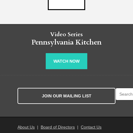
Video Series
Pennsylvania Kitchen
WATCH NOW
Search fo
JOIN OUR MAILING LIST
About Us
|
Board of Directors
|
Contact Us