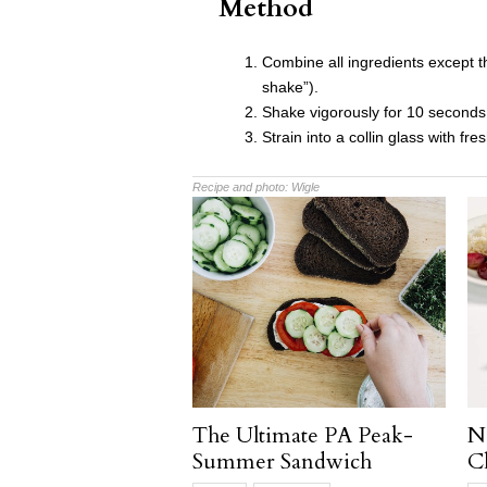
Method
Combine all ingredients except the
shake”).
Shake vigorously for 10 seconds
Strain into a collin glass with fre
Recipe and photo:
Wigle
The Ultimate PA Peak-
N
Summer Sandwich
C