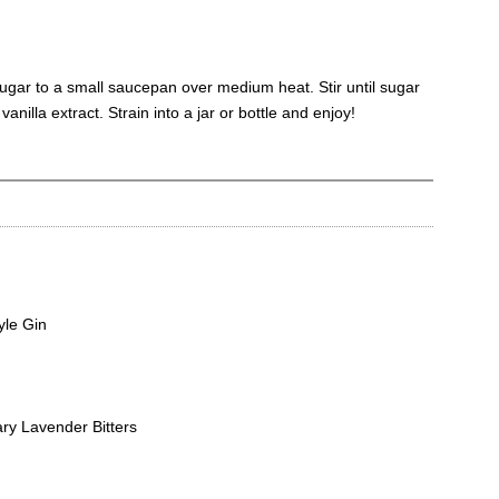
ugar to a small saucepan over medium heat. Stir until sugar
 vanilla extract. Strain into a jar or bottle and enjoy!
yle Gin
y Lavender Bitters