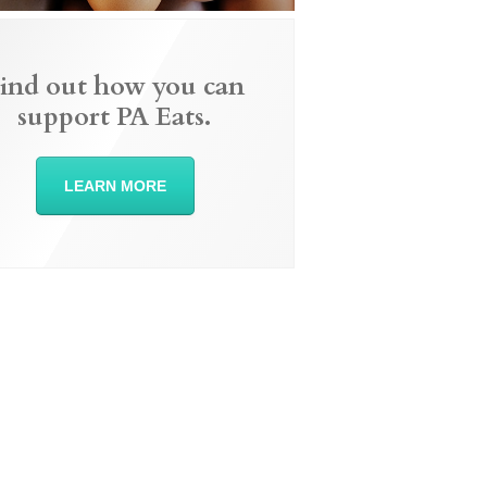
ind out how you can
support PA Eats.
LEARN MORE