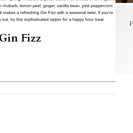
th rhubarb, lemon peel, ginger, vanilla bean, pink peppercorn
t makes a refreshing Gin Fizz with a seasonal twist. If you’re
 out, try this sophisticated sipper for a happy hour treat.
F
Gin Fizz