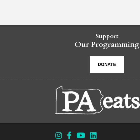
Support
Our Programming
DONATE