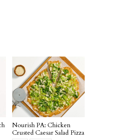
ch
Nourish PA: Chicken
Crusted Caesar Salad Pizza