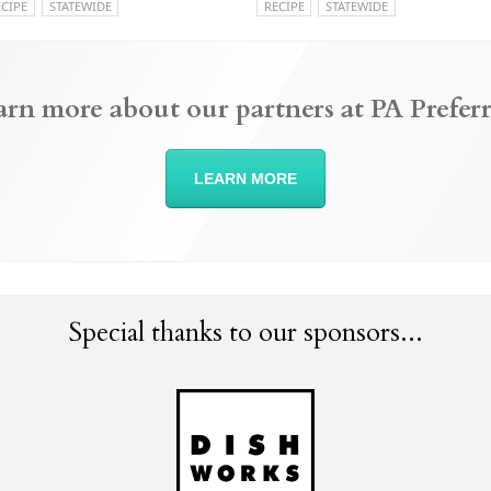
ECIPE
STATEWIDE
RECIPE
STATEWIDE
arn more about our partners at PA Preferr
LEARN MORE
Special thanks to our sponsors...