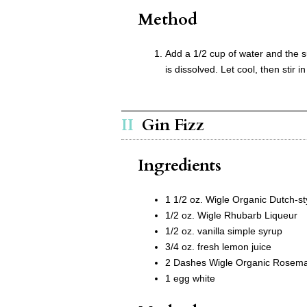
Method
Add a 1/2 cup of water and the s
is dissolved. Let cool, then stir in
Gin Fizz
Ingredients
1 1/2 oz. Wigle Organic Dutch-st
1/2 oz. Wigle Rhubarb Liqueur
1/2 oz. vanilla simple syrup
3/4 oz. fresh lemon juice
2 Dashes Wigle Organic Rosemar
1 egg white