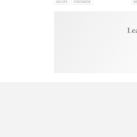
RECIPE
STATEWIDE
R
Le