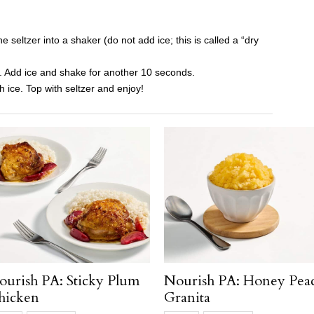
 seltzer into a shaker (do not add ice; this is called a “dry
. Add ice and shake for another 10 seconds.
sh ice. Top with seltzer and enjoy!
ourish PA: Sticky Plum
Nourish PA: Honey Pea
hicken
Granita