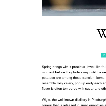
W
R
Spring brings with it precious, jewel-like fr
moment before they fade away until the ne
potatoes are among these transient items,
resemble rosy celery, pop up early each Apri
flavor is often tempered with sugar and oth
Wigle
, the well known distillery in Pittsbu
liqueur
that is released in small quantities