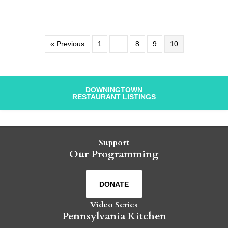
« Previous
1
…
8
9
10
DOWNINGTOWN
RESTAURANT LISTINGS
Support
Our Programming
DONATE
Video Series
Pennsylvania Kitchen