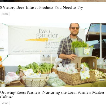
5 Victory Beer-Infused Products You Need to Try
NEWS
Growing Roots Partners: Nurturing the Local Farmers Market
Culture
NEWS