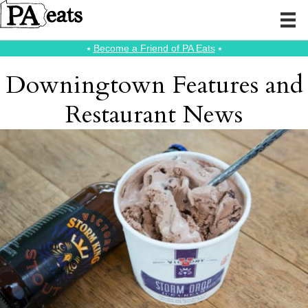
⭑
Become a Friend of PA Eats
⭑
Downingtown Features and
Restaurant News