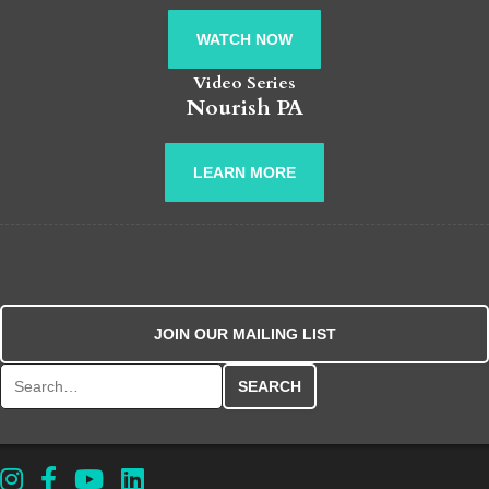
WATCH NOW
Video Series
Nourish PA
LEARN MORE
JOIN OUR MAILING LIST
Search for: