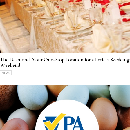
The Desmond: Your One-Stop Location for a Perfect Wedding
Weekend
NEWS