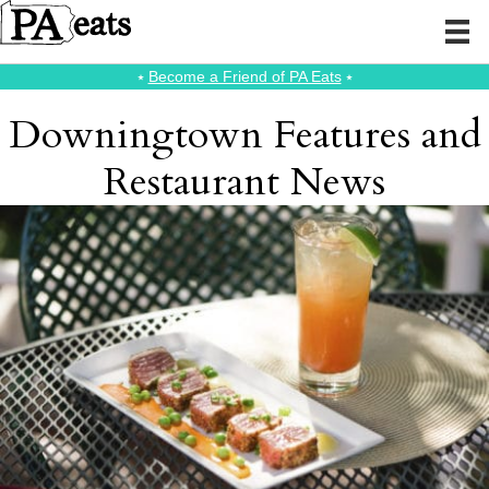
⭑
Become a Friend of PA Eats
⭑
Downingtown Features and
Restaurant News