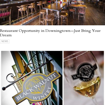
Restaurant Opportunity in Downingtown—Just Bring Your
Dream
NEWS