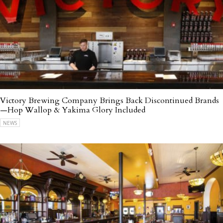
Victory Brewing Company Brings Back Discontinued Brands
—Hop Wallop & Yakima Glory Included
NEWS