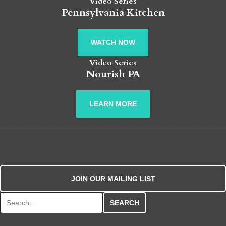
Video Series
Pennsylvania Kitchen
WATCH NOW
Video Series
Nourish PA
LEARN MORE
JOIN OUR MAILING LIST
Search for: