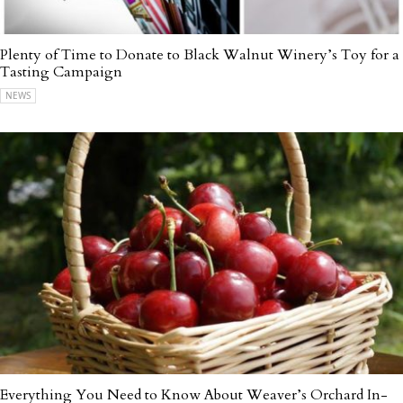
Plenty of Time to Donate to Black Walnut Winery’s Toy for a
Tasting Campaign
NEWS
Everything You Need to Know About Weaver’s Orchard In-