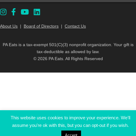
About Us
|
Board of Directors
|
Contact Us
PA Eats is a tax-exempt 501(C)(3) nonprofit organization. Your gift is
tax-deductible as allowed by law.
© 2026 PA Eats. All Rights Reserved