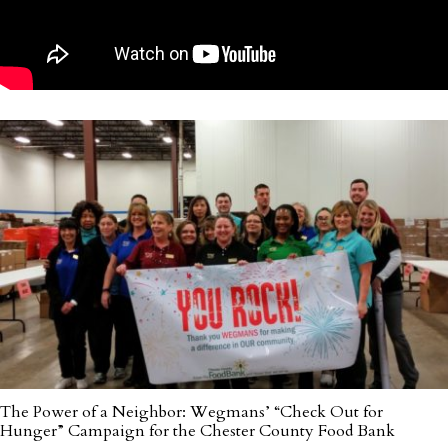
The Power of a Neighbor: Wegmans’ “Check Out for
Hunger” Campaign for the Chester County Food Bank