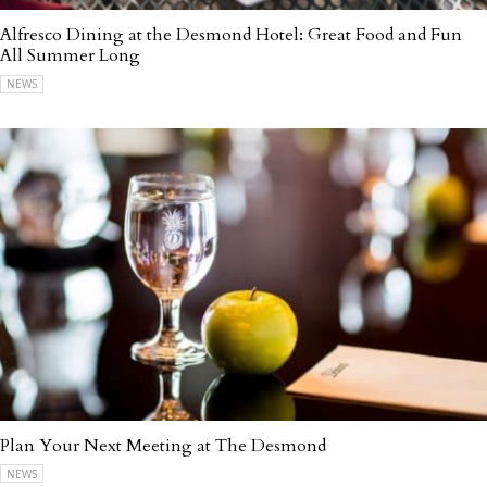
Alfresco Dining at the Desmond Hotel: Great Food and Fun
All Summer Long
NEWS
Plan Your Next Meeting at The Desmond
NEWS