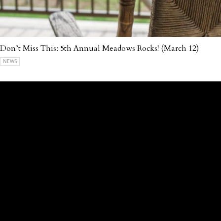
Don’t Miss This: 5th Annual Meadows Rocks! (March 12)
NEWS