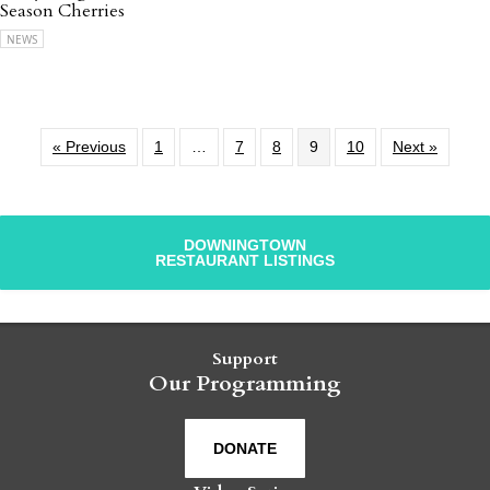
Season Cherries
NEWS
« Previous
1
…
7
8
9
10
Next »
DOWNINGTOWN
RESTAURANT LISTINGS
Support
Our Programming
DONATE