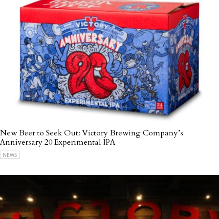
New Beer to Seek Out: Victory Brewing Company’s
Anniversary 20 Experimental IPA
NEWS