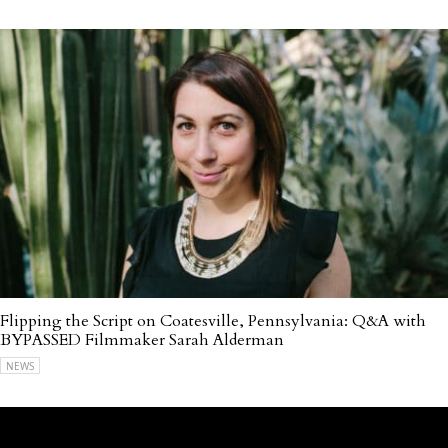
Flipping the Script on Coatesville, Pennsylvania: Q&A with
BYPASSED Filmmaker Sarah Alderman
NEWS