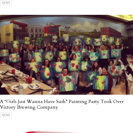
NEWS
A “Girls Just Wanna Have Suds” Painting Party Took Over
Victory Brewing Company
NEWS