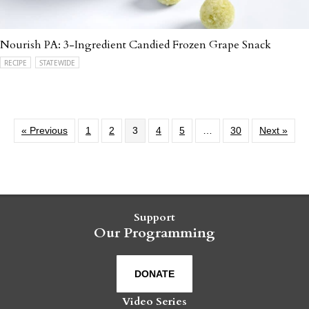
Nourish PA: 3-Ingredient Candied Frozen Grape Snack
RECIPE
STATEWIDE
« Previous
1
2
3
4
5
…
30
Next »
Support
Our Programming
DONATE
Video Series