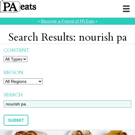
⭑
Become a Friend of PA Eats
⭑
Search Results: nourish pa
CONTENT
REGION
SEARCH