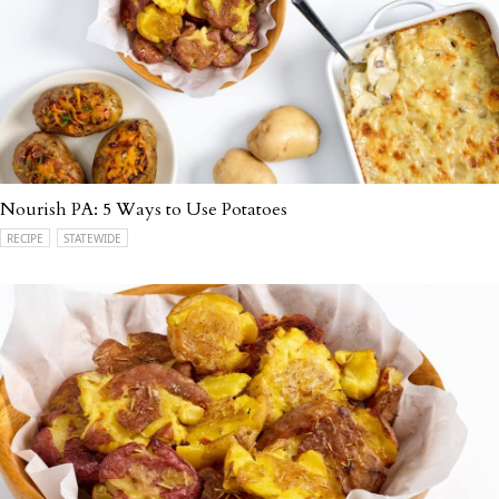
Nourish PA: 5 Ways to Use Potatoes
RECIPE
STATEWIDE