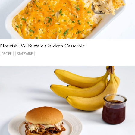
Nourish PA: Buffalo Chicken Casserole
RECIPE
STATEWIDE