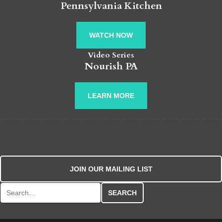
Pennsylvania Kitchen
WATCH NOW
Video Series
Nourish PA
LEARN MORE
JOIN OUR MAILING LIST
Search for: