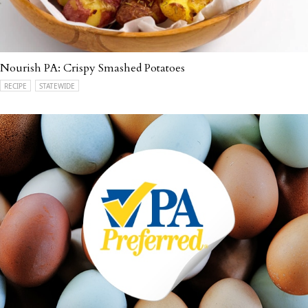
Nourish PA: Crispy Smashed Potatoes
RECIPE
STATEWIDE