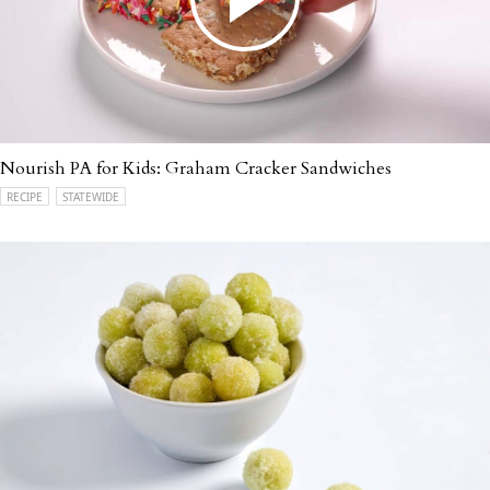
Nourish PA for Kids: Graham Cracker Sandwiches
RECIPE
STATEWIDE