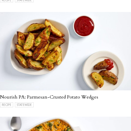
Nourish PA: Parmesan-Crusted Potato Wedges
RECIPE
STATEWIDE