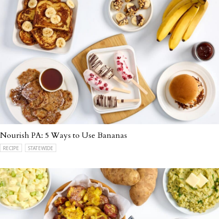
Nourish PA: 5 Ways to Use Bananas
RECIPE
STATEWIDE