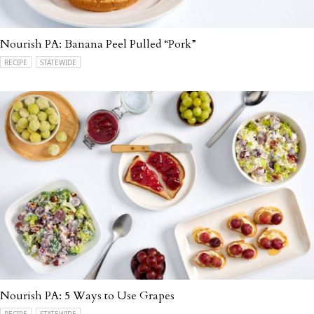
Nourish PA: Banana Peel Pulled “Pork”
RECIPE
STATEWIDE
Nourish PA: 5 Ways to Use Grapes
RECIPE
STATEWIDE