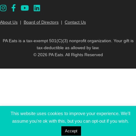
About Us
|
Board of Directors
|
Contact Us
PA Eats is a tax-exempt 501(C)(3) nonprofit organization. Your gift is
tax-deductible as allowed by law.
© 2026 PA Eats. All Rights Reserved