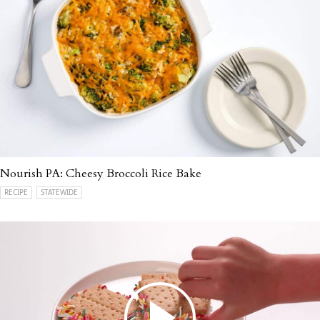
Nourish PA: Cheesy Broccoli Rice Bake
RECIPE
STATEWIDE