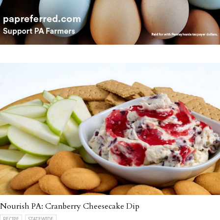
Nourish PA: Cranberry Cheesecake Dip
RECIPE
STATEWIDE