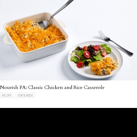
Nourish PA: Classic Chicken and Rice Casserole
RECIPE
STATEWIDE