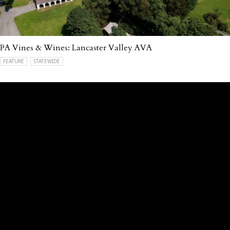
PA Vines & Wines: Lancaster Valley AVA
FEATURE
STATEWIDE