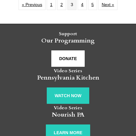
« Previous
1
2
3
4
5
Next »
Support
Our Programming
DONATE
Video Series
Pennsylvania Kitchen
WATCH NOW
Video Series
Nourish PA
LEARN MORE