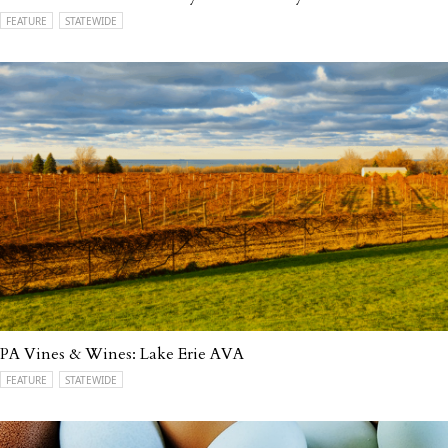
FEATURE
STATEWIDE
PA Vines & Wines: Lake Erie AVA
FEATURE
STATEWIDE