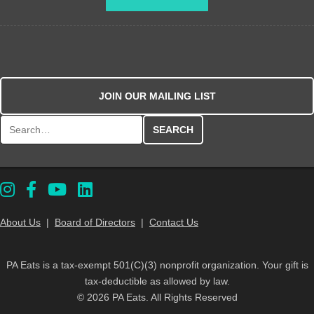
JOIN OUR MAILING LIST
Search for:
About Us
|
Board of Directors
|
Contact Us
PA Eats is a tax-exempt 501(C)(3) nonprofit organization. Your gift is
tax-deductible as allowed by law.
© 2026 PA Eats. All Rights Reserved