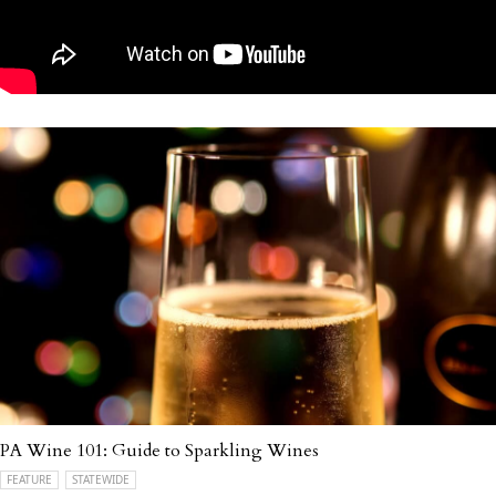
PA Wine 101: Guide to Sparkling Wines
FEATURE
STATEWIDE