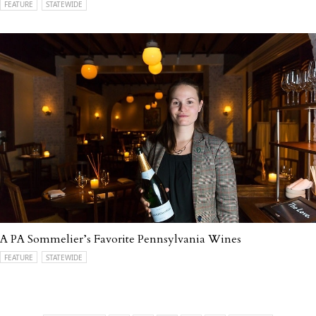
FEATURE
STATEWIDE
A PA Sommelier’s Favorite Pennsylvania Wines
FEATURE
STATEWIDE