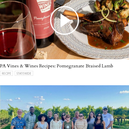
PA Vines & Wines Recipes: Pomegranate Braised Lamb
RECIPE
STATEWIDE