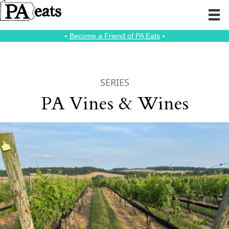
⭑
Become a Friend of PA Eats
⭑
SERIES
PA Vines & Wines