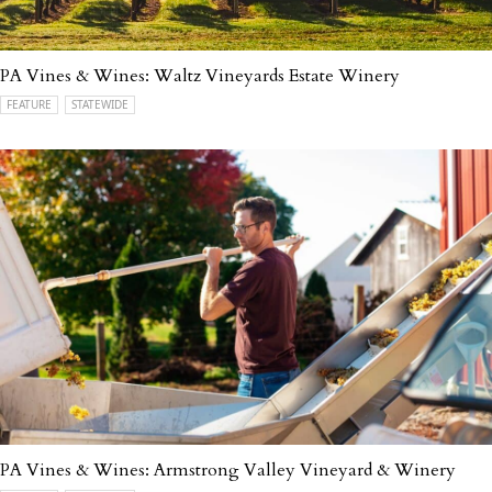
PA Vines & Wines: Waltz Vineyards Estate Winery
FEATURE
STATEWIDE
PA Vines & Wines: Armstrong Valley Vineyard & Winery