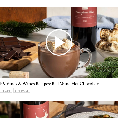
PA Vines & Wines Recipes: Red Wine Hot Chocolate
RECIPE
STATEWIDE