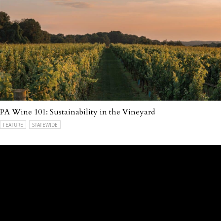
PA Wine 101: Sustainability in the Vineyard
FEATURE
STATEWIDE