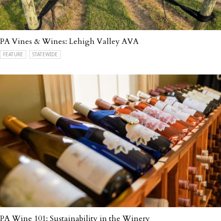
PA Vines & Wines: Lehigh Valley AVA
FEATURE
STATEWIDE
PA Wine 101: Sustainability in the Winery