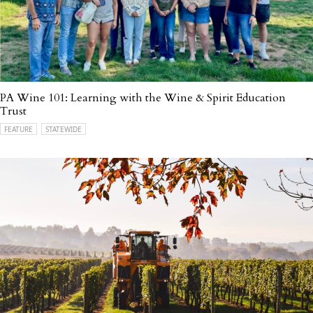
PA Wine 101: Learning with the Wine & Spirit Education
Trust
FEATURE
STATEWIDE