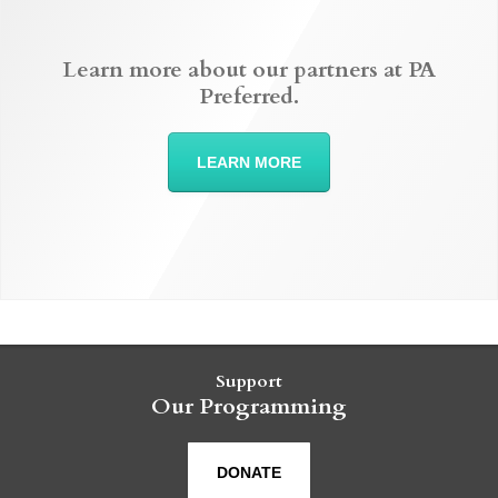
Learn more about our partners at PA
Preferred.
LEARN MORE
Support
Our Programming
DONATE