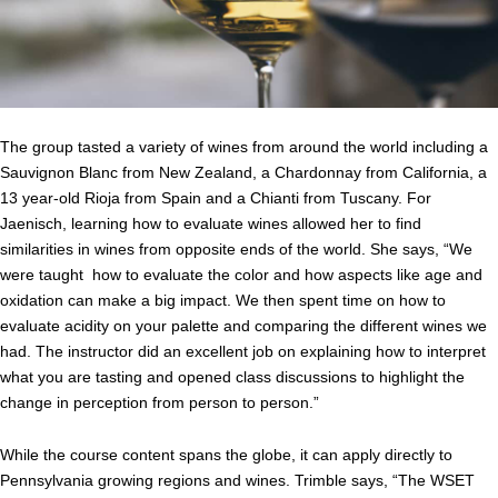
The group tasted a variety of wines from around the world including a
Sauvignon Blanc from New Zealand, a Chardonnay from California, a
13 year-old Rioja from Spain and a Chianti from Tuscany. For
Jaenisch, learning how to evaluate wines allowed her to find
similarities in wines from opposite ends of the world. She says, “We
were taught how to evaluate the color and how aspects like age and
oxidation can make a big impact. We then spent time on how to
evaluate acidity on your palette and comparing the different wines we
had. The instructor did an excellent job on explaining how to interpret
what you are tasting and opened class discussions to highlight the
change in perception from person to person.”
While the course content spans the globe, it can apply directly to
Pennsylvania growing regions and wines. Trimble says, “
The WSET