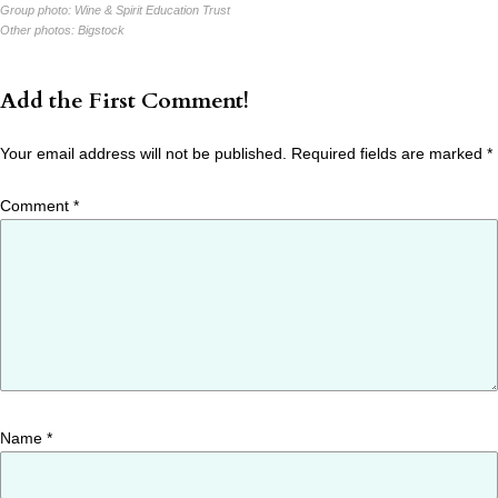
Group photo:
Wine & Spirit Education Trust
Other photos:
Bigstock
Add the First Comment!
Your email address will not be published.
Required fields are marked
*
Comment
*
Name
*