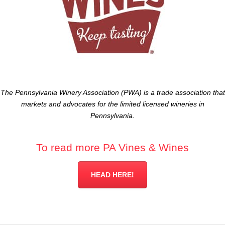
The Pennsylvania Winery Association (PWA) is a trade association that
markets and advocates for the limited licensed wineries in
Pennsylvania.
To read more PA Vines & Wines
HEAD HERE!