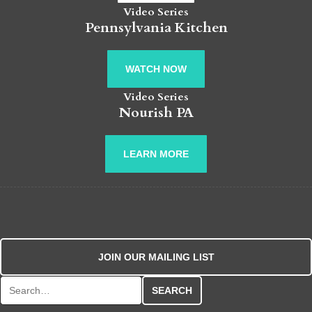
Video Series
Pennsylvania Kitchen
WATCH NOW
Video Series
Nourish PA
LEARN MORE
JOIN OUR MAILING LIST
Search for: