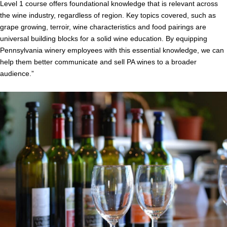
Level 1 course offers foundational knowledge that is relevant across
the wine industry, regardless of region. Key topics covered, such as
grape growing, terroir, wine characteristics and food pairings are
universal building blocks for a solid wine education. By equipping
Pennsylvania winery employees with this essential knowledge, we can
help them better communicate and sell PA wines to a broader
audience.”