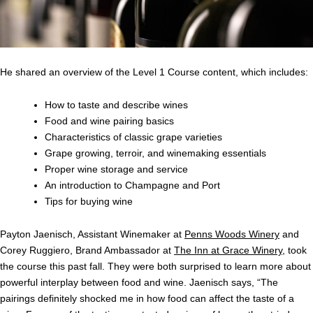
He shared an overview of the Level 1 Course content, which includes:
How to taste and describe wines
Food and wine pairing basics
Characteristics of classic grape varieties
Grape growing, terroir, and winemaking essentials
Proper wine storage and service
An introduction to Champagne and Port
Tips for buying wine
Payton Jaenisch, Assistant Winemaker at
Penns Woods Winery
and
Corey Ruggiero, Brand Ambassador at
The Inn at Grace Winery
, took
the course this past fall. They were both surprised to learn more about
powerful interplay between food and wine. Jaenisch says, “
The
pairings definitely shocked me in how food can affect the taste of a