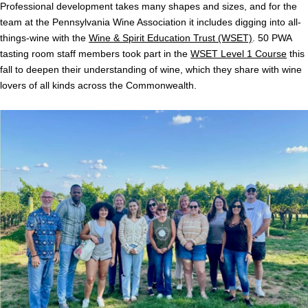
Professional development takes many shapes and sizes, and for the
team at the Pennsylvania Wine Association it includes digging into all-
things-wine with the
Wine & Spirit Education Trust (WSET)
. 50 PWA
tasting room staff members took part in the
WSET Level 1 Course
this
fall to deepen their understanding of wine, which they share with wine
lovers of all kinds across the Commonwealth.