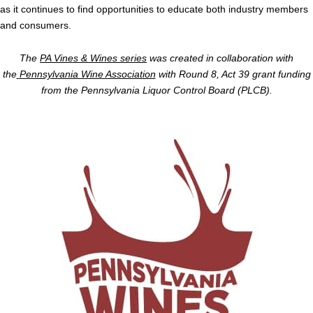
as it continues to find opportunities to educate both industry members
and consumers.
The
PA Vines & Wines series
was created in collaboration with
the
Pennsylvania Wine Association
with Round 8, Act 39 grant funding
from the Pennsylvania Liquor Control Board (PLCB).