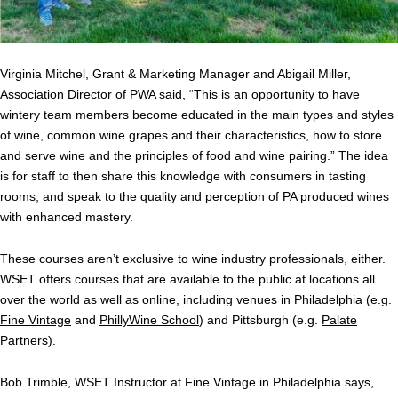
Virginia Mitchel, Grant & Marketing Manager and Abigail Miller,
Association Director of PWA said, “This is an opportunity to have
wintery team members become educated in the main types and styles
of wine, common wine grapes and their characteristics, how to store
and serve wine and the principles of food and wine pairing.” The idea
is for staff to then share this knowledge with consumers in tasting
rooms, and speak to the quality and perception of PA produced wines
with enhanced mastery.
These courses aren’t exclusive to wine industry professionals, either.
WSET offers courses that are available to the public at locations all
over the world as well as online, including venues in Philadelphia (e.g.
Fine Vintage
and
PhillyWine School
) and Pittsburgh (e.g.
Palate
Partners
).
Bob Trimble, WSET Instructor at Fine Vintage in Philadelphia says,