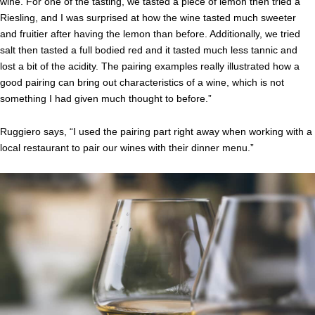
wine. For one of the tasting, we tasted a piece of lemon then tried a
Riesling, and I was surprised at how the wine tasted much sweeter
and fruitier after having the lemon than before. Additionally, we tried
salt then tasted a full bodied red and it tasted much less tannic and
lost a bit of the acidity. The pairing examples really illustrated how a
good pairing can bring out characteristics of a wine, which is not
something I had given much thought to before.”
Ruggiero says, “I used the pairing part right away when working with a
local restaurant to pair our wines with their dinner menu.”