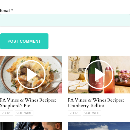
Email
*
PA Vines & Wines Recipes:
PA Vines & Wines Recipes:
Shepherd’s Pie
Cranberry Bellini
RECIPE
STATEWIDE
RECIPE
STATEWIDE