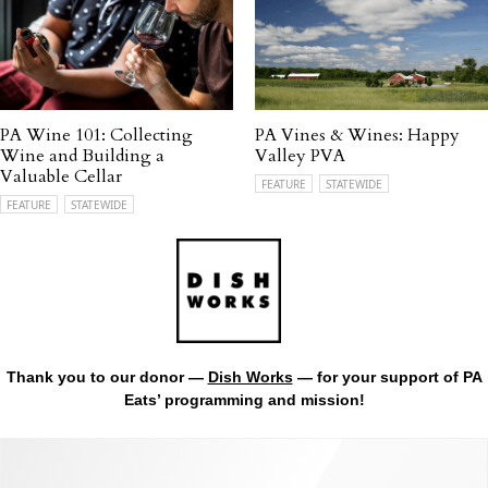
PA Wine 101: Collecting
PA Vines & Wines: Happy
Wine and Building a
Valley PVA
Valuable Cellar
FEATURE
STATEWIDE
FEATURE
STATEWIDE
Thank you to our donor —
Dish Works
— for your support of PA
Eats’ programming and mission!