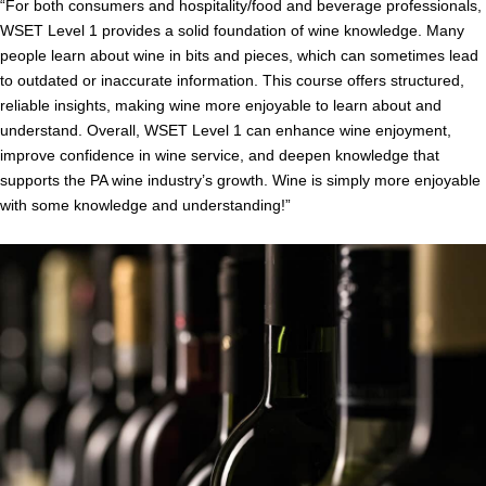
“
For both consumers and hospitality/food and beverage professionals,
WSET Level 1 provides a solid foundation of wine knowledge. Many
people learn about wine in bits and pieces, which can sometimes lead
to outdated or inaccurate information. This course offers structured,
reliable insights, making wine more enjoyable to learn about and
understand. Overall, WSET Level 1 can enhance wine enjoyment,
improve confidence in wine service, and deepen knowledge that
supports the PA wine industry’s growth.
Wine is simply more enjoyable
with some knowledge and understanding!”