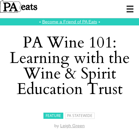
⭑
Become a Friend of PA Eats
⭑
PA Wine 101:
Learning with the
Wine & Spirit
Education Trust
FEATURE
PA STATEWIDE
by
Leigh Green