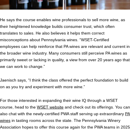
He says the course enables wine professionals to sell more wine, as
their heightened knowledge builds consumer trust, which often
translates to sales. He also believes it helps them correct
misconceptions about Pennsylvania wines. “WSET-Certified
employees can help reinforce that PA wines are relevant and current in
the broader wine industry. Many consumers still perceive PA wines as
primarily sweet or lacking in quality, a view from over 20 years ago that
we can work to change.”
Jaenisch says, “I think the class offered the perfect foundation to build
on as you try and experiment with more wine.”
For those interested in expanding their wine IQ through a WSET
course, head to the
WSET website
and check out its offerings. You can
also chat with the newly-certified PWA staff serving up extraordinary
PA
wines
in tasting rooms across the state. The Pennsylvania Winery
Association hopes to offer this course again for the PWA teams in 2025