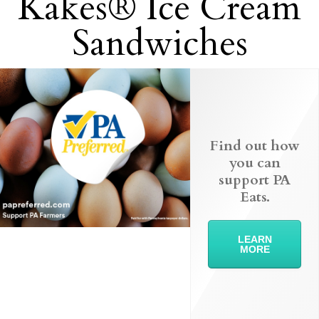
Kakes® Ice Cream
Sandwiches
Find out how
you can
support PA
Eats.
LEARN
MORE