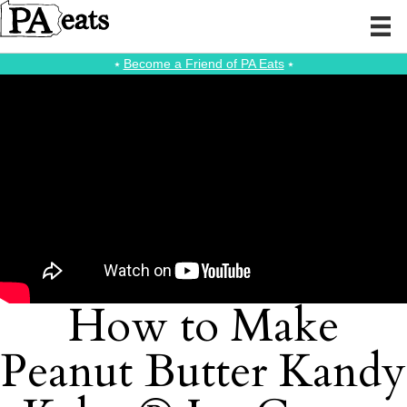
⭑
Become a Friend of PA Eats
⭑
How to Make
Peanut Butter Kandy