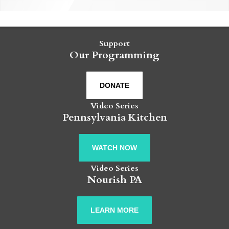
Support
Our Programming
DONATE
Video Series
Pennsylvania Kitchen
WATCH NOW
Video Series
Nourish PA
LEARN MORE