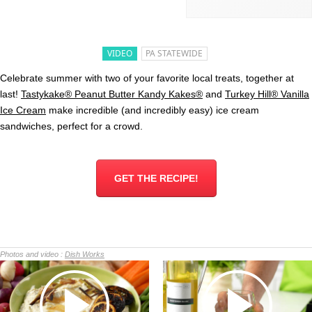
VIDEO
PA STATEWIDE
Celebrate summer with two of your favorite local treats, together at
last!
Tastykake® Peanut Butter Kandy Kakes®
and
Turkey Hill® Vanilla
Ice Cream
make incredible (and incredibly easy) ice cream
sandwiches, perfect for a crowd.
GET THE RECIPE!
Photos and video :
Dish Works