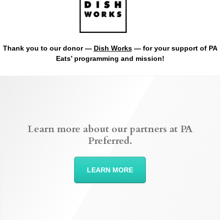
Thank you to our donor —
Dish Works
— for your support of PA
Eats’ programming and mission!
Learn more about our partners at PA
Preferred.
LEARN MORE