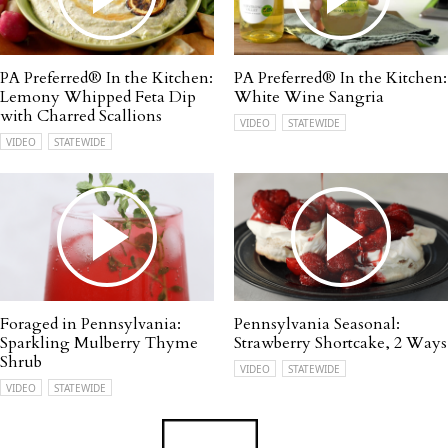
PA Preferred® In the Kitchen:
PA Preferred® In the Kitchen:
Lemony Whipped Feta Dip
White Wine Sangria
with Charred Scallions
VIDEO
STATEWIDE
VIDEO
STATEWIDE
Foraged in Pennsylvania:
Pennsylvania Seasonal:
Sparkling Mulberry Thyme
Strawberry Shortcake, 2 Ways
Shrub
VIDEO
STATEWIDE
VIDEO
STATEWIDE