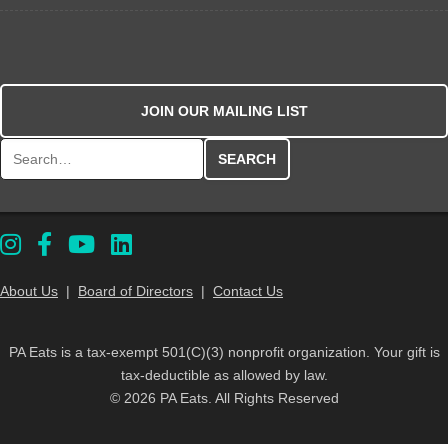
JOIN OUR MAILING LIST
Search for:
About Us
|
Board of Directors
|
Contact Us
PA Eats is a tax-exempt 501(C)(3) nonprofit organization. Your gift is
tax-deductible as allowed by law.
© 2026 PA Eats. All Rights Reserved