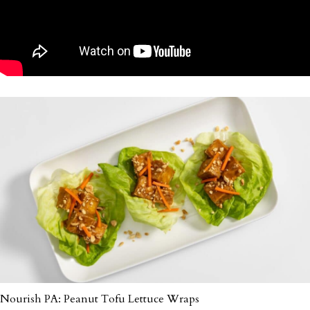
Nourish PA: Peanut Tofu Lettuce Wraps