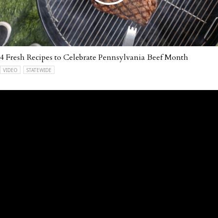
4 Fresh Recipes to Celebrate Pennsylvania Beef Month
VIDEO
STATEWIDE