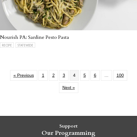
Nourish PA: Sardine Pesto Pasta
RECIPE
STATEWIDE
« Previous
1
2
3
4
5
6
…
100
Next »
Support
Our Programming