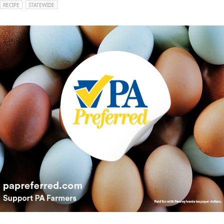
RECIPE
STATEWIDE