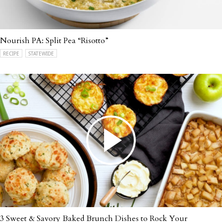
Nourish PA: Split Pea “Risotto”
RECIPE
STATEWIDE
3 Sweet & Savory Baked Brunch Dishes to Rock Your