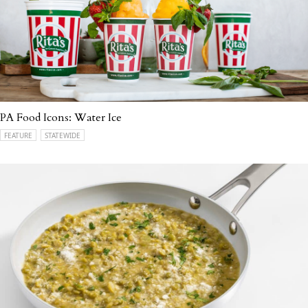
PA Food Icons: Water Ice
FEATURE
STATEWIDE