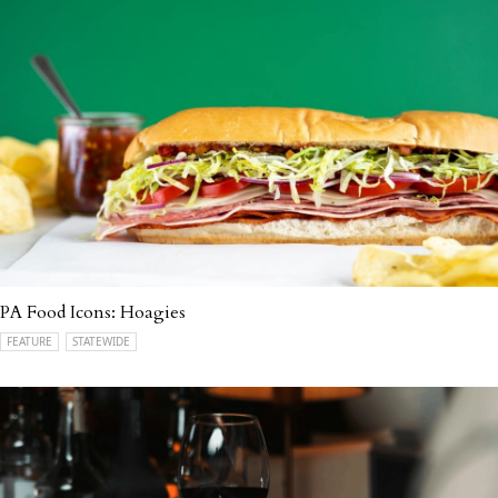
PA Food Icons: Hoagies
FEATURE
STATEWIDE