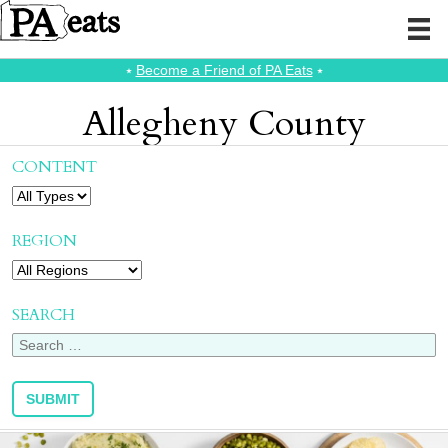
⭑
Become a Friend of PA Eats
⭑
Allegheny County
CONTENT
REGION
SEARCH