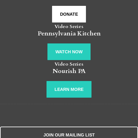
DONATE
Video Series
Pennsylvania Kitchen
WATCH NOW
Video Series
Nourish PA
LEARN MORE
JOIN OUR MAILING LIST