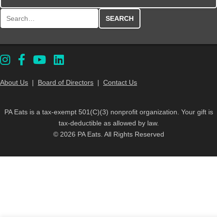
Search for:
About Us
|
Board of Directors
|
Contact Us
PA Eats is a tax-exempt 501(C)(3) nonprofit organization. Your gift is
tax-deductible as allowed by law.
© 2026 PA Eats. All Rights Reserved