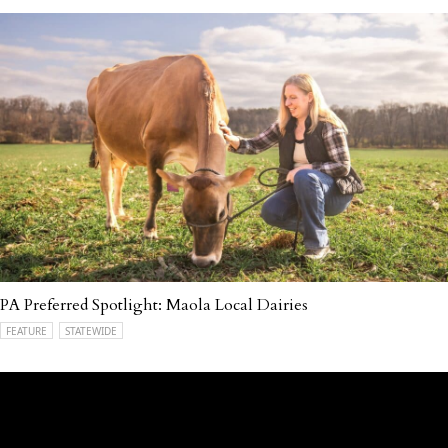
PA Preferred Spotlight: Maola Local Dairies
FEATURE
STATEWIDE