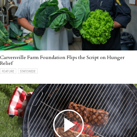
Carversville Farm Foundation Flips the Script on Hunger
Relief
FEATURE
STATEWIDE