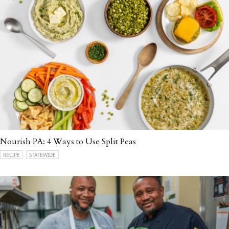
Nourish PA: 4 Ways to Use Split Peas
RECIPE
STATEWIDE