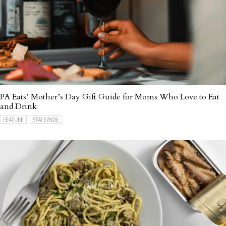
PA Eats’ Mother’s Day Gift Guide for Moms Who Love to Eat
and Drink
FEATURE
STATEWIDE