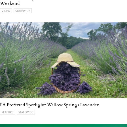
Weekend
VIDEO
STATEWIDE
PA Preferred Spotlight: Willow Springs Lavender
FEATURE
STATEWIDE