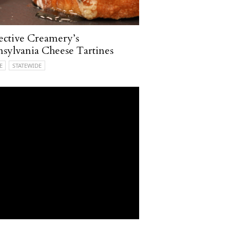
ective Creamery’s
sylvania Cheese Tartines
E
STATEWIDE