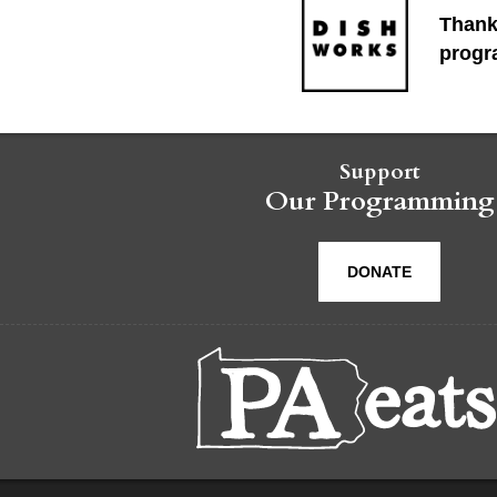
Thank
progr
Support
Our Programming
DONATE