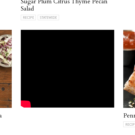
Sugar Plum Citrus Thyme Pecan
Salad
RECIPE
STATEWIDE
a
Penn
RECIP