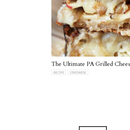
The Ultimate PA Grilled Chee
RECIPE
STATEWIDE