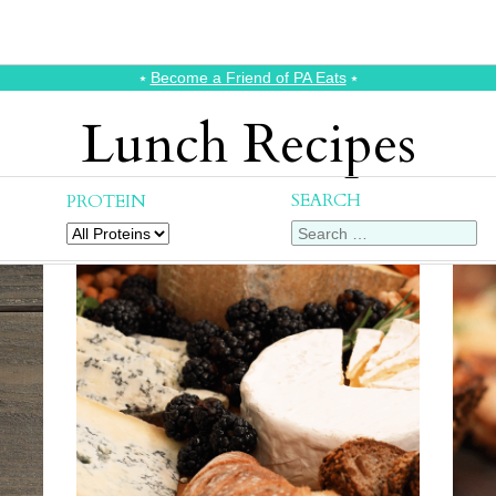
⭑
Become a Friend of PA Eats
⭑
Lunch Recipes
SEARCH
PROTEIN