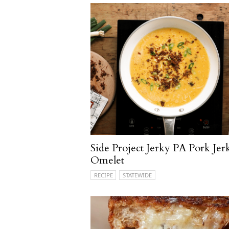
Side Project Jerky PA Pork Jer
Omelet
RECIPE
STATEWIDE