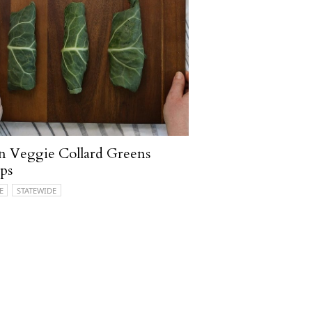
n Veggie Collard Greens
ps
E
STATEWIDE