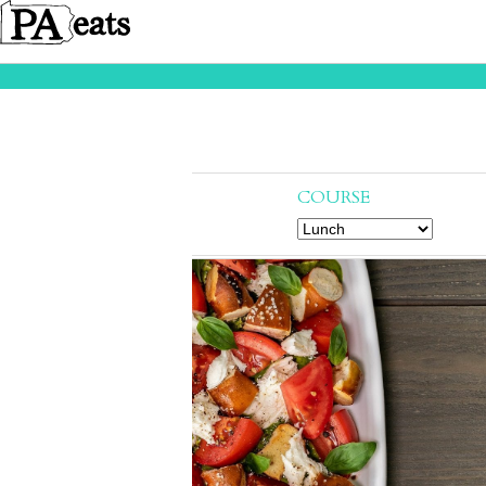
COURSE