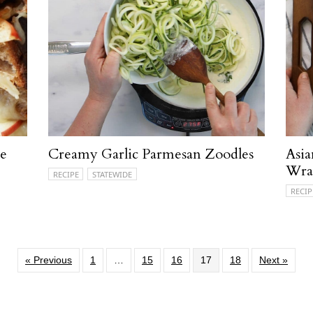
se
Creamy Garlic Parmesan Zoodles
Asia
Wra
RECIPE
STATEWIDE
RECIP
« Previous
1
…
15
16
17
18
Next »