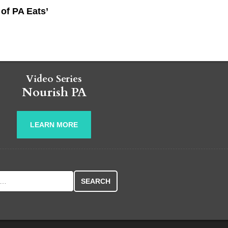
of PA Eats’
Video Series
Nourish PA
LEARN MORE
r: