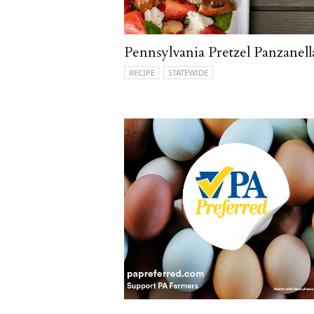
Pennsylvania Pretzel Panzanell
RECIPE
STATEWIDE