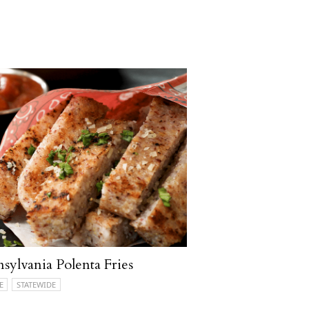
sylvania Polenta Fries
E
STATEWIDE