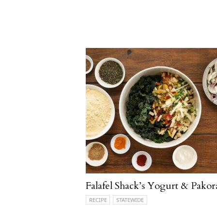
Falafel Shack’s Yogurt & Pakor
RECIPE
STATEWIDE