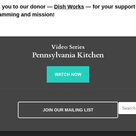
 you to our donor —
Dish Works
— for your support 
amming and mission!
Video Series
Pennsylvania Kitchen
WATCH NOW
Search fo
JOIN OUR MAILING LIST