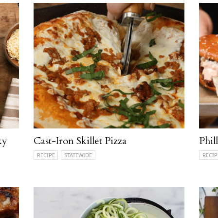
ky
Cast-Iron Skillet Pizza
Phil
RECIPE
STATEWIDE
RECIP