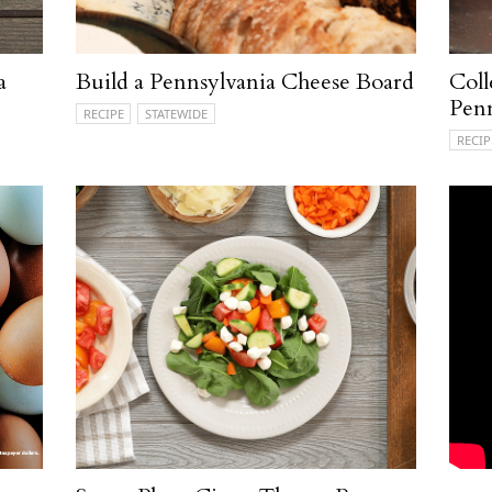
a
Build a Pennsylvania Cheese Board
Coll
Penn
RECIPE
STATEWIDE
RECIP