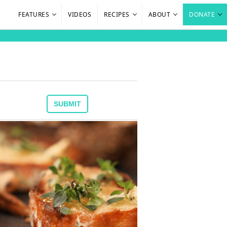
FEATURES
VIDEOS
RECIPES
ABOUT
DONATE