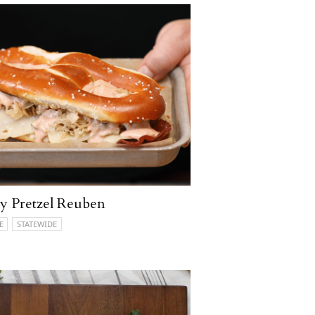
ly Pretzel Reuben
E
STATEWIDE