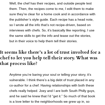
Well, the chef has their recipes, and outside people test
them. Then, the recipes come to me, I edit them to make
sure they’re clear for a home cook and in accordance with
the publisher’s style guide. Each recipe has a head note,
so I wrote all the info that’s not recipe-driven, based on
interviews with chefs. So, it’s basically like reporting; I use
the same skills to get the info and tease out the stories,
but in their voice to help them tell their stories.
It seems like there’s a lot of trust involved for a
chef to let you help tell their story. What was
that process like?
Anytime you’re baring your soul or telling your story, it’s
vulnerable. I think there’s a big debt of trust placed in any
co-author for a chef. Having relationships with both these
chefs really helped. Joey and I are both South Philly guys,
and he said he knew that I’d “get it.” So much of that book
is a love letter to the neighborhoods we grew up in, so