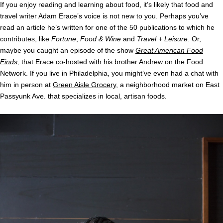
If you enjoy reading and learning about food, it’s likely that food and
travel writer Adam Erace’s voice is not new to you. Perhaps you’ve
read an article he’s written for one of the 50 publications to which he
contributes, like
Fortune
,
Food & Wine
and
Travel + Leisure
. Or,
maybe you caught an episode of the show
Great American Food
Finds
,
that Erace co-hosted with his brother Andrew on the Food
Network. If you live in Philadelphia, you might’ve even had a chat with
him in person at
Green Aisle Grocery
, a neighborhood market on East
Passyunk Ave. that specializes in local, artisan foods.