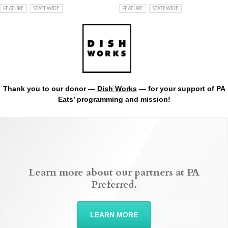
FEATURE
STATEWIDE
FEATURE
STATEWIDE
Thank you to our donor —
Dish Works
— for your support of PA
Eats’ programming and mission!
Learn more about our partners at PA
Preferred.
LEARN MORE