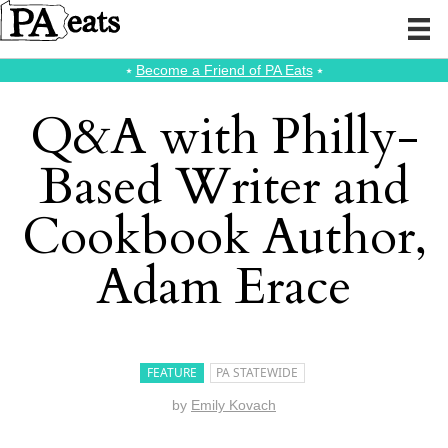
⭑
Become a Friend of PA Eats
⭑
Q&A with Philly-
Based Writer and
Cookbook Author,
Adam Erace
FEATURE
PA STATEWIDE
by
Emily Kovach