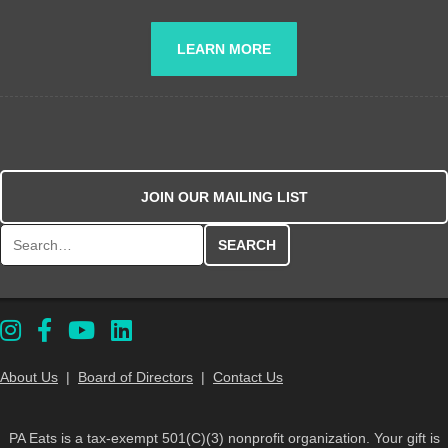
LEARN MORE
JOIN OUR MAILING LIST
Search for:
About Us
|
Board of Directors
|
Contact Us
PA Eats is a tax-exempt 501(C)(3) nonprofit organization. Your gift is