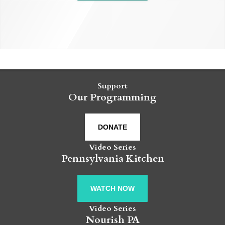
Support
Our Programming
DONATE
Video Series
Pennsylvania Kitchen
WATCH NOW
Video Series
Nourish PA