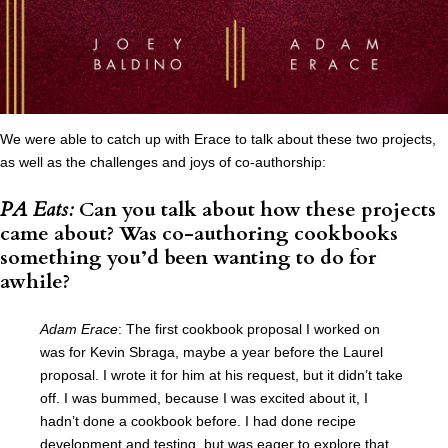
We were able to catch up with Erace to talk about these two projects,
as well as the challenges and joys of co-authorship:
PA Eats:
Can you talk about how these projects
came about? Was co-authoring cookbooks
something you’d been wanting to do for
awhile?
Adam Erace
: The first cookbook proposal I worked on
was for Kevin Sbraga, maybe a year before the Laurel
proposal. I wrote it for him at his request, but it didn’t take
off. I was bummed, because I was excited about it, I
hadn’t done a cookbook before. I had done recipe
development and testing, but was eager to explore that