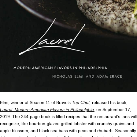
Elmi, winner of Season 11 of Bravo’s
Top Chef,
released his book,
Laurel: Modern American Flavors in Philadelphia
, on September 17,
2019. The 244-page book is filled recipes that the restaurant’s fans will
recognize, like bourbon-glazed grilled lobster with crunchy grains and
apple blossom, and black sea bass with peas and rhubarb. Seasonally