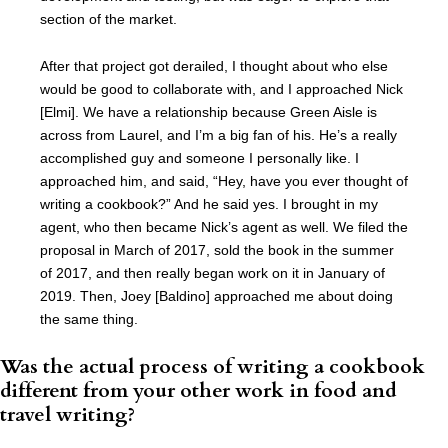
section of the market.
After that project got derailed, I thought about who else
would be good to collaborate with, and I approached Nick
[Elmi]. We have a relationship because Green Aisle is
across from Laurel, and I’m a big fan of his. He’s a really
accomplished guy and someone I personally like. I
approached him, and said, “Hey, have you ever thought of
writing a cookbook?” And he said yes. I brought in my
agent, who then became Nick’s agent as well. We filed the
proposal in March of 2017, sold the book in the summer
of 2017, and then really began work on it in January of
2019. Then, Joey [Baldino] approached me about doing
the same thing.
Was the actual process of writing a cookbook
different from your other work in food and
travel writing?