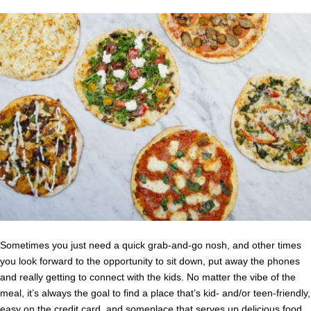
Sometimes you just need a quick grab-and-go nosh, and other times
you look forward to the opportunity to sit down, put away the phones
and really getting to connect with the kids. No matter the vibe of the
meal, it’s always the goal to find a place that’s kid- and/or teen-friendly,
easy on the credit card, and someplace that serves up delicious food.