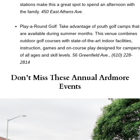
stations make this a great spot to spend an afternoon with
the family.
450 East Athens Ave
.
Play-a-Round Golf: Take advantage of youth golf camps that
are available during summer months. This venue combines
outdoor golf courses with state-of-the-art indoor facilities,
instruction, games and on-course play designed for campers
of all ages and skill levels.
56 Greenfield Ave., (610) 228-
2814
Don’t Miss These Annual Ardmore
Events