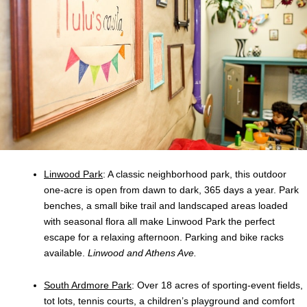
Linwood Park
: A classic neighborhood park, this outdoor
one-acre is open from dawn to dark, 365 days a year. Park
benches, a small bike trail and landscaped areas loaded
with seasonal flora all make Linwood Park the perfect
escape for a relaxing afternoon. Parking and bike racks
available.
Linwood and Athens Ave.
South Ardmore Park
: Over 18 acres of sporting-event fields,
tot lots, tennis courts, a children’s playground and comfort