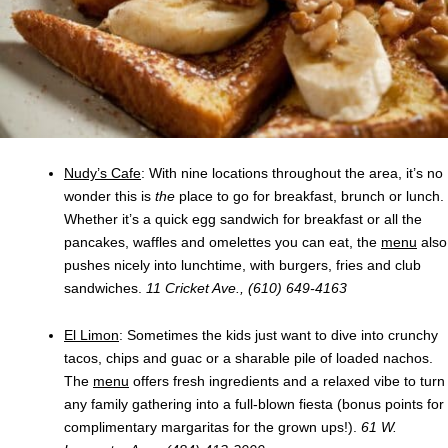
Nudy’s Cafe
: With nine locations throughout the area, it’s no
wonder this is
the
place to go for breakfast, brunch or lunch.
Whether it’s a quick egg sandwich for breakfast or all the
pancakes, waffles and omelettes you can eat, the
menu
also
pushes nicely into lunchtime, with burgers, fries and club
sandwiches.
11 Cricket Ave., (610) 649-4163
El Limon
: Sometimes the kids just want to dive into crunchy
tacos, chips and guac or a sharable pile of loaded nachos.
The
menu
offers fresh ingredients and a relaxed vibe to turn
any family gathering into a full-blown fiesta (bonus points for
complimentary margaritas for the grown ups!).
61 W.