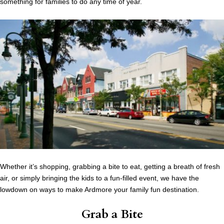
something for families to do any time of year.
Whether it’s shopping, grabbing a bite to eat, getting a breath of fresh
air, or simply bringing the kids to a fun-filled event, we have the
lowdown on ways to make Ardmore your family fun destination.
Grab a Bite