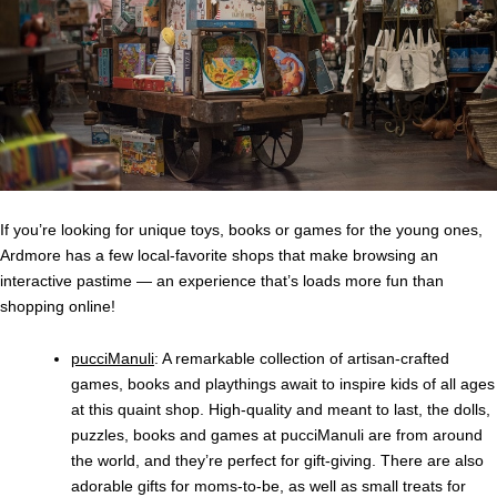
If you’re looking for unique toys, books or games for the young ones,
Ardmore has a few local-favorite shops that make browsing an
interactive pastime — an experience that’s loads more fun than
shopping online!
pucciManuli
: A remarkable collection of artisan-crafted
games, books and playthings await to inspire kids of all ages
at this quaint shop. High-quality and meant to last, the dolls,
puzzles, books and games at pucciManuli are from around
the world, and they’re perfect for gift-giving. There are also
adorable gifts for moms-to-be, as well as small treats for