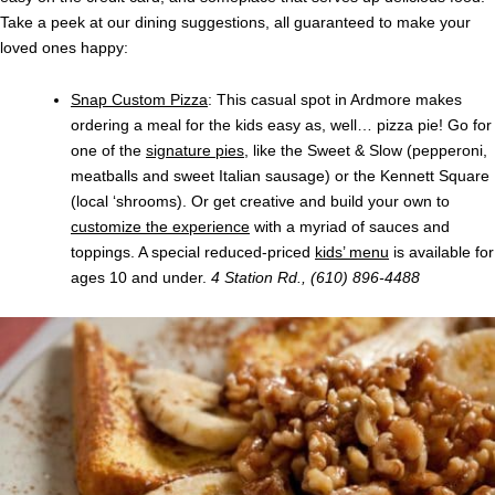
Take a peek at our dining suggestions, all guaranteed to make your
loved ones happy:
Snap Custom Pizza
: This casual spot in Ardmore makes
ordering a meal for the kids easy as, well… pizza pie! Go for
one of the
signature pies
, like the Sweet & Slow (pepperoni,
meatballs and sweet Italian sausage) or the Kennett Square
(local ‘shrooms). Or get creative and build your own to
customize the experience
with a myriad of sauces and
toppings. A special reduced-priced
kids’ menu
is available for
ages 10 and under.
4 Station Rd., (610) 896-4488