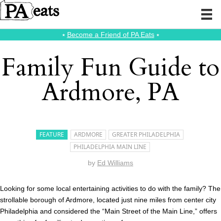
⭑
Become a Friend of PA Eats
⭑
Family Fun Guide to
Ardmore, PA
FEATURE
ARDMORE
GREATER PHILADELPHIA
PHILADELPHIA MAIN LINE
by
Ed Williams
Looking for some local entertaining activities to do with the family? The
strollable borough of Ardmore, located just nine miles from center city
Philadelphia and considered the “Main Street of the Main Line,” offers