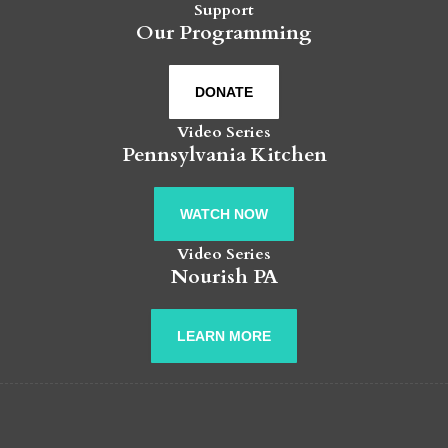
Support
Our Programming
DONATE
Video Series
Pennsylvania Kitchen
WATCH NOW
Video Series
Nourish PA
LEARN MORE