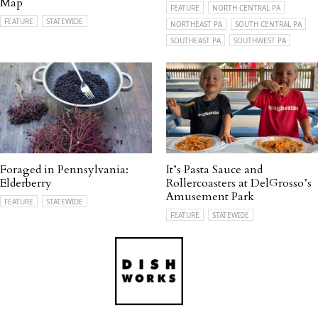
Map
FEATURE
NORTH CENTRAL PA
FEATURE
STATEWIDE
NORTHEAST PA
SOUTH CENTRAL PA
SOUTHEAST PA
SOUTHWEST PA
Foraged in Pennsylvania:
It’s Pasta Sauce and
Elderberry
Rollercoasters at DelGrosso’s
Amusement Park
FEATURE
STATEWIDE
FEATURE
STATEWIDE