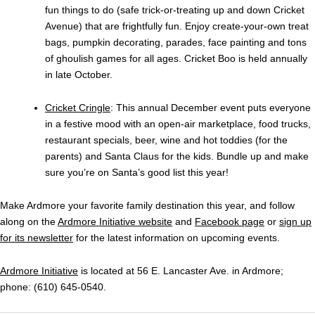
fun things to do (safe trick-or-treating up and down Cricket
Avenue) that are frightfully fun. Enjoy create-your-own treat
bags, pumpkin decorating, parades, face painting and tons
of ghoulish games for all ages. Cricket Boo is held annually
in late October.
Cricket Cringle
: This annual December event puts everyone
in a festive mood with an open-air marketplace, food trucks,
restaurant specials, beer, wine and hot toddies (for the
parents) and Santa Claus for the kids. Bundle up and make
sure you’re on Santa’s good list this year!
Make Ardmore your favorite family destination this year, and follow
along on the
Ardmore Initiative website
and
Facebook page
or
sign up
for its newsletter
for the latest information on upcoming events.
Ardmore Initiative
is located at 56 E. Lancaster Ave. in Ardmore;
phone: (610) 645-0540.