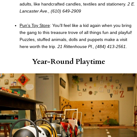
adults, like handcrafted candles, textiles and stationery.
2 E.
Lancaster Ave., (610) 649-2909
Pun’s Toy Store
: You’ll feel like a kid again when you bring
the gang to this treasure trove of all things fun and playful!
Puzzles, stuffed animals, dolls and puppets make a visit
here worth the trip.
21 Rittenhouse Pl., (484) 413-2561
.
Year-Round Playtime