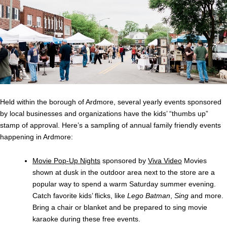
Held within the borough of Ardmore, several yearly events sponsored
by local businesses and organizations have the kids’ “thumbs up”
stamp of approval. Here’s a sampling of annual family friendly events
happening in Ardmore:
Movie Pop-Up Nights
sponsored by
Viva Video
Movies
shown at dusk in the outdoor area next to the store are a
popular way to spend a warm Saturday summer evening.
Catch favorite kids’ flicks, like
Lego Batman
,
Sing
and more.
Bring a chair or blanket and be prepared to sing movie
karaoke during these free events.