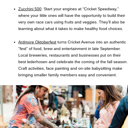
Zucchini 500
: Start your engines at “Cricket Speedway,”
where your little ones will have the opportunity to build their
very own race cars using fruits and veggies. They’ll also be
learning about what it takes to make healthy food choices.
Ardmore Oktoberfest
turns Cricket Avenue into an authentic
“fest” of food, brew and entertainment in late September.
Local breweries, restaurants and businesses put on their
best lederhosen and celebrate the coming of the fall season.
Craft activities, face painting and on-site babysitting make
bringing smaller family members easy and convenient.