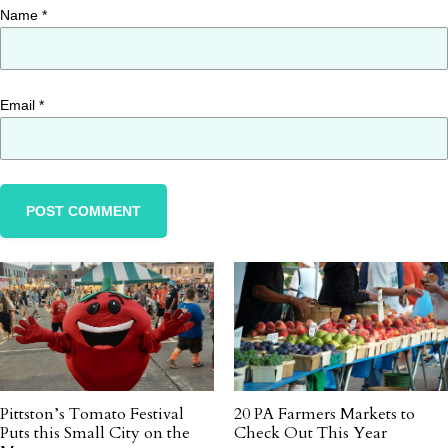
Name
*
Email
*
Pittston’s Tomato Festival
20 PA Farmers Markets to
Puts this Small City on the
Check Out This Year