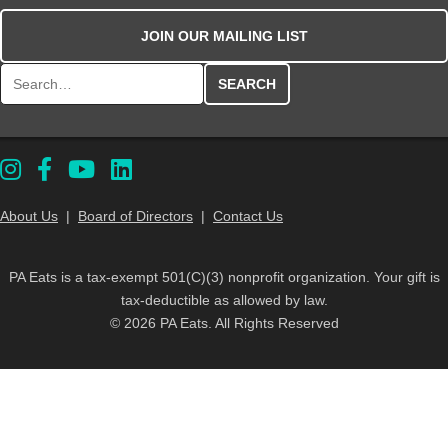
JOIN OUR MAILING LIST
Search for:
About Us
|
Board of Directors
|
Contact Us
PA Eats is a tax-exempt 501(C)(3) nonprofit organization. Your gift is
tax-deductible as allowed by law.
© 2026 PA Eats. All Rights Reserved