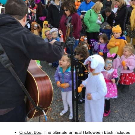
Cricket Boo
:
The ultimate annual Halloween bash includes