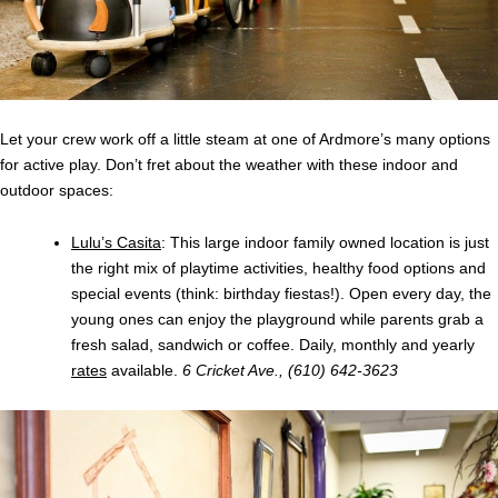
Let your crew work off a little steam at one of Ardmore’s many options
for active play. Don’t fret about the weather with these indoor and
outdoor spaces:
Lulu’s Casita
: This large indoor family owned location is just
the right mix of playtime activities, healthy food options and
special events (think: birthday fiestas!). Open every day, the
young ones can enjoy the playground while parents grab a
fresh salad, sandwich or coffee. Daily, monthly and yearly
rates
available.
6 Cricket Ave., (610) 642-3623