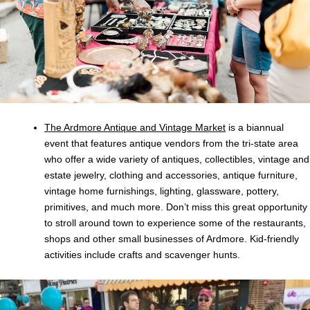
The Ardmore Antique and Vintage Market
is a biannual
event that features antique vendors from the tri-state area
who offer a wide variety of antiques, collectibles, vintage and
estate jewelry, clothing and accessories, antique furniture,
vintage home furnishings, lighting, glassware, pottery,
primitives, and much more. Don’t miss this great opportunity
to stroll around town to experience some of the restaurants,
shops and other small businesses of Ardmore. Kid-friendly
activities include crafts and scavenger hunts.