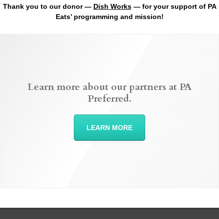
Thank you to our donor —
Dish Works
— for your support of PA
Eats’ programming and mission!
Learn more about our partners at PA
Preferred.
LEARN MORE