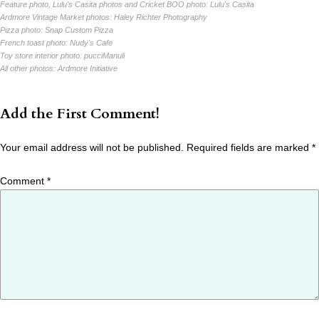
Feature photo, Lulu's Casita photos and Cricket BOO photo:
Lulu's Casita
Ardmore Vintage Market photos:
Haley Richter Photography
Pizza photo:
Snap Custom Pizza
French toast photo:
Nudy's Cafe
Toy store interior photo:
pucciManuli
All other photos:
Ardmore Initiative
Add the First Comment!
Your email address will not be published.
Required fields are marked
*
Comment
*