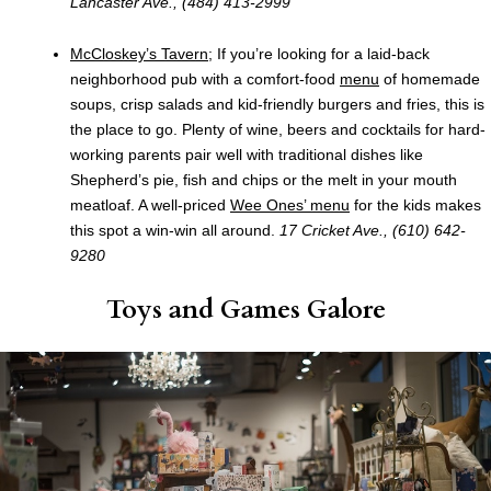
Lancaster Ave., (484) 413-2999
McCloskey’s Tavern
; If you’re looking for a laid-back
neighborhood pub with a comfort-food
menu
of homemade
soups, crisp salads and kid-friendly burgers and fries, this is
the place to go. Plenty of wine, beers and cocktails for hard-
working parents pair well with traditional dishes like
Shepherd’s pie, fish and chips or the melt in your mouth
meatloaf. A well-priced
Wee Ones’ menu
for the kids makes
this spot a win-win all around.
17 Cricket Ave., (610) 642-
9280
Toys and Games Galore