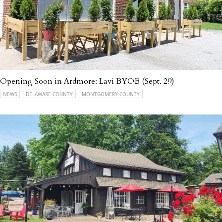
Opening Soon in Ardmore: Lavi BYOB (Sept. 29)
NEWS
DELAWARE COUNTY
MONTGOMERY COUNTY