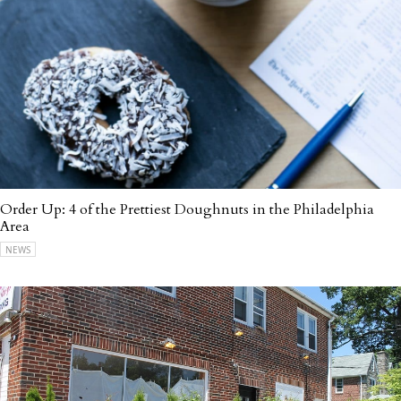
Order Up: 4 of the Prettiest Doughnuts in the Philadelphia
Area
NEWS