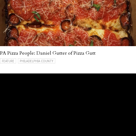
PA Pizza People: Daniel Gutter of Pizza Gutt
FEATURE
PHILADELPHIA COUNTY