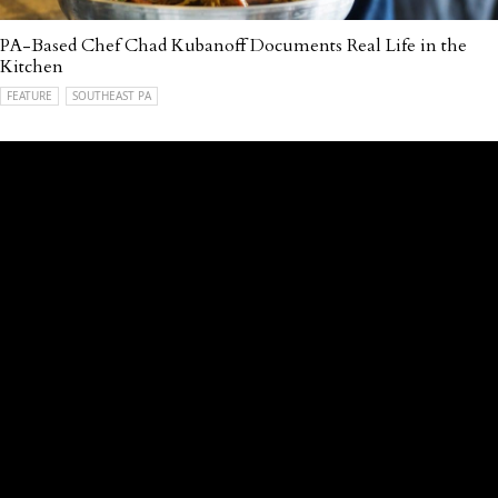
PA-Based Chef Chad Kubanoff Documents Real Life in the
Kitchen
FEATURE
SOUTHEAST PA