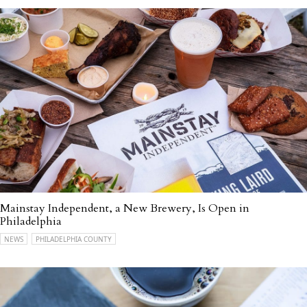
Mainstay Independent, a New Brewery, Is Open in
Philadelphia
NEWS
PHILADELPHIA COUNTY