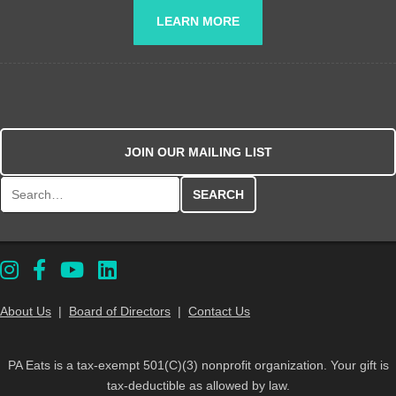
LEARN MORE
JOIN OUR MAILING LIST
Search for:
About Us
|
Board of Directors
|
Contact Us
PA Eats is a tax-exempt 501(C)(3) nonprofit organization. Your gift is
tax-deductible as allowed by law.