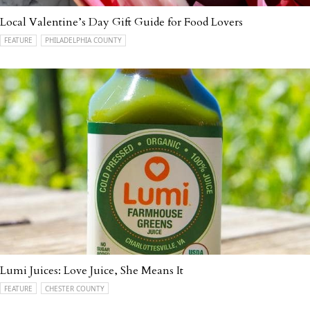
Local Valentine’s Day Gift Guide for Food Lovers
FEATURE
PHILADELPHIA COUNTY
Lumi Juices: Love Juice, She Means It
FEATURE
CHESTER COUNTY