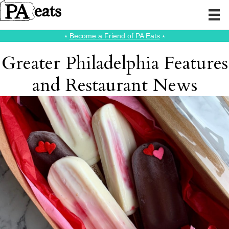
⭑
Become a Friend of PA Eats
⭑
Greater Philadelphia Features
and Restaurant News