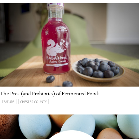
The Pros (and Probiotics) of Fermented Foods
FEATURE
CHESTER COUNTY