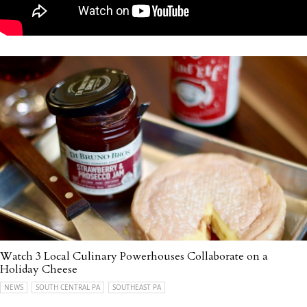
Watch 3 Local Culinary Powerhouses Collaborate on a
Holiday Cheese
NEWS
SOUTH CENTRAL PA
SOUTHEAST PA