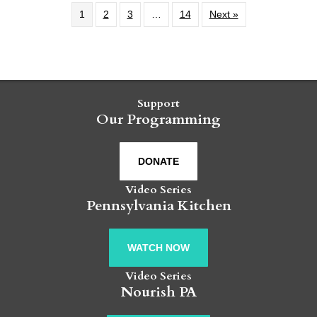
1
2
3
…
14
Next »
Support
Our Programming
DONATE
Video Series
Pennsylvania Kitchen
WATCH NOW
Video Series
Nourish PA