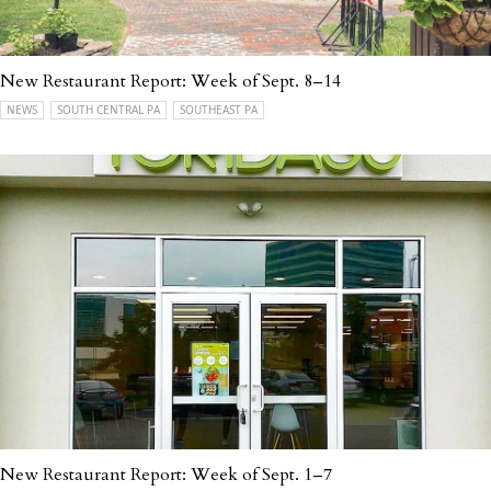
New Restaurant Report: Week of Sept. 8–14
NEWS
SOUTH CENTRAL PA
SOUTHEAST PA
New Restaurant Report: Week of Sept. 1–7