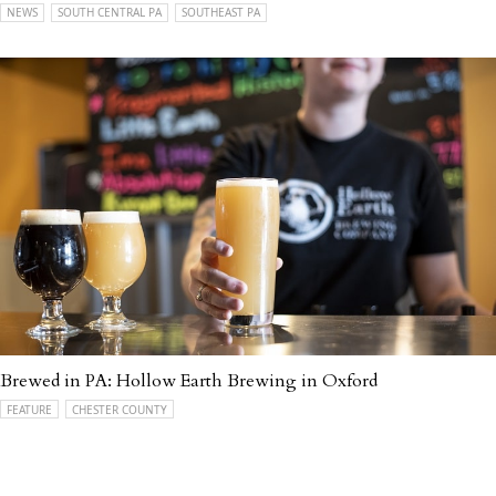
NEWS
SOUTH CENTRAL PA
SOUTHEAST PA
Brewed in PA: Hollow Earth Brewing in Oxford
FEATURE
CHESTER COUNTY