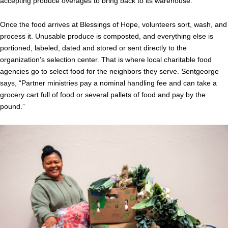
accepting produce overages to bring back to its warehouse.
Once the food arrives at Blessings of Hope, volunteers sort, wash, and
process it. Unusable produce is composted, and everything else is
portioned, labeled, dated and stored or sent directly to the
organization’s selection center. That is where local charitable food
agencies go to select food for the neighbors they serve. Sentgeorge
says, “Partner ministries pay a nominal handling fee and can take a
grocery cart full of food or several pallets of food and pay by the
pound.”