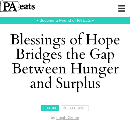
⭑
Become a Friend of PA Eats
⭑
Blessings of Hope
Bridges the Gap
Between Hunger
and Surplus
FEATURE
PA STATEWIDE
by
Leigh Green