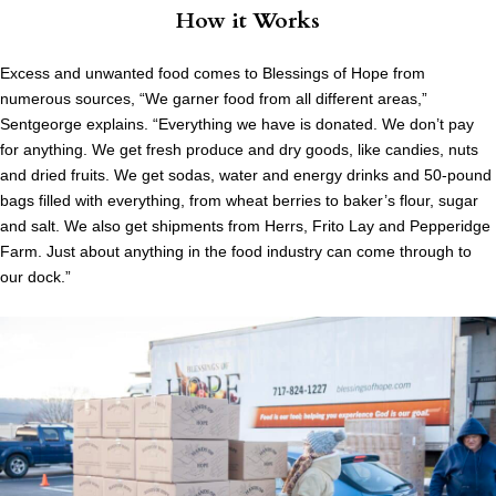
How it Works
Excess and unwanted food comes to Blessings of Hope from
numerous sources, “We garner food from all different areas,”
Sentgeorge explains. “Everything we have is donated. We don’t pay
for anything. We get fresh produce and dry goods, like candies, nuts
and dried fruits. We get sodas, water and energy drinks and 50-pound
bags filled with everything, from wheat berries to baker’s flour, sugar
and salt. We also get shipments from Herrs, Frito Lay and Pepperidge
Farm. Just about anything in the food industry can come through to
our dock.”