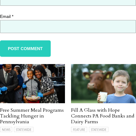
Email
*
Free Summer Meal Programs
Fill A Glass with Hope
Tackling Hunger in
Connects PA Food Banks and
Pennsylvania
Dairy Farms
NEWS
STATEWIDE
FEATURE
STATEWIDE