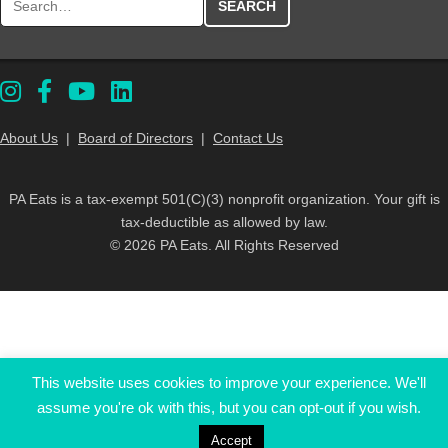
About Us
|
Board of Directors
|
Contact Us
PA Eats is a tax-exempt 501(C)(3) nonprofit organization. Your gift is
tax-deductible as allowed by law.
© 2026 PA Eats. All Rights Reserved