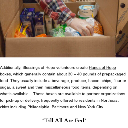
Additionally, Blessings of Hope volunteers create
Hands of Hope
boxes
, which generally contain about 30 – 40 pounds of prepackaged
food. They usually include a beverage, produce, bacon, chips, flour or
sugar, a sweet and then miscellaneous food items, depending on
what’s available. These boxes are available to partner organizations
for pick-up or delivery, frequently offered to residents in Northeast
cities including Philadelphia, Baltimore and New York City.
‘Till All Are Fed’