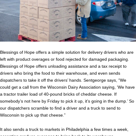
Blessings of Hope offers a simple solution for delivery drivers who are
left with product overages or food rejected for damaged packaging.
Blessings of Hope offers unloading assistance and a tax receipt to
drivers who bring the food to their warehouse, and even sends
dispatchers to take it off the drivers’ hands. Sentgeorge says, “We
could get a call from the Wisconsin Dairy Association saying, ‘We have
a tractor trailer load of 40-pound bricks of cheddar cheese. If
somebody’s not here by Friday to pick it up, it’s going in the dump.’ So
our dispatchers scramble to find a driver and a truck to send to
Wisconsin to pick up that cheese.”
It also sends a truck to markets in Philadelphia a few times a week,