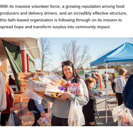
With its massive volunteer force, a growing reputation among food
producers and delivery drivers, and an incredibly effective structure,
this faith-based organization is following through on its mission to
spread hope and transform surplus into community impact.