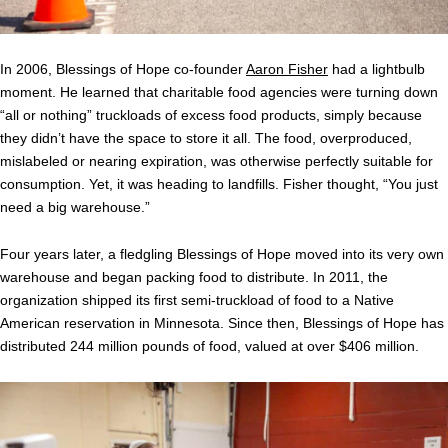
In 2006, Blessings of Hope co-founder
Aaron Fisher
had a lightbulb
moment. He learned that charitable food agencies were turning down
“all or nothing” truckloads of excess food products, simply because
they didn’t have the space to store it all. The food, overproduced,
mislabeled or nearing expiration, was otherwise perfectly suitable for
consumption. Yet, it was heading to landfills. Fisher thought, “You just
need a big warehouse.”
Four years later, a fledgling Blessings of Hope moved into its very own
warehouse and began packing food to distribute. In 2011, the
organization shipped its first semi-truckload of food to a Native
American reservation in Minnesota. Since then, Blessings of Hope has
distributed 244 million pounds of food, valued at over $406 million.