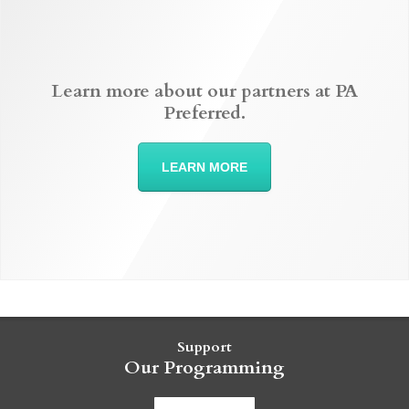
Learn more about our partners at PA
Preferred.
LEARN MORE
Support
Our Programming