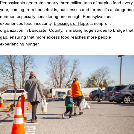
Pennsylvania generates nearly three million tons of surplus food every
year, coming from households, businesses and farms. It’s a staggering
number, especially considering one in eight Pennsylvanians
experiences food insecurity.
Blessings of Hope
, a nonprofit
organization in Lancaster County, is making huge strides to bridge that
gap, ensuring that more excess food reaches more people
experiencing hunger.