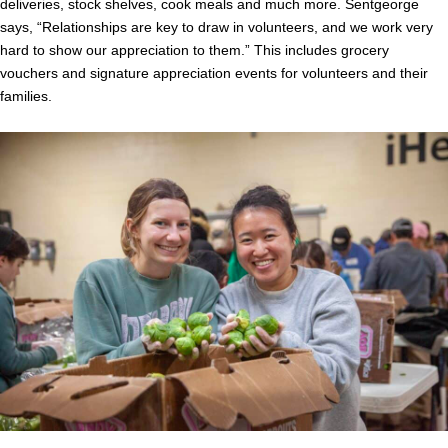
deliveries, stock shelves, cook meals and much more. Sentgeorge
says, “Relationships are key to draw in volunteers, and we work very
hard to show our appreciation to them.” This includes grocery
vouchers and signature appreciation events for volunteers and their
families.