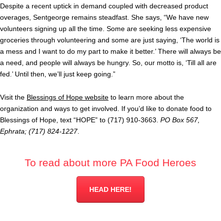
Despite a recent uptick in demand coupled with decreased product
overages, Sentgeorge remains steadfast. She says, “We have new
volunteers signing up all the time. Some are seeking less expensive
groceries through volunteering and some are just saying, ‘The world is
a mess and I want to do my part to make it better.’ There will always be
a need, and people will always be hungry. So, our motto is, ‘Till all are
fed.’ Until then, we’ll just keep going.”
Visit the
Blessings of Hope website
to learn more about the
organization and ways to get involved. If you’d like to donate food to
Blessings of Hope, text “HOPE” to (717) 910-3663.
PO Box 567,
Ephrata; (717) 824-1227
.
To read about more PA Food Heroes
HEAD HERE!