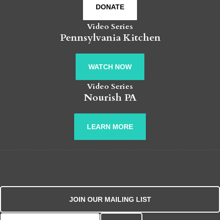
DONATE
Video Series
Pennsylvania Kitchen
WATCH NOW
Video Series
Nourish PA
LEARN MORE
JOIN OUR MAILING LIST
Search for: