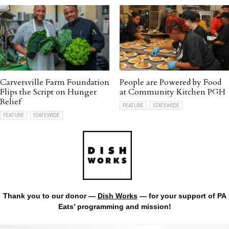
Carversville Farm Foundation
People are Powered by Food
Flips the Script on Hunger
at Community Kitchen PGH
Relief
FEATURE
STATEWIDE
FEATURE
STATEWIDE
Thank you to our donor —
Dish Works
— for your support of PA
Eats’ programming and mission!