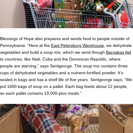
Blessings of Hope also prepares and sends food to people outside of
Pennsylvania. “Here at the
East Petersburg Warehouse
, we dehydrate
vegetables and build a soup mix, which we send though
Barnabas Aid
to countries, like Haiti, Cuba and the Dominican Republic, where
people are starving,” says Sentgeorge. The soup mix contains three
cups of dehydrated vegetables and a nutrient-fortified powder. It’s
sealed in bags and has a shelf life of five years. Sentgeorge says, “We
put 1600 bags of soup on a pallet. Each bag feeds about 12 people,
so each pallet contains 19,000-plus meals.”