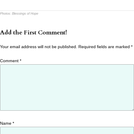
Photos:
Blessings of Hope
Add the First Comment!
Your email address will not be published.
Required fields are marked
*
Comment
*
Name
*