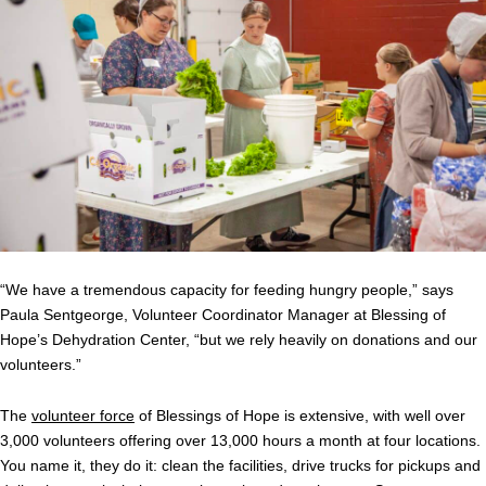
“We have a tremendous capacity for feeding hungry people,” says
Paula Sentgeorge, Volunteer Coordinator Manager at Blessing of
Hope’s Dehydration Center, “but we rely heavily on donations and our
volunteers.”
The
volunteer force
of Blessings of Hope is extensive, with well over
3,000 volunteers offering over 13,000 hours a month at four locations.
You name it, they do it: clean the facilities, drive trucks for pickups and