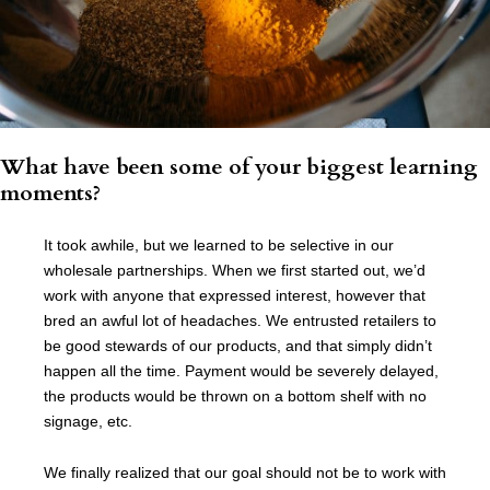
What have been some of your biggest learning
moments?
It took awhile, but we learned to be selective in our
wholesale partnerships. When we first started out, we’d
work with anyone that expressed interest, however that
bred an awful lot of headaches. We entrusted retailers to
be good stewards of our products, and that simply didn’t
happen all the time. Payment would be severely delayed,
the products would be thrown on a bottom shelf with no
signage, etc.
We finally realized that our goal should not be to work with