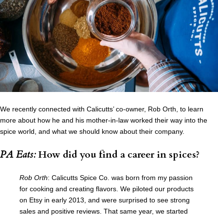
We recently connected with Calicutts’ co-owner, Rob Orth, to learn
more about how he and his mother-in-law worked their way into the
spice world, and what we should know about their company.
PA Eats:
How did you find a career in spices?
Rob Orth
: Calicutts Spice Co. was born from my passion
for cooking and creating flavors. We piloted our products
on Etsy in early 2013, and were surprised to see strong
sales and positive reviews. That same year, we started