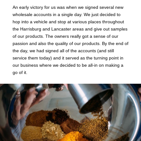
An early victory for us was when we signed several new
wholesale accounts in a single day. We just decided to
hop into a vehicle and stop at various places throughout
the Harrisburg and Lancaster areas and give out samples
of our products. The owners really got a sense of our
passion and also the quality of our products. By the end of
the day, we had signed all of the accounts (and still
service them today) and it served as the turning point in
our business where we decided to be all-in on making a
go of it.