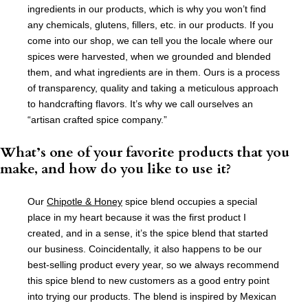
ingredients in our products, which is why you won’t find
any chemicals, glutens, fillers, etc. in our products. If you
come into our shop, we can tell you the locale where our
spices were harvested, when we grounded and blended
them, and what ingredients are in them. Ours is a process
of transparency, quality and taking a meticulous approach
to handcrafting flavors. It’s why we call ourselves an
“artisan crafted spice company.”
What’s one of your favorite products that you
make, and how do you like to use it?
Our
Chipotle & Honey
spice blend occupies a special
place in my heart because it was the first product I
created, and in a sense, it’s the spice blend that started
our business. Coincidentally, it also happens to be our
best-selling product every year, so we always recommend
this spice blend to new customers as a good entry point
into trying our products. The blend is inspired by Mexican