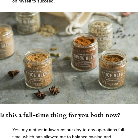
on myself to succeed.
Is this a full-time thing for you both now?
Yes, my mother in-law runs our day-to-day operations full-
time, which has allowed me to balance owning and