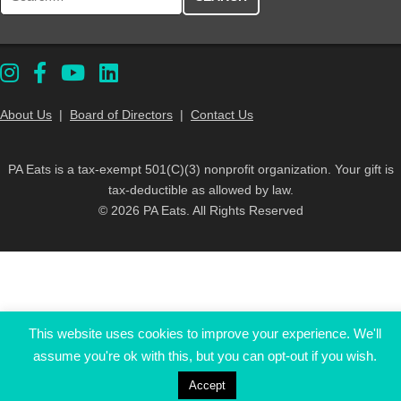
About Us
|
Board of Directors
|
Contact Us
PA Eats is a tax-exempt 501(C)(3) nonprofit organization. Your gift is
tax-deductible as allowed by law.
© 2026 PA Eats. All Rights Reserved
This website uses cookies to improve your experience. We'll
assume you're ok with this, but you can opt-out if you wish.