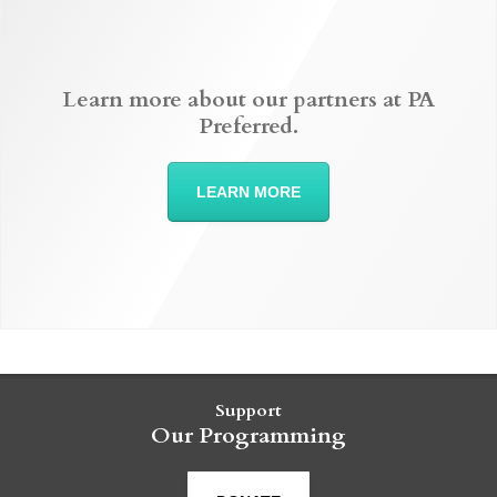
Learn more about our partners at PA
Preferred.
LEARN MORE
Support
Our Programming