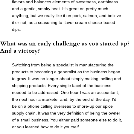
flavors and balances elements of sweetness, earthiness
and a gentle, smoky heat. It’s great on pretty much
anything, but we really like it on pork, salmon, and believe
it or not, as a seasoning to flavor cream cheese-based
dips.
What was an early challenge as you started up?
And a victory?
Switching from being a specialist in manufacturing the
products to becoming a generalist as the business began
to grow. It was no longer about simply making, selling and
shipping products. Every single facet of the business
needed to be addressed. One hour I was an accountant,
the next hour a marketer and, by the end of the day, I’d
be on a phone calling overseas to shore-up our spice
supply chain. It was the very definition of being the owner
of a small business. You either paid someone else to do it,
or you learned how to do it yourself.