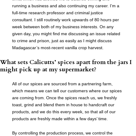
running a business and also continuing my career. I’m a
full-time research professor and criminal justice
consultant. I still routinely work upwards of 80 hours per
week between both of my business interests. On any
given day, you might find me discussing an issue related
to crime and prison, just as easily as I might discuss
Madagascar’s most-recent vanilla crop harvest.
What sets Calicutts’ spices apart from the jars I
might pick up at my supermarket?
All of our spices are sourced from a partnering farm,
which means we can tell our customers where our spices
are coming from. Once the spices reach us, we freshly
toast, grind and blend them in house to handcraft our
products, and we do this every week, so that all of our
products are freshly made within a few days’ time.
By controlling the production process, we control the