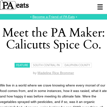
⭑
Become a Friend of PA Eats
⭑
Meet the PA Maker:
Calicutts Spice Co.
FEATURE
SOUTH CENTRAL PA
DAUPHIN COUNTY
by
Madeline Rice Brommer
We live in a world where we crave knowing where every morsel of our
food comes from, and in some instances, how it was rasied, what it ate
and how happy it was before meeting its ultimate fate. Were the
vegetables sprayed with pesticides, and if so, was it an organic