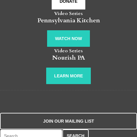
DONATE
Video Series
Pennsylvania Kitchen
WATCH NOW
Video Series
Nourish PA
LEARN MORE
JOIN OUR MAILING LIST
Search for: