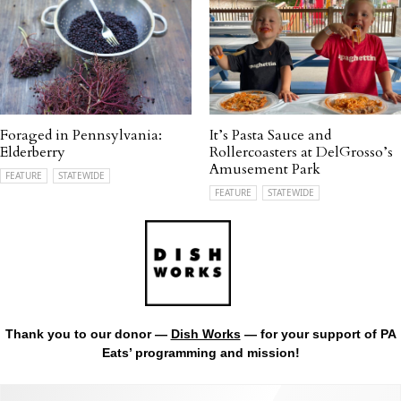
Foraged in Pennsylvania:
It’s Pasta Sauce and
Elderberry
Rollercoasters at DelGrosso’s
Amusement Park
FEATURE
STATEWIDE
FEATURE
STATEWIDE
Thank you to our donor —
Dish Works
— for your support of PA
Eats’ programming and mission!