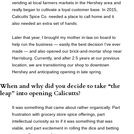
vending at local farmers markets in the Hershey area and
really began to cultivate a loyal customer base. In 2015,
Calicutts Spice Co. needed a place to call home and it
also needed an extra set of hands.
Later that year, I brought my mother in-law on board to
help run the business — easily the best decision I’ve ever
made — and also opened our brick-and-mortar shop near
Harrisburg. Currently, and after 2.5 years at our previous
location, we are transitioning our shop to downtown
Hershey and anticipating opening in late spring.
When and why did you decide to take “the
leap” into opening Calicutts?
It was something that came about rather organically. Part
frustration with grocery store spice offerings, part
intellectual curiosity as to if it was something that was
viable, and part excitement in rolling the dice and betting