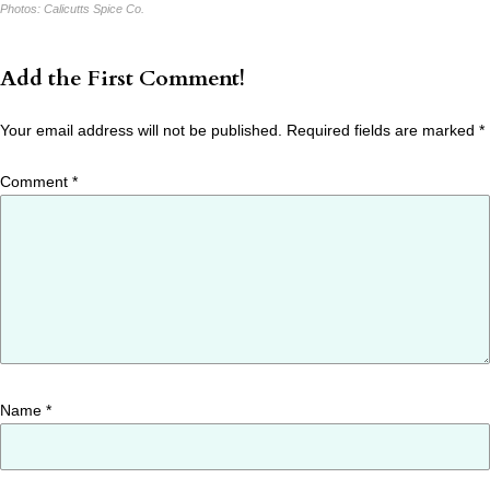
Photos:
Calicutts Spice Co.
Add the First Comment!
Your email address will not be published.
Required fields are marked
*
Comment
*
Name
*