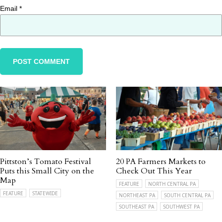
Email
*
Pittston’s Tomato Festival
20 PA Farmers Markets to
Puts this Small City on the
Check Out This Year
Map
FEATURE
NORTH CENTRAL PA
FEATURE
STATEWIDE
NORTHEAST PA
SOUTH CENTRAL PA
SOUTHEAST PA
SOUTHWEST PA