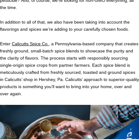
pesticide? And, of course, we’re looking for non-GMO everything, all
the time.
In addition to all of that, we also have been taking into account the
flavorings and spices we’re adding to your carefully chosen foods.
Enter
Calicutts Spice Co.
, a Pennsylvania-based company that creates
freshly ground, small-batch spice blends to showcase the purity and
the clarity of flavors. The process starts with responsibly sourcing
single-origin spice crops from partner farmers. Each spice blend is
meticulously crafted from freshly sourced, toasted and ground spices
in Calicutts’ shop in Hershey, Pa. Calicutts’ approach to superior-quality
products is something you’ll want to bring into your home, over and
over again.