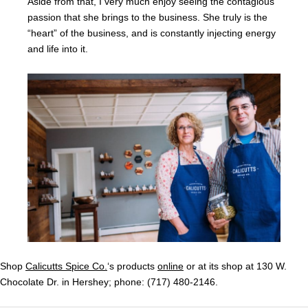
Aside from that, I very much enjoy seeing the contagious
passion that she brings to the business. She truly is the
“heart” of the business, and is constantly injecting energy
and life into it.
Shop
Calicutts Spice Co.
‘s products
online
or at its shop at 130 W.
Chocolate Dr. in Hershey; phone: (717) 480-2146.