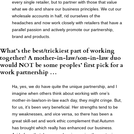
every single retailer, but to partner with those that value
what we do and share our business principles. We cut our
wholesale accounts in half, rid ourselves of the
headaches and now work closely with retailers that have a
parallel passion and actively promote our partnership,
brand and products.
What’s the best/trickiest part of working
together? A mother-in-law/son-in-law duo
would NOT be some peoples’ first pick for a
work partnership …
Ha, yes, we do have quite the unique partnership, and I
imagine when others think about working with one’s
mother-in-law/son-in-law each day, they might cringe. But,
for us, it’s been very beneficial. Her strengths tend to be
my weaknesses, and vice versa, so there has been a
great skill-set and work ethic complement that Autumn
has brought which really has enhanced our business.