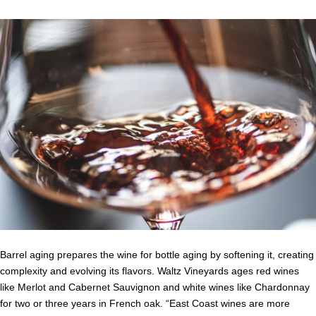
Barrel aging prepares the wine for bottle aging by softening it, creating
complexity and evolving its flavors. Waltz Vineyards ages red wines
like Merlot and Cabernet Sauvignon and white wines like Chardonnay
for two or three years in French oak. “East Coast wines are more