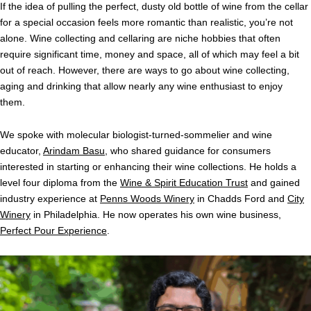
If the idea of pulling the perfect, dusty old bottle of wine from the cellar
for a special occasion feels more romantic than realistic, you’re not
alone. Wine collecting and cellaring are niche hobbies that often
require significant time, money and space, all of which may feel a bit
out of reach. However, there are ways to go about wine collecting,
aging and drinking that allow nearly any wine enthusiast to enjoy
them.
We spoke with molecular biologist-turned-sommelier and wine
educator,
Arindam Basu
, who shared guidance for consumers
interested in starting or enhancing their wine collections. He holds a
level four diploma from the
Wine & Spirit Education Trust
and
gained
industry experience at
Penns Woods Winery
in Chadds Ford and
City
Winery
in Philadelphia. He now operates his own wine business,
Perfect Pour Experience
.