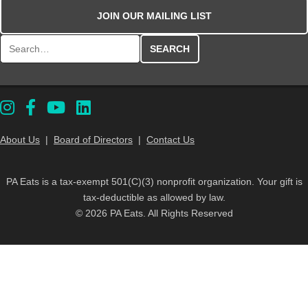
JOIN OUR MAILING LIST
Search for:
About Us
|
Board of Directors
|
Contact Us
PA Eats is a tax-exempt 501(C)(3) nonprofit organization. Your gift is
tax-deductible as allowed by law.
© 2026 PA Eats. All Rights Reserved