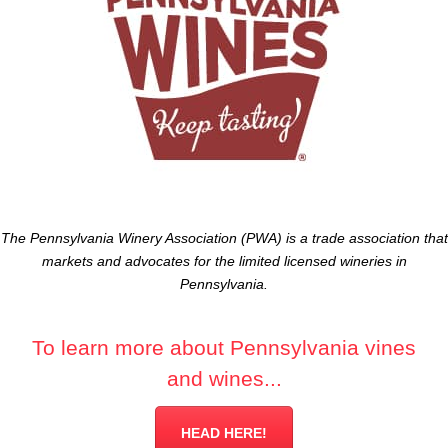
The Pennsylvania Winery Association (PWA) is a trade association that
markets and advocates for the limited licensed wineries in
Pennsylvania.
To learn more about Pennsylvania vines
and wines...
HEAD HERE!