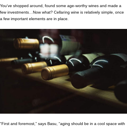
You’ve shopped around, found some age-worthy wines and made a
few investments…Now what? Cellaring wine is relatively simple, once
a few important elements are in place.
“First and foremost,” says Basu, “aging should be in a cool space with