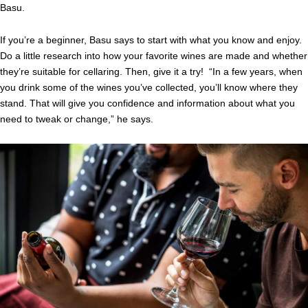
Basu.
If you’re a beginner, Basu says to start with what you know and enjoy.
Do a little research into how your favorite wines are made and whether
they’re suitable for cellaring. Then, give it a try! “In a few years, when
you drink some of the wines you’ve collected, you’ll know where they
stand. That will give you confidence and information about what you
need to tweak or change,” he says.