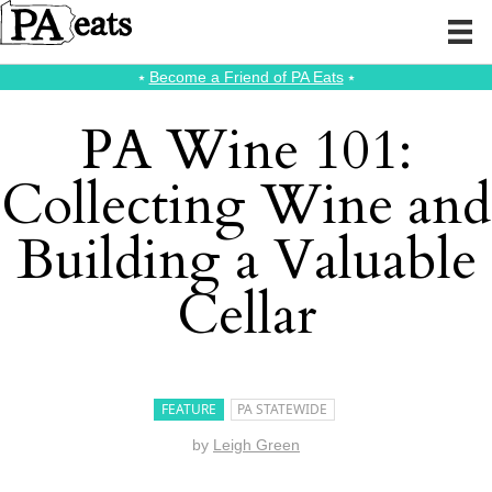
⭑
Become a Friend of PA Eats
⭑
PA Wine 101:
Collecting Wine and
Building a Valuable
Cellar
FEATURE
PA STATEWIDE
by
Leigh Green