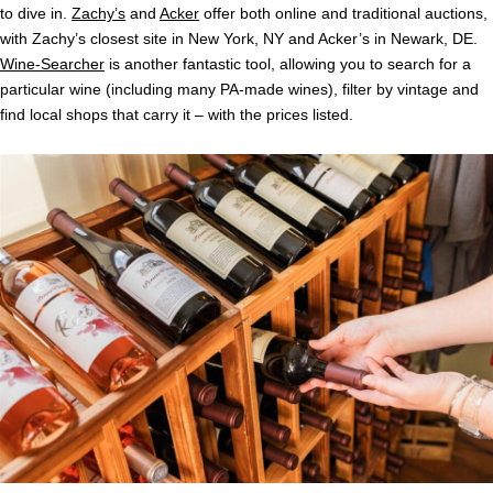
to dive in.
Zachy’s
and
Acker
offer both online and traditional auctions,
with Zachy’s closest site in New York, NY and Acker’s in Newark, DE.
Wine-Searcher
is another fantastic tool, allowing you to search for a
particular wine (including many PA-made wines), filter by vintage and
find local shops that carry it – with the prices listed.