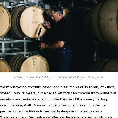
Cherry Tree Merlot from the barrel at Waltz Vineyards
Waltz Vineyards recently introduced a full menu of its library of wines,
stored up to 20 years in the cellar. Visitors can choose from numerous
varietals and vintages spanning the lifetime of the winery. To help
orient people, Waltz Vineyards holds tastings of key vintages for
people to try in addition to vertical tastings and barrel tastings.
Wineries
across Pennsylvania offer similar experiences, which foster