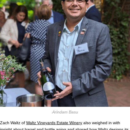
Arindam Basu
Zach Waltz of
Waltz Vineyards Estate Winery
also weighed in with
insight about barrel and bottle aging and shared how Waltz designs its