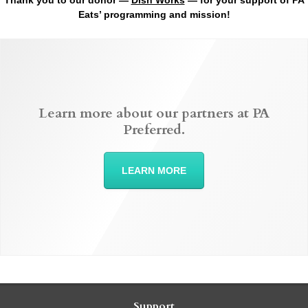
Thank you to our donor —
Dish Works
— for your support of PA
Eats’ programming and mission!
Learn more about our partners at PA
Preferred.
LEARN MORE
Support