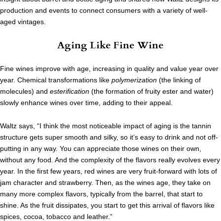
production and events to connect consumers with a variety of well-
aged vintages.
Aging Like Fine Wine
Fine wines improve with age, increasing in quality and value year over
year. Chemical transformations like
polymerization
(the linking of
molecules) and
esterification
(the formation of fruity ester and water)
slowly enhance wines over time, adding to their appeal.
Waltz says, “I think the most noticeable impact of aging is the tannin
structure gets super smooth and silky, so it’s easy to drink and not off-
putting in any way. You can appreciate those wines on their own,
without any food. And the complexity of the flavors really evolves every
year. In the first few years, red wines are very fruit-forward with lots of
jam character and strawberry. Then, as the wines age, they take on
many more complex flavors, typically from the barrel, that start to
shine. As the fruit dissipates, you start to get this arrival of flavors like
spices, cocoa, tobacco and leather.”