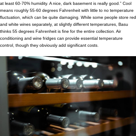
at least 60-70% humidity. A nice, dark basement is really good.” Cool
means roughly 55-60 degrees Fahrenheit with little to no temperature
fluctuation, which can be quite damaging. While some people store red
and white wines separately, at slightly different temperatures, Basu
thinks 55 degrees Fahrenheit is fine for the entire collection. Air
conditioning and wine fridges can provide essential temperature
control, though they obviously add significant costs.