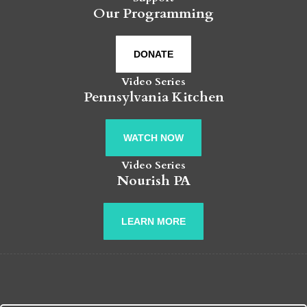
Our Programming
DONATE
Video Series
Pennsylvania Kitchen
WATCH NOW
Video Series
Nourish PA
LEARN MORE