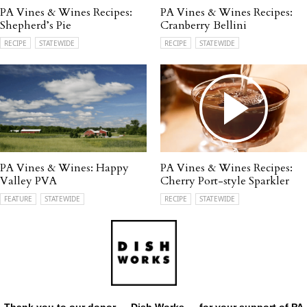
PA Vines & Wines Recipes:
PA Vines & Wines Recipes:
Shepherd’s Pie
Cranberry Bellini
RECIPE
STATEWIDE
RECIPE
STATEWIDE
PA Vines & Wines: Happy
PA Vines & Wines Recipes:
Valley PVA
Cherry Port-style Sparkler
FEATURE
STATEWIDE
RECIPE
STATEWIDE