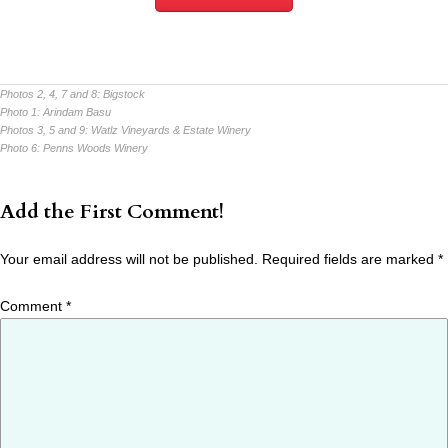
Photos 2, 4, 7 and 8:
Bigstock
Photo 1:
Arindam Basu
Photos 3, 5 and 9:
Watlz Vineyards & Estate Winery
Photo 6:
Penns Woods Winery
Add the First Comment!
Your email address will not be published.
Required fields are marked
*
Comment
*