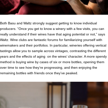
Both Basu and Waltz strongly suggest getting to know individual
producers. “Once you get to know a winery with a few visits, you can
really understand if their wines have that aging potential or not,” says
Waltz. Wine clubs are fantastic forums for familiarizing yourself with
winemakers and their portfolios. In particular, wineries offering vertical
tastings allow you to sample across vintages, contrasting the different
years and the effects of aging on the wines’ character. A more spendy
method is buying wine by cases of six or more bottles, opening them
over time to see how they’re progressing, and then enjoying the
remaining bottles with friends once they’ve peaked.