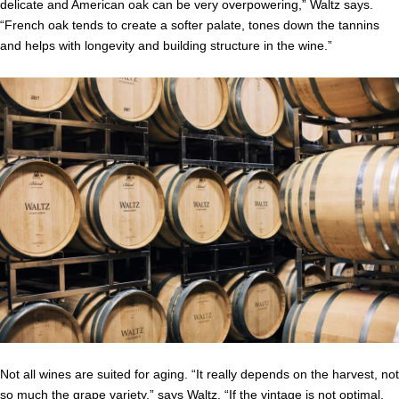
delicate and American oak can be very overpowering,” Waltz says.
“French oak tends to create a softer palate, tones down the tannins
and helps with longevity and building structure in the wine.”
Not all wines are suited for aging. “It really depends on the harvest, not
so much the grape variety,” says Waltz. “If the vintage is not optimal,