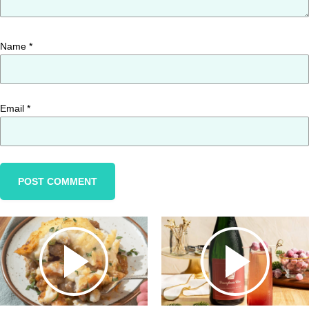
Name
*
Email
*