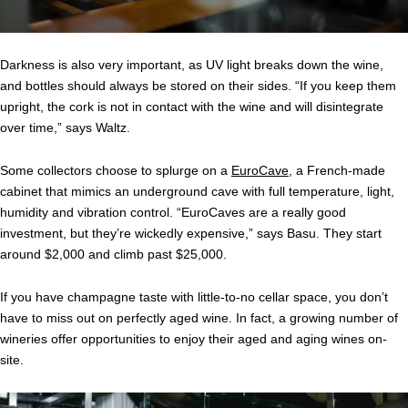
Darkness is also very important, as UV light breaks down the wine,
and bottles should always be stored on their sides. “If you keep them
upright, the cork is not in contact with the wine and will disintegrate
over time,” says Waltz.
Some collectors choose to splurge on a
EuroCave
, a French-made
cabinet that mimics an underground cave with full temperature, light,
humidity and vibration control. “EuroCaves are a really good
investment, but they’re wickedly expensive,” says Basu. They start
around $2,000 and climb past $25,000.
If you have champagne taste with little-to-no cellar space, you don’t
have to miss out on perfectly aged wine. In fact, a growing number of
wineries offer opportunities to enjoy their aged and aging wines on-
site.