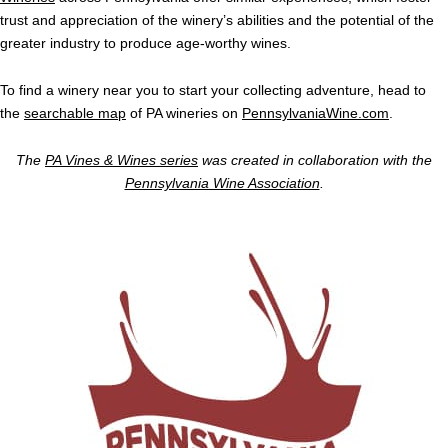
trust and appreciation of the winery’s abilities and the potential of the
greater industry to produce age-worthy wines.
To find a winery near you to start your collecting adventure, head to
the
searchable map
of PA wineries on
PennsylvaniaWine.com
.
The
PA Vines & Wines series
was created in collaboration with the
Pennsylvania Wine Association
.