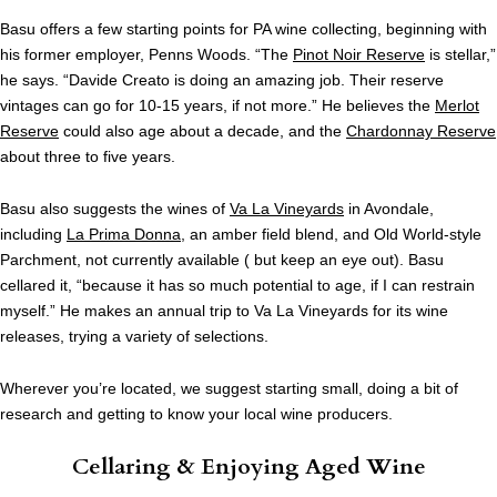
Basu offers a few starting points for PA wine collecting, beginning with
his former employer, Penns Woods. “The
Pinot Noir Reserve
is stellar,”
he says. “Davide Creato is doing an amazing job. Their reserve
vintages can go for 10-15 years, if not more.” He believes the
Merlot
Reserve
could also age about a decade, and the
Chardonnay Reserve
about three to five years.
Basu also suggests the wines of
Va La Vineyards
in Avondale,
including
La Prima Donna
, an amber field blend, and Old World-style
Parchment, not currently available ( but keep an eye out). Basu
cellared it, “because it has so much potential to age, if I can restrain
myself.” He makes an annual trip to Va La Vineyards for its wine
releases, trying a variety of selections.
Wherever you’re located, we suggest starting small, doing a bit of
research and getting to know your local wine producers.
Cellaring & Enjoying Aged Wine