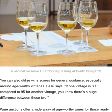
A vertical Reserve Chardonnay tasting at Waltz Vineyards
You can also utilize
wine scores
for general guidance, especially
around age-worthy vintages. Basu says, “If one vintage is 89
compared to 95 for another vintage, you know there’s a huge
difference between those two.”
Wine auctions offer a wide array of age-worthy wines for those ready