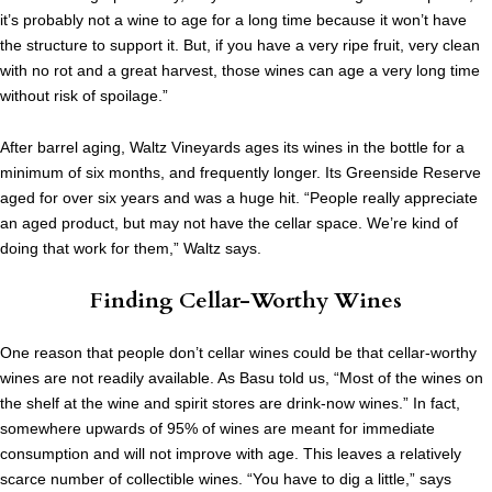
it’s probably not a wine to age for a long time because it won’t have
the structure to support it. But, if you have a very ripe fruit, very clean
with no rot and a great harvest, those wines can age a very long time
without risk of spoilage.”
After barrel aging, Waltz Vineyards ages its wines in the bottle for a
minimum of six months, and frequently longer. Its Greenside Reserve
aged for over six years and was a huge hit. “People really appreciate
an aged product, but may not have the cellar space. We’re kind of
doing that work for them,” Waltz says.
Finding Cellar-Worthy Wines
One reason that people don’t cellar wines could be that cellar-worthy
wines are not readily available. As Basu told us, “Most of the wines on
the shelf at the wine and spirit stores are drink-now wines.” In fact,
somewhere upwards of 95% of wines are meant for immediate
consumption and will not improve with age. This leaves a relatively
scarce number of collectible wines. “You have to dig a little,” says