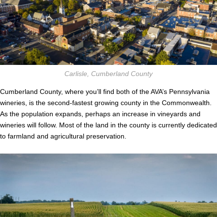
Carlisle, Cumberland County
Cumberland County, where you’ll find both of the AVA’s Pennsylvania
wineries, is the second-fastest growing county in the Commonwealth.
As the population expands, perhaps an increase in vineyards and
wineries will follow. Most of the land in the county is currently dedicated
to farmland and agricultural preservation.