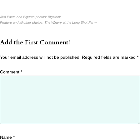
AVA Facts and Figures photos:
Bigstock
Feature and all other photos:
The Winery at the Long Shot Farm
Add the First Comment!
Your email address will not be published.
Required fields are marked
*
Comment
*
Name
*