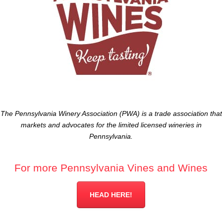
The Pennsylvania Winery Association (PWA) is a trade association that
markets and advocates for the limited licensed wineries in
Pennsylvania.
For more Pennsylvania Vines and Wines
HEAD HERE!