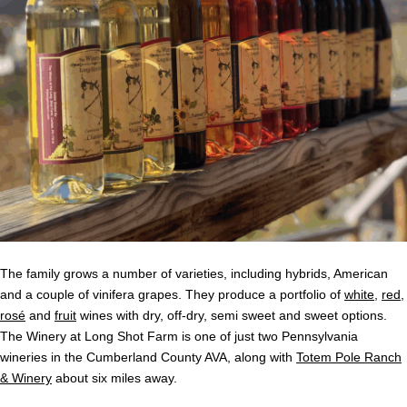
The family grows a number of varieties, including hybrids, American
and a couple of vinifera grapes. They produce a portfolio of
white
,
red
,
r
osé
and
fruit
wines with dry, off-dry, semi sweet and sweet options.
The Winery at Long Shot Farm is one of just two Pennsylvania
wineries in the Cumberland County AVA, along with
Totem Pole Ranch
& Winery
about six miles away.