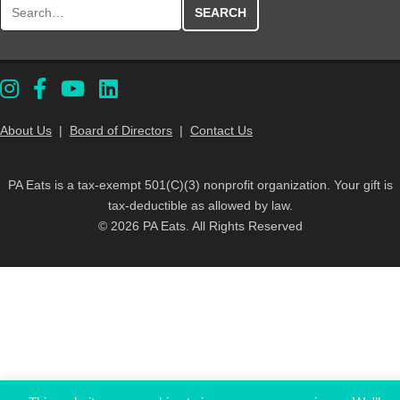
Search for:
About Us
|
Board of Directors
|
Contact Us
PA Eats is a tax-exempt 501(C)(3) nonprofit organization. Your gift is
tax-deductible as allowed by law.
© 2026 PA Eats. All Rights Reserved