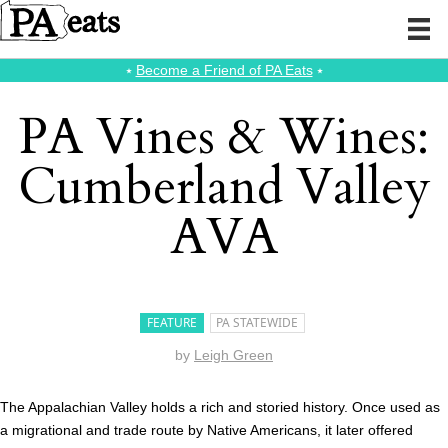
⭑
Become a Friend of PA Eats
⭑
PA Vines & Wines:
Cumberland Valley
AVA
FEATURE
PA STATEWIDE
by
Leigh Green
The Appalachian Valley holds a rich and storied history. Once used as
a migrational and trade route by Native Americans, it later offered