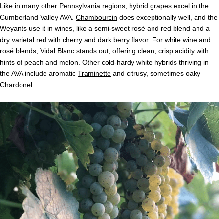
Like in many other Pennsylvania regions, hybrid grapes excel in the
Cumberland Valley AVA.
Chambourcin
does exceptionally well, and the
Weyants use it in wines, like a semi-sweet rosé and red blend and a
dry varietal red with cherry and dark berry flavor. For white wine and
rosé blends, Vidal Blanc stands out, offering clean, crisp acidity with
hints of peach and melon. Other cold-hardy white hybrids thriving in
the AVA include aromatic
Traminette
and citrusy, sometimes oaky
Chardonel.