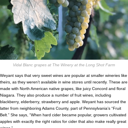
Vidal Blanc grapes at The Winery at the Long Shot Farm
Weyant says that very sweet wines are popular at smaller wineries like
theirs, as they weren’t available in wine stores until recently. These are
made with North American native grapes, like juicy Concord and floral
Niagara. They also produce a number of fruit wines, including
blackberry, elderberry, strawberry and apple. Weyant has sourced the
latter from neighboring Adams County, part of Pennsylvania’s “Fruit
Belt.” She says, “When hard cider became popular, growers cultivated
apples with exactly the right ratios for cider that also make really great
wines.”