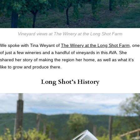
Vineyard views at The Winery at the Long Shot Farm
We spoke with Tina Weyant of
The Winery at the Long Shot Farm
, one
of just a few wineries and a handful of vineyards in this AVA. She
shared her story of making the region her home, as well as what it’s
like to grow and produce there.
Long Shot’s History