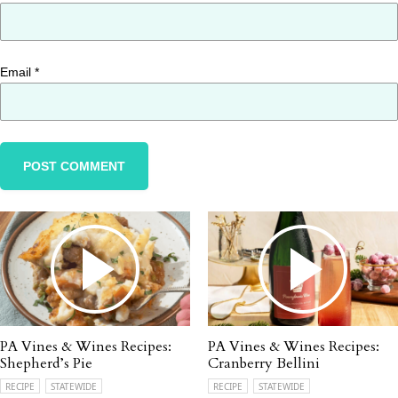
Email
*
PA Vines & Wines Recipes:
PA Vines & Wines Recipes:
Shepherd’s Pie
Cranberry Bellini
RECIPE
STATEWIDE
RECIPE
STATEWIDE