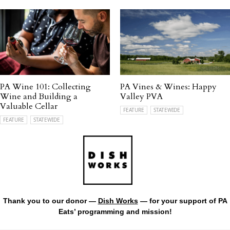
PA Wine 101: Collecting
PA Vines & Wines: Happy
Wine and Building a
Valley PVA
Valuable Cellar
FEATURE
STATEWIDE
FEATURE
STATEWIDE
Thank you to our donor —
Dish Works
— for your support of PA
Eats’ programming and mission!