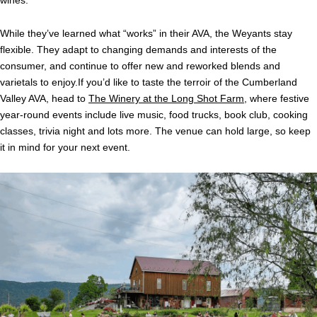
While they’ve learned what “works” in their AVA, the Weyants stay
flexible. They adapt to changing demands and interests of the
consumer, and continue to offer new and reworked blends and
varietals to enjoy.If you’d like to taste the terroir of the Cumberland
Valley AVA, head to
The Winery at the Long Shot Farm
, where festive
year-round events include live music, food trucks, book club, cooking
classes, trivia night and lots more. The venue can hold large, so keep
it in mind for your next event.