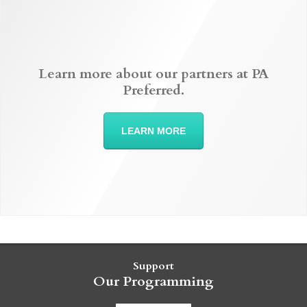
Learn more about our partners at PA
Preferred.
LEARN MORE
Support
Our Programming