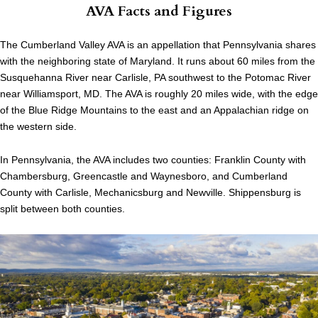
AVA Facts and Figures
The Cumberland Valley AVA is an appellation that Pennsylvania shares
with the neighboring state of Maryland. It runs about 60 miles from the
Susquehanna River near Carlisle, PA southwest to the Potomac River
near Williamsport, MD. The AVA is roughly 20 miles wide, with the edge
of the Blue Ridge Mountains to the east and an Appalachian ridge on
the western side.
In Pennsylvania, the AVA includes two counties: Franklin County with
Chambersburg, Greencastle and Waynesboro, and Cumberland
County with Carlisle, Mechanicsburg and Newville. Shippensburg is
split between both counties.