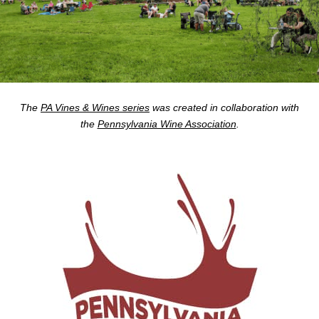
The
PA Vines & Wines series
was created in collaboration with
the
Pennsylvania Wine Association
.