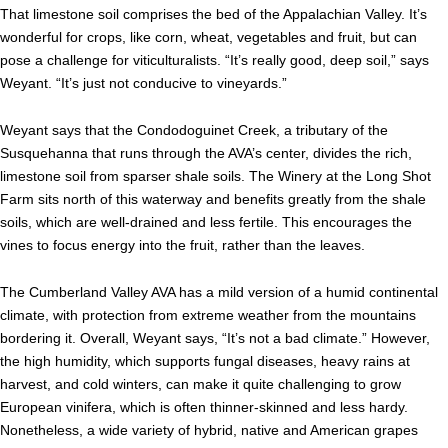
That limestone soil comprises the bed of the Appalachian Valley. It’s
wonderful for crops, like corn, wheat, vegetables and fruit, but can
pose a challenge for viticulturalists. “It’s really good, deep soil,” says
Weyant. “It’s just not conducive to vineyards.”
Weyant says that the Condodoguinet Creek, a tributary of the
Susquehanna that runs through the AVA’s center, divides the rich,
limestone soil from sparser shale soils. The Winery at the Long Shot
Farm sits north of this waterway and benefits greatly from the shale
soils, which are well-drained and less fertile. This encourages the
vines to focus energy into the fruit, rather than the leaves.
The Cumberland Valley AVA has a mild version of a humid continental
climate, with protection from extreme weather from the mountains
bordering it. Overall, Weyant says, “It’s not a bad climate.” However,
the high humidity, which supports fungal diseases, heavy rains at
harvest, and cold winters, can make it quite challenging to grow
European vinifera, which is often thinner-skinned and less hardy.
Nonetheless, a wide variety of hybrid, native and American grapes