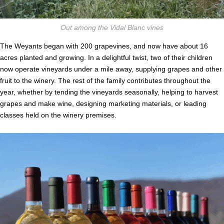
Out among the Vidal Blanc vines
The Weyants began with 200 grapevines, and now have about 16
acres planted and growing. In a delightful twist, two of their children
now operate vineyards under a mile away, supplying grapes and other
fruit to the winery. The rest of the family contributes throughout the
year, whether by tending the vineyards seasonally, helping to harvest
grapes and make wine, designing marketing materials, or leading
classes held on the winery premises.