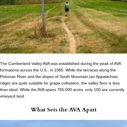
The Cumberland Valley AVA was established during the peak of AVA
formations across the U.S., in 1985. While the terraces along the
Potomac River and the slopes of South Mountain (an Appalachian
ridge) are quite suitable for grape cultivation, the valley floor is less
than ideal. While the AVA spans 765,000 acres, only 100 are currently
vineyard land.
What Sets the AVA Apart