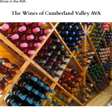
thrive in the AVA.
The Wines of Cumberland Valley AVA