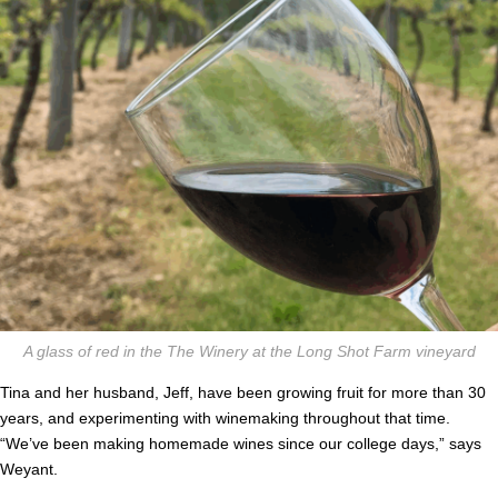
A glass of red in the The Winery at the Long Shot Farm vineyard
Tina and her husband, Jeff, have been growing fruit for more than 30
years, and experimenting with winemaking throughout that time.
“We’ve been making homemade wines since our college days,” says
Weyant.