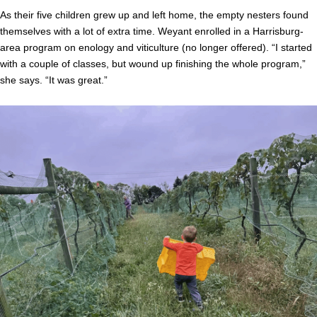
As their five children grew up and left home, the empty nesters found
themselves with a lot of extra time. Weyant enrolled in a Harrisburg-
area program on enology and viticulture (no longer offered). “I started
with a couple of classes, but wound up finishing the whole program,”
she says. “It was great.”