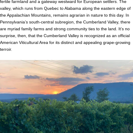
fertile farmland and a gateway westward for European settlers. The
valley, which runs from Quebec to Alabama along the eastern edge of
the Appalachian Mountains, remains agrarian in nature to this day. In
Pennsylvania’s south-central subregion, the Cumberland Valley, there
are myriad family farms and strong community ties to the land. It’s no
surprise, then, that the Cumberland Valley is recognized as an official
American Viticultural Area for its distinct and appealing grape-growing
terroir.