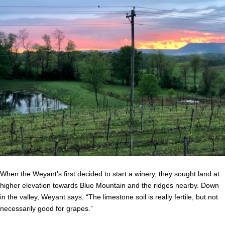
When the Weyant’s first decided to start a winery, they sought land at
higher elevation towards Blue Mountain and the ridges nearby. Down
in the valley, Weyant says, “The limestone soil is really fertile, but not
necessarily good for grapes.”