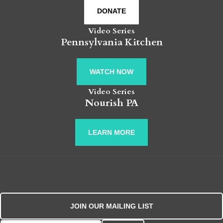
DONATE
Video Series
Pennsylvania Kitchen
WATCH NOW
Video Series
Nourish PA
LEARN MORE
JOIN OUR MAILING LIST