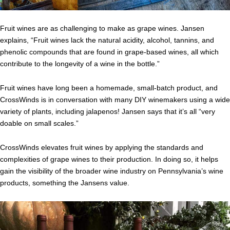
Fruit wines are as challenging to make as grape wines
. Jansen
explains, “Fruit wines lack the natural acidity, alcohol, tannins, and
phenolic compounds that are found in grape-based wines, all which
contribute to the longevity of a wine in the bottle.”
Fruit wines have long been a homemade, small-batch product, and
CrossWinds is in conversation with many DIY winemakers using a wide
variety of plants, including jalapenos! Jansen says that it’s all “very
doable on small scales.”
CrossWinds elevates fruit wines by applying the standards and
complexities of grape wines to their production. In doing so, it helps
gain the visibility of the broader wine industry on Pennsylvania’s wine
products, something the Jansens value.