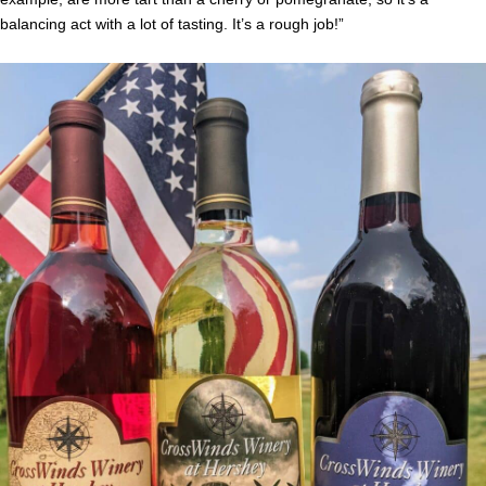
balancing act with a lot of tasting. It’s a rough job!”