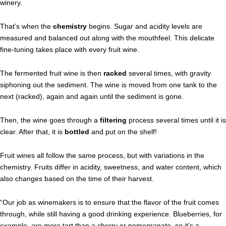
winery.
That’s when the
chemistry
begins. Sugar and acidity levels are
measured and balanced out along with the mouthfeel. This delicate
fine-tuning takes place with every fruit wine.
The fermented fruit wine is then
racked
several times, with gravity
siphoning out the sediment. The wine is moved from one tank to the
next (racked), again and again until the sediment is gone.
Then, the wine goes through a
filtering
process several times until it is
clear. After that, it is
bottled
and put on the shelf!
Fruit wines all follow the same process, but with variations in the
chemistry. Fruits differ in acidity, sweetness, and water content, which
also changes based on the time of their harvest.
“Our job as winemakers is to ensure that the flavor of the fruit comes
through, while still having a good drinking experience. Blueberries, for
example, are more tart than a cherry or pomegranate, so it’s a