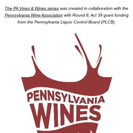
The PA Vines & Wines series
was created in collaboration with the
Pennsylvania Wine Association
with Round 8, Act 39 grant funding
from the Pennsylvania Liquor Control Board (PLCB).