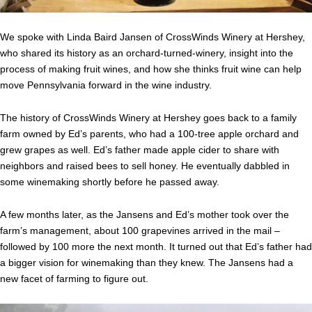
We spoke with Linda Baird Jansen of CrossWinds Winery at Hershey,
who shared its history as an orchard-turned-winery, insight into the
process of making fruit wines, and how she thinks fruit wine can help
move Pennsylvania forward in the wine industry.
The history of CrossWinds Winery at Hershey goes back to a family
farm owned by Ed’s parents, who had a 100-tree apple orchard and
grew grapes as well. Ed’s father made apple cider to share with
neighbors and raised bees to sell honey. He eventually dabbled in
some winemaking shortly before he passed away.
A few months later, as the Jansens and Ed’s mother took over the
farm’s management, about 100 grapevines arrived in the mail –
followed by 100 more the next month. It turned out that Ed’s father had
a bigger vision for winemaking than they knew. The Jansens had a
new facet of farming to figure out.