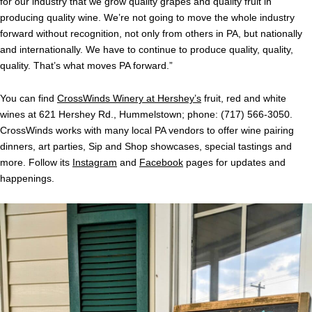
for our industry that we grow quality grapes and quality fruit in
producing quality wine. We’re not going to move the whole industry
forward without recognition, not only from others in PA, but nationally
and internationally.
We have to continue to produce quality, quality,
quality. That’s what moves PA forward.”
You can find
CrossWinds Winery at Hershey’s
fruit, red and white
wines at 621 Hershey Rd., Hummelstown; phone: (717) 566-3050.
CrossWinds works with many local PA vendors to offer wine pairing
dinners, art parties, Sip and Shop showcases, special tastings and
more. Follow its
Instagram
and
Facebook
pages for updates and
happenings.