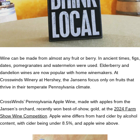
Wine can be made from almost any fruit or berry. In ancient times, figs,
dates, pomegranates and watermelon were used. Elderberry and
dandelion wines are now popular with home winemakers. At
Crosswinds Winery at Hershey, the Jansens focus only on fruits that
thrive in their temperate Pennsylvania climate.
CrossWinds’ Pennsylvania Apple Wine, made with apples from the
Jansen’s orchard, recently won best-of-show, gold, at the
2024 Farm
Show Wine Competition
. Apple wine differs from hard cider by alcohol
content, with cider being under 8.5%, and apple wine above.