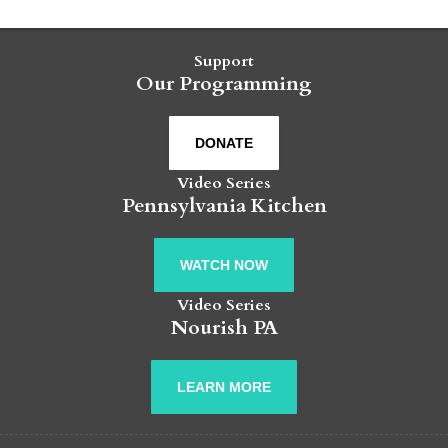
Support
Our Programming
DONATE
Video Series
Pennsylvania Kitchen
WATCH NOW
Video Series
Nourish PA
LEARN MORE