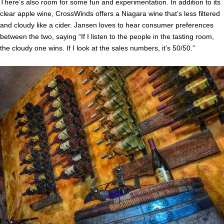
There’s also room for some fun and experimentation. In addition to its
clear apple wine, CrossWinds offers a Niagara wine that’s less filtered
and cloudy like a cider. Jansen loves to hear consumer preferences
between the two, saying “If I listen to the people in the tasting room,
the cloudy one wins. If I look at the sales numbers, it’s 50/50.”