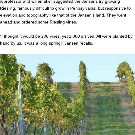
A professor and winemaker suggested the Jansens try growing
Riesling, famously difficult to grow in Pennsylvania, but responsive to
elevation and topography like that of the Jansen’s land. They went
ahead and ordered some Riesling vines.
“I thought it would be 200 vines, yet 2,000 arrived. All were planted by
hand by us. It was a long spring!” Jansen recalls.