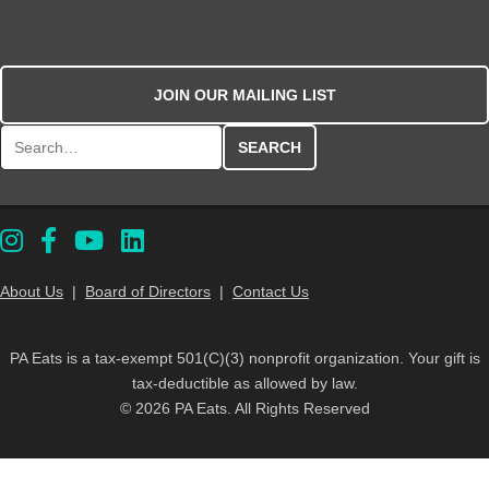
JOIN OUR MAILING LIST
Search for:
About Us
|
Board of Directors
|
Contact Us
PA Eats is a tax-exempt 501(C)(3) nonprofit organization. Your gift is
tax-deductible as allowed by law.
© 2026 PA Eats. All Rights Reserved