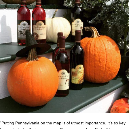
“Putting Pennsylvania on the map is of utmost importance.
It’s so key