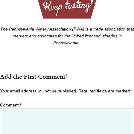
The Pennsylvania Winery Association (PWA) is a trade association that
markets and advocates for the limited licensed wineries in
Pennsylvania.
Add the First Comment!
Your email address will not be published.
Required fields are marked
*
Comment
*