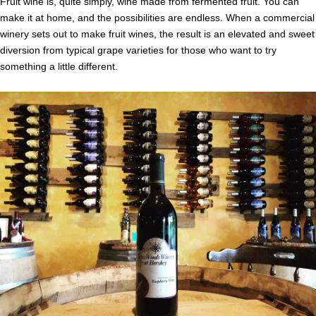
Fruit wine is, quite simply, wine made from fermented fruit. You can
make it at home, and the possibilities are endless. When a commercial
winery sets out to make fruit wines, the result is an elevated and sweet
diversion from typical grape varieties for those who want to try
something a little different.