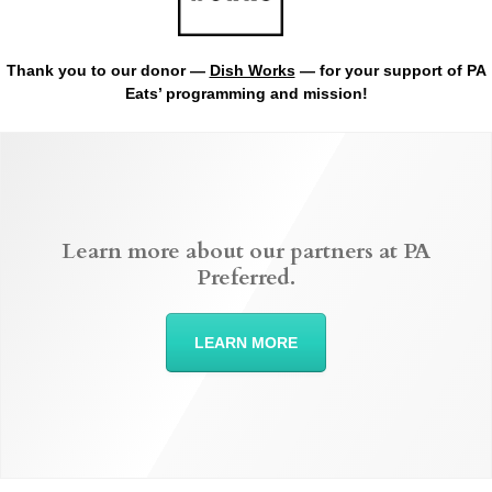
Thank you to our donor —
Dish Works
— for your support of PA
Eats’ programming and mission!
Learn more about our partners at PA
Preferred.
LEARN MORE