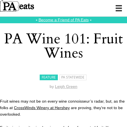
⭑
Become a Friend of PA Eats
⭑
PA Wine 101: Fruit
Wines
FEATURE
PA STATEWIDE
by
Leigh Green
Fruit wines may not be on every wine connoisseur’s radar, but, as the
folks at
CrossWinds Winery at Hershey
are proving, they’re not to be
overlooked.