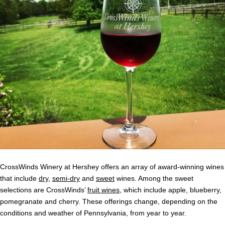
CrossWinds Winery at Hershey offers an array of award-winning wines
that include
dry
,
semi-dry
and
sweet
wines. Among the sweet
selections are CrossWinds’
fruit wines
, which include apple, blueberry,
pomegranate and cherry. These offerings change, depending on the
conditions and weather of Pennsylvania, from year to year.