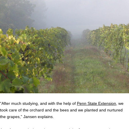
“After much studying, and with the help of
Penn State Extension
, we
took care of the orchard and the bees and we planted and nurtured
the grapes,” Jansen explains.