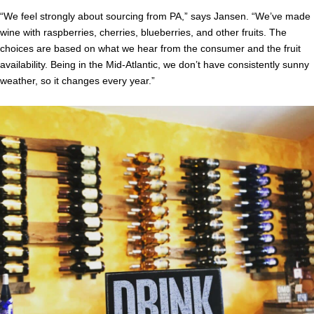
“We feel strongly about sourcing from PA,” says Jansen. “We’ve made
wine with raspberries, cherries, blueberries, and other fruits. The
choices are based on what we hear from the consumer and the fruit
availability. Being in the Mid-Atlantic, we don’t have consistently sunny
weather, so it changes every year.”