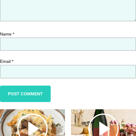
Name
*
Email
*