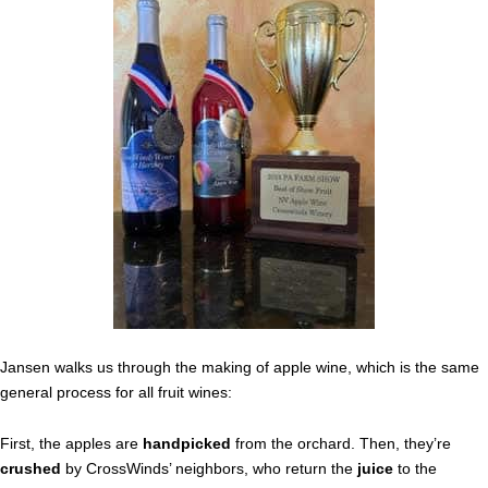
Jansen walks us through the making of apple wine, which is the same
general process for all fruit wines:
First, the apples are
handpicked
from the orchard. Then, they’re
crushed
by CrossWinds’ neighbors, who return the
juice
to the