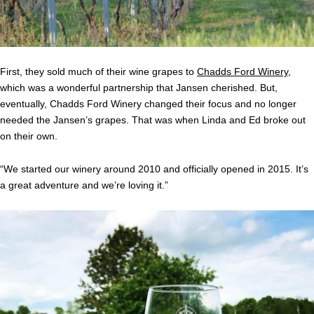
First, they sold much of their wine grapes to
Chadds Ford Winery
,
which was a wonderful partnership that Jansen cherished. But,
eventually, Chadds Ford Winery changed their focus and no longer
needed the Jansen’s grapes. That was when Linda and Ed broke out
on their own.
“We started our winery around 2010 and officially opened in 2015. It’s
a great adventure and we’re loving it.”