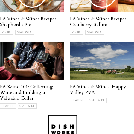
PA Vines & Wines Recipes:
PA Vines & Wines Recipes:
Shepherd’s Pie
Cranberry Bellini
RECIPE
STATEWIDE
RECIPE
STATEWIDE
PA Wine 101: Collecting
PA Vines & Wines: Happy
Wine and Building a
Valley PVA
Valuable Cellar
FEATURE
STATEWIDE
FEATURE
STATEWIDE