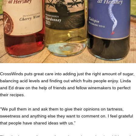
CrossWinds puts great care into adding just the right amount of sugar,
balancing acid levels and finding out which fruits people enjoy. Linda
and Ed draw on the help of friends and fellow winemakers to perfect
their recipes.
“We pull them in and ask them to give their opinions on tartness,
sweetness and anything else they want to comment on. I feel grateful
that people have shared ideas with us.”