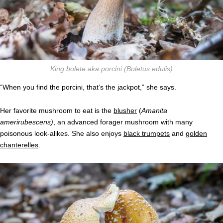
King bolete aka porcini
(Boletus edulis)
“When you find the porcini, that’s the jackpot,” she says.
Her favorite mushroom to eat is the
blusher
(
Amanita
ameri
rubescens)
, an advanced forager mushroom with many
poisonous look-alikes. She also enjoys
black trumpets
and
golden
chanterelles
.