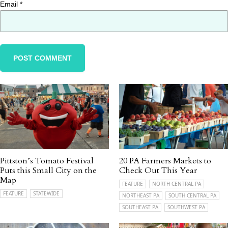
Email
*
Pittston’s Tomato Festival
20 PA Farmers Markets to
Puts this Small City on the
Check Out This Year
Map
FEATURE
NORTH CENTRAL PA
FEATURE
STATEWIDE
NORTHEAST PA
SOUTH CENTRAL PA
SOUTHEAST PA
SOUTHWEST PA