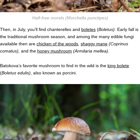
Half-free morels
(Morchella punctipes)
Then, in July, you’ll find chanterelles and
boletes
(
Boletus)
. Early fall is
the traditional mushroom season, and among the many edible fungi
available then are
chicken of the woods
,
shaggy mane
(Coprinus
comatus),
and the
honey mushroom
(Armilaria mellea)
.
Batokova’s favorite mushroom to find in the wild is the
king bolete
(
Boletus edulis)
, also known as porcini
.