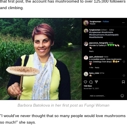
that first post, the account has mushroomed to over 125,000 followers
and climbing.
Barbora Batokova in her first post as Fungi Woman
“I would’ve never thought that so many people would love mushrooms
so much!” she says.