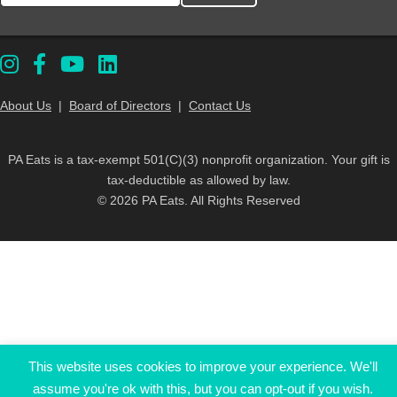
About Us
|
Board of Directors
|
Contact Us
PA Eats is a tax-exempt 501(C)(3) nonprofit organization. Your gift is
tax-deductible as allowed by law.
© 2026 PA Eats. All Rights Reserved