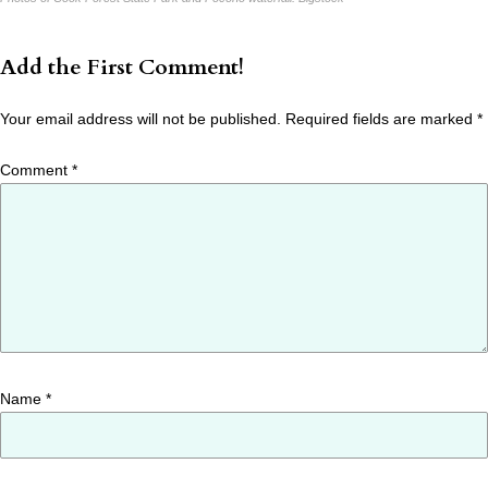
Add the First Comment!
Your email address will not be published.
Required fields are marked
*
Comment
*
Name
*