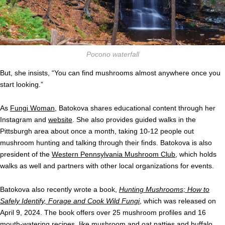
Pocono waterfall
But, she insists, “You can find mushrooms almost anywhere once you
start looking.”
As
Fungi Woman
, Batokova shares educational content through her
Instagram and
website
. She also provides guided walks in the
Pittsburgh area about once a month, taking 10-12 people out
mushroom hunting and talking through their finds. Batokova is also
president of the
Western Pennsylvania Mushroom Club
, which holds
walks as well and partners with other local organizations for events.
Batokova also recently wrote a book,
Hunting Mushrooms; How to
Safely Identify, Forage and Cook Wild Fungi
, which was released on
April 9, 2024. The book offers over 25 mushroom profiles and 16
mouth-watering recipes, like mushroom and oat patties and buffalo