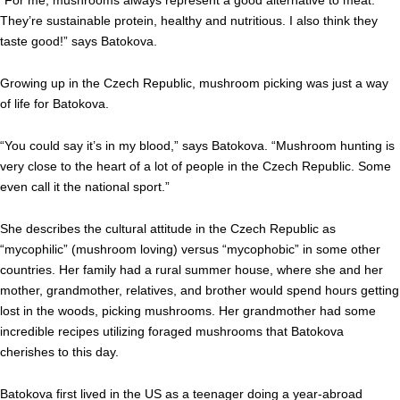
“For me, mushrooms always represent a good alternative to meat.
They’re sustainable protein, healthy and nutritious. I also think they
taste good!” says Batokova.
Growing up in the Czech Republic, mushroom picking was just a way
of life for Batokova.
“You could say it’s in my blood,” says Batokova. “Mushroom hunting is
very close to the heart of a lot of people in the Czech Republic. Some
even call it the national sport.”
She describes the cultural attitude in the Czech Republic as
“mycophilic” (mushroom loving) versus “mycophobic” in some other
countries. Her family had a rural summer house, where she and her
mother, grandmother, relatives, and brother would spend hours getting
lost in the woods, picking mushrooms. Her grandmother had some
incredible recipes utilizing foraged mushrooms that Batokova
cherishes to this day.
Batokova first lived in the US as a teenager doing a year-abroad