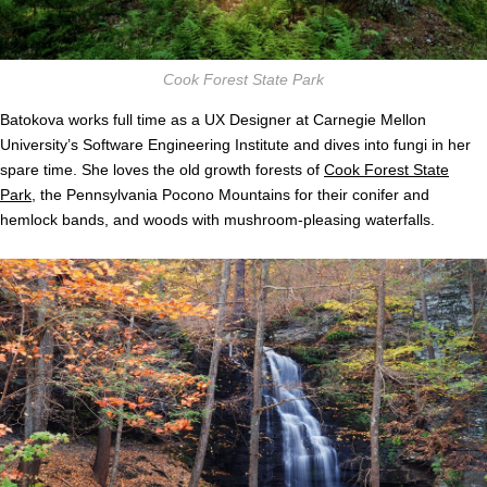
Cook Forest State Park
Batokova works full time as a UX Designer at Carnegie Mellon
University’s Software Engineering Institute and dives into fungi in her
spare time. She loves the old growth forests of
Cook Forest State
Park
, the Pennsylvania Pocono Mountains for their conifer and
hemlock bands, and woods with mushroom-pleasing waterfalls.