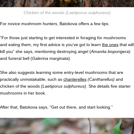
Chicken of the woods
(Laetiporus sulphureus)
For novice mushroom hunters, Batokova offers a few tips.
“For those just starting to get interested in foraging for mushrooms
and eating them, my first advice is you’ve got to learn
the ones
that will
kill you” she says, mentioning destroying angel (
Amanita bisporigera
)
and funeral bell (
Galerina marginata
).
She also suggests learning some entry-level mushrooms that are
practically unmistakable, such as
chanterelles
(
Cantharellus)
and
chicken of the woods
(Laetiporus sulphureus)
. She details five starter
mushrooms in her book.
After that, Batokova says, “Get out there, and start looking.”