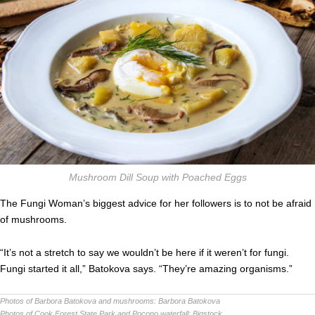
Mushroom Dill Soup with Poached Eggs
The Fungi Woman’s biggest advice for her followers is to not be afraid
of mushrooms.
“It’s not a stretch to say we wouldn’t be here if it weren’t for fungi.
Fungi started it all,” Batokova says. “They’re amazing organisms.”
Photos of Barbora Batokova and mushrooms:
Barbora Batokova
Photos of Cook Forest State Park and Pocono waterfall:
Bigstock