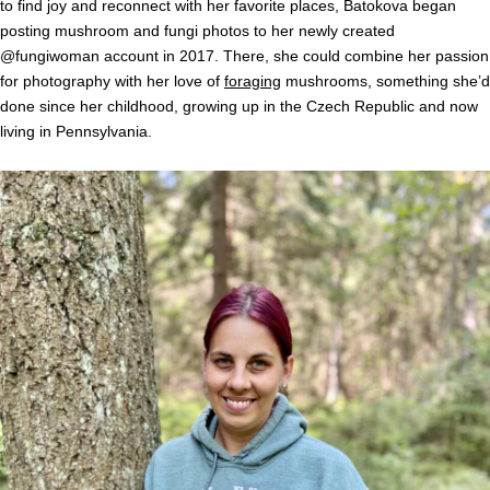
to find joy and reconnect with her favorite places, Batokova began
posting mushroom and fungi photos to her newly created
@fungiwoman account in 2017. There, she could combine her passion
for photography with her love of
foraging
mushrooms, something she’d
done since her childhood, growing up in the Czech Republic and now
living in Pennsylvania.