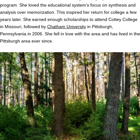
program. She loved the educational system’s focus on synthesis and
analysis over memorization. This inspired her return for college a few
years later. She earned enough scholarships to attend Cottey College
in Missouri, followed by
Chatham University
in Pittsburgh,
Pennsylvania in 2006. She fell in love with the area and has lived in the
Pittsburgh area ever since.