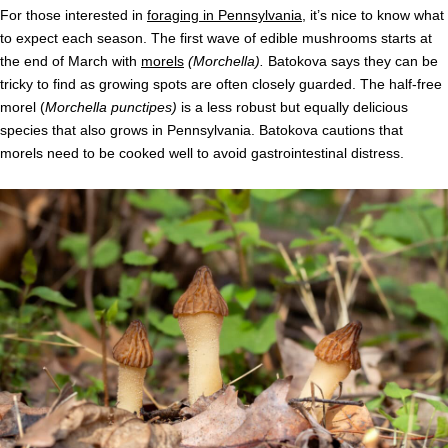
For those interested in
foraging in Pennsylvania
, it’s nice to know what
to expect each season. The first wave of edible mushrooms starts at
the end of March with
morels
(Morchella).
Batokova says they can be
tricky to find as growing spots are often closely guarded. The half-free
morel (
Morchella punctipes)
is a less robust but equally delicious
species that also grows in Pennsylvania. Batokova cautions that
morels need to be cooked well to avoid gastrointestinal distress.