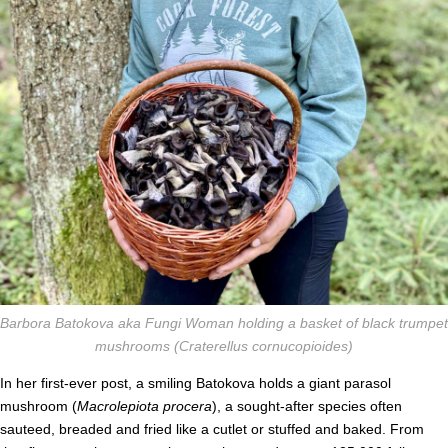
Barbora Batokova aka Fungi Woman holding a basket of black trumpet
mushrooms (
Craterellus cornucopioides)
In her first-ever post, a smiling Batokova holds a giant parasol
mushroom (
Macrolepiota procera
), a sought-after species often
sauteed, breaded and fried like a cutlet or stuffed and baked.
From