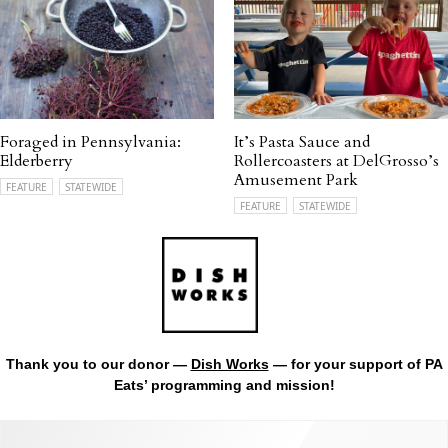
Foraged in Pennsylvania:
It’s Pasta Sauce and
Elderberry
Rollercoasters at DelGrosso’s
Amusement Park
FEATURE
STATEWIDE
FEATURE
STATEWIDE
Thank you to our donor —
Dish Works
— for your support of PA
Eats’ programming and mission!