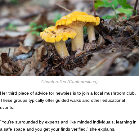
Chanterelles
(Cantharelluso)
Her third piece of advice for newbies is to join a local mushroom club.
These groups typically offer guided walks and other educational
events.
“You’re surrounded by experts and like minded individuals, learning in
a safe space and you get your finds verified,” she explains.