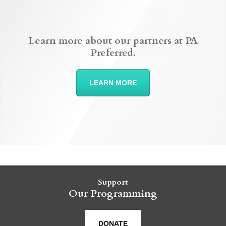
Learn more about our partners at PA
Preferred.
LEARN MORE
Support
Our Programming
DONATE