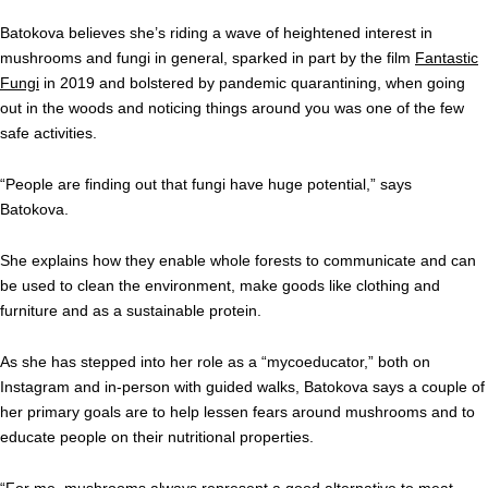
Batokova believes she’s riding a wave of heightened interest in
mushrooms and fungi in general, sparked in part by the film
Fantastic
Fungi
in 2019 and bolstered by pandemic quarantining, when going
out in the woods and noticing things around you was one of the few
safe activities.
“People are finding out that fungi have huge potential,” says
Batokova.
She explains how they enable whole forests to communicate and can
be used to clean the environment, make goods like clothing and
furniture and as a sustainable protein.
As she has stepped into her role as a “mycoeducator,” both on
Instagram and in-person with guided walks, Batokova says a couple of
her primary goals are to help lessen fears around mushrooms and to
educate people on their nutritional properties.