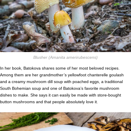
Blusher
(Amanita amerirubescens)
In her book, Batokova shares some of her most beloved recipes.
Among them are her grandmother’s yellowfoot chanterelle goulash
and a creamy mushroom dill soup with poached eggs, a traditional
South Bohemian soup and one of Batokova’s favorite mushroom
dishes to make. She says it can easily be made with store-bought
button mushrooms and that people absolutely love it.