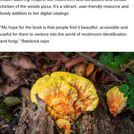
chicken of the woods pizza. It’s a vibrant, user-friendly resource and
lovely addition to her digital catalogs.
“My hope for the book is that people find it beautiful, accessible and
useful for them to venture into the world of mushroom identification
and fungi,” Batokova says.