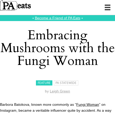
⭑
Become a Friend of PA Eats
⭑
Embracing
Mushrooms with the
Fungi Woman
FEATURE
PA STATEWIDE
by
Leigh Green
Barbora Batokova, known more commonly as “
Fungi Woman
” on
Instagram, became a veritable influencer quite by accident. As a way