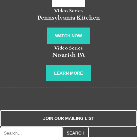
Video Series
Pennsylvania Kitchen
WATCH NOW
Video Series
Nourish PA
LEARN MORE
JOIN OUR MAILING LIST
Search for: