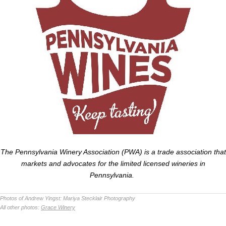
The Pennsylvania Winery Association (PWA) is a trade association that
markets and advocates for the limited licensed wineries in
Pennsylvania.
Photos of Andrew Yingst:
Mariya Stecklair Photography
All other photos:
Grace Winery