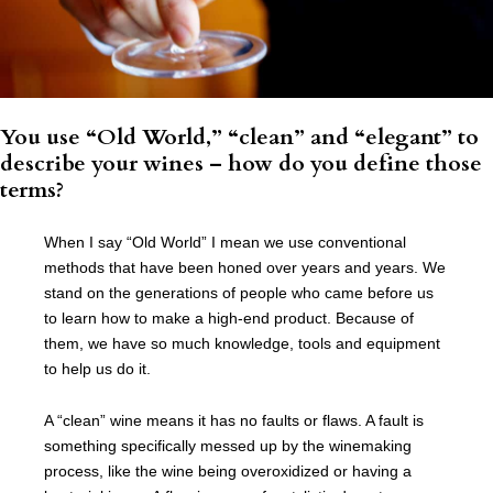
You use “Old World,” “clean” and “elegant” to
describe your wines – how do you define those
terms?
When I say “Old World” I mean we use conventional
methods that have been honed over years and years. We
stand on the generations of people who came before us
to learn how to make a high-end product. Because of
them, we have so much knowledge, tools and equipment
to help us do it.
A “clean” wine means it has no faults or flaws. A fault is
something specifically messed up by the winemaking
process, like the wine being overoxidized or having a