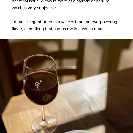
bacterial issue. A flaw is more of a stylistic departure,
which is very subjective.
To me, “elegant” means a wine without an overpowering
flavor, something that can pair with a whole meal.