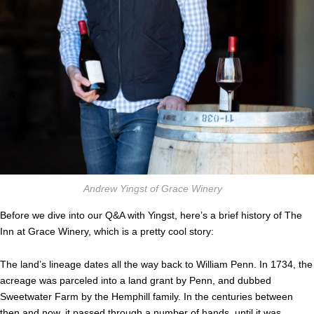
Andrew Yingst of Grace Winery
Before we dive into our Q&A with Yingst, here’s a brief history of The
Inn at Grace Winery, which is a pretty cool story:
The land’s lineage dates all the way back to William Penn. In 1734, the
acreage was parceled into a land grant by Penn, and dubbed
Sweetwater Farm by the Hemphill family. In the centuries between
then and now, it passed through a number of hands, until it was