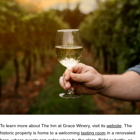
To learn more about The Inn at Grace Winery, visit its
website
. The
historic property is home to a welcoming
tasting room
in a renovated