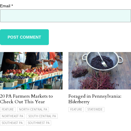
Email
*
20 PA Farmers Markets to
Foraged in Pennsylvania:
Check Out This Year
Elderberry
FEATURE
NORTH CENTRAL PA
FEATURE
STATEWIDE
NORTHEAST PA
SOUTH CENTRAL PA
SOUTHEAST PA
SOUTHWEST PA