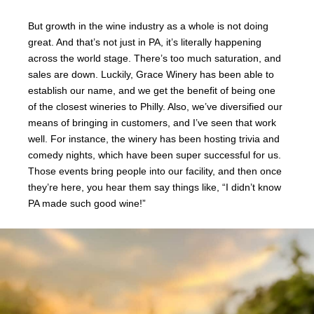
But growth in the wine industry as a whole is not doing
great. And that’s not just in PA, it’s literally happening
across the world stage. There’s too much saturation, and
sales are down. Luckily, Grace Winery has been able to
establish our name, and we get the benefit of being one
of the closest wineries to Philly. Also, we’ve diversified our
means of bringing in customers, and I’ve seen that work
well. For instance, the winery has been hosting trivia and
comedy nights, which have been super successful for us.
Those events bring people into our facility, and then once
they’re here, you hear them say things like, “I didn’t know
PA made such good wine!”