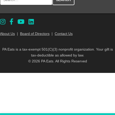
About Us
|
Board of Directors
|
Contact Us
PA Eats is a tax-exempt 501(C)(3) nonprofit organization. Your gift is
tax-deductible as allowed by law.
© 2026 PA Eats. All Rights Reserved