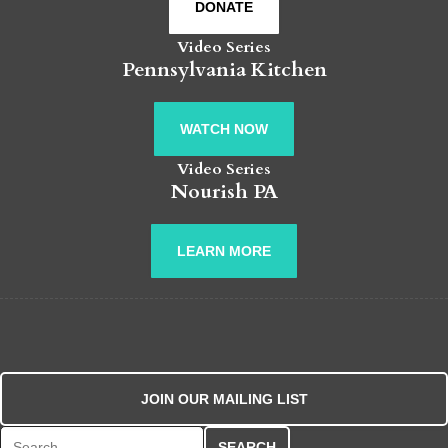
DONATE
Video Series
Pennsylvania Kitchen
WATCH NOW
Video Series
Nourish PA
LEARN MORE
JOIN OUR MAILING LIST
Search for: