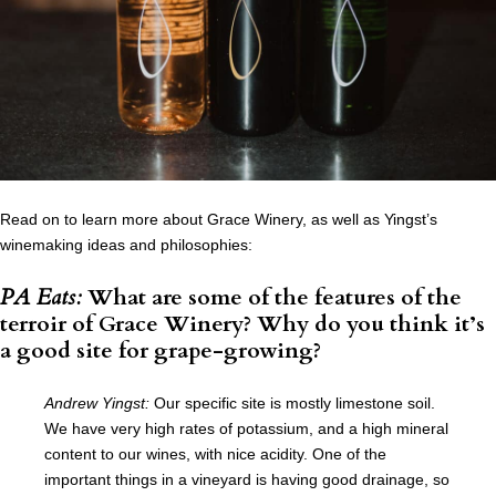
Read on to learn more about Grace Winery, as well as Yingst’s
winemaking ideas and philosophies:
PA Eats:
What are some of the features of the
terroir of Grace Winery? Why do you think it’s
a good site for grape-growing?
Andrew Yingst:
Our specific site is mostly limestone soil.
We have very high rates of potassium, and a high mineral
content to our wines, with nice acidity. One of the
important things in a vineyard is having good drainage, so