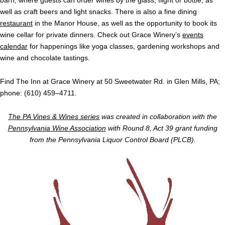
barn, where guests can order wines by the glass, flight or bottle, as
well as craft beers and light snacks. There is also a fine dining
restaurant
in the Manor House, as well as the opportunity to book its
wine cellar for private dinners. Check out Grace Winery’s
events
calendar
for happenings like yoga classes, gardening workshops and
wine and chocolate tastings.
Find The Inn at Grace Winery at 50 Sweetwater Rd. in Glen Mills, PA;
phone: (610) 459–4711.
The PA Vines & Wines series
was created in collaboration with the
Pennsylvania Wine Association
with Round 8, Act 39 grant funding
from the Pennsylvania Liquor Control Board (PLCB).