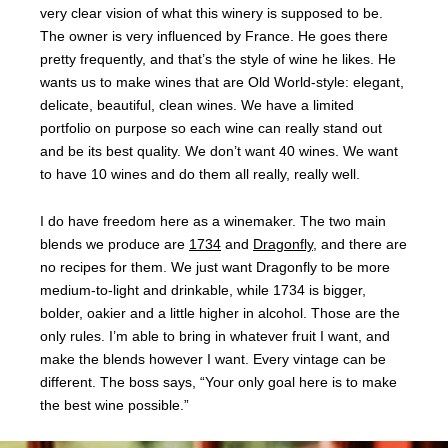
very clear vision of what this winery is supposed to be.
The owner is very influenced by France. He goes there
pretty frequently, and that’s the style of wine he likes. He
wants us to make wines that are Old World-style: elegant,
delicate, beautiful, clean wines. We have a limited
portfolio on purpose so each wine can really stand out
and be its best quality. We don’t want 40 wines. We want
to have 10 wines and do them all really, really well.
I do have freedom here as a winemaker. The two main
blends we produce are
1734
and
Dragonfly
, and there are
no recipes for them. We just want Dragonfly to be more
medium-to-light and drinkable, while 1734 is bigger,
bolder, oakier and a little higher in alcohol. Those are the
only rules. I’m able to bring in whatever fruit I want, and
make the blends however I want. Every vintage can be
different. The boss says, “Your only goal here is to make
the best wine possible.”