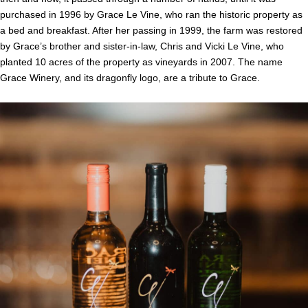
purchased in 1996 by Grace Le Vine, who ran the historic property as
a bed and breakfast. After her passing in 1999, the farm was restored
by Grace’s brother and sister-in-law, Chris and Vicki Le Vine, who
planted 10 acres of the property as vineyards in 2007. The name
Grace Winery, and its dragonfly logo, are a tribute to Grace.