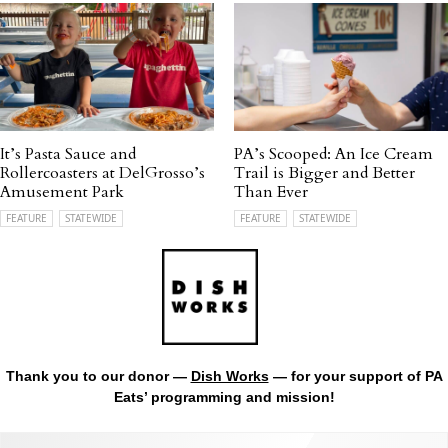
It’s Pasta Sauce and
PA’s Scooped: An Ice Cream
Rollercoasters at DelGrosso’s
Trail is Bigger and Better
Amusement Park
Than Ever
FEATURE
STATEWIDE
FEATURE
STATEWIDE
Thank you to our donor —
Dish Works
— for your support of PA
Eats’ programming and mission!