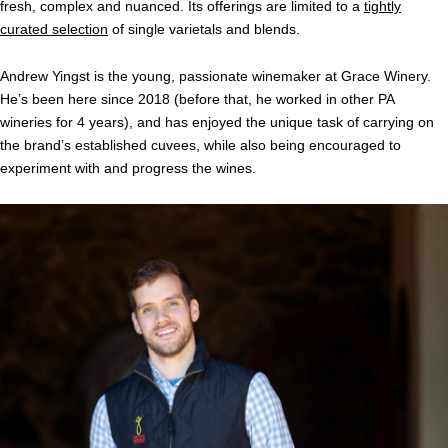
fresh, complex and nuanced. Its offerings are limited to a
tightly
curated selection
of single varietals and blends.
Andrew Yingst is the young, passionate winemaker at Grace Winery.
He’s been here since 2018 (before that, he worked in other PA
wineries for 4 years), and has enjoyed the unique task of carrying on
the brand’s established cuvees, while also being encouraged to
experiment with and progress the wines.