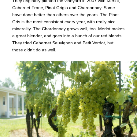
They originally planted the vineyard in 2007 with Merlot,
Cabernet Franc, Pinot Grigio and Chardonnay. Some
have done better than others over the years. The Pinot
Gris is the most consistent every year, with really nice
minerality. The Chardonnay grows well, too. Merlot makes
a great blender, and goes into a bunch of our red blends.
They tried Cabernet Sauvignon and Petit Verdot, but
those didn’t do as well.