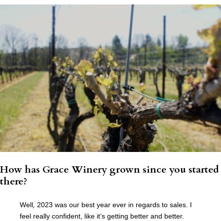
How has Grace Winery grown since you started
there?
Well
,
2023 was our best year ever in regards to sales. I
feel really confident, like it’s getting better and better.