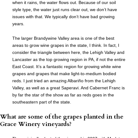
when it rains, the water flows out. Because of our soil
style type, the water just runs clear out, we don’t have
issues with that. We typically don’t have bad growing
years.
The larger Brandywine Valley area is one of the best
areas to grow wine grapes in the state, I think. In fact, I
consider the triangle between here, the Lehigh Valley and
Lancaster as the top growing region in PA, if not the entire
East Coast. It’s a fantastic region for growing white wine
grapes and grapes that make light-to-medium bodied
reds. I just tried an amazing Albariño from the Lehigh
Valley, as well as a great Saperavi. And Cabernet Franc is
by far the star of the show as far as reds goes in the
southeastern part of the state.
What are some of the grapes planted in the
Grace Winery vineyards?