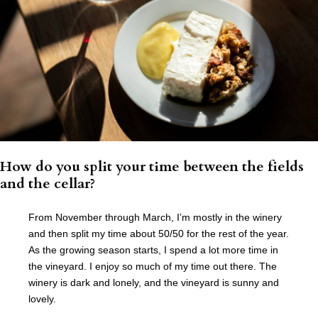
How do you split your time between the fields
and the cellar?
From November through March, I’m mostly in the winery
and then split my time about 50/50 for the rest of the year.
As the growing season starts, I spend a lot more time in
the vineyard. I enjoy so much of my time out there. The
winery is dark and lonely, and the vineyard is sunny and
lovely.