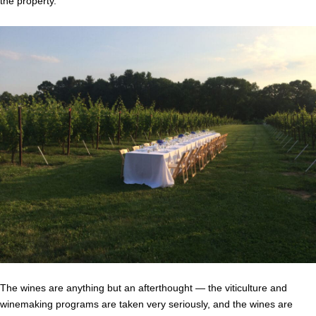
the property.
The wines are anything but an afterthought — the viticulture and
winemaking programs are taken very seriously, and the wines are