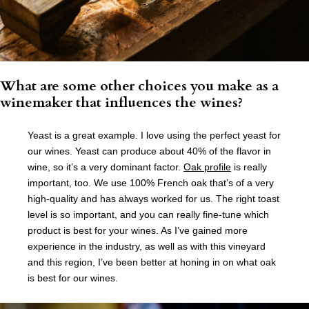
What are some other choices you make as a
winemaker that influences the wines?
Yeast is a great example. I love using the perfect yeast for
our wines. Yeast can produce about 40% of the flavor in
wine, so it’s a very dominant factor.
Oak profile
is really
important, too. We use 100% French oak that’s of a very
high-quality and has always worked for us. The right toast
level is so important, and you can really fine-tune which
product is best for your wines. As I’ve gained more
experience in the industry, as well as with this vineyard
and this region, I’ve been better at honing in on what oak
is best for our wines.