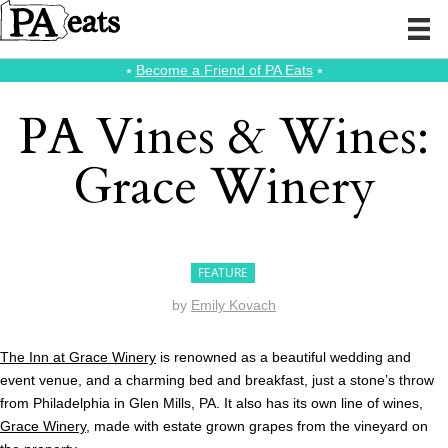
⭑
Become a Friend of PA Eats
⭑
PA Vines & Wines:
Grace Winery
FEATURE
by
Emily Kovach
The Inn at Grace Winery
is renowned as a beautiful wedding and
event venue, and a charming bed and breakfast, just a stone’s throw
from Philadelphia in Glen Mills, PA. It also has its own line of wines,
Grace Winery
, made with estate grown grapes from the vineyard on