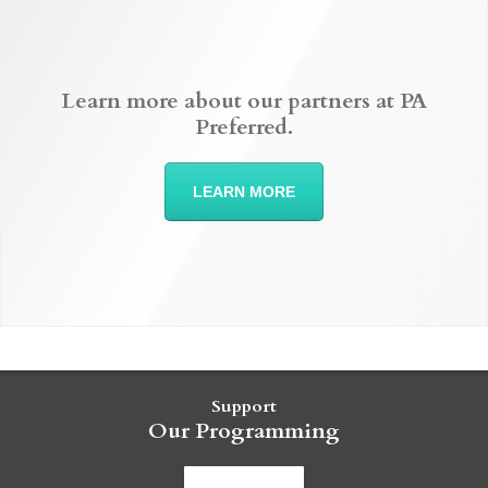
Learn more about our partners at PA
Preferred.
LEARN MORE
Support
Our Programming