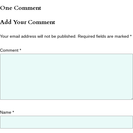
One Comment
Add Your Comment
Your email address will not be published.
Required fields are marked
*
Comment
*
Name
*