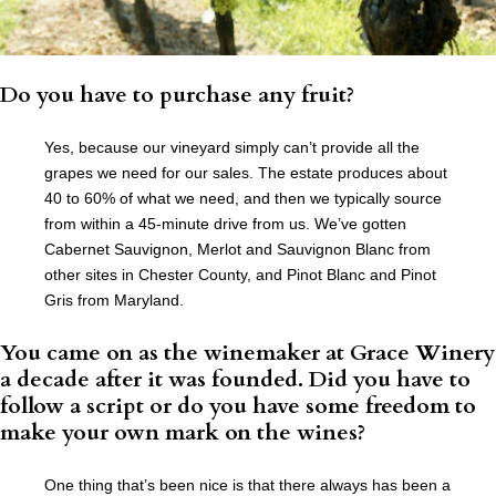
Do you have to purchase any fruit?
Yes, because our vineyard simply can’t provide all the
grapes we need for our sales. The estate produces about
40 to 60% of what we need, and then we typically source
from within a 45-minute drive from us. We’ve gotten
Cabernet Sauvignon, Merlot and Sauvignon Blanc from
other sites in Chester County, and Pinot Blanc and Pinot
Gris from Maryland.
You came on as the winemaker at Grace Winery
a decade after it was founded. Did you have to
follow a script or do you have some freedom to
make your own mark on the wines?
One thing that’s been nice is that there always has been a