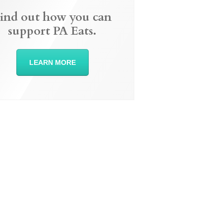
ind out how you can
support PA Eats.
LEARN MORE