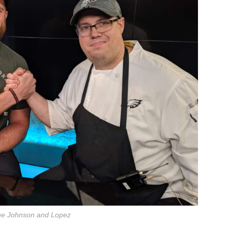
ne Johnson and Lopez