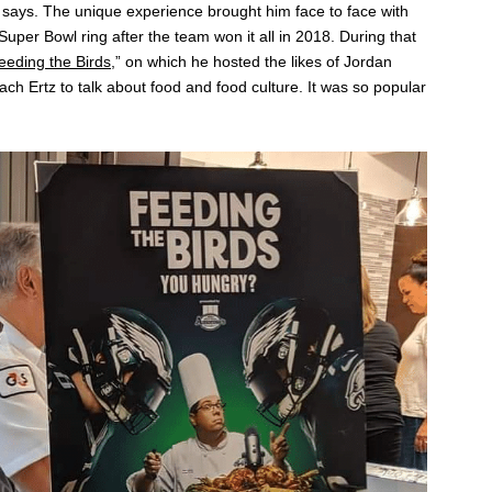
he says. The unique experience brought him face to face with
uper Bowl ring after the team won it all in 2018. During that
eeding the Birds
,” on which he hosted the likes of Jordan
h Ertz to talk about food and food culture. It was so popular