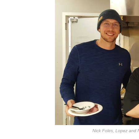
Nick Foles, Lopez and 