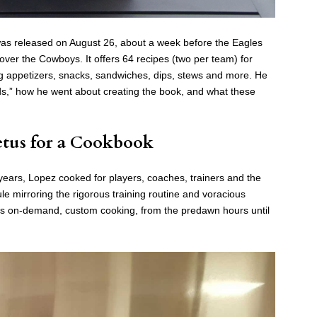
s released on August 26, about a week before the Eagles
over the Cowboys. It offers 64 recipes (two per team) for
ng appetizers, snacks, sandwiches, dips, stews and more. He
irds,” how he went about creating the book, and what these
tus for a Cookbook
 years, Lopez cooked for players, coaches, trainers and the
e mirroring the rigorous training routine and voracious
 was on-demand, custom cooking, from the predawn hours until