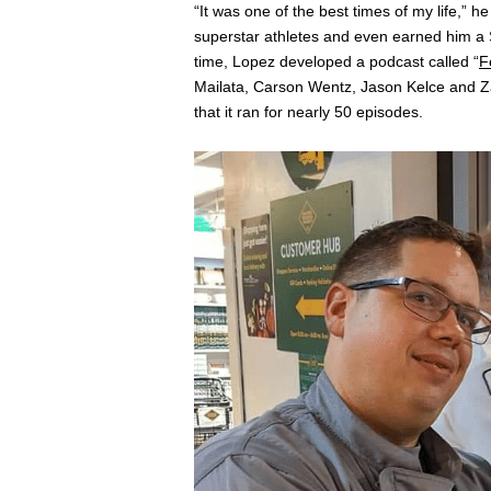
“It was one of the best times of my life,” 
superstar athletes and even earned him a S
time, Lopez developed a podcast called “
F
Mailata, Carson Wentz, Jason Kelce and Zac
that it ran for nearly 50 episodes.