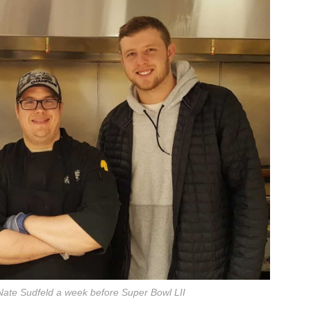
Nate Sudfeld a week before Super Bowl LII