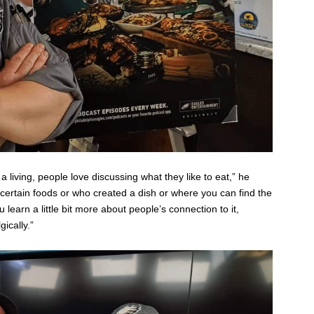
 living, people love discussing what they like to eat,” he
certain foods or who created a dish or where you can find the
u learn a little bit more about people’s connection to it,
ically.”