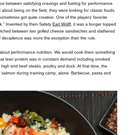
ce between satisfying cravings and fueling for performance.
about being on the field, they were looking for classic foods
ometimes got quite creative. One of the players’ favorite
k.” Invented by then-Safety
Earl Wolff,
it was a burger topped
wiched between
two grilled cheese sandwiches
and slathered
f decadence was more the exception than the rule.
l about performance nutrition. We would cook them something
that lean protein was in constant demand including smoked
, high end beef steaks, poultry and duck. At that time, the
 salmon during training camp, alone. Barbecue, pasta and