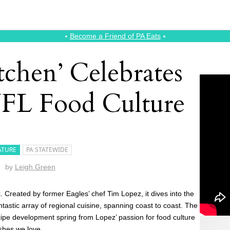
⭑
Become a Friend of PA Eats
⭑
tchen’ Celebrates
FL Food Culture
ATURE
PA STATEWIDE
by
Leigh Green
. Created by former Eagles’ chef Tim Lopez, it dives into the
antastic array of regional cuisine, spanning coast to coast. The
cipe development spring from Lopez’ passion for food culture
ishes we love.