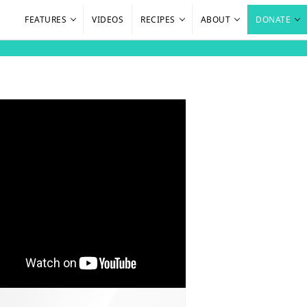
FEATURES
VIDEOS
RECIPES
ABOUT
DONATE