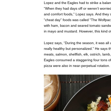
Lopez and the Eagles had to strike a balan
“When they had days off or weren’t worried 
and comfort foods,” Lopez says. And they s
“cheat day” foods was called “The Wolfpac
with ham, bacon and seared tomato sand
in mayo and mustard. However, this kind o
Lopez says, “During the season, it was al
really healthy but personalized.” He says 
meats, salmon, shellfish, elk, ostrich, lamb
Eagles consumed a staggering four tons of
pizza were also in near-perpetual rotation.