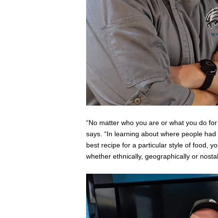
“No matter who you are or what you do for a
says. “In learning about where people had 
best recipe for a particular style of food, yo
whether ethnically, geographically or nostalg