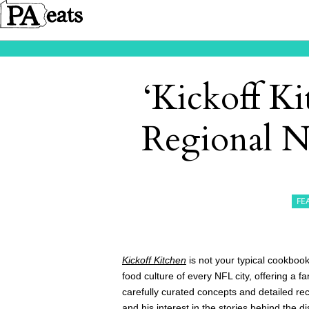
‘Kickoff Ki
Regional N
FE
Kickoff Kitchen
is not your typical cookbook
food culture of every NFL city, offering a f
carefully curated concepts and detailed re
and his interest in the stories behind the d