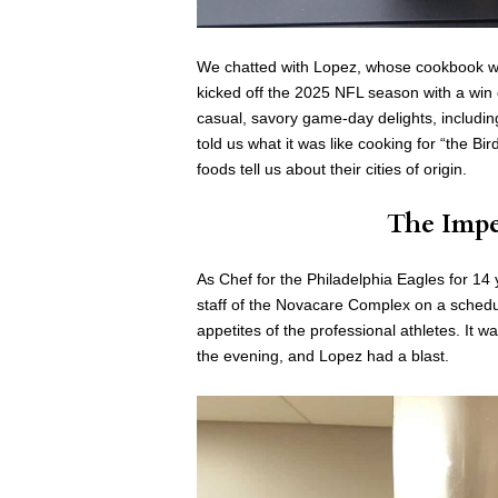
We chatted with Lopez, whose cookbook wa
kicked off the 2025 NFL season with a win 
casual, savory game-day delights, includi
told us what it was like cooking for “the B
foods tell us about their cities of origin.
The Impe
As Chef for the Philadelphia Eagles for 14
staff of the Novacare Complex on a schedul
appetites of the professional athletes. It
the evening, and Lopez had a blast.