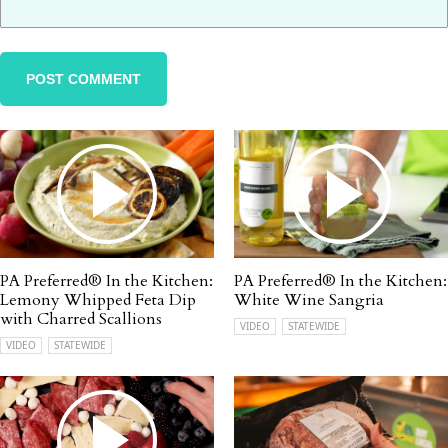
PA Preferred® In the Kitchen:
PA Preferred® In the Kitchen:
Lemony Whipped Feta Dip
White Wine Sangria
with Charred Scallions
VIDEO
STATEWIDE
VIDEO
STATEWIDE