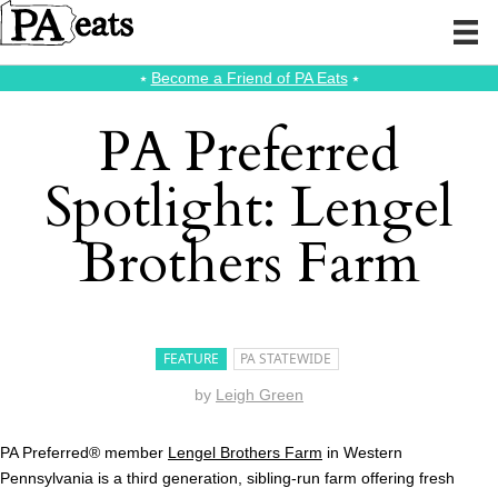
⭑
Become a Friend of PA Eats
⭑
PA Preferred
Spotlight: Lengel
Brothers Farm
FEATURE
PA STATEWIDE
by
Leigh Green
PA Preferred® member
Lengel Brothers Farm
in Western
Pennsylvania is a third generation, sibling-run farm offering fresh