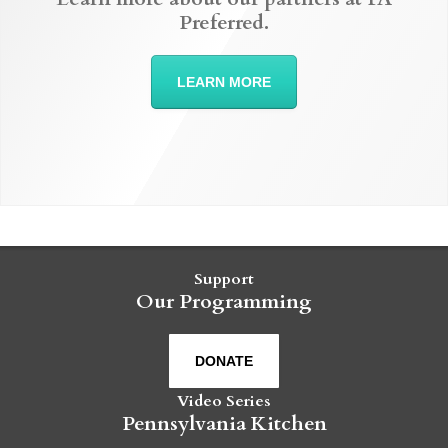
Preferred.
LEARN MORE
Support
Our Programming
DONATE
Video Series
Pennsylvania Kitchen