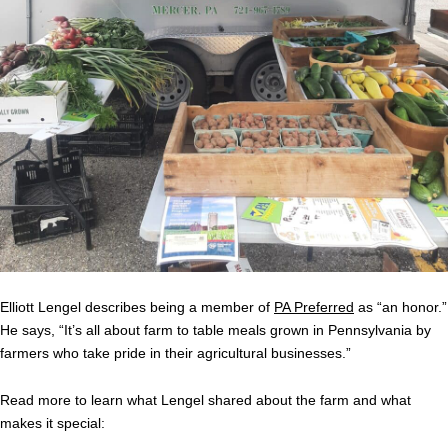
Elliott Lengel describes being a member of
PA Preferred
as “an honor.”
He says, “It’s all about farm to table meals grown in Pennsylvania by
farmers who take pride in their agricultural businesses.”
Read more to learn what Lengel shared about the farm and what
makes it special: