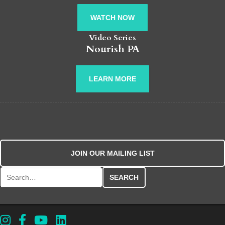
WATCH NOW
Video Series
Nourish PA
LEARN MORE
JOIN OUR MAILING LIST
Search for: