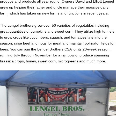
produce and products all year round. Owners David and Elliott Lengel
grew up helping their father and uncle manage their massive dairy
farm, which has taken on new forms and functions in recent years.
The Lengel brothers grow over 50 varieties of vegetables including
great quantities of pumpkins and sweet corn. They utilize high tunnels
to grow crops like cucumbers, squash, and tomatoes late into the
season, raise beef and hogs for meat and maintain pollinator fields for
bees. You can join the
Lengel Brothers CSA
for its 20-week season,
running July through November for a rainbow of produce spanning
brassica crops, honey, sweet corn, microgreens and much more.