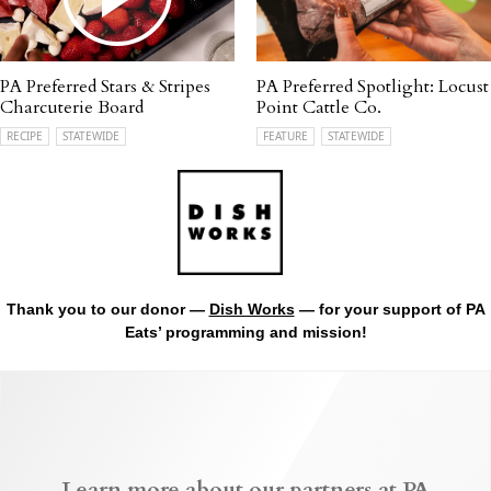
PA Preferred Stars & Stripes
PA Preferred Spotlight: Locust
Charcuterie Board
Point Cattle Co.
RECIPE
STATEWIDE
FEATURE
STATEWIDE
Thank you to our donor —
Dish Works
— for your support of PA
Eats’ programming and mission!
Learn more about our partners at PA