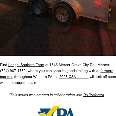
Find
Lengel Brothers Farm
at 1346 Mercer Grove City Rd., Mercer;
(724) 967-1789, where you can shop its goods, along with at
farmers
markets
throughout Western PA. Its
2025 CSA season
will kick off soon
with a discounted sale.
This series was created in collaboration with
PA Preferred
.