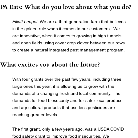
PA Eats: What do you love about what you do?
Elliott Lengel
: We are a third generation farm that believes
in the golden rule when it comes to our customers. We
are innovative, when it comes to growing in high tunnels
and open fields using cover crop clover between our rows
to create a natural integrated pest management program.
What excites you about the future?
With four grants over the past few years, including three
large ones this year, it is allowing us to grow with the
demands of a changing fresh and local community. The
demands for food biosecurity and for safer local produce
and agricultural products that use less pesticides are
reaching greater levels.
T
he first grant, only a few years ago, was a USDA COVID
food safety grant to improve food insecurities. We