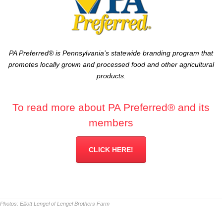
PA Preferred® is Pennsylvania’s statewide branding program that
promotes locally grown and processed food and other agricultural
products.
To read more about PA Preferred® and its
members
CLICK HERE!
Photos:
Elliott Lengel of Lengel Brothers Farm