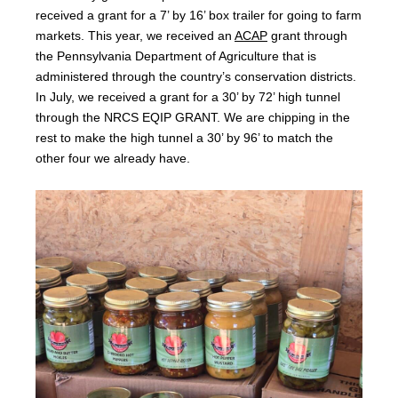
received a grant for a 7’ by 16’ box trailer for going to farm
markets. This year, we received an
ACAP
grant through
the Pennsylvania Department of Agriculture that is
administered through the country’s conservation districts.
In July, we received a grant for a 30’ by 72’ high tunnel
through the NRCS EQIP GRANT. We are chipping in the
rest to make the high tunnel a 30’ by 96’ to match the
other four we already have.