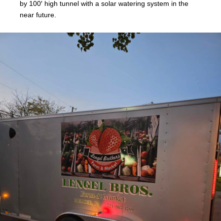
by 100′ high tunnel with a solar watering system in the
near future.