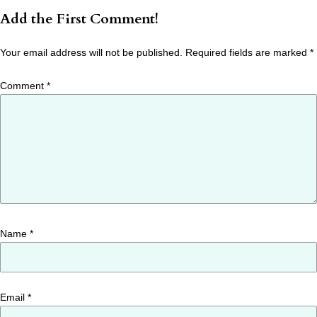
Add the First Comment!
Your email address will not be published.
Required fields are marked
*
Comment
*
Name
*
Email
*