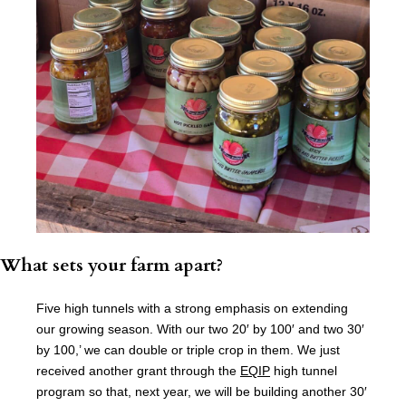
What sets your farm apart?
Five high tunnels with a strong emphasis on extending
our growing season. With our two 20′ by 100′ and two 30′
by 100,’ we can double or triple crop in them. We just
received another grant through the
EQIP
high tunnel
program so that, next year, we will be building another 30′