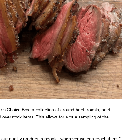
r’s Choice Box
, a collection of ground beef, roasts, beef
d overstock items. This allows for a true sampling of the
 our quality product to people, wherever we can reach them.”