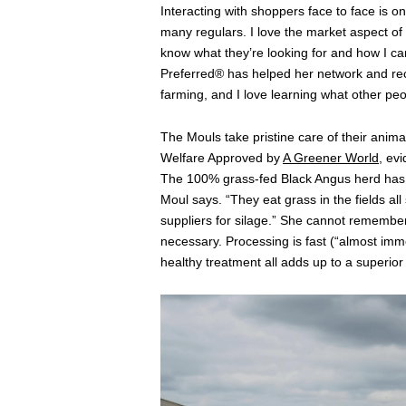
Interacting with shoppers face to face is o
many regulars. I love the market aspect of
know what they’re looking for and how I ca
Preferred® has helped her network and r
farming, and I love learning what other peo
The Mouls take pristine care of their anima
Welfare Approved by
A Greener World
, ev
The 100% grass-fed Black Angus herd has c
Moul says. “They eat grass in the fields al
suppliers for silage.” She cannot remember 
necessary. Processing is fast (“almost im
healthy treatment all adds up to a superior 