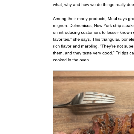
what, why and how we do things really does
Among their many products, Moul says ground
mignon. Delmonicos, New York strip steaks 
on introducing customers to lesser-known cut
favorites,” she says. This triangular, bonel
rich flavor and marbling. “They’re not sup
them, and they taste very good.” Tri tips c
cooked in the oven.