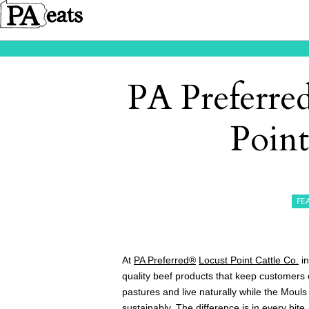
PA Preferred
Point
FE
At
PA Preferred®
Locust Point Cattle Co.
in
quality beef products that keep customers
pastures and live naturally while the Mouls
sustainably. The difference is in every bite