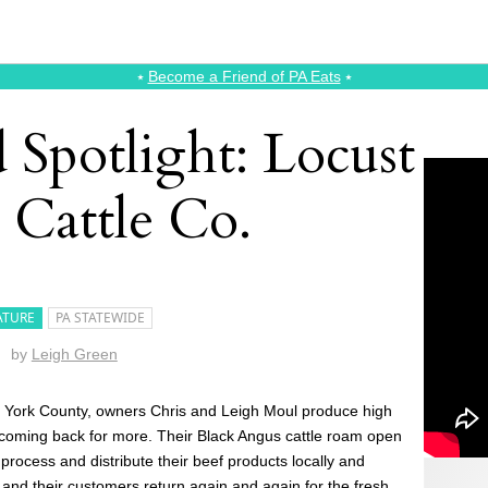
⭑
Become a Friend of PA Eats
⭑
 Spotlight: Locust
 Cattle Co.
ATURE
PA STATEWIDE
by
Leigh Green
 York County, owners Chris and Leigh Moul produce high
 coming back for more. Their Black Angus cattle roam open
 process and distribute their beef products locally and
, and their customers return again and again for the fresh,