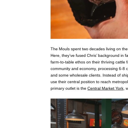
The Mouls spent two decades living on the
Here, they’ve fused Chris’ background in f
farm-to-table ethos on their thriving cattle
community and economy, processing 6-8 ca
and some wholesale clients. Instead of sh
use their central position to reach metropo
primary outlet is the
Central Market York
, 