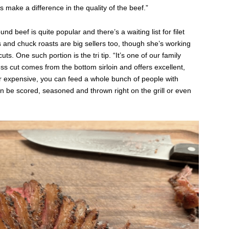
 make a difference in the quality of the beef.”
 beef is quite popular and there’s a waiting list for filet
and chuck roasts are big sellers too, though she’s working
s. One such portion is the tri tip. “It’s one of our family
ess cut comes from the bottom sirloin and offers excellent,
er expensive, you can feed a whole bunch of people with
an be scored, seasoned and thrown right on the grill or even