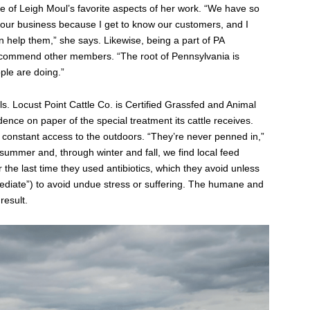
ne of Leigh Moul’s favorite aspects of her work. “We have so
 our business because I get to know our customers, and I
n help them,” she says. Likewise, being a part of PA
ecommend other members. “The root of Pennsylvania is
ple are doing.”
ls. Locust Point Cattle Co. is Certified Grassfed and Animal
idence on paper of the special treatment its cattle receives.
onstant access to the outdoors. “They’re never penned in,”
l summer and, through winter and fall, we find local feed
the last time they used antibiotics, which they avoid unless
mediate”) to avoid undue stress or suffering. The humane and
result.