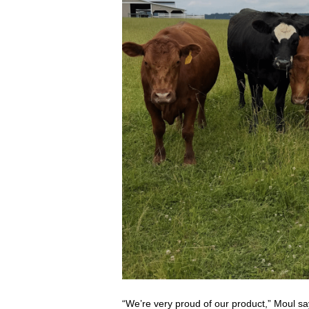
“We’re very proud of our product,” Moul sa