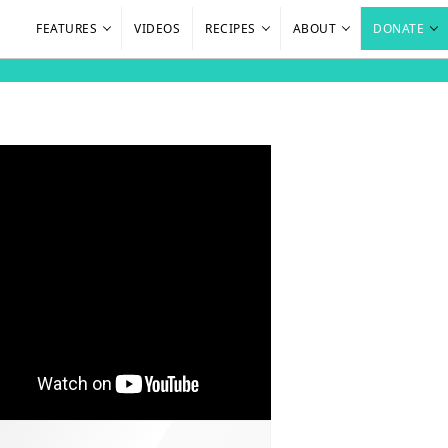
FEATURES
VIDEOS
RECIPES
ABOUT
DONATE