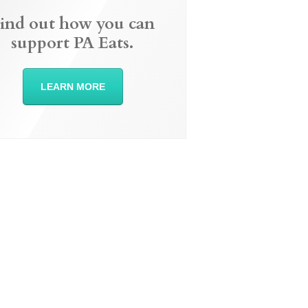
ind out how you can
support PA Eats.
LEARN MORE