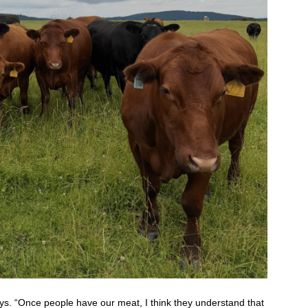
ys. “Once people have our meat, I think they understand that