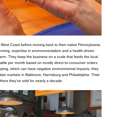
 West Coast before moving back to their native Pennsylvania.
arming, expertise in environmentalism and a health-driven
 farm. They keep the business on a scale that feeds the local
ttle per month based on mostly direct-to-consumer orders
ipping, which can have negative environmental impacts, they
litan markets in Baltimore, Harrisburg and Philadelphia. Their
where they’ve sold for nearly a decade.