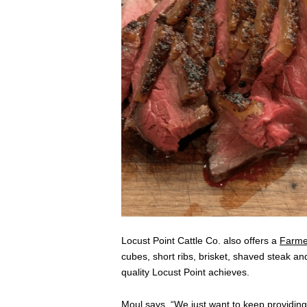
Locust Point Cattle Co. also offers a
Farme
cubes, short ribs, brisket, shaved steak an
quality Locust Point achieves.
Moul says, “We just want to keep providing