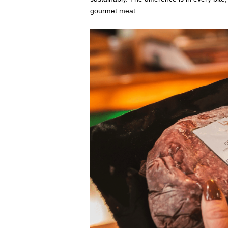
gourmet meat.