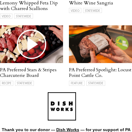
Lemony Whipped Feta Dip
White Wine Sangria
with Charred Scallions
VIDEO
STATEWIDE
VIDEO
STATEWIDE
PA Preferred Stars & Stripes
PA Preferred Spotlight: Locust
Charcuterie Board
Point Cattle Co.
RECIPE
STATEWIDE
FEATURE
STATEWIDE
Thank you to our donor —
Dish Works
— for your support of PA