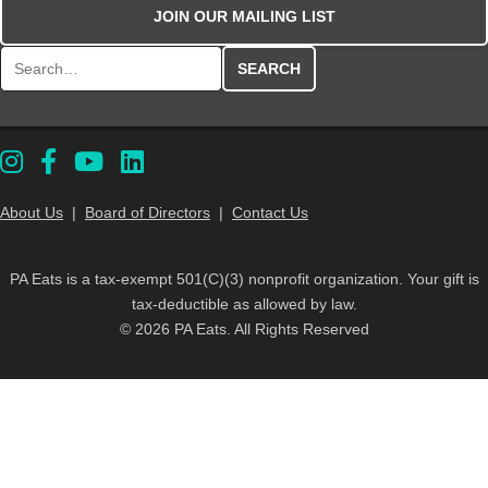
JOIN OUR MAILING LIST
Search for:
About Us
|
Board of Directors
|
Contact Us
PA Eats is a tax-exempt 501(C)(3) nonprofit organization. Your gift is
tax-deductible as allowed by law.
© 2026 PA Eats. All Rights Reserved