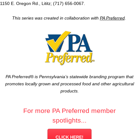
1150 E. Oregon Rd., Lititz; (717) 656-0067.
This series was created in collaboration with
PA Preferred
.
PA Preferred® is Pennsylvania’s statewide branding program that
promotes locally grown and processed food and other agricultural
products.
For more PA Preferred member
spotlights...
CLICK HERE!