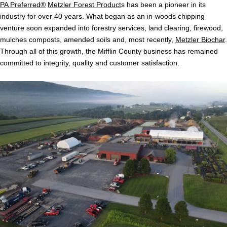
PA Preferred®
Metzler Forest Product
s has been a pioneer in its
industry for over 40 years. What began as an in-woods chipping
venture soon expanded into forestry services, land clearing, firewood,
mulches composts, amended soils and, most recently,
Metzler Biochar
.
Through all of this growth, the Mifflin County business has remained
committed to integrity, quality and customer satisfaction.