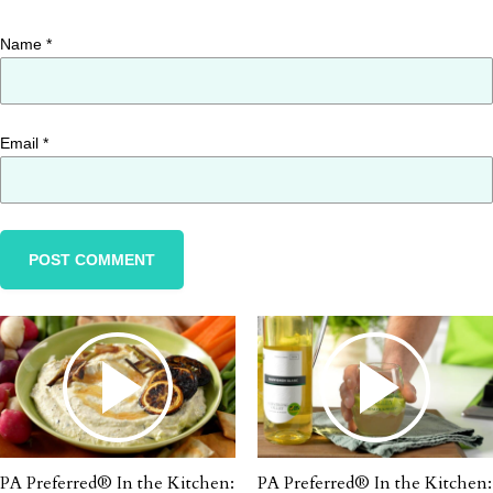
Name
*
Email
*
PA Preferred® In the Kitchen:
PA Preferred® In the Kitchen: