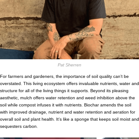
Pat Sherren
For farmers and gardeners, the importance of soil quality can’t be
overstated. This living ecosystem offers invaluable nutrients, water and
structure for all of the living things it supports. Beyond its pleasing
aesthetic, mulch offers water retention and weed inhibition above the
soil while compost infuses it with nutrients. Biochar amends the soil
with improved drainage, nutrient and water retention and aeration for
overall soil and plant health. It’s like a sponge that keeps soil moist and
sequesters carbon.