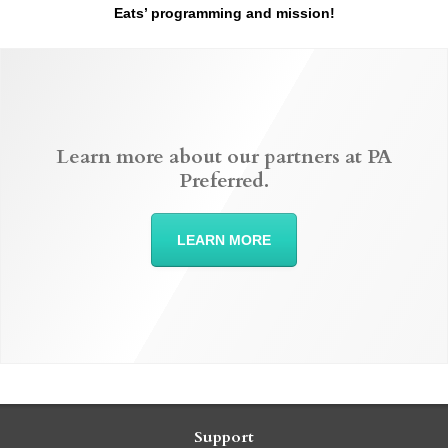
Eats’ programming and mission!
Learn more about our partners at PA
Preferred.
LEARN MORE
Support