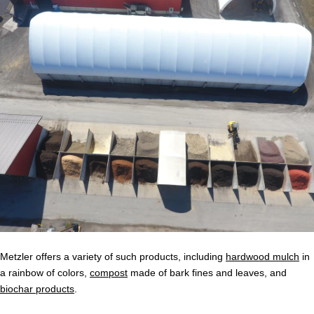
Metzler offers a variety of such products, including
hardwood mulch
in
a rainbow of colors,
compost
made of bark fines and leaves, and
biochar products
.