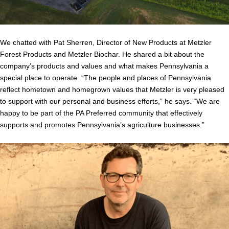
We chatted with Pat Sherren, Director of New Products at Metzler
Forest Products and Metzler Biochar. He shared a bit about the
company’s products and values and what makes Pennsylvania a
special place to operate. “The people and places of Pennsylvania
reflect hometown and homegrown values that Metzler is very pleased
to support with our personal and business efforts,” he says. “We are
happy to be part of the PA Preferred community that effectively
supports and promotes Pennsylvania’s agriculture businesses.”