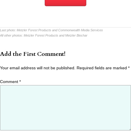
Last photo:
Metzler Forest Products and Commonwealth Media Services
All other photos:
Metzler Forest Products and Metzler Biochar
Add the First Comment!
Your email address will not be published.
Required fields are marked
*
Comment
*