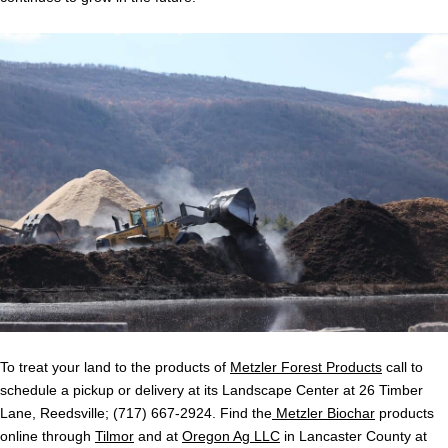
To treat your land to the products of
Metzler Forest Products
call to
schedule a pickup or delivery at its Landscape Center at 26 Timber
Lane, Reedsville; (717) 667-2924. Find the
Metzler Biochar
products
online through
Tilmor
and at
Oregon Ag LLC
in Lancaster County at