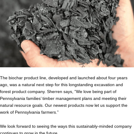
The biochar product line, developed and launched about four years
ago, was a natural next step for this longstanding excavation and
forest product company. Sherren says, “We love being part of
Pennsylvania families’ timber management plans and meeting their
natural resource goals. Our newest products now let us support the
work of Pennsylvania farmers.”
We look forward to seeing the ways this sustainably-minded company
continues to grow in the future.