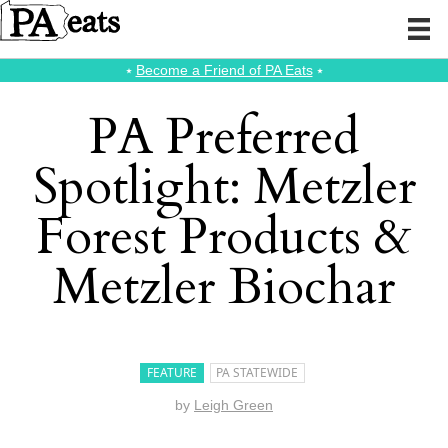
⭑
Become a Friend of PA Eats
⭑
PA Preferred
Spotlight: Metzler
Forest Products &
Metzler Biochar
FEATURE
PA STATEWIDE
by
Leigh Green