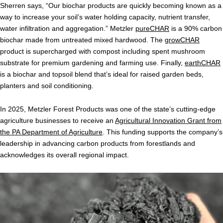
Sherren says, “Our biochar products are quickly becoming known as a
way to increase your soil’s water holding capacity, nutrient transfer,
water infiltration and aggregation.” Metzler
pureCHAR
is a 90% carbon
biochar made from untreated mixed hardwood. The
growCHAR
product is supercharged with compost including spent mushroom
substrate for premium gardening and farming use. Finally,
earthCHAR
is a biochar and topsoil blend that’s ideal for raised garden beds,
planters and soil conditioning.
In 2025, Metzler Forest Products was one of the state’s cutting-edge
agriculture businesses to receive an
Agricultural Innovation Grant from
the PA Department of Agriculture
. This funding supports the company’s
leadership in advancing carbon products from forestlands and
acknowledges its overall regional impact.