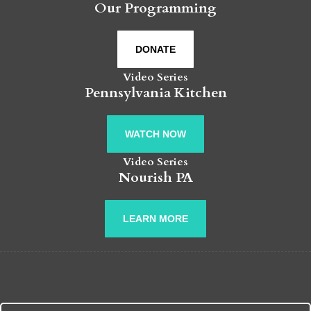
Our Programming
DONATE
Video Series
Pennsylvania Kitchen
WATCH NOW
Video Series
Nourish PA
LEARN MORE