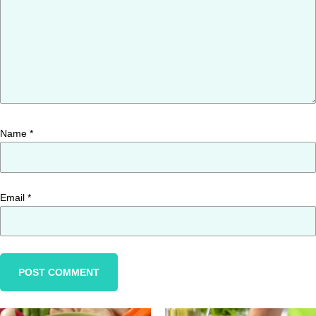
Name
*
Email
*