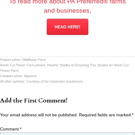
To read more about PA Preferred® farms
and businesses,
HEAD HERE!
Feature photo:
Wildflower Farm
Roots Cut Flower Farm photos:
Heather Shelley of Dreaming Tree Studios for Roots Cut
Flower Farm
Canapes photo:
Bigstock
All other ophotos:
Courtesy of the respective businesses
Add the First Comment!
Your email address will not be published.
Required fields are marked
*
Comment
*