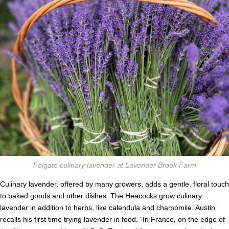
Folgate culinary lavender at Lavender Brook Farm
Culinary lavender, offered by many growers, adds a gentle, floral touch
to baked goods and other dishes. The Heacocks grow culinary
lavender in addition to herbs, like calendula and chamomile. Austin
recalls his first time trying lavender in food. “In France, on the edge of