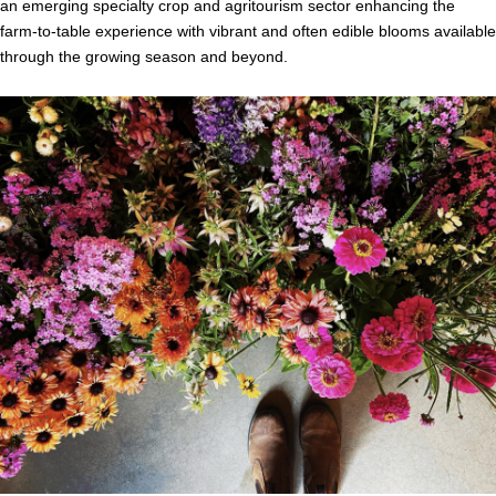
an emerging specialty crop and agritourism sector enhancing the
farm-to-table experience with vibrant and often edible blooms available
through the growing season and beyond.