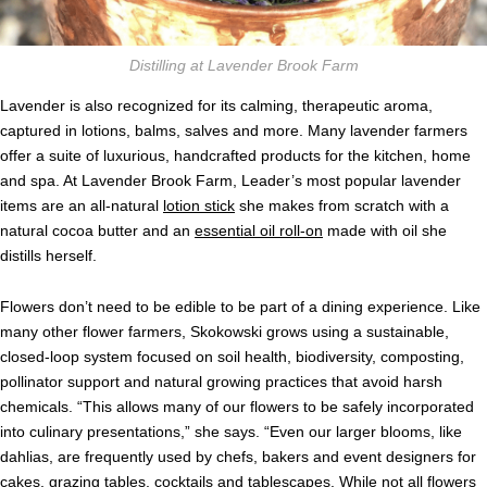
Distilling at Lavender Brook Farm
Lavender is also recognized for its calming, therapeutic aroma,
captured in lotions, balms, salves and more. Many lavender farmers
offer a suite of luxurious, handcrafted products for the kitchen, home
and spa. At Lavender Brook Farm, Leader’s most popular lavender
items are an all-natural
lotion stick
she makes from scratch with a
natural cocoa butter and an
essential oil roll-on
made with oil she
distills herself.
Flowers don’t need to be edible to be part of a dining experience. Like
many other flower farmers, Skokowski grows using a sustainable,
closed-loop system focused on soil health, biodiversity, composting,
pollinator support and natural growing practices that avoid harsh
chemicals. “This allows many of our flowers to be safely incorporated
into culinary presentations,” she says. “Even our larger blooms, like
dahlias, are frequently used by chefs, bakers and event designers for
cakes, grazing tables, cocktails and tablescapes. While not all flowers