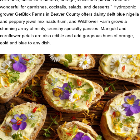
wonderful for garnishes, cocktails, salads, and desserts.” Hydroponic
grower
GetBlok Farms
in Beaver County offers dainty delft blue nigella
and peppery jewel mix nasturtium, and Wildflower Farm grows a
stunning array of minty, crunchy specialty pansies. Marigold and
cornflower petals are also edible and add gorgeous hues of orange,
gold and blue to any dish.