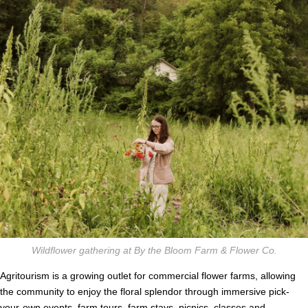
Wildflower gathering at By the Bloom Farm & Flower Co.
Agritourism is a growing outlet for commercial flower farms, allowing
the community to enjoy the floral splendor through immersive pick-
your-own events, farm tours, farm stays, picnics, classes and