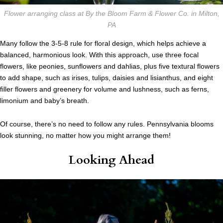
Flower arranging class at By the Bloom Farm & Flower Co. in Milton,
PA
Many follow the 3-5-8 rule for floral design, which helps achieve a
balanced, harmonious look. With this approach, use three focal
flowers, like peonies, sunflowers and dahlias, plus five textural flowers
to add shape, such as irises, tulips, daisies and lisianthus, and eight
filler flowers and greenery for volume and lushness, such as ferns,
limonium and baby’s breath.
Of course, there’s no need to follow any rules. Pennsylvania blooms
look stunning, no matter how you might arrange them!
Looking Ahead