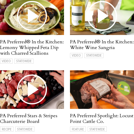
PA Preferred® In the Kitchen:
PA Preferred® In the Kitchen:
Lemony Whipped Feta Dip
White Wine Sangria
with Charred Scallions
VIDEO
STATEWIDE
VIDEO
STATEWIDE
PA Preferred Stars & Stripes
PA Preferred Spotlight: Locust
Charcuterie Board
Point Cattle Co.
RECIPE
STATEWIDE
FEATURE
STATEWIDE