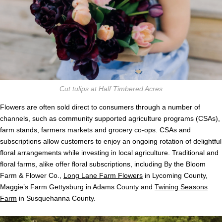
Cut tulips at Half Timbered Acres
Flowers are often sold direct to consumers through a number of
channels, such as community supported agriculture programs (CSAs),
farm stands, farmers markets and grocery co-ops. CSAs and
subscriptions allow customers to enjoy an ongoing rotation of delightful
floral arrangements while investing in local agriculture. Traditional and
floral farms, alike offer floral subscriptions, including By the Bloom
Farm & Flower Co.,
Long Lane Farm Flowers
in Lycoming County,
Maggie’s Farm Gettysburg in Adams County and
Twining Seasons
Farm
in Susquehanna County.