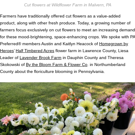
Cut flowers at Wildflower Farm in Malvern, PA
Farmers have traditionally offered cut flowers as a value-added
product, along with other fresh produce. Today, a growing number of
farmers focus exclusively on cut flowers to meet an increasing demand
for these mood-brightening, space-enhancing crops. We spoke with PA
Preferred® members Austin and Kaitlyn Heacock of
Homegrown by
Heroes
’
Half Timbered Acres
flower farm in Lawrence County, Liesa
Leader of
Lavender Brook Farm
in Dauphin County and Theresa
Skokowski of
By the Bloom Farm & Flower Co
. in Northumberland
County about the floriculture blooming in Pennsylvania.