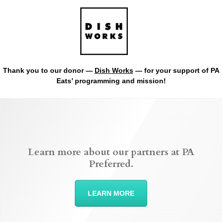
Thank you to our donor —
Dish Works
— for your support of PA
Eats’ programming and mission!
Learn more about our partners at PA
Preferred.
LEARN MORE