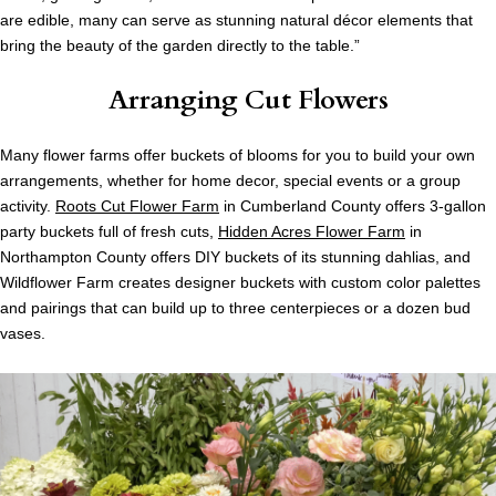
are edible, many can serve as stunning natural décor elements that
bring the beauty of the garden directly to the table.”
Arranging Cut Flowers
Many flower farms offer buckets of blooms for you to build your own
arrangements, whether for home decor, special events or a group
activity.
Roots Cut Flower Farm
in Cumberland County offers 3-gallon
party buckets full of fresh cuts,
Hidden Acres Flower Farm
in
Northampton County offers DIY buckets of its stunning dahlias, and
Wildflower Farm creates designer buckets with custom color palettes
and pairings that can build up to three centerpieces or a dozen bud
vases.