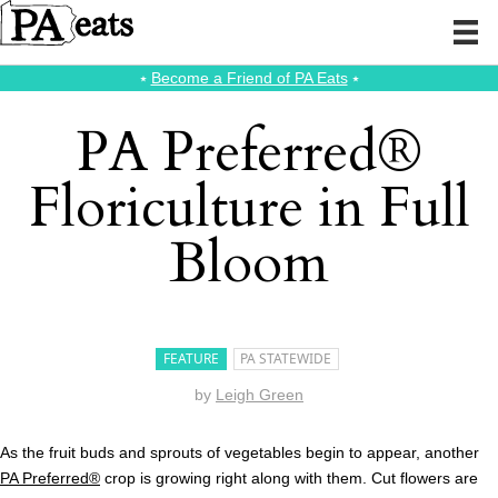
⭑
Become a Friend of PA Eats
⭑
PA Preferred®
Floriculture in Full
Bloom
FEATURE
PA STATEWIDE
by
Leigh Green
As the fruit buds and sprouts of vegetables begin to appear, another
PA Preferred®
crop is growing right along with them. Cut flowers are