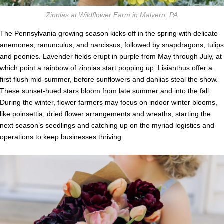
Zinnias at Wildflower Farm in Malvern, PA
The Pennsylvania growing season kicks off in the spring with delicate
anemones, ranunculus, and narcissus, followed by snapdragons, tulips
and peonies. Lavender fields erupt in purple from May through July, at
which point a rainbow of zinnias start popping up. Lisianthus offer a
first flush mid-summer, before sunflowers and dahlias steal the show.
These sunset-hued stars bloom from late summer and into the fall.
During the winter, flower farmers may focus on indoor winter blooms,
like poinsettia, dried flower arrangements and wreaths, starting the
next season’s seedlings and catching up on the myriad logistics and
operations to keep businesses thriving.