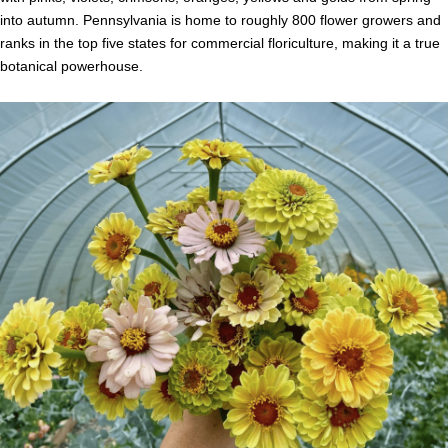
into autumn. Pennsylvania is home to roughly 800 flower growers and
ranks in the top five states for commercial floriculture, making it a true
botanical powerhouse.