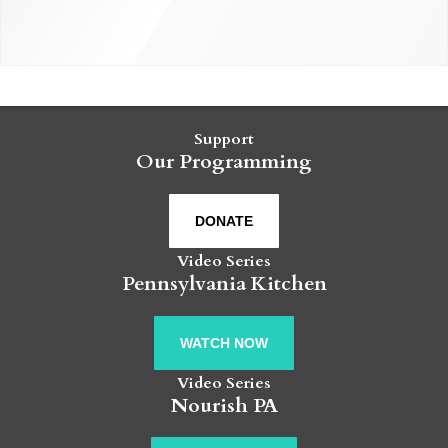
Support
Our Programming
DONATE
Video Series
Pennsylvania Kitchen
WATCH NOW
Video Series
Nourish PA