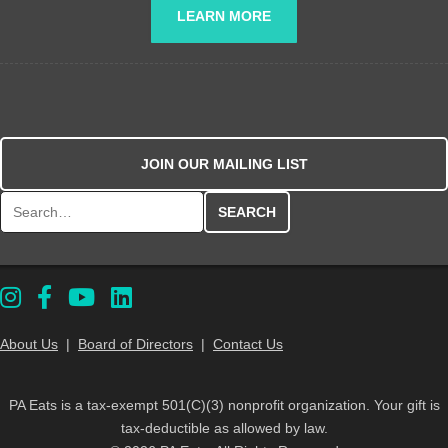
LEARN MORE
JOIN OUR MAILING LIST
Search for:
About Us
|
Board of Directors
|
Contact Us
PA Eats is a tax-exempt 501(C)(3) nonprofit organization. Your gift is
tax-deductible as allowed by law.