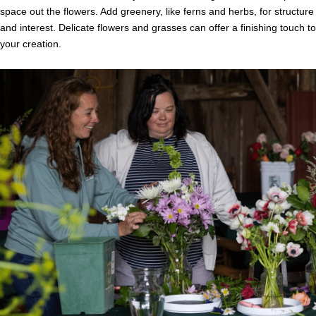
space out the flowers. Add greenery, like ferns and herbs, for structure
and interest. Delicate flowers and grasses can offer a finishing touch to
your creation.