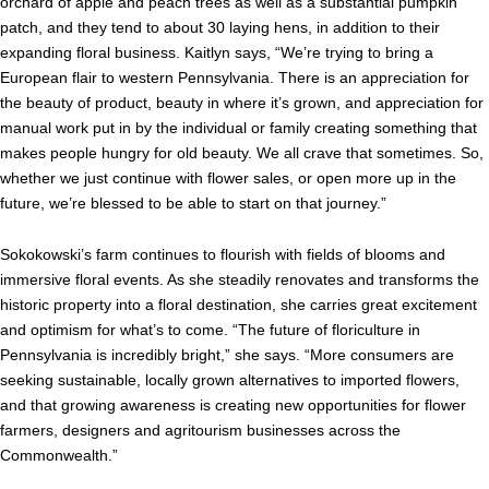
orchard of apple and peach trees as well as a substantial pumpkin
patch, and they tend to about 30 laying hens, in addition to their
expanding floral business. Kaitlyn says, “We’re trying to bring a
European flair to western Pennsylvania. There is an appreciation for
the beauty of product, beauty in where it’s grown, and appreciation for
manual work put in by the individual or family creating something that
makes people hungry for old beauty. We all crave that sometimes. So,
whether we just continue with flower sales, or open more up in the
future, we’re blessed to be able to start on that journey.”
Sokokowski’s farm continues to flourish with fields of blooms and
immersive floral events. As she steadily renovates and transforms the
historic property into a floral destination, she carries great excitement
and optimism for what’s to come. “The future of floriculture in
Pennsylvania is incredibly bright,” she says. “More consumers are
seeking sustainable, locally grown alternatives to imported flowers,
and that growing awareness is creating new opportunities for flower
farmers, designers and agritourism businesses across the
Commonwealth.”