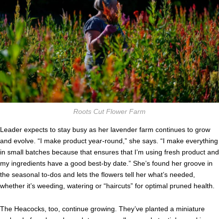
Roots Cut Flower Farm
Leader expects to stay busy as her lavender farm continues to grow
and evolve. “I make product year-round,” she says. “I make everything
in small batches because that ensures that I’m using fresh product and
my ingredients have a good best-by date.” She’s found her groove in
the seasonal to-dos and lets the flowers tell her what’s needed,
whether it’s weeding, watering or “haircuts” for optimal pruned health.
The Heacocks, too, continue growing. They’ve planted a miniature