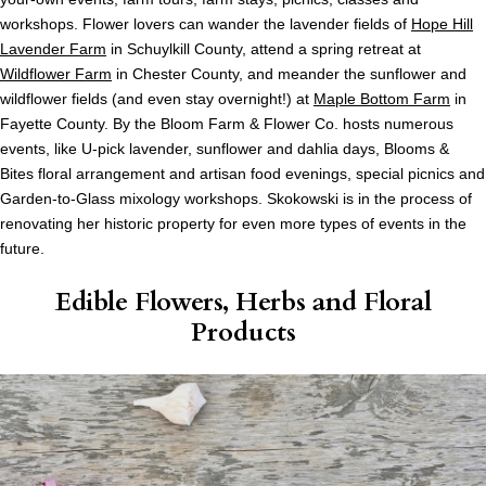
workshops. Flower lovers can wander the lavender fields of
Hope Hill
Lavender Farm
in Schuylkill County, attend a spring retreat at
Wildflower Farm
in Chester County, and meander the sunflower and
wildflower fields (and even stay overnight!) at
Maple Bottom Farm
in
Fayette County. By the Bloom Farm & Flower Co. hosts numerous
events, like U-pick lavender, sunflower and dahlia days, Blooms &
Bites floral arrangement and artisan food evenings, special picnics and
Garden-to-Glass mixology workshops. Skokowski is in the process of
renovating her historic property for even more types of events in the
future.
Edible Flowers, Herbs and Floral
Products