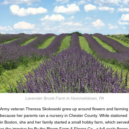
Lavender Brook Farm in Hummelstown, PA
Army veteran Theresa Skokowski grew up around flowers and farming
because her parents ran a nursery in Chester County. While stationed
in Boston, she and her family started a small hobby farm, which served
as the impetus for By the Bloom Farm & Flower Co., a full-scale flower