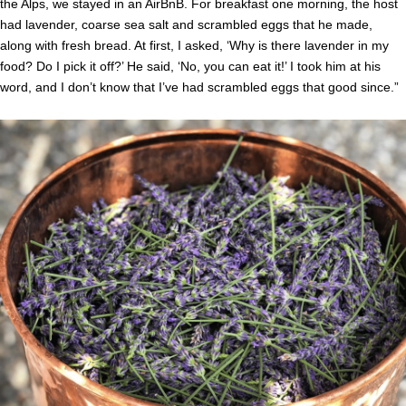
the Alps, we stayed in an AirBnB. For breakfast one morning, the host
had lavender, coarse sea salt and scrambled eggs that he made,
along with fresh bread. At first, I asked, ‘Why is there lavender in my
food? Do I pick it off?’ He said, ‘No, you can eat it!’ I took him at his
word, and I don’t know that I’ve had scrambled eggs that good since.”