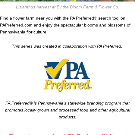
Lisianthus harvest at By the Bloom Farm & Flower Co.
Find a flower farm near you with the
PA Preferred® search tool
on
PAPreferred.com and enjoy the spectacular blooms and blossoms of
Pennsylvania floriculture.
This series was created in collaboration with
PA Preferred
.
PA Preferred® is Pennsylvania’s statewide branding program that
promotes locally grown and processed food and other agricultural
products.