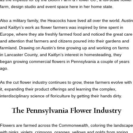
farm, design studio and event space here in her home state.
Also a military family, the Heacocks have lived all over the world. Austin
and Kaitlyn’s work as flower farmers was inspired by time spent in
Europe, where they ate freshly farmed food and noticed the great care
and attention that farmers and citizens poured into their gardens and
farmland. Drawing on Austin’s time growing up and working on farms
in Lancaster County, and Kaitlyn’s interest in homesteading, they
began growing commercial flowers in Pennsylvania a couple of years
ago.
As the cut flower industry continues to grow, these farmers evolve with
it, expanding their product offerings and learning the complex,
interdisciplinary science of floriculture by getting their hands dirty.
The Pennsylvania Flower Industry
Flowers are farmed across the Commonwealth, coloring the landscape
with pinks, violets, crimsons, oranges, yellows and golds from spring