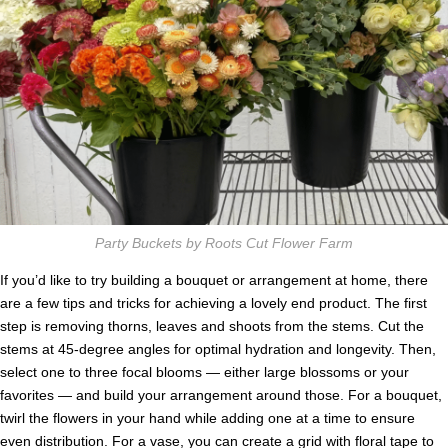
Party Buckets by Roots Cut Flower Farm
If you’d like to try building a bouquet or arrangement at home, there
are a few tips and tricks for achieving a lovely end product. The first
step is removing thorns, leaves and shoots from the stems. Cut the
stems at 45-degree angles for optimal hydration and longevity. Then,
select one to three focal blooms — either large blossoms or your
favorites — and build your arrangement around those. For a bouquet,
twirl the flowers in your hand while adding one at a time to ensure
even distribution. For a vase, you can create a grid with floral tape to