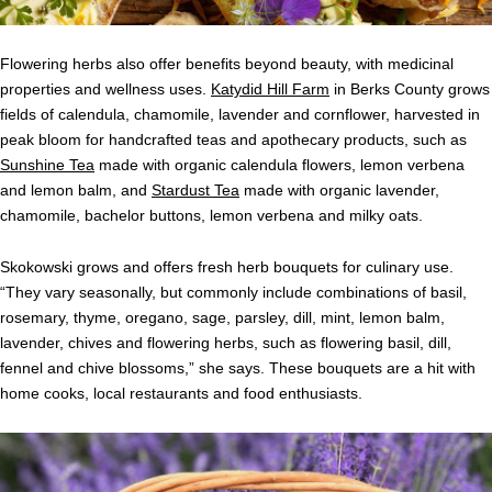
Flowering herbs also offer benefits beyond beauty, with medicinal
properties and wellness uses.
Katydid Hill Farm
in Berks County grows
fields of calendula, chamomile, lavender and cornflower, harvested in
peak bloom for handcrafted teas and apothecary products, such as
Sunshine Tea
made with organic calendula flowers, lemon verbena
and lemon balm, and
Stardust Tea
made with organic lavender,
chamomile, bachelor buttons, lemon verbena and milky oats.
Skokowski grows and offers fresh herb bouquets for culinary use.
“They vary seasonally, but commonly include combinations of basil,
rosemary, thyme, oregano, sage, parsley, dill, mint, lemon balm,
lavender, chives and flowering herbs, such as flowering basil, dill,
fennel and chive blossoms,” she says. These bouquets are a hit with
home cooks, local restaurants and food enthusiasts.