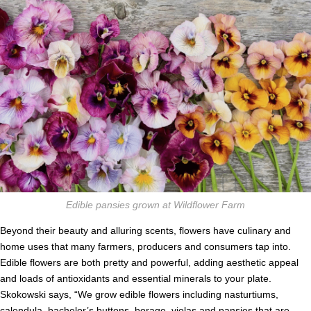
Edible pansies grown at Wildflower Farm
Beyond their beauty and alluring scents, flowers have culinary and
home uses that many farmers, producers and consumers tap into.
Edible flowers are both pretty and powerful, adding aesthetic appeal
and loads of antioxidants and essential minerals to your plate.
Skokowski says, “We grow edible flowers including nasturtiums,
calendula, bachelor’s buttons, borage, violas and pansies that are