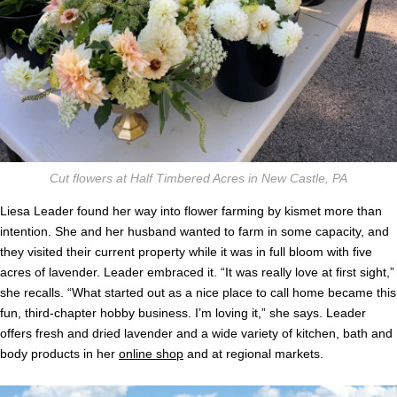
Cut flowers at Half Timbered Acres in New Castle, PA
Liesa Leader found her way into flower farming by kismet more than
intention. She and her husband wanted to farm in some capacity, and
they visited their current property while it was in full bloom with five
acres of lavender. Leader embraced it. “It was really love at first sight,”
she recalls. “What started out as a nice place to call home became this
fun, third-chapter hobby business. I’m loving it,” she says. Leader
offers fresh and dried lavender and a wide variety of kitchen, bath and
body products in her
online shop
and at regional markets.