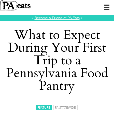
⭑
Become a Friend of PA Eats
⭑
What to Expect
During Your First
Trip to a
Pennsylvania Food
Pantry
FEATURE
PA STATEWIDE