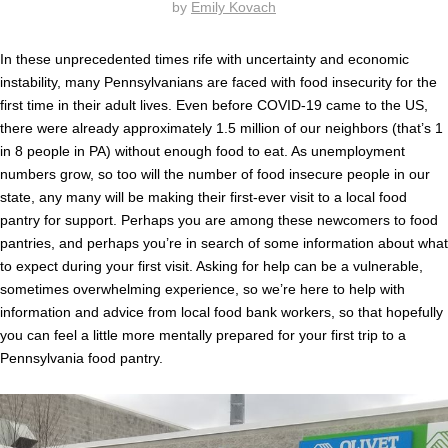
by
Emily Kovach
In these unprecedented times rife with uncertainty and economic
instability, many Pennsylvanians are faced with food insecurity for the
first time in their adult lives. Even before COVID-19 came to the US,
there were already approximately 1.5 million of our neighbors (that’s 1
in 8 people in PA) without enough food to eat. As unemployment
numbers grow, so too will the number of food insecure people in our
state, any many will be making their first-ever visit to a local food
pantry for support. Perhaps you are among these newcomers to food
pantries, and perhaps you’re in search of some information about what
to expect during your first visit. Asking for help can be a vulnerable,
sometimes overwhelming experience, so we’re here to help with
information and advice from local food bank workers, so that hopefully
you can feel a little more mentally prepared for your first trip to a
Pennsylvania food pantry.