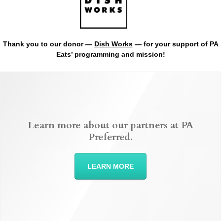
Thank you to our donor —
Dish Works
— for your support of PA
Eats’ programming and mission!
Learn more about our partners at PA
Preferred.
LEARN MORE