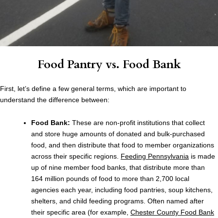
Food Pantry vs. Food Bank
First, let’s define a few general terms, which are important to
understand the difference between:
Food Bank:
These are non-profit institutions that collect
and store huge amounts of donated and bulk-purchased
food, and then distribute that food to member organizations
across their specific regions.
Feeding Pennsylvania
is made
up of nine member food banks, that distribute more than
164 million pounds of food to more than 2,700 local
agencies each year, including food pantries, soup kitchens,
shelters, and child feeding programs. Often named after
their specific area (for example,
Chester County Food Bank