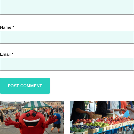
Name
*
Email
*