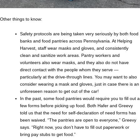
Other things to know:
Safety protocols are being taken very seriously by both food
banks and food pantries across Pennsylvania. At Helping
Harvest, staff wear masks and gloves, and consistently
clean and sanitize work areas. Pantry workers and
volunteers also wear masks, and they also do not have
direct contact with the people whom they serve —
particularly at the drive-through lines. You may want to also
consider wearing a mask and gloves, just in case there is an
unforeseen reason to get out of the car!
In the past, some food pantries would require you to fill out a
few forms before picking up food. Both Hafer and Greevy
told us that the need for self-declaration of need forms has
been waived. “The pantries are open to everyone,” Greevy
says. “Right now, you don’t have to fill out paperwork or
bring pay stubs to get food.”