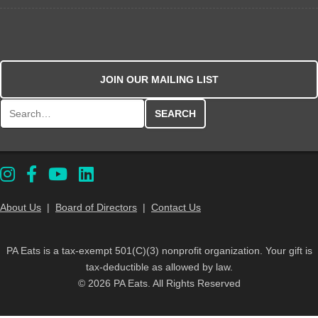
JOIN OUR MAILING LIST
Search for:
About Us
|
Board of Directors
|
Contact Us
PA Eats is a tax-exempt 501(C)(3) nonprofit organization. Your gift is
tax-deductible as allowed by law.
© 2026 PA Eats. All Rights Reserved