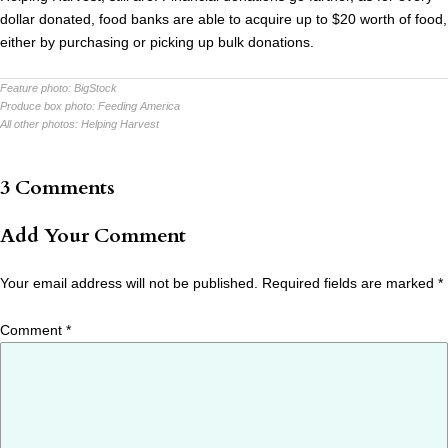
dollar donated, food banks are able to acquire up to $20 worth of food,
either by purchasing or picking up bulk donations.
Feature photo:
BigStock
Produce box photo:
Feeding America
All other photos:
Helping Harvest
3 Comments
Add Your Comment
Your email address will not be published.
Required fields are marked
*
Comment
*