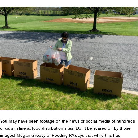
You may have seen footage on the news or social media of hundreds
of cars in line at food distribution sites. Don’t be scared off by those
images! Megan Greevy of Feeding PA says that while this has