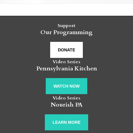
Support
Our Programming
DONATE
Video Series
Pennsylvania Kitchen
WATCH NOW
Video Series
Nourish PA
LEARN MORE