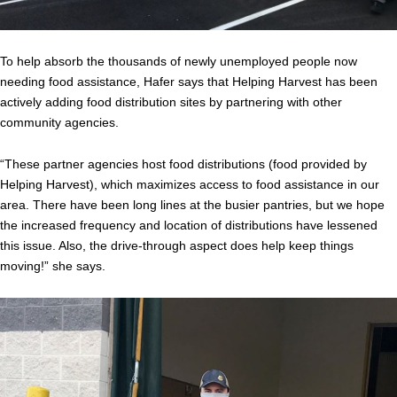
To help absorb the thousands of newly unemployed people now
needing food assistance, Hafer says that Helping Harvest has been
actively adding food distribution sites by partnering with other
community agencies.
“These partner agencies host food distributions (food provided by
Helping Harvest), which maximizes access to food assistance in our
area. There have been long lines at the busier pantries, but we hope
the increased frequency and location of distributions have lessened
this issue. Also, the drive-through aspect does help keep things
moving!” she says.