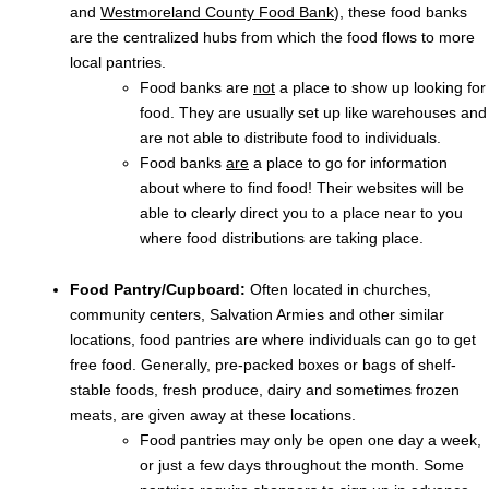
and
Westmoreland County Food Bank
), these food banks
are the centralized hubs from which the food flows to more
local pantries.
Food banks are
not
a place to show up looking for
food. They are usually set up like warehouses and
are not able to distribute food to individuals.
Food banks
are
a place to go for information
about where to find food! Their websites will be
able to clearly direct you to a place near to you
where food distributions are taking place.
Food Pantry/Cupboard:
Often located in churches,
community centers, Salvation Armies and other similar
locations, food pantries are where individuals can go to get
free food. Generally, pre-packed boxes or bags of shelf-
stable foods, fresh produce, dairy and sometimes frozen
meats, are given away at these locations.
Food pantries may only be open one day a week,
or just a few days throughout the month. Some