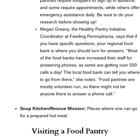
pantries require shoppers to sign up in advance,
and some require appointments, while others offer
emergency assistance daily. Be sure to do your
research before showing up!
Megan Greevy, the Healthy Pantry Initiative
Coordinator at Feeding Pennsylvania, says that if
you have specific questions, your regional food
bank is where you should turn for answers. “Most
of the food banks have increased their staff for
answering phones, as some are getting over 500
calls a day! The local food bank can tell you where
to go from there,” she notes. “Food pantries are
mostly volunteer-run, so there might not be
anyone there to answer a phone call.”
Soup Kitchen/Rescue Mission:
Places where one can go
for a prepared hot meal.
Visiting a Food Pantry