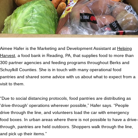
Aimee Hafer is the Marketing and Development Assistant at
Helping
Harvest
, a food bank in Reading, PA, that supplies food to more than
300 partner agencies and feeding programs throughout Berks and
Schuylkill Counties. She is in touch with many operational food
pantries and shared some advice with us about what to expect from a
visit to them.
“Due to social distancing protocols, food pantries are distributing as
‘drive-through’ operations wherever possible,” Hafer says. “People
drive through the line, and volunteers load the car with emergency
food boxes. In urban areas where there is not possible to have a drive-
through, pantries are held outdoors. Shoppers walk through the line,
and pick up their items.”