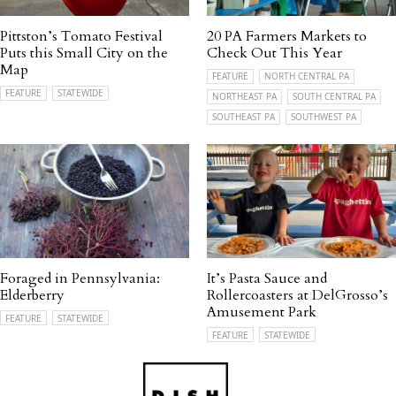
Pittston’s Tomato Festival
20 PA Farmers Markets to
Puts this Small City on the
Check Out This Year
Map
FEATURE
NORTH CENTRAL PA
FEATURE
STATEWIDE
NORTHEAST PA
SOUTH CENTRAL PA
SOUTHEAST PA
SOUTHWEST PA
Foraged in Pennsylvania:
It’s Pasta Sauce and
Elderberry
Rollercoasters at DelGrosso’s
Amusement Park
FEATURE
STATEWIDE
FEATURE
STATEWIDE