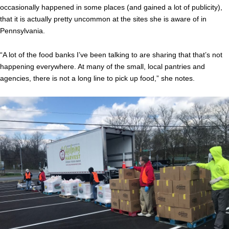
occasionally happened in some places (and gained a lot of publicity),
that it is actually pretty uncommon at the sites she is aware of in
Pennsylvania.
“A lot of the food banks I’ve been talking to are sharing that that’s not
happening everywhere. At many of the small, local pantries and
agencies, there is not a long line to pick up food,” she notes.