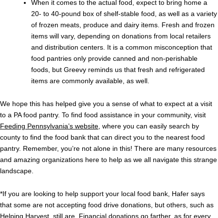
When it comes to the actual food, expect to bring home a
20- to 40-pound box of shelf-stable food, as well as a variety
of frozen meats, produce and dairy items. Fresh and frozen
items will vary, depending on donations from local retailers
and distribution centers. It is a common misconception that
food pantries only provide canned and non-perishable
foods, but Greevy reminds us that fresh and refrigerated
items are commonly available, as well.
We hope this has helped give you a sense of what to expect at a visit
to a PA food pantry. To find food assistance in your community, visit
Feeding Pennsylvania’s website
, where you can easily search by
county to find the food bank that can direct you to the nearest food
pantry. Remember, you’re not alone in this! There are many resources
and amazing organizations here to help as we all navigate this strange
landscape.
*If you are looking to help support your local food bank, Hafer says
that some are not accepting food drive donations, but others, such as
Helping Harvest, still are. Financial donations go farther, as for every