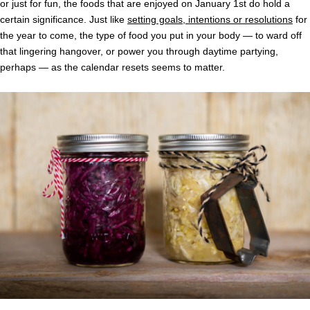
or just for fun, the foods that are enjoyed on January 1st do hold a
certain significance. Just like
setting goals, intentions or resolutions
for
the year to come, the type of food you put in your body — to ward off
that lingering hangover, or power you through daytime partying,
perhaps — as the calendar resets seems to matter.