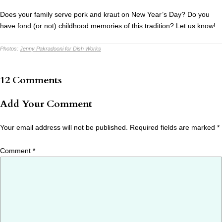
Does your family serve pork and kraut on New Year’s Day? Do you
have fond (or not) childhood memories of this tradition? Let us know!
Photos:
Jenny Pakradooni for Dish Works
12 Comments
Add Your Comment
Your email address will not be published.
Required fields are marked
*
Comment
*