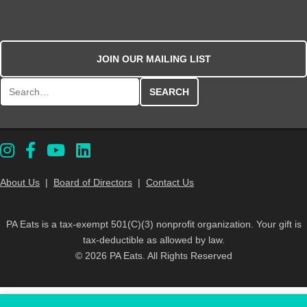
JOIN OUR MAILING LIST
Search for:
About Us
|
Board of Directors
|
Contact Us
PA Eats is a tax-exempt 501(C)(3) nonprofit organization. Your gift is
tax-deductible as allowed by law.
© 2026 PA Eats. All Rights Reserved