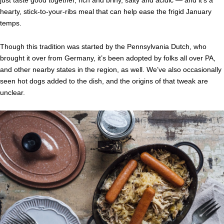
just taste good together, rich and briny, salty and acidic — and it’s a
hearty, stick-to-your-ribs meal that can help ease the frigid January
temps.
Though this tradition was started by the Pennsylvania Dutch, who
brought it over from Germany, it’s been adopted by folks all over PA,
and other nearby states in the region, as well. We’ve also occasionally
seen hot dogs added to the dish, and the origins of that tweak are
unclear.