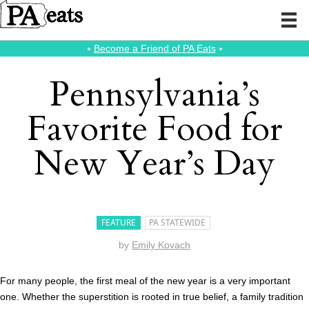
⭑
Become a Friend of PA Eats
⭑
Pennsylvania’s
Favorite Food for
New Year’s Day
FEATURE
PA STATEWIDE
by
Emily Kovach
For many people, the first meal of the new year is a very important
one. Whether the superstition is rooted in true belief, a family tradition