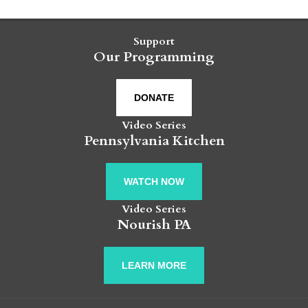
Support
Our Programming
DONATE
Video Series
Pennsylvania Kitchen
WATCH NOW
Video Series
Nourish PA
LEARN MORE