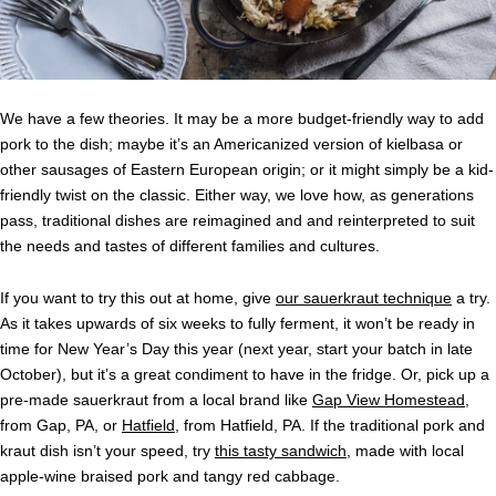
We have a few theories. It may be a more budget-friendly way to add
pork to the dish; maybe it’s an Americanized version of kielbasa or
other sausages of Eastern European origin; or it might simply be a kid-
friendly twist on the classic. Either way, we love how, as generations
pass, traditional dishes are reimagined and and reinterpreted to suit
the needs and tastes of different families and cultures.
If you want to try this out at home, give
our sauerkraut technique
a try.
As it takes upwards of six weeks to fully ferment, it won’t be ready in
time for New Year’s Day this year (next year, start your batch in late
October), but it’s a great condiment to have in the fridge. Or, pick up a
pre-made sauerkraut from a local brand like
Gap View Homestead
,
from Gap, PA, or
Hatfield
, from Hatfield, PA. If the traditional pork and
kraut dish isn’t your speed, try
this tasty sandwich
, made with local
apple-wine braised pork and tangy red cabbage.