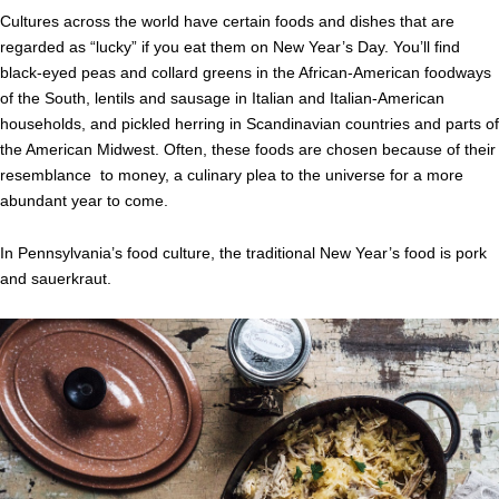
Cultures across the world have certain foods and dishes that are
regarded as “lucky” if you eat them on New Year’s Day. You’ll find
black-eyed peas and collard greens in the African-American foodways
of the South, lentils and sausage in Italian and Italian-American
households, and pickled herring in Scandinavian countries and parts of
the American Midwest. Often, these foods are chosen because of their
resemblance to money, a culinary plea to the universe for a more
abundant year to come.
In Pennsylvania’s food culture, the traditional New Year’s food is pork
and sauerkraut.