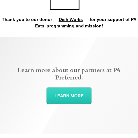
Thank you to our donor —
Dish Works
— for your support of PA
Eats’ programming and mission!
Learn more about our partners at PA
Preferred.
LEARN MORE