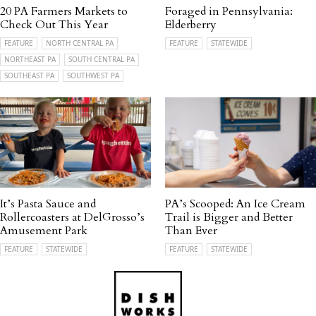
20 PA Farmers Markets to
Foraged in Pennsylvania:
Check Out This Year
Elderberry
FEATURE
NORTH CENTRAL PA
FEATURE
STATEWIDE
NORTHEAST PA
SOUTH CENTRAL PA
SOUTHEAST PA
SOUTHWEST PA
It’s Pasta Sauce and
PA’s Scooped: An Ice Cream
Rollercoasters at DelGrosso’s
Trail is Bigger and Better
Amusement Park
Than Ever
FEATURE
STATEWIDE
FEATURE
STATEWIDE