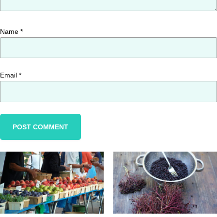
Name
*
Email
*