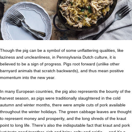
Though the pig can be a symbol of some unflattering qualities, like
laziness and uncleanliness, in Pennsylvania Dutch culture, it is
believed to be a sign of progress. Pigs root forward (unlike other
barnyard animals that scratch backwards), and thus mean positive
momentum into the new year.
In many European countries, the pig also represents the bounty of the
harvest season, as pigs were traditionally slaughtered in the cold
autumn and winter months, there were ample cuts of pork available
throughout the winter holidays. The green cabbage leaves are thought
to represent money and prosperity, and the long shreds of the kraut
point to long life. There’s also the indisputable fact that kraut and pork