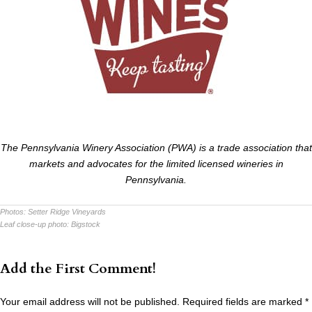
The Pennsylvania Winery Association (PWA) is a trade association that
markets and advocates for the limited licensed wineries in
Pennsylvania.
Photos:
Setter Ridge Vineyards
Leaf close-up photo:
Bigstock
Add the First Comment!
Your email address will not be published.
Required fields are marked
*