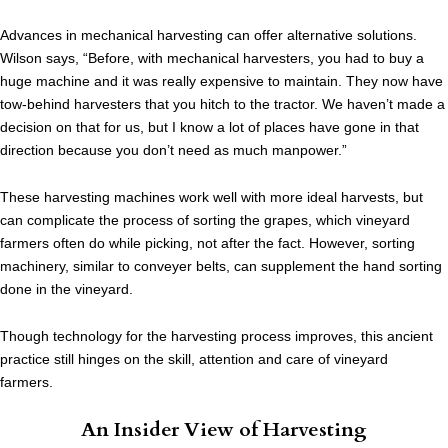
Advances in mechanical harvesting can offer alternative solutions.
Wilson says, “Before, with mechanical harvesters, you had to buy a
huge machine and it was really expensive to maintain. They now have
tow-behind harvesters that you hitch to the tractor. We haven’t made a
decision on that for us, but I know a lot of places have gone in that
direction because you don’t need as much manpower.”
These harvesting machines work well with more ideal harvests, but
can complicate the process of sorting the grapes, which vineyard
farmers often do while picking, not after the fact. However, sorting
machinery, similar to conveyer belts, can supplement the hand sorting
done in the vineyard.
Though technology for the harvesting process improves, this ancient
practice still hinges on the skill, attention and care of vineyard
farmers.
An Insider View of Harvesting