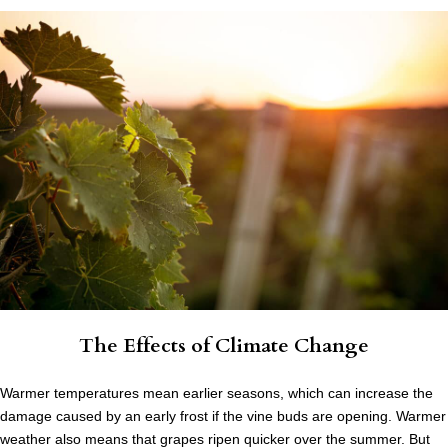
The Effects of Climate Change
Warmer temperatures mean earlier seasons, which can increase the
damage caused by an early frost if the vine buds are opening. Warmer
weather also means that grapes ripen quicker over the summer. But