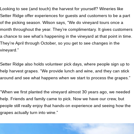
Looking to see (and touch) the harvest for yourself? Wineries like
Setter Ridge offer experiences for guests and customers to be a part
of the picking season.
Wilson says, “We do vineyard tours once a
month throughout the year. They’re complimentary. It gives customers
a chance to see what’s happening in the vineyard at that point in time.
They’re April through October, so you get to see changes in the
vineyard.”
Setter Ridge also holds volunteer pick days, where people sign up to
help harvest grapes. “We provide lunch and wine, and they can stick
around and see what happens when we start to process the grapes.”
“When we first planted the vineyard almost 30 years ago, we needed
help. Friends and family came to pick. Now we have our crew, but
people still really enjoy that hands-on experience and seeing how the
grapes actually turn into wine.”