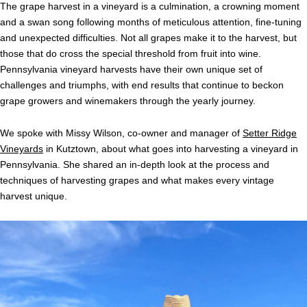
The grape harvest in a vineyard is a culmination, a crowning moment
and a swan song following months of meticulous attention, fine-tuning
and unexpected difficulties. Not all grapes make it to the harvest, but
those that do cross the special threshold from fruit into wine.
Pennsylvania vineyard harvests have their own unique set of
challenges and triumphs, with end results that continue to beckon
grape growers and winemakers through the yearly journey.
We spoke with Missy Wilson, co-owner and manager of
Setter Ridge
Vineyards
in Kutztown, about what goes into harvesting a vineyard in
Pennsylvania. She shared an in-depth look at the process and
techniques of harvesting grapes and what makes every vintage
harvest unique.