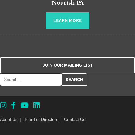
Nourish PA
LEARN MORE
JOIN OUR MAILING LIST
Search for:
About Us
|
Board of Directors
|
Contact Us