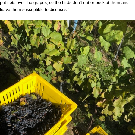
put nets over the grapes, so the birds don’t eat or peck at them and
leave them susceptible to diseases.”