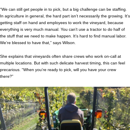
“We can still get people in to pick, but a big challenge can be staffing.
In agriculture in general, the hard part isn’t necessarily the growing. It’s
getting staff on hand and employees to work the vineyard, because
everything is very much manual. You can’t use a tractor to do half of
the stuff that we need to make happen. It’s hard to find manual labor.
We’re blessed to have that,” says Wilson.
She explains that vineyards often share crews who work on-call at
multiple locations. But with such delicate harvest timing, this can feel
precarious. “When you’re ready to pick, will you have your crew
there?”