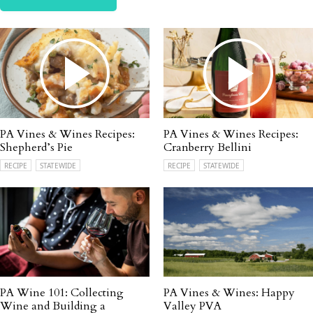
PA Vines & Wines Recipes:
PA Vines & Wines Recipes:
Shepherd’s Pie
Cranberry Bellini
RECIPE
STATEWIDE
RECIPE
STATEWIDE
PA Wine 101: Collecting
PA Vines & Wines: Happy
Wine and Building a
Valley PVA