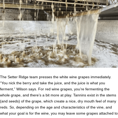
The Setter Ridge team presses the white wine grapes immediately.
“You nick the berry and take the juice, and the juice is what you
ferment,” Wilson says. For red wine grapes, you’re fermenting the
whole grape, and there’s a bit more at play. Tannins exist in the stems
(and seeds) of the grape, which create a nice, dry mouth feel of many
reds. So, depending on the age and characteristics of the vine, and
what your goal is for the wine, you may leave some grapes attached to