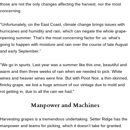
those are not the only changes affecting the harvest, nor the most
concerning.
“Unfortunately, on the East Coast, climate change brings issues with
hurricanes and humidity and rain, which can negate the whole grape-
ripening summer. That’s the most concerning factor for us: what’s
going to happen with moisture and rain over the course of late August
and early September.”
“We go in spurts. Last year was a summer like this one, beautiful and
warm and then three weeks of rain when we needed to pick. White
wines and heavier wines were fine. But with Pinot Noir, a thin-skinned,
finicky grape, we lost a huge amount of our vintage due to mold and
rot getting in, due to all the rain we had.”
Manpower and Machines
Harvesting grapes is a tremendous undertaking. Setter Ridge has the
manpower and teams for picking, which it doesn’t take for granted.