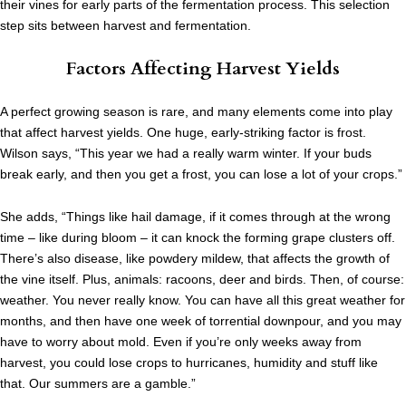
their vines for early parts of the fermentation process. This selection
step sits between harvest and fermentation.
Factors Affecting Harvest Yields
A perfect growing season is rare, and many elements come into play
that affect harvest yields.
One huge, early-striking factor is frost.
Wilson says, “This year we had a really warm winter. If your buds
break early, and then you get a frost, you can lose a lot of your crops.”
She adds, “Things like hail damage, if it comes through at the wrong
time – like during bloom – it can knock the forming grape clusters off.
There’s also disease, like powdery mildew, that affects the growth of
the vine itself. Plus, animals: racoons, deer and birds. Then, of course:
weather. You never really know. You can have all this great weather for
months, and then have one week of torrential downpour, and you may
have to worry about mold. Even if you’re only weeks away from
harvest, you could lose crops to hurricanes, humidity and stuff like
that. Our summers are a gamble.”