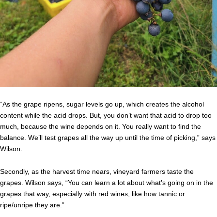
“As the grape ripens, sugar levels go up, which creates the alcohol
content while the acid drops. But, you don’t want that acid to drop too
much, because the wine depends on it. You really want to find the
balance. We’ll test grapes all the way up until the time of picking,” says
Wilson.
Secondly, as the harvest time nears, vineyard farmers taste the
grapes. Wilson says, “You can learn a lot about what’s going on in the
grapes that way, especially with red wines, like how tannic or
ripe/unripe they are.”