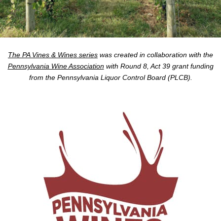
The PA Vines & Wines series
was created in collaboration with the
Pennsylvania Wine Association
with Round 8, Act 39 grant funding
from the Pennsylvania Liquor Control Board (PLCB).