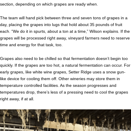
section, depending on which grapes are ready when.
The team will hand pick between three and seven tons of grapes in a
day, placing the grapes into lugs that hold about 35 pounds of fruit
each. “We do it in spurts, about a ton at a time,” Wilson explains. If the
grapes will be processed right away, vineyard farmers need to reserve
time and energy for that task, too.
Grapes also need to be chilled so that fermentation doesn’t begin too
quickly. If the grapes are too hot, a natural fermentation can occur. For
early grapes, like white wine grapes, Setter Ridge uses a snow gun-
like device for cooling them off. Other wineries may store them in
temperature controlled facilities. As the season progresses and
temperatures drop, there’s less of a pressing need to cool the grapes
right away, if at all.