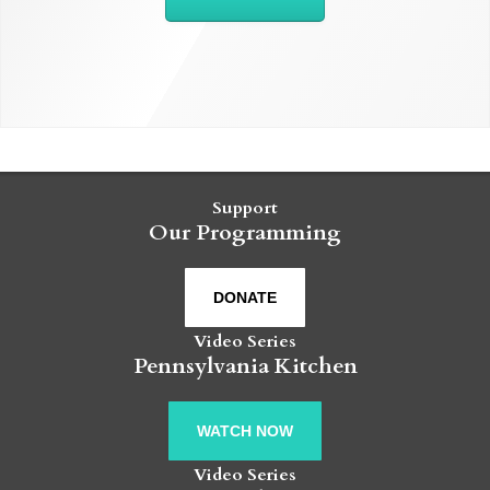
Support
Our Programming
DONATE
Video Series
Pennsylvania Kitchen
WATCH NOW
Video Series