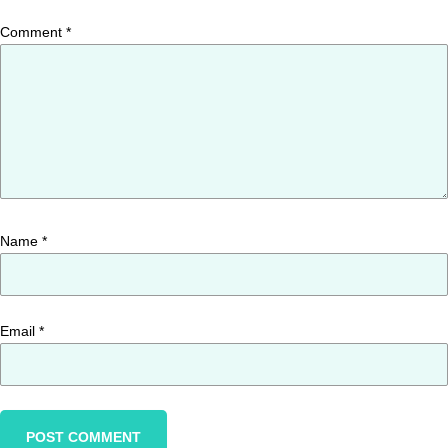
Comment
*
Name
*
Email
*