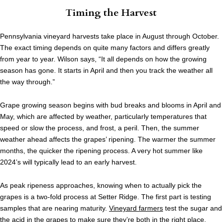
Timing the Harvest
Pennsylvania vineyard harvests take place in August through October.
The exact timing depends on quite many factors and differs greatly
from year to year. Wilson says, “It all depends on how the growing
season has gone. It starts in April and then you track the weather all
the way through.”
Grape growing season begins with bud breaks and blooms in April and
May, which are affected by weather, particularly temperatures that
speed or slow the process, and frost, a peril. Then, the summer
weather ahead affects the grapes’ ripening. The warmer the summer
months, the quicker the ripening process. A very hot summer like
2024’s will typically lead to an early harvest.
As peak ripeness approaches, knowing when to actually pick the
grapes is a two-fold process at Setter Ridge. The first part is testing
samples that are nearing maturity.
Vineyard farmers
test the sugar and
the acid in the grapes to make sure they’re both in the right place.