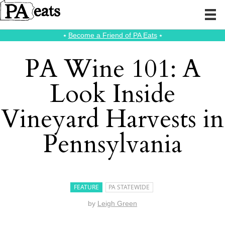
⭑
Become a Friend of PA Eats
⭑
PA Wine 101: A
Look Inside
Vineyard Harvests in
Pennsylvania
FEATURE
PA STATEWIDE
by
Leigh Green