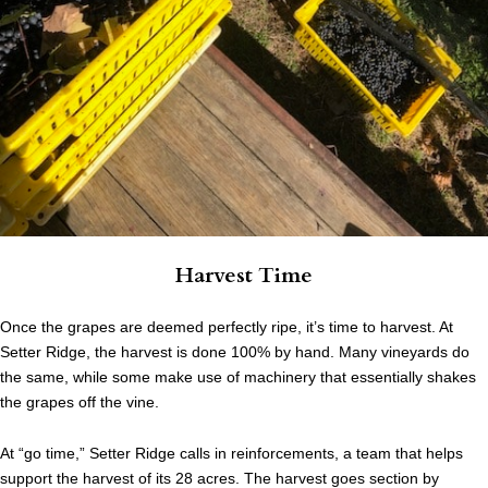
Harvest Time
Once the grapes are deemed perfectly ripe, it’s time to harvest. At
Setter Ridge, the harvest is done 100% by hand. Many vineyards do
the same, while some make use of machinery that essentially shakes
the grapes off the vine.
At “go time,” Setter Ridge calls in reinforcements, a team that helps
support the harvest of its 28 acres. The harvest goes section by