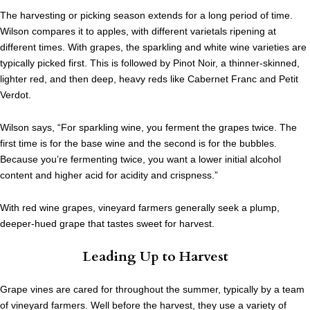
The harvesting or picking season extends for a long period of time.
Wilson compares it to apples, with different varietals ripening at
different times. With grapes, the sparkling and white wine varieties are
typically picked first. This is followed by Pinot Noir, a thinner-skinned,
lighter red, and then deep, heavy reds like Cabernet Franc and Petit
Verdot.
Wilson says, “For sparkling wine, you ferment the grapes twice. The
first time is for the base wine and the second is for the bubbles.
Because you’re fermenting twice, you want a lower initial alcohol
content and higher acid for acidity and crispness.”
With red wine grapes, vineyard farmers generally seek a plump,
deeper-hued grape that tastes sweet for harvest.
Leading Up to Harvest
Grape vines are cared for throughout the summer, typically by a team
of vineyard farmers. Well before the harvest, they use a variety of