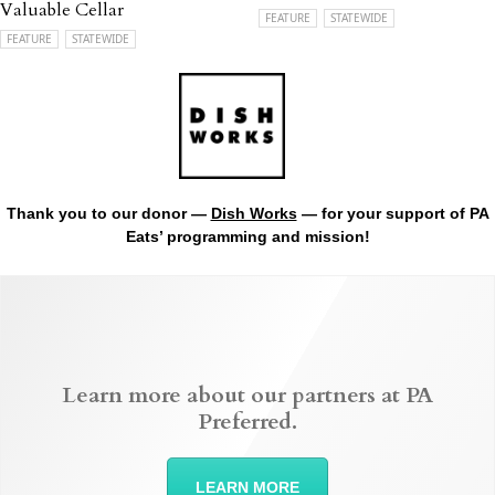
Valuable Cellar
FEATURE
STATEWIDE
FEATURE
STATEWIDE
Thank you to our donor —
Dish Works
— for your support of PA
Eats’ programming and mission!
Learn more about our partners at PA
Preferred.
LEARN MORE