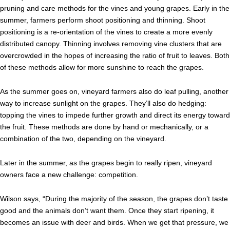
pruning and care methods for the vines and young grapes.
Early in the
summer, farmers perform shoot positioning and thinning. Shoot
positioning is a re-orientation of the vines to create a more evenly
distributed canopy. Thinning involves removing vine clusters that are
overcrowded in the hopes of increasing the ratio of fruit to leaves. Both
of these methods allow for more sunshine to reach the grapes.
As the summer goes on, vineyard farmers also do leaf pulling, another
way to increase sunlight on the grapes. They’ll also do hedging:
topping the vines to impede further growth and direct its energy toward
the fruit. These methods are done by hand or mechanically, or a
combination of the two, depending on the vineyard.
Later in the summer, as the grapes begin to really ripen, vineyard
owners face a new challenge: competition.
Wilson says, “During the majority of the season, the grapes don’t taste
good and the animals don’t want them. Once they start ripening, it
becomes an issue with deer and birds. When we get that pressure, we