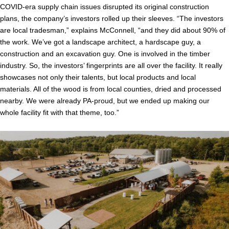
COVID-era supply chain issues disrupted its original construction
plans, the company’s investors rolled up their sleeves. “The investors
are local tradesman,” explains McConnell, “and they did about 90% of
the work. We’ve got a landscape architect, a hardscape guy, a
construction and an excavation guy. One is involved in the timber
industry. So, the investors’ fingerprints are all over the facility. It really
showcases not only their talents, but local products and local
materials. All of the wood is from local counties, dried and processed
nearby. We were already PA-proud, but we ended up making our
whole facility fit with that theme, too.”