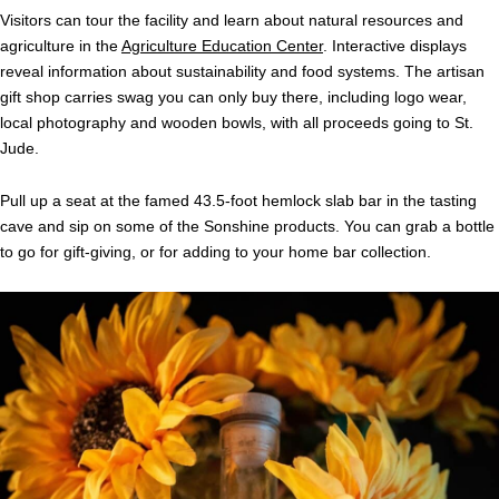
Visitors can tour the facility and learn about natural resources and
agriculture in the
Agriculture Education Center
. Interactive displays
reveal information about sustainability and food systems. The artisan
gift shop carries swag you can only buy there, including logo wear,
local photography and wooden bowls, with all proceeds going to St.
Jude.
Pull up a seat at the famed 43.5-foot hemlock slab bar in the tasting
cave and sip on some of the Sonshine products. You can grab a bottle
to go for gift-giving, or for adding to your home bar collection.