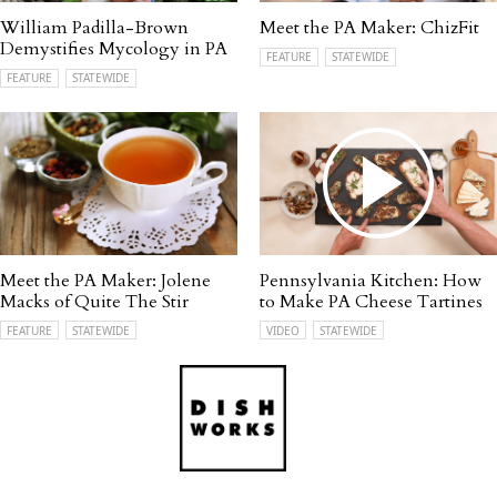
William Padilla-Brown
Meet the PA Maker: ChizFit
Demystifies Mycology in PA
FEATURE
STATEWIDE
FEATURE
STATEWIDE
Meet the PA Maker: Jolene
Pennsylvania Kitchen: How
Macks of Quite The Stir
to Make PA Cheese Tartines
FEATURE
STATEWIDE
VIDEO
STATEWIDE