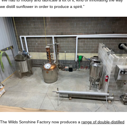
“We had to modify and fabricate a lot of it, kind of innovating the way
we distill sunflower in order to produce a spirit.”
The Wilds Sonshine Factory now produces a
range of double-distilled