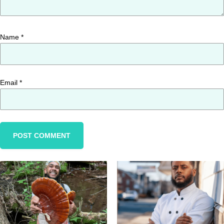
Name
*
Email
*