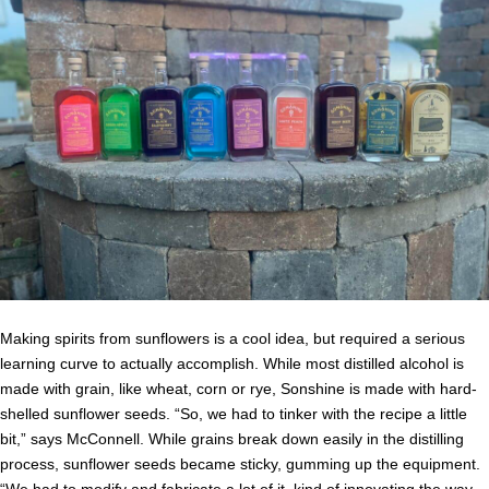
Making spirits from sunflowers is a cool idea, but required a serious
learning curve to actually accomplish. While most distilled alcohol is
made with grain, like wheat, corn or rye, Sonshine is made with hard-
shelled sunflower seeds. “So, we had to tinker with the recipe a little
bit,” says McConnell. While grains break down easily in the distilling
process, sunflower seeds became sticky, gumming up the equipment.