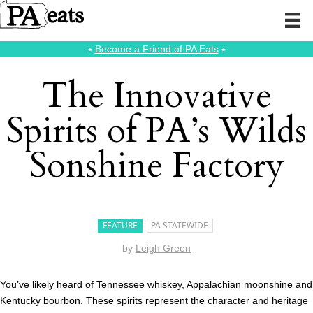
⭑
Become a Friend of PA Eats
⭑
The Innovative
Spirits of PA’s Wilds
Sonshine Factory
FEATURE
PA STATEWIDE
by
Leigh Green
You’ve likely heard of Tennessee whiskey, Appalachian moonshine and
Kentucky bourbon. These spirits represent the character and heritage