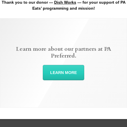
Thank you to our donor —
Dish Works
— for your support of PA
Eats’ programming and mission!
Learn more about our partners at PA
Preferred.
LEARN MORE