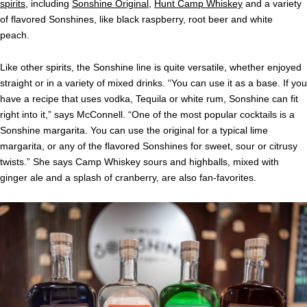
spirits
, including
Sonshine Original
,
Hunt Camp Whiskey
and a variety
of flavored Sonshines, like black raspberry, root beer and white
peach.
Like other spirits, the Sonshine line is quite versatile, whether enjoyed
straight or in a variety of mixed drinks. “You can use it as a base. If you
have a recipe that uses vodka, Tequila or white rum, Sonshine can fit
right into it,” says McConnell. “One of the most popular cocktails is a
Sonshine margarita. You can use the original for a typical lime
margarita, or any of the flavored Sonshines for sweet, sour or citrusy
twists.” She says Camp Whiskey sours and highballs, mixed with
ginger ale and a splash of cranberry, are also fan-favorites.