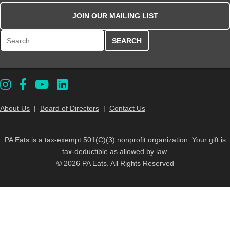
JOIN OUR MAILING LIST
Search for:
About Us
|
Board of Directors
|
Contact Us
PA Eats is a tax-exempt 501(C)(3) nonprofit organization. Your gift is
tax-deductible as allowed by law.
© 2026 PA Eats. All Rights Reserved