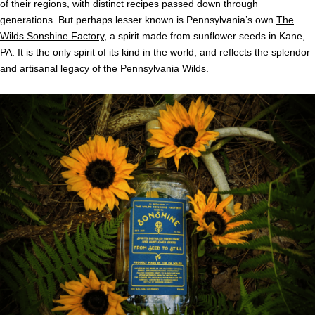
of their regions, with distinct recipes passed down through
generations. But perhaps lesser known is Pennsylvania’s own
The
Wilds Sonshine Factory
, a spirit made from sunflower seeds in Kane,
PA. It is the only spirit of its kind in the world, and reflects the splendor
and artisanal legacy of the Pennsylvania Wilds.