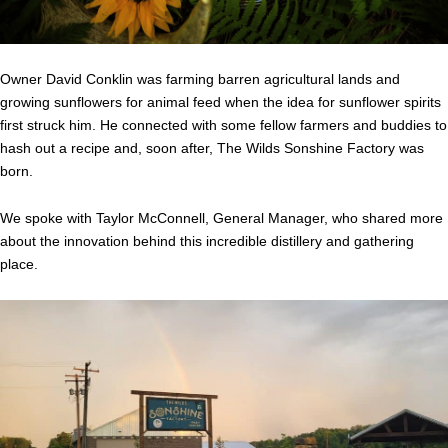
Owner David Conklin was farming barren agricultural lands and
growing sunflowers for animal feed when the idea for sunflower spirits
first struck him. He connected with some fellow farmers and buddies to
hash out a recipe and, soon after, The Wilds Sonshine Factory was
born.
We spoke with Taylor McConnell, General Manager, who shared more
about the innovation behind this incredible distillery and gathering
place.