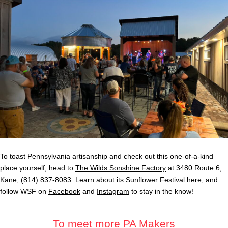
To toast Pennsylvania artisanship and check out this one-of-a-kind
place yourself, head to
The Wilds Sonshine Factory
at 3480 Route 6,
Kane; (814) 837-8083. Learn about its Sunflower Festival
here
, and
follow WSF on
Facebook
and
Instagram
to stay in the know!
To meet more PA Makers