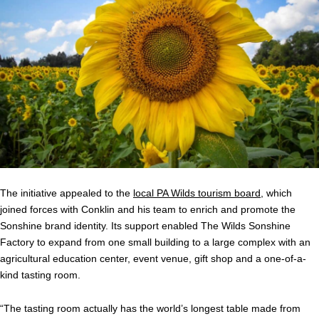
The initiative appealed to the
local PA Wilds tourism board
, which
joined forces with Conklin and his team to enrich and promote the
Sonshine brand identity. Its support enabled The Wilds Sonshine
Factory to expand from one small building to a large complex with an
agricultural education center, event venue, gift shop and a one-of-a-
kind tasting room.
“The tasting room actually has the world’s longest table made from