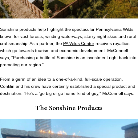
Sonshine products help highlight the spectacular Pennsylvania Wilds,
known for vast forests, winding waterways, starry night skies and rural
craftsmanship. As a partner, the
PA Wilds Center
receives royalties,
which go towards tourism and economic development. McConnell
says, “Purchasing a bottle of Sonshine is an investment right back into
promoting our region.”
From a germ of an idea to a one-of-a-kind, full-scale operation,
Conklin and his crew have certainly established a special product and
destination. “He’s a ‘go big or go home’ kind of guy,” McConnell says.
The Sonshine Products