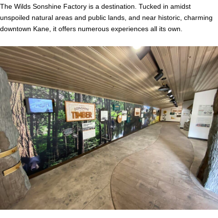
The Wilds Sonshine Factory is a destination. Tucked in amidst
unspoiled natural areas and public lands, and near historic, charming
downtown Kane, it offers numerous experiences all its own.