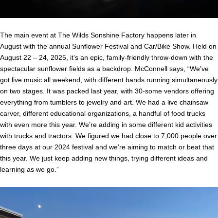
The main event at The Wilds Sonshine Factory happens later in
August with the annual Sunflower Festival and Car/Bike Show. Held on
August 22 – 24, 2025, it’s an epic, family-friendly throw-down with the
spectacular sunflower fields as a backdrop. McConnell says, “We’ve
got live music all weekend, with different bands running simultaneously
on two stages. It was packed last year, with 30-some vendors offering
everything from tumblers to jewelry and art. We had a live chainsaw
carver, different educational organizations, a handful of food trucks
with even more this year. We’re adding in some different kid activities
with trucks and tractors. We figured we had close to 7,000 people over
three days at our 2024 festival and we’re aiming to match or beat that
this year. We just keep adding new things, trying different ideas and
learning as we go.”