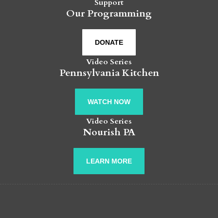
Support
Our Programming
DONATE
Video Series
Pennsylvania Kitchen
WATCH NOW
Video Series
Nourish PA
LEARN MORE