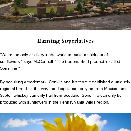
Earning Superlatives
“We’re the only distillery in the world to make a spirit out of
sunflowers,” says McConnell. “The trademarked product is called
Sonshine.”
By acquiring a trademark, Conklin and his team established a uniquely
regional brand. In the way that Tequila can only be from Mexico, and
Scotch whiskey can only hail from Scotland, Sonshine can only be
produced with sunflowers in the Pennsylvania Wilds region.