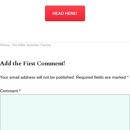
HEAD HERE!
Photos:
The Wilds Sonshine Factory
Add the First Comment!
Your email address will not be published.
Required fields are marked
*
Comment
*