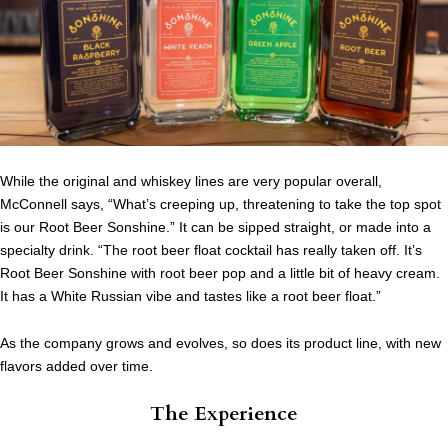
While the original and whiskey lines are very popular overall,
McConnell says, “What’s creeping up, threatening to take the top spot
is our Root Beer Sonshine.” It can be sipped straight, or made into a
specialty drink. “The root beer float cocktail has really taken off. It’s
Root Beer Sonshine with root beer pop and a little bit of heavy cream.
It has a White Russian vibe and tastes like a root beer float.”
As the company grows and evolves, so does its product line, with new
flavors added over time.
The Experience