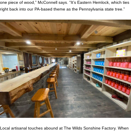
one piece of wood,” McConnell says. “It’s Eastern Hemlock, which ties
right back into our PA-based theme as the Pennsylvania state tree.”
Local artisanal touches abound at The Wilds Sonshine Factory. When