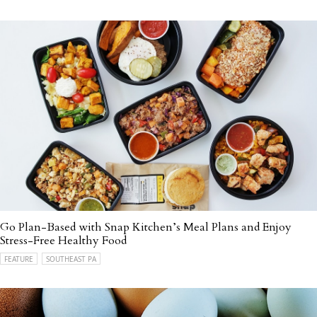
Go Plan-Based with Snap Kitchen’s Meal Plans and Enjoy
Stress-Free Healthy Food
FEATURE
SOUTHEAST PA