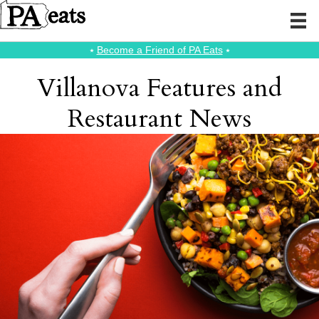
⭑
Become a Friend of PA Eats
⭑
Villanova Features and
Restaurant News