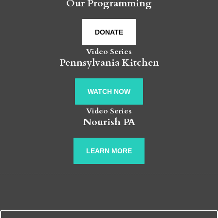
Our Programming
DONATE
Video Series
Pennsylvania Kitchen
WATCH NOW
Video Series
Nourish PA
LEARN MORE