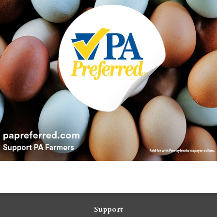
Support