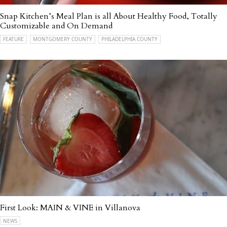
Snap Kitchen’s Meal Plan is all About Healthy Food, Totally
Customizable and On Demand
FEATURE
MONTGOMERY COUNTY
PHILADELPHIA COUNTY
First Look: MAIN & VINE in Villanova
NEWS