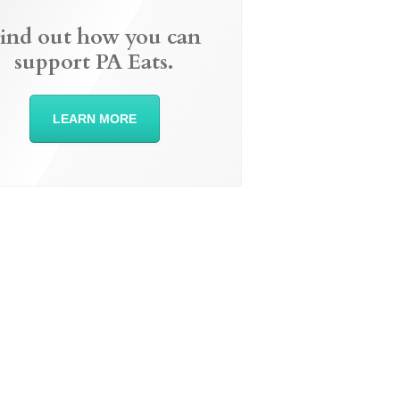
ind out how you can
support PA Eats.
LEARN MORE