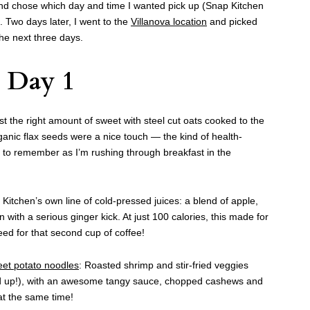
and chose which day and time I wanted pick up (Snap Kitchen
). Two days later, I went to the
Villanova location
and picked
he next three days.
Day 1
ust the right amount of sweet with steel cut oats cooked to the
ganic flax seeds were a nice touch — the kind of health-
m to remember as I’m rushing through breakfast in the
itchen’s own line of cold-pressed juices: a blend of apple,
with a serious ginger kick. At just 100 calories, this made for
d for that second cup of coffee!
eet potato noodles
: Roasted shrimp and stir-fried veggies
rd up!), with an awesome tangy sauce, chopped cashews and
 at the same time!