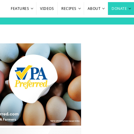
FEATURES
VIDEOS
RECIPES
ABOUT
DONATE