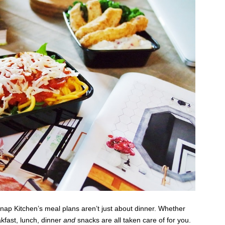
nap Kitchen’s meal plans aren’t just about dinner. Whether
akfast, lunch, dinner
and
snacks are all taken care of for you.