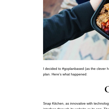
I decided to #goplanbased (as the clever
plan. Here’s what happened:
Snap Kitchen, as innovative with technology 