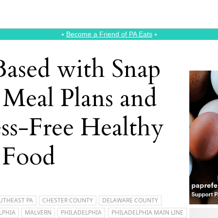
⭑
Become a Friend of PA Eats
⭑
ased with Snap
 Meal Plans and
ess-Free Healthy
Food
UTHEAST PA
CHESTER COUNTY
DELAWARE COUNTY
LPHIA
MALVERN
PHILADELPHIA
PHILADELPHIA MAIN LINE