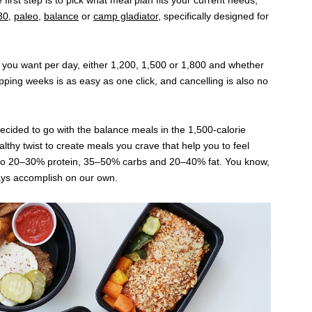
 first step is to pick what meal plan fits your current needs;
30
,
paleo
,
balance
or
camp gladiator
, specifically designed for
you want per day, either 1,200, 1,500 or 1,800 and whether
ipping weeks is as easy as one click, and cancelling is also no
 decided to go with the balance meals in the 1,500-calorie
lthy twist to create meals you crave that help you to feel
to 20–30% protein, 35–50% carbs and 20–40% fat. You know,
ays accomplish on our own.