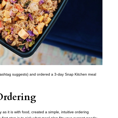
 hashtag suggests) and ordered a 3-day Snap Kitchen meal
Ordering
as it is with food, created a simple, intuitive ordering