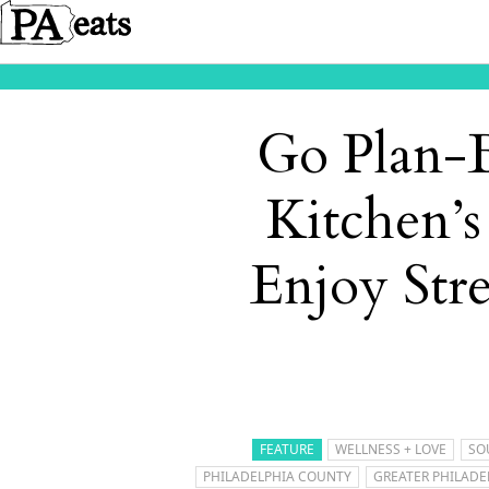
Go Plan-B
Kitchen’s
Enjoy Str
FEATURE
WELLNESS + LOVE
SO
PHILADELPHIA COUNTY
GREATER PHILADE