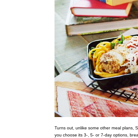
Turns out, unlike some other meal plans, S
you choose its 3-, 5- or 7-day options, bre