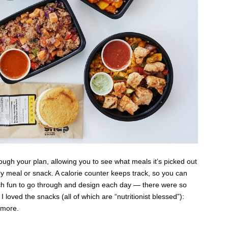
ough your plan, allowing you to see what meals it’s picked out
ny meal or snack. A calorie counter keeps track, so you can
h fun to go through and design each day — there were so
loved the snacks (all of which are “nutritionist blessed”):
d more.