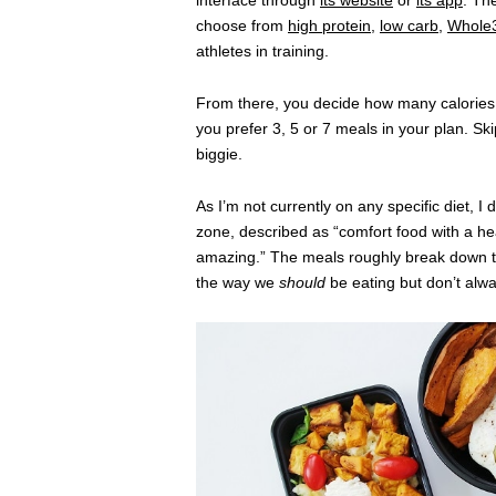
interface through
its website
or
its app
. The
choose from
high protein
,
low carb
,
Whole
athletes in training.
From there, you decide how many calories 
you prefer 3, 5 or 7 meals in your plan. Sk
biggie.
As I’m not currently on any specific diet, I
zone, described as “comfort food with a hea
amazing.” The meals roughly break down 
the way we
should
be eating but don’t alw