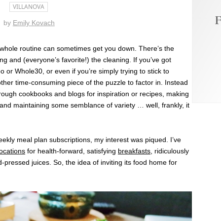
VILLANOVA
F
by
Emily Kovach
 whole routine can sometimes get you down. There’s the
ng and (everyone’s favorite!) the cleaning. If you’ve got
eo or Whole30, or even if you’re simply trying to stick to
other time-consuming piece of the puzzle to factor in. Instead
hrough cookbooks and blogs for inspiration or recipes, making
and maintaining some semblance of variety … well, frankly, it
ekly meal plan subscriptions, my interest was piqued. I’ve
locations
for health-forward, satisfying
breakfasts
, ridiculously
-pressed juices. So, the idea of inviting its food home for