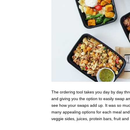
The ordering tool takes you day by day thr
and giving you the option to easily swap a
see how your swaps add up. It was so muc
many appealing options for each meal and I 
veggie sides, juices, protein bars, fruit an