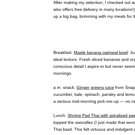
After making my selection, I checked out 
also offers free delivery in many locations!
up a big bag, brimming with my meals for t
Breakfast:
Maple banana oatmeal bowl
: J
ideal texture. Fresh sliced bananas and or
conscious detail I aspire to but never see
mornings.
a.m. snack:
Ginger greens juice
from Snap K
cucumber, kale, spinach, parsley and lemon 
a serious mid-morning pick-me-up — no nee
Lunch:
Shrimp Pad Thai with spiralized sw
topped the swoodles (I just made that wo
Thai basil. This felt virtuous and indulgent