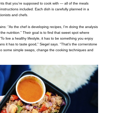
ients that you’re supposed to cook with — all of the meals
instructions included. Each dish is carefully planned in a
ionists and chefs.
ains: “As the chef is developing recipes, I’m doing the analysis
he nutrition.” Their goal is to find that sweet spot where
o live a healthy lifestyle, it has to be something you enjoy
ns it has to taste good,” Siegel says. “That’s the cornerstone
do some simple swaps, change the cooking techniques and