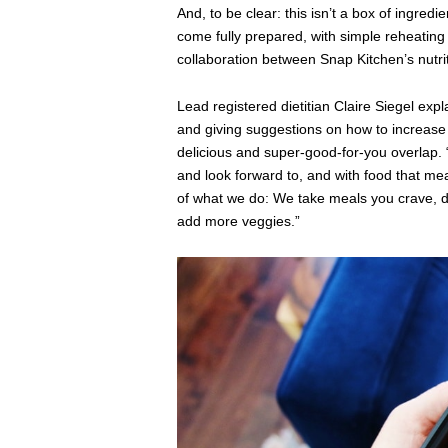
And, to be clear: this isn’t a box of ingred
come fully prepared, with simple reheating 
collaboration between Snap Kitchen’s nutrit
Lead registered dietitian Claire Siegel expl
and giving suggestions on how to increase t
delicious and super-good-for-you overlap. “T
and look forward to, and with food that mea
of what we do: We take meals you crave, 
add more veggies.”