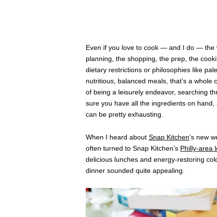
Even if you love to cook — and I do — the
planning, the shopping, the prep, the cooki
dietary restrictions or philosophies like pal
nutritious, balanced meals, that’s a whole 
of being a leisurely endeavor, searching t
sure you have all the ingredients on hand, 
can be pretty exhausting.
When I heard about
Snap Kitchen
’s new we
often turned to Snap Kitchen’s
Philly-area 
delicious lunches and energy-restoring cold
dinner sounded quite appealing.