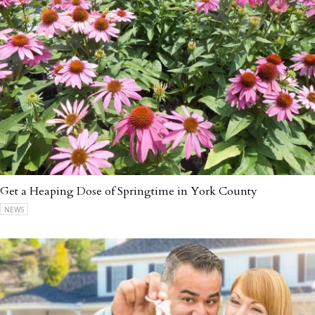
Get a Heaping Dose of Springtime in York County
NEWS