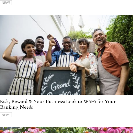
NEWS
Risk, Reward & Your Business: Look to WSFS for Your
Banking Needs
NEWS