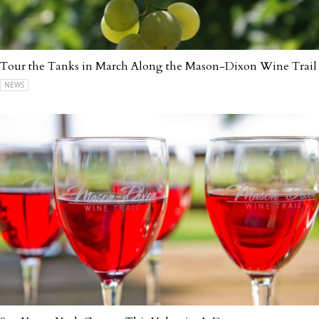
Tour the Tanks in March Along the Mason-Dixon Wine Trail
NEWS