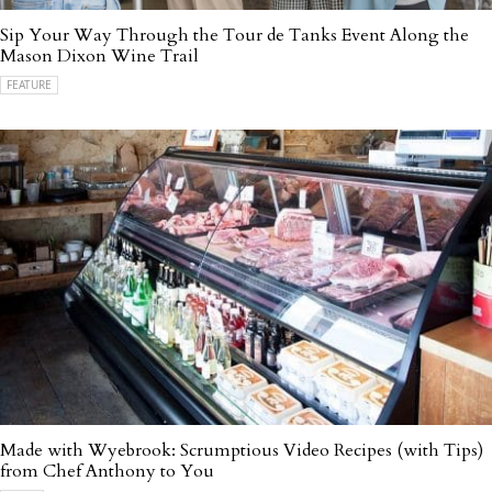
Sip Your Way Through the Tour de Tanks Event Along the
Mason Dixon Wine Trail
FEATURE
Made with Wyebrook: Scrumptious Video Recipes (with Tips)
from Chef Anthony to You