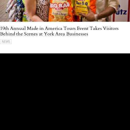
19th Annual Made in America Tours Event Takes Visitors
Behind the Scenes at York Area Businesses
NEWS