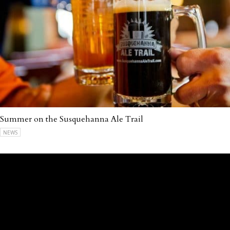
Summer on the Susquehanna Ale Trail
NEWS