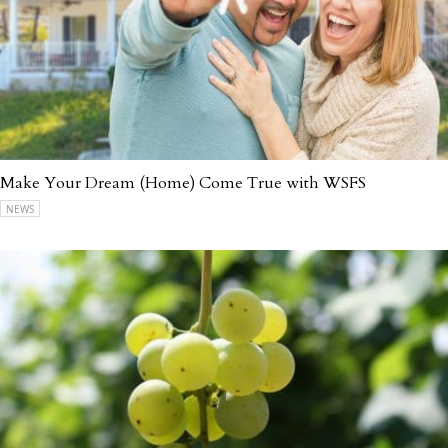
Make Your Dream (Home) Come True with WSFS
NEWS