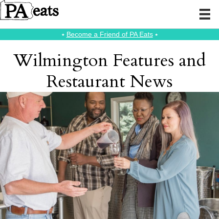
⭑
Become a Friend of PA Eats
⭑
Wilmington Features and
Restaurant News