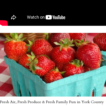
Fresh Air, Fresh Produce & Fresh Family Fun in York County