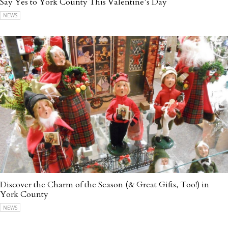
Say Yes to York County This Valentine’s Day
NEWS
Discover the Charm of the Season (& Great Gifts, Too!) in
York County
NEWS