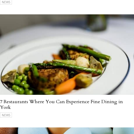
NEWS
7 Restaurants Where You Can Experience Fine Dining in
York
NEWS