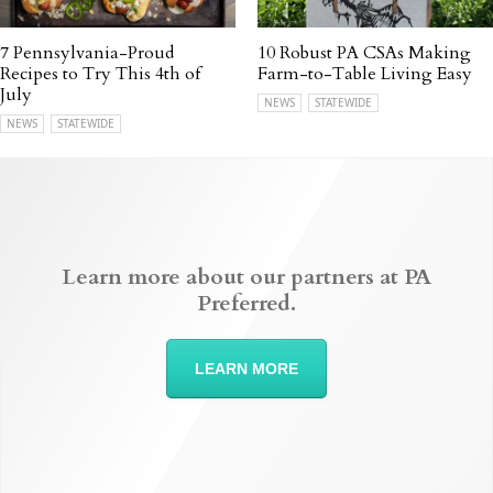
7 Pennsylvania-Proud
10 Robust PA CSAs Making
Recipes to Try This 4th of
Farm-to-Table Living Easy
July
NEWS
STATEWIDE
NEWS
STATEWIDE
Learn more about our partners at PA
Preferred.
LEARN MORE