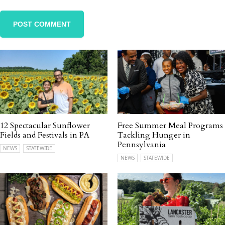
12 Spectacular Sunflower
Free Summer Meal Programs
Fields and Festivals in PA
Tackling Hunger in
Pennsylvania
NEWS
STATEWIDE
NEWS
STATEWIDE