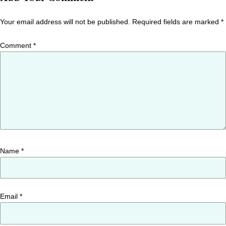
Your email address will not be published.
Required fields are marked
*
Comment
*
Name
*
Email
*