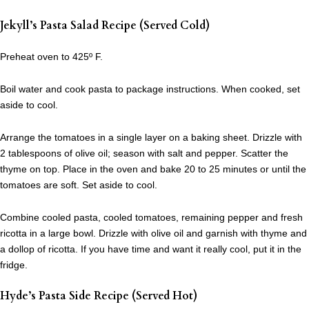
Jekyll’s Pasta Salad Recipe (Served Cold)
Preheat oven to 425º F.
Boil water and cook pasta to package instructions. When cooked, set
aside to cool.
Arrange the tomatoes in a single layer on a baking sheet. Drizzle with
2 tablespoons of olive oil; season with salt and pepper. Scatter the
thyme on top. Place in the oven and bake 20 to 25 minutes or until the
tomatoes are soft. Set aside to cool.
Combine cooled pasta, cooled tomatoes, remaining pepper and fresh
ricotta in a large bowl. Drizzle with olive oil and garnish with thyme and
a dollop of ricotta. If you have time and want it really cool, put it in the
fridge.
Hyde’s Pasta Side Recipe (Served Hot)