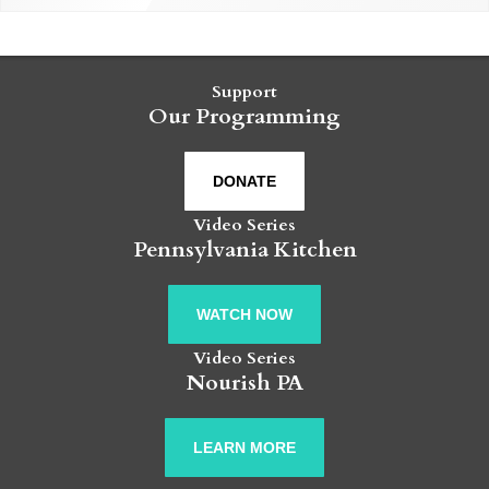
Support
Our Programming
DONATE
Video Series
Pennsylvania Kitchen
WATCH NOW
Video Series
Nourish PA
LEARN MORE