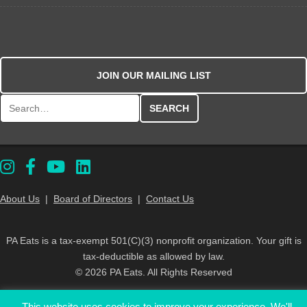
JOIN OUR MAILING LIST
Search for:
About Us
|
Board of Directors
|
Contact Us
PA Eats is a tax-exempt 501(C)(3) nonprofit organization. Your gift is
tax-deductible as allowed by law.
© 2026 PA Eats. All Rights Reserved
This website uses cookies to improve your experience. We'll