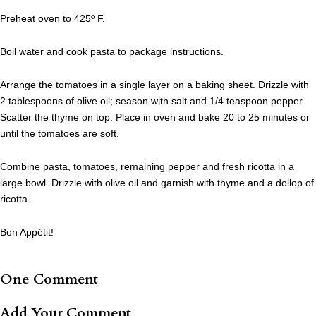
Preheat oven to 425º F.
Boil water and cook pasta to package instructions.
Arrange the tomatoes in a single layer on a baking sheet. Drizzle with
2 tablespoons of olive oil; season with salt and 1/4 teaspoon pepper.
Scatter the thyme on top. Place in oven and bake 20 to 25 minutes or
until the tomatoes are soft.
Combine pasta, tomatoes, remaining pepper and fresh ricotta in a
large bowl. Drizzle with olive oil and garnish with thyme and a dollop of
ricotta.
Bon Appétit!
One Comment
Add Your Comment