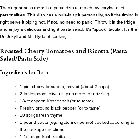
Thank goodness there is a pasta dish to match my varying chef
personalities. This dish has a built-in split personality, so if the timing is
right serve it piping hot. If not, no need to panic. Throw it in the fridge
and enjoy a delicious and light pasta salad. It’s “spook” tacular. It’s the
Dr. Jekyll and Mr. Hyde of cooking.
Roasted Cherry Tomatoes and Ricotta (Pasta
Salad/Pasta Side)
Ingredients for Both
1 pint cherry tomatoes, halved (about 2 cups)
2 tablespoons olive oil, plus more for drizzling
1/4 teaspoon Kosher salt (or to taste)
Freshly ground black pepper (or to taste)
10 sprigs fresh thyme
1 pound pasta (eg, rigatoni or penne) cooked according to
the package directions
1 1/2 cups fresh ricotta