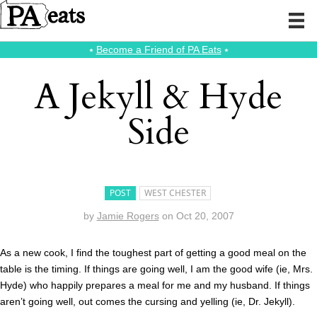
⭑
Become a Friend of PA Eats
⭑
A Jekyll & Hyde
Side
POST
WEST CHESTER
by
Jamie Rogers
on
Oct 20, 2007
As a new cook, I find the toughest part of getting a good meal on the
table is the timing. If things are going well, I am the good wife (ie, Mrs.
Hyde) who happily prepares a meal for me and my husband. If things
aren’t going well, out comes the cursing and yelling (ie, Dr. Jekyll).