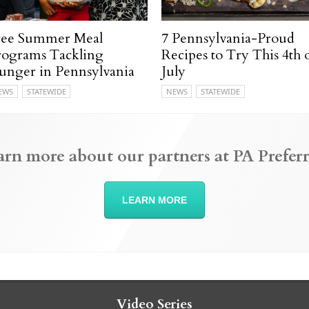
ree Summer Meal
7 Pennsylvania-Proud
rograms Tackling
Recipes to Try This 4th 
unger in Pennsylvania
July
EWS
STATEWIDE
NEWS
STATEWIDE
arn more about our partners at PA Preferr
LEARN MORE
Video Series