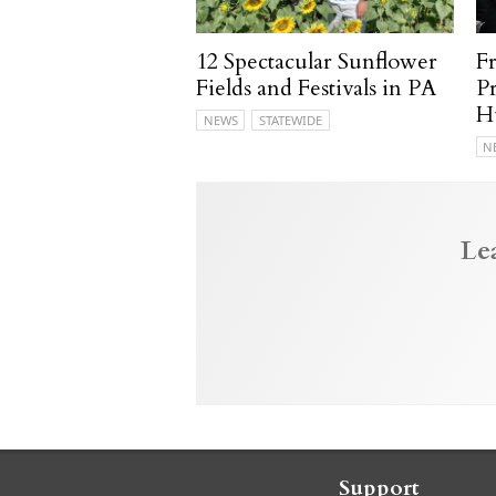
12 Spectacular Sunflower
F
Fields and Festivals in PA
P
H
NEWS
STATEWIDE
N
Le
Support