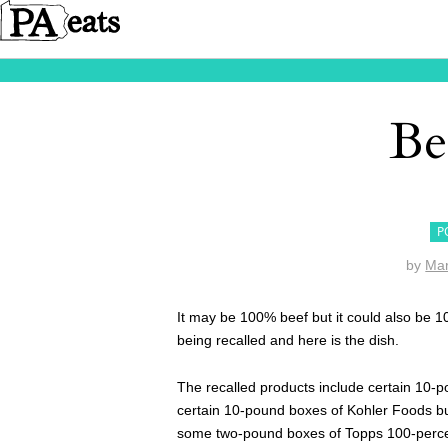
Be
P
by
Ma
It may be 100% beef but it could also be 1
being recalled and here is the dish.
The recalled products include certain 10-p
certain 10-pound boxes of Kohler Foods b
some two-pound boxes of Topps 100-perc