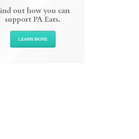
ind out how you can
support PA Eats.
LEARN MORE