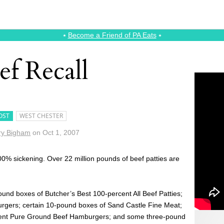
⭑
Become a Friend of PA Eats
⭑
ef Recall
OST
WEST CHESTER
ry Bigham
on
Oct 1, 2007
00% sickening. Over 22 million pounds of beef patties are
ound boxes of Butcher’s Best 100-percent All Beef Patties;
urgers; certain 10-pound boxes of Sand Castle Fine Meat;
ent Pure Ground Beef Hamburgers; and some three-pound