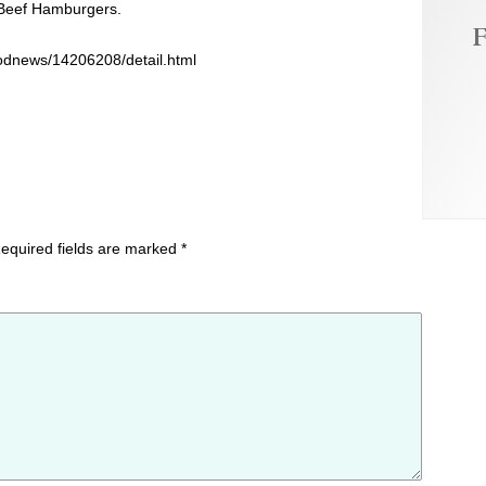
 Beef Hamburgers.
F
oodnews/14206208/detail.html
equired fields are marked
*