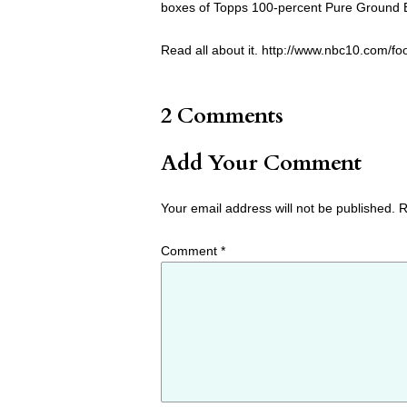
boxes of Topps 100-percent Pure Ground
Read all about it. http://www.nbc10.com/f
2 Comments
Add Your Comment
Your email address will not be published.
R
Comment
*