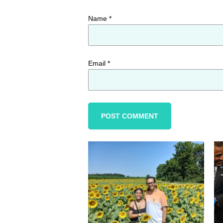
Name
*
Email
*