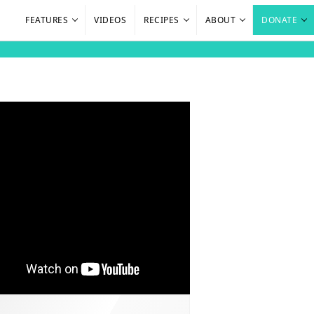
FEATURES
VIDEOS
RECIPES
ABOUT
DONATE