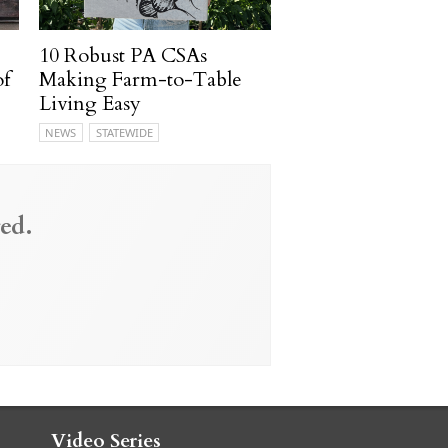
10 Robust PA CSAs
of
Making Farm-to-Table
Living Easy
NEWS
STATEWIDE
ed.
Video Series