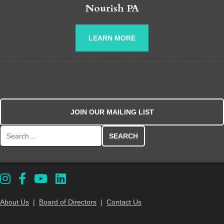
Nourish PA
LEARN MORE
JOIN OUR MAILING LIST
Search for:
About Us
|
Board of Directors
|
Contact Us