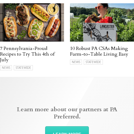
7 Pennsylvania-Proud
10 Robust PA CSAs Making
Recipes to Try This 4th of
Farm-to-Table Living Easy
July
NEWS
STATEWIDE
NEWS
STATEWIDE
Learn more about our partners at PA
Preferred.