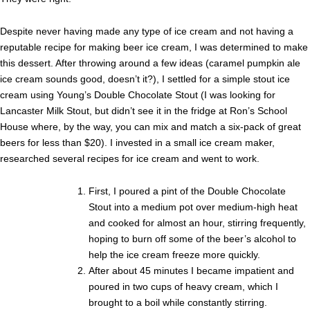
Despite never having made any type of ice cream and not having a
reputable recipe for making beer ice cream, I was determined to make
this dessert. After throwing around a few ideas (caramel pumpkin ale
ice cream sounds good, doesn’t it?), I settled for a simple stout ice
cream using Young’s Double Chocolate Stout (I was looking for
Lancaster Milk Stout, but didn’t see it in the fridge at Ron’s School
House where, by the way, you can mix and match a six-pack of great
beers for less than $20). I invested in a small ice cream maker,
researched several recipes for ice cream and went to work.
First, I poured a pint of the Double Chocolate
Stout into a medium pot over medium-high heat
and cooked for almost an hour, stirring frequently,
hoping to burn off some of the beer’s alcohol to
help the ice cream freeze more quickly.
After about 45 minutes I became impatient and
poured in two cups of heavy cream, which I
brought to a boil while constantly stirring.