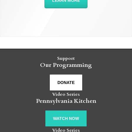
LEARN MORE
Support
Our Programming
DONATE
Video Series
Pennsylvania Kitchen
WATCH NOW
Video Series