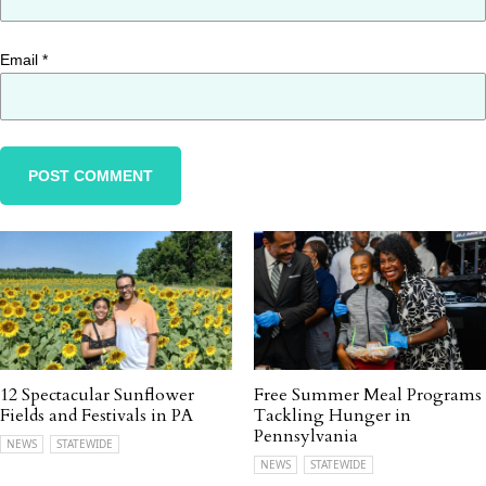
Email
*
12 Spectacular Sunflower
Free Summer Meal Programs
Fields and Festivals in PA
Tackling Hunger in
Pennsylvania
NEWS
STATEWIDE
NEWS
STATEWIDE