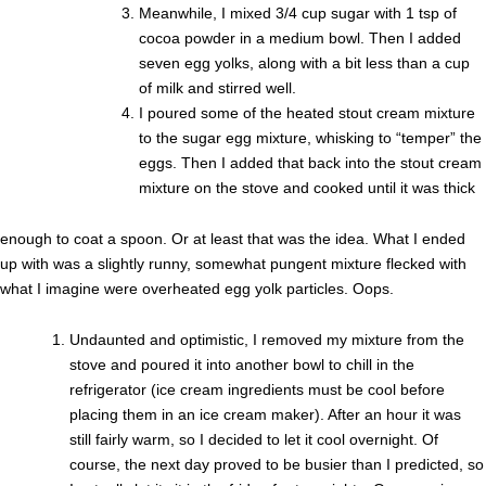
Meanwhile, I mixed 3/4 cup sugar with 1 tsp of
cocoa powder in a medium bowl. Then I added
seven egg yolks, along with a bit less than a cup
of milk and stirred well.
I poured some of the heated stout cream mixture
to the sugar egg mixture, whisking to “temper” the
eggs. Then I added that back into the stout cream
mixture on the stove and cooked until it was thick
enough to coat a spoon. Or at least that was the idea. What I ended
up with was a slightly runny, somewhat pungent mixture flecked with
what I imagine were overheated egg yolk particles. Oops.
Undaunted and optimistic, I removed my mixture from the
stove and poured it into another bowl to chill in the
refrigerator (ice cream ingredients must be cool before
placing them in an ice cream maker). After an hour it was
still fairly warm, so I decided to let it cool overnight. Of
course, the next day proved to be busier than I predicted, so