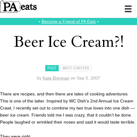
⭑
Become a Friend of PA Eats
⭑
Beer Ice Cream?!
POST
WEST CHESTER
by
Kate Brennan
on
Sep 5, 2007
There are recipes, and then there are tales of cooking adventures.
This is one of the latter. Inspired by WC Dish’s 2nd Annual Ice Cream
Crawl, I recently set out to combine my two true loves into one dish —
beer ice cream. Friends told me I was crazy, that it couldn’t be done.
People laughed or wrinkled their noses and said it would taste terrible.
They were right.