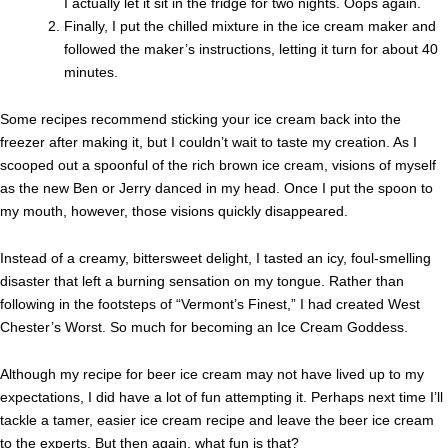
I actually let it sit in the fridge for two nights. Oops again.
Finally, I put the chilled mixture in the ice cream maker and
followed the maker’s instructions, letting it turn for about 40
minutes.
Some recipes recommend sticking your ice cream back into the
freezer after making it, but I couldn’t wait to taste my creation. As I
scooped out a spoonful of the rich brown ice cream, visions of myself
as the new Ben or Jerry danced in my head. Once I put the spoon to
my mouth, however, those visions quickly disappeared.
Instead of a creamy, bittersweet delight, I tasted an icy, foul-smelling
disaster that left a burning sensation on my tongue. Rather than
following in the footsteps of “Vermont’s Finest,” I had created West
Chester’s Worst. So much for becoming an Ice Cream Goddess.
Although my recipe for beer ice cream may not have lived up to my
expectations, I did have a lot of fun attempting it. Perhaps next time I’ll
tackle a tamer, easier ice cream recipe and leave the beer ice cream
to the experts. But then again, what fun is that?