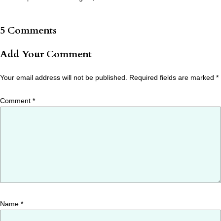
5 Comments
Add Your Comment
Your email address will not be published.
Required fields are marked
*
Comment
*
Name
*