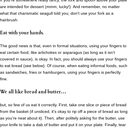
If you’re somewhere really fancy, the fork and spoon above your plate
are intended for dessert (mmm, lucky!). And remember, no matter
what that charismatic seagull told you; don’t use your fork as a
hairbrush.
Eat with your hands.
The good news is that, even in formal situations, using your fingers to
eat certain food, like artichokes or asparagus (as long as it isn’t
covered in sauce), is okay. In fact, you should always use your fingers
to eat bread (see below). Of course, when eating informal foods, such
as sandwiches, fries or hamburgers, using your fingers is perfectly
fine.
We all like bread and butter…
but, so few of us eat it correctly. First, take one slice or piece of bread
from the basket (if unsliced, it’s okay to rip off a piece of bread as long
as you’re neat about it). Then, after politely asking for the butter, use
your knife to take a dab of butter and put it on your plate. Finally, tear