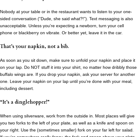
Nobody at your table or in the restaurant wants to listen to your one-
sided conversation (“Dude, she said what?!”). Text messaging is also
unacceptable. Unless you’re expecting a newborn, turn your cell
phone or blackberry on vibrate. Or better yet, leave it in the car.
That’s your napkin, not a bib.
As soon as you sit down, make sure to unfold your napkin and place it
on your lap. Do NOT stuff it into your shirt, no matter how dribbly those
buffalo wings are. If you drop your napkin, ask your server for another
one. Leave your napkin on your lap until you’re done with your meal,
including dessert.
“It’s a dinglehopper!”
When using silverware, work from the outside in. Most places will give
you two forks to the left of your plate, as well as a knife and spoon on
your right. Use the (sometimes smaller) fork on your far left for salad.