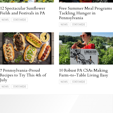
12 Spectacular Sunflower
Free Summer Meal Programs
Fields and Festivals in PA
Tackling Hunger in
Pennsylvania
NEWS
STATEWIDE
NEWS
STATEWIDE
7 Pennsylvania-Proud
10 Robust PA CSAs Making
Recipes to Try This 4th of
Farm-to-Table Living Easy
July
NEWS
STATEWIDE
NEWS
STATEWIDE