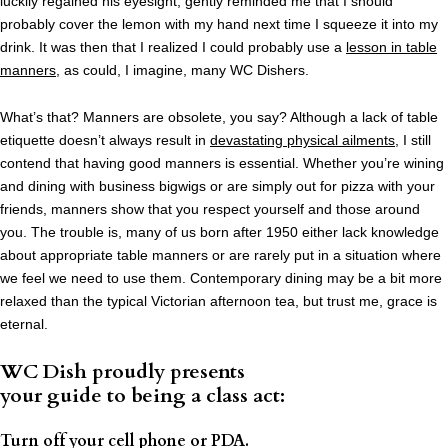
luckily regained his eyesight, gently reminded me that I should
probably cover the lemon with my hand next time I squeeze it into my
drink. It was then that I realized I could probably use a
lesson in table
manners
, as could, I imagine, many WC Dishers.
What’s that? Manners are obsolete, you say? Although a lack of table
etiquette doesn’t always result in
devastating physical ailments
, I still
contend that having good manners is essential. Whether you’re wining
and dining with business bigwigs or are simply out for pizza with your
friends, manners show that you respect yourself and those around
you. The trouble is, many of us born after 1950 either lack knowledge
about appropriate table manners or are rarely put in a situation where
we feel we need to use them. Contemporary dining may be a bit more
relaxed than the typical Victorian afternoon tea, but trust me, grace is
eternal.
WC Dish proudly presents
your guide to being a class act:
Turn off your cell phone or PDA.