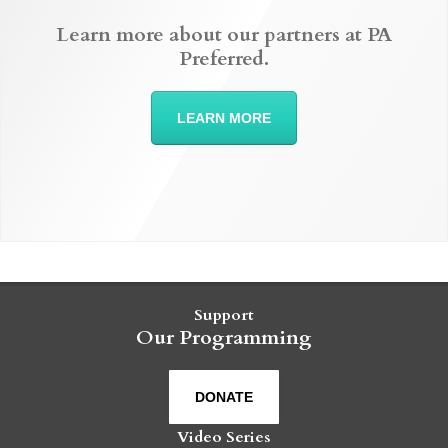
Learn more about our partners at PA
Preferred.
LEARN MORE
Support
Our Programming
DONATE
Video Series