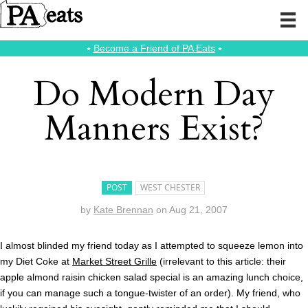
⭑
Become a Friend of PA Eats
⭑
Do Modern Day
Manners Exist?
POST
WEST CHESTER
by
Kate Brennan
on
Aug 21, 2007
I almost blinded my friend today as I attempted to squeeze lemon into
my Diet Coke at
Market Street Grille
(irrelevant to this article: their
apple almond raisin chicken salad special is an amazing lunch choice,
if you can manage such a tongue-twister of an order). My friend, who