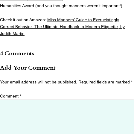
Humanities Award (and you thought manners weren’t important!).
Check it out on Amazon:
Miss Manners’ Guide to Excruciatingly
Correct Behavior: The Ultimate Handbook to Modern Etiquette, by
Judith Martin
4 Comments
Add Your Comment
Your email address will not be published.
Required fields are marked
*
Comment
*