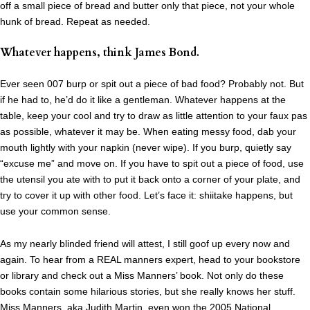
off a small piece of bread and butter only that piece, not your whole
hunk of bread. Repeat as needed.
Whatever happens, think James Bond.
Ever seen 007 burp or spit out a piece of bad food? Probably not. But
if he had to, he’d do it like a gentleman. Whatever happens at the
table, keep your cool and try to draw as little attention to your faux pas
as possible, whatever it may be. When eating messy food, dab your
mouth lightly with your napkin (never wipe). If you burp, quietly say
“excuse me” and move on. If you have to spit out a piece of food, use
the utensil you ate with to put it back onto a corner of your plate, and
try to cover it up with other food. Let’s face it: shiitake happens, but
use your common sense.
As my nearly blinded friend will attest, I still goof up every now and
again. To hear from a REAL manners expert, head to your bookstore
or library and check out a Miss Manners’ book. Not only do these
books contain some hilarious stories, but she really knows her stuff.
Miss Manners, aka Judith Martin
, even won the 2005 National