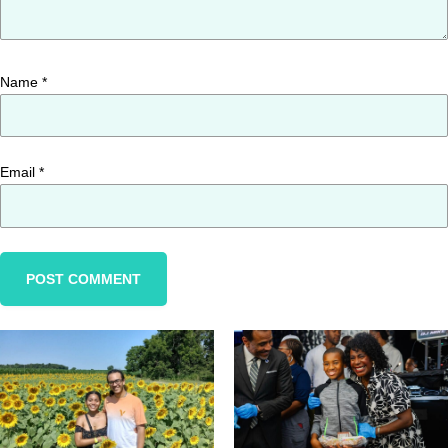
Name
*
Email
*