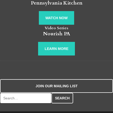
Pennsylvania Kitchen
WATCH NOW
Video Series
Nourish PA
LEARN MORE
JOIN OUR MAILING LIST
Search for: