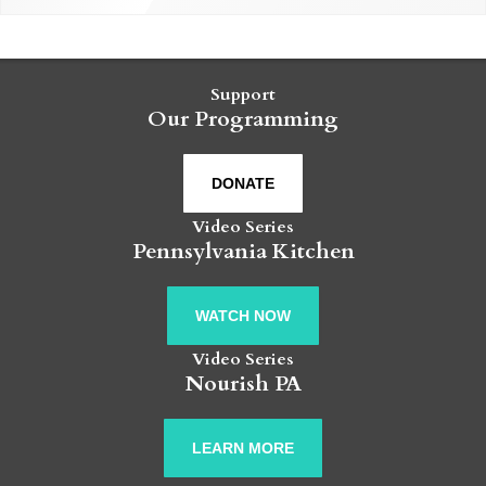
Support
Our Programming
DONATE
Video Series
Pennsylvania Kitchen
WATCH NOW
Video Series
Nourish PA
LEARN MORE