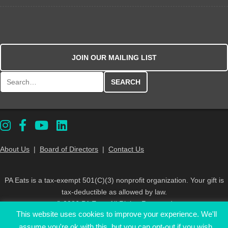
JOIN OUR MAILING LIST
Search for:
About Us
|
Board of Directors
|
Contact Us
PA Eats is a tax-exempt 501(C)(3) nonprofit organization. Your gift is
tax-deductible as allowed by law.
© 2026 PA Eats. All Rights Reserved
This website uses cookies to improve your experience. We'll
assume you're ok with this, but you can opt-out if you wish.