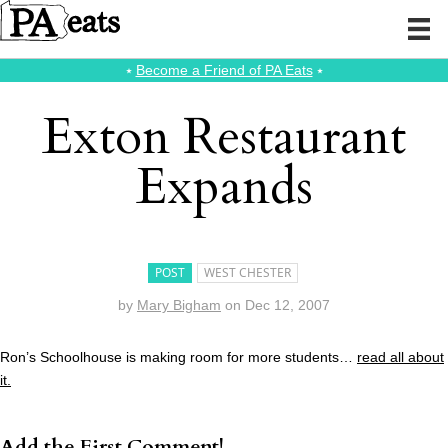
⭑
Become a Friend of PA Eats
⭑
Exton Restaurant
Expands
POST
WEST CHESTER
by
Mary Bigham
on
Dec 12, 2007
Ron’s Schoolhouse is making room for more students…
read all about
it.
Add the First Comment!