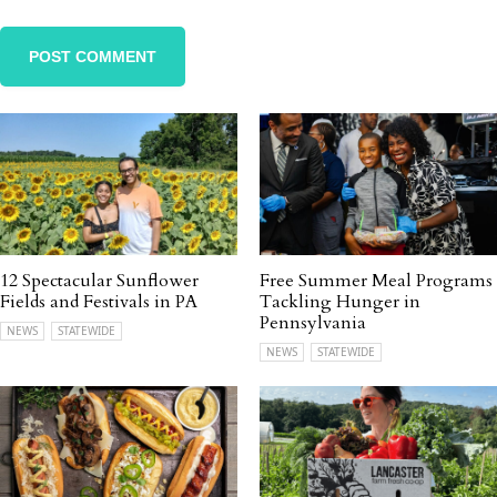
12 Spectacular Sunflower
Free Summer Meal Programs
Fields and Festivals in PA
Tackling Hunger in
Pennsylvania
NEWS
STATEWIDE
NEWS
STATEWIDE