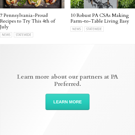
7 Pennsylvania-Proud
10 Robust PA CSAs Making
Recipes to Try This 4th of
Farm-to-Table Living Easy
July
NEWS
STATEWIDE
NEWS
STATEWIDE
Learn more about our partners at PA
Preferred.
LEARN MORE