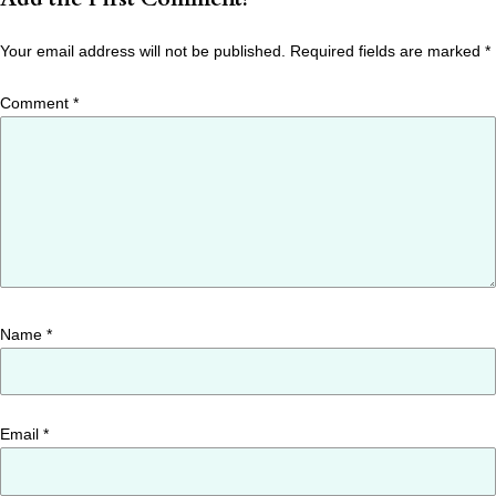
Your email address will not be published.
Required fields are marked
*
Comment
*
Name
*
Email
*