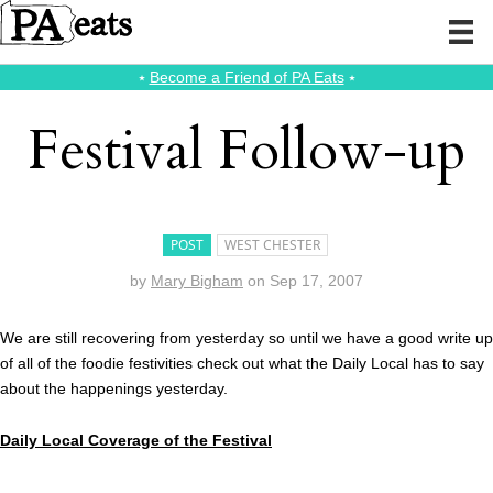
⭑
Become a Friend of PA Eats
⭑
Festival Follow-up
POST
WEST CHESTER
by
Mary Bigham
on
Sep 17, 2007
We are still recovering from yesterday so until we have a good write up
of all of the foodie festivities check out what the Daily Local has to say
about the happenings yesterday.
Daily Local Coverage of the Festival