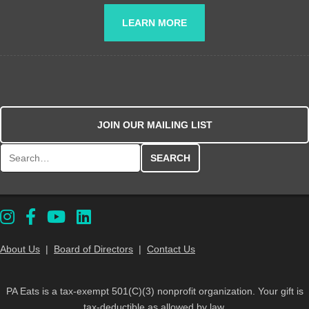
LEARN MORE
JOIN OUR MAILING LIST
Search for:
About Us
|
Board of Directors
|
Contact Us
PA Eats is a tax-exempt 501(C)(3) nonprofit organization. Your gift is
tax-deductible as allowed by law.