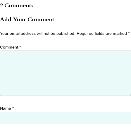
2 Comments
Add Your Comment
Your email address will not be published.
Required fields are marked
*
Comment
*
Name
*