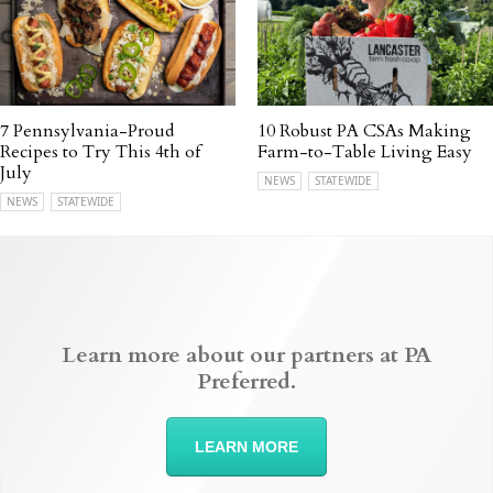
7 Pennsylvania-Proud
10 Robust PA CSAs Making
Recipes to Try This 4th of
Farm-to-Table Living Easy
July
NEWS
STATEWIDE
NEWS
STATEWIDE
Learn more about our partners at PA
Preferred.
LEARN MORE