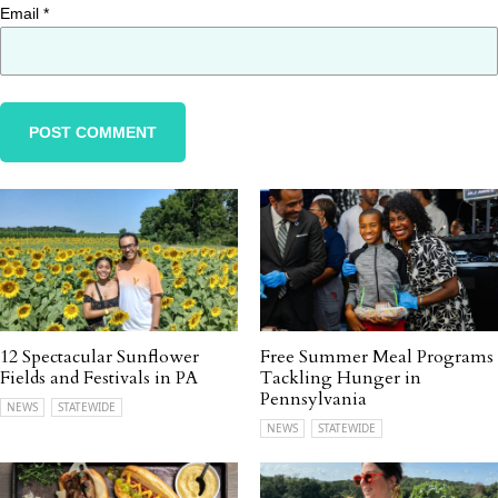
Email
*
12 Spectacular Sunflower
Free Summer Meal Programs
Fields and Festivals in PA
Tackling Hunger in
Pennsylvania
NEWS
STATEWIDE
NEWS
STATEWIDE