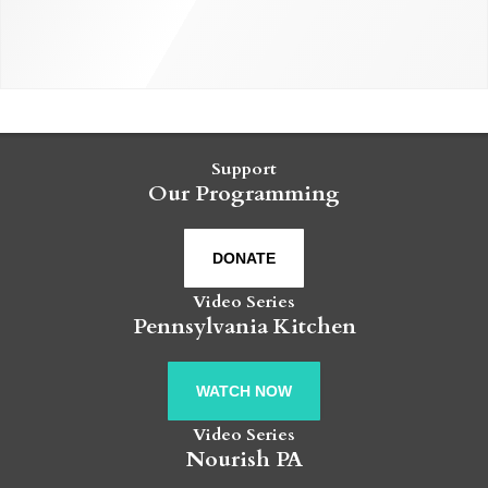
Support
Our Programming
DONATE
Video Series
Pennsylvania Kitchen
WATCH NOW
Video Series
Nourish PA