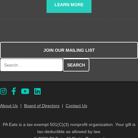
LEARN MORE
JOIN OUR MAILING LIST
Search for:
About Us
|
Board of Directors
|
Contact Us
PA Eats is a tax-exempt 501(C)(3) nonprofit organization. Your gift is
tax-deductible as allowed by law.