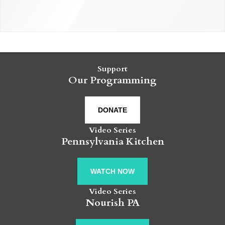
Support
Our Programming
DONATE
Video Series
Pennsylvania Kitchen
WATCH NOW
Video Series
Nourish PA