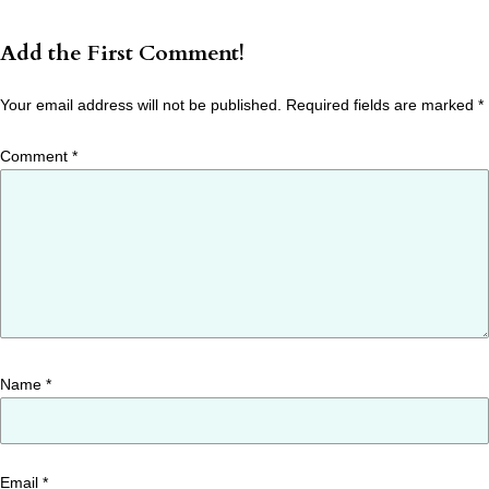
Add the First Comment!
Your email address will not be published.
Required fields are marked
*
Comment
*
Name
*
Email
*