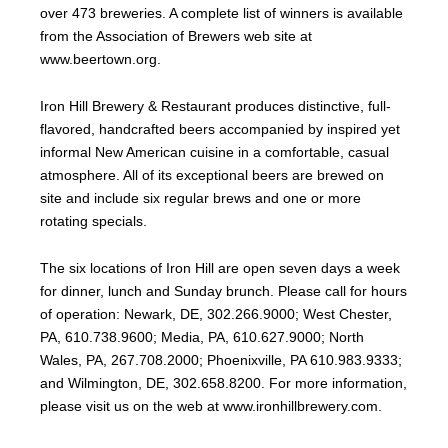
over 473 breweries. A complete list of winners is available
from the Association of Brewers web site at
www.beertown.org.
Iron Hill Brewery & Restaurant produces distinctive, full-
flavored, handcrafted beers accompanied by inspired yet
informal New American cuisine in a comfortable, casual
atmosphere. All of its exceptional beers are brewed on
site and include six regular brews and one or more
rotating specials.
The six locations of Iron Hill are open seven days a week
for dinner, lunch and Sunday brunch. Please call for hours
of operation: Newark, DE, 302.266.9000; West Chester,
PA, 610.738.9600; Media, PA, 610.627.9000; North
Wales, PA, 267.708.2000; Phoenixville, PA 610.983.9333;
and Wilmington, DE, 302.658.8200. For more information,
please visit us on the web at www.ironhillbrewery.com.