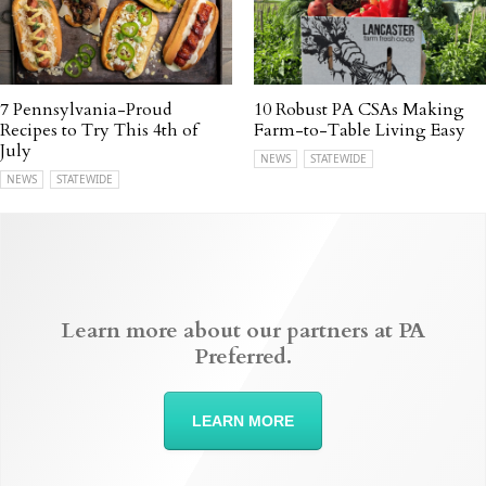
7 Pennsylvania-Proud
10 Robust PA CSAs Making
Recipes to Try This 4th of
Farm-to-Table Living Easy
July
NEWS
STATEWIDE
NEWS
STATEWIDE
Learn more about our partners at PA
Preferred.
LEARN MORE