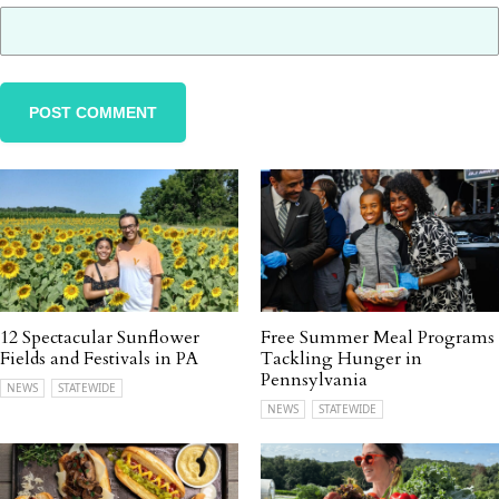
12 Spectacular Sunflower
Free Summer Meal Programs
Fields and Festivals in PA
Tackling Hunger in
Pennsylvania
NEWS
STATEWIDE
NEWS
STATEWIDE