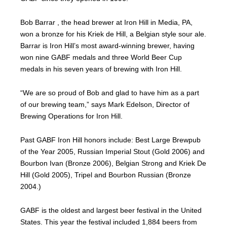
Bob Barrar , the head brewer at Iron Hill in Media, PA,
won a bronze for his Kriek de Hill, a Belgian style sour ale.
Barrar is Iron Hill’s most award-winning brewer, having
won nine GABF medals and three World Beer Cup
medals in his seven years of brewing with Iron Hill.
“We are so proud of Bob and glad to have him as a part
of our brewing team,” says Mark Edelson, Director of
Brewing Operations for Iron Hill.
Past GABF Iron Hill honors include: Best Large Brewpub
of the Year 2005, Russian Imperial Stout (Gold 2006) and
Bourbon Ivan (Bronze 2006), Belgian Strong and Kriek De
Hill (Gold 2005), Tripel and Bourbon Russian (Bronze
2004.)
GABF is the oldest and largest beer festival in the United
States. This year the festival included 1,884 beers from