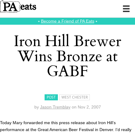
⭑
Become a Friend of PA Eats
⭑
Iron Hill Brewer
Wins Bronze at
GABF
POST
WEST CHESTER
by
Jason Tremblay
on
Nov 2, 2007
Today Mary forwarded me this press release about Iron Hill’s
performance at the Great American Beer Festival in Denver. I’d really