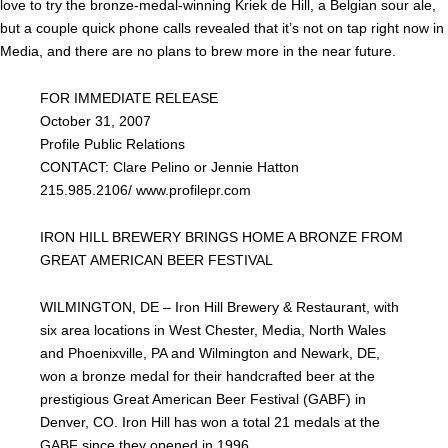
love to try the bronze-medal-winning Kriek de Hill, a Belgian sour ale,
but a couple quick phone calls revealed that it’s not on tap right now in
Media, and there are no plans to brew more in the near future.
FOR IMMEDIATE RELEASE
October 31, 2007
Profile Public Relations
CONTACT: Clare Pelino or Jennie Hatton
215.985.2106/ www.profilepr.com
IRON HILL BREWERY BRINGS HOME A BRONZE FROM
GREAT AMERICAN BEER FESTIVAL
WILMINGTON, DE – Iron Hill Brewery & Restaurant, with
six area locations in West Chester, Media, North Wales
and Phoenixville, PA and Wilmington and Newark, DE,
won a bronze medal for their handcrafted beer at the
prestigious Great American Beer Festival (GABF) in
Denver, CO. Iron Hill has won a total 21 medals at the
GABF since they opened in 1996.