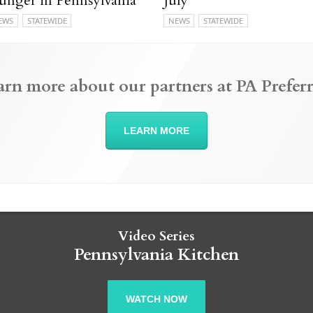
unger in Pennsylvania
July
EWS
STATEWIDE
NEWS
STATEWIDE
arn more about our partners at PA Preferr
LEARN MORE
Video Series
Pennsylvania Kitchen
WATCH NOW