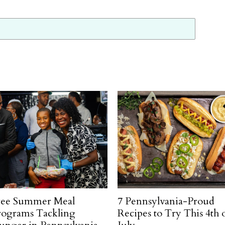
ree Summer Meal
7 Pennsylvania-Proud
rograms Tackling
Recipes to Try This 4th 