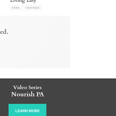
Living Easy
NEWS
STATEWIDE
ed.
Video Series
Nourish PA
LEARN MORE