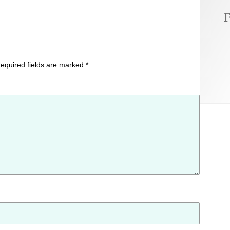
F
equired fields are marked
*