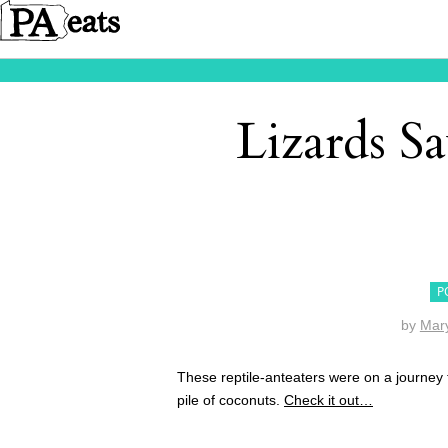
Lizards S
P
by
Mar
These reptile-anteaters were on a journey
pile of coconuts.
Check it out…