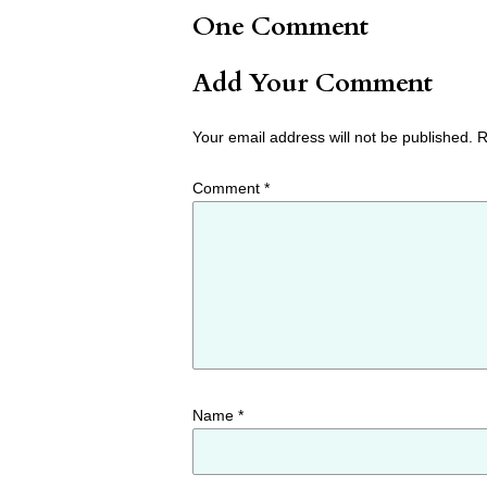
One Comment
Add Your Comment
Your email address will not be published.
R
Comment
*
Name
*