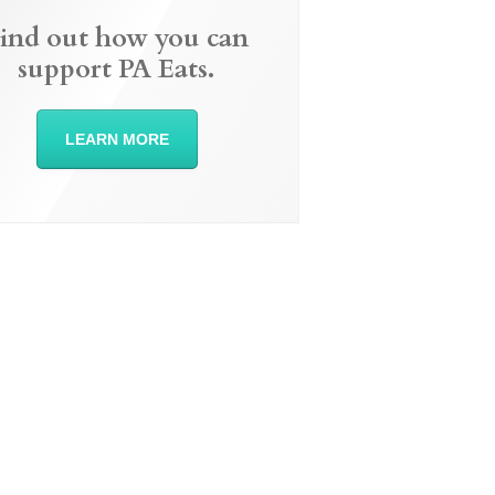
ind out how you can
support PA Eats.
LEARN MORE