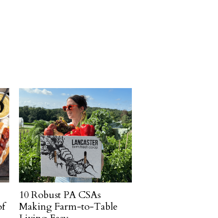
10 Robust PA CSAs
of
Making Farm-to-Table