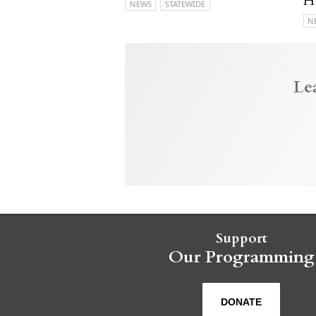
H
NEWS
STATEWIDE
N
Le
Support
Our Programming
DONATE