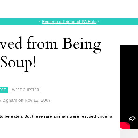
⭑
Become a Friend of PA Eats
⭑
aved from Being
Soup!
OST
WEST CHESTER
y Bigham
on
Nov 12, 2007
 to be eaten. But these rare animals were rescued under a