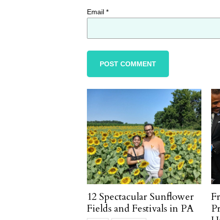
Email
*
12 Spectacular Sunflower
F
Fields and Festivals in PA
P