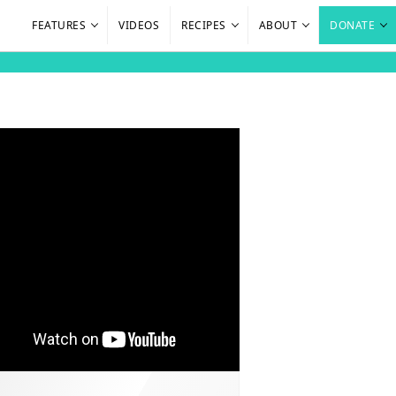
FEATURES
VIDEOS
RECIPES
ABOUT
DONATE