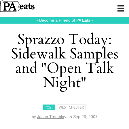
⭑
Become a Friend of PA Eats
⭑
Sprazzo Today:
Sidewalk Samples
and "Open Talk
Night"
POST
WEST CHESTER
by
Jason Tremblay
on
Sep 26, 2007