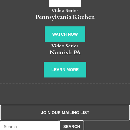
Video Series
Pennsylvania Kitchen
WATCH NOW
Video Series
Nourish PA
LEARN MORE
JOIN OUR MAILING LIST
Search for: