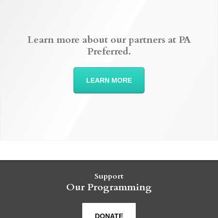
Learn more about our partners at PA
Preferred.
LEARN MORE
Support
Our Programming
DONATE