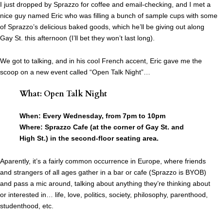
I just dropped by Sprazzo for coffee and email-checking, and I met a
nice guy named Eric who was filling a bunch of sample cups with some
of Sprazzo’s delicious baked goods, which he’ll be giving out along
Gay St. this afternoon (I’ll bet they won’t last long).
We got to talking, and in his cool French accent, Eric gave me the
scoop on a new event called “Open Talk Night”…
What: Open Talk Night
When: Every Wednesday, from 7pm to 10pm
Where: Sprazzo Cafe (at the corner of Gay St. and
High St.) in the second-floor seating area.
Aparently, it’s a fairly common occurrence in Europe, where friends
and strangers of all ages gather in a bar or cafe (Sprazzo is BYOB)
and pass a mic around, talking about anything they’re thinking about
or interested in… life, love, politics, society, philosophy, parenthood,
studenthood, etc.