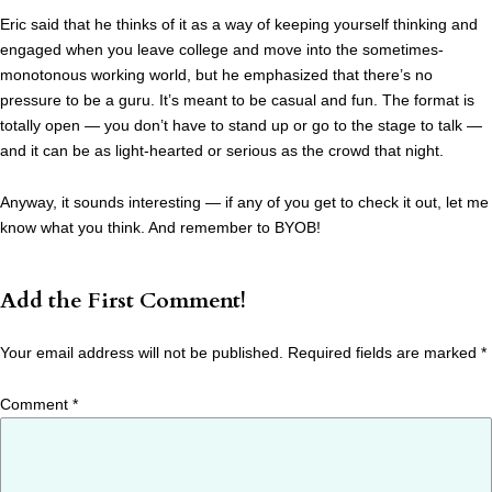
Eric said that he thinks of it as a way of keeping yourself thinking and
engaged when you leave college and move into the sometimes-
monotonous working world, but he emphasized that there’s no
pressure to be a guru. It’s meant to be casual and fun. The format is
totally open — you don’t have to stand up or go to the stage to talk —
and it can be as light-hearted or serious as the crowd that night.
Anyway, it sounds interesting — if any of you get to check it out, let me
know what you think. And remember to BYOB!
Add the First Comment!
Your email address will not be published.
Required fields are marked
*
Comment
*