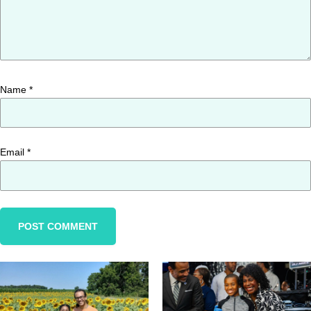
Name
*
Email
*