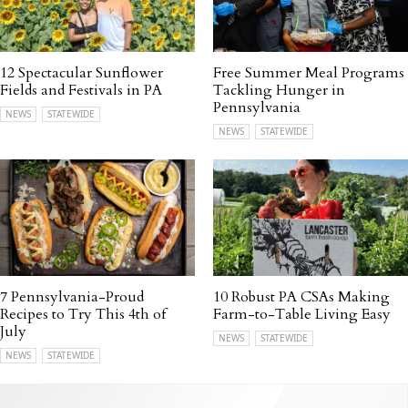
12 Spectacular Sunflower
Free Summer Meal Programs
Fields and Festivals in PA
Tackling Hunger in
Pennsylvania
NEWS
STATEWIDE
NEWS
STATEWIDE
7 Pennsylvania-Proud
10 Robust PA CSAs Making
Recipes to Try This 4th of
Farm-to-Table Living Easy
July
NEWS
STATEWIDE
NEWS
STATEWIDE