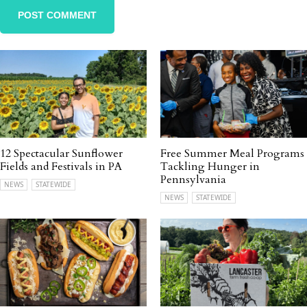
12 Spectacular Sunflower
Free Summer Meal Programs
Fields and Festivals in PA
Tackling Hunger in
Pennsylvania
NEWS
STATEWIDE
NEWS
STATEWIDE