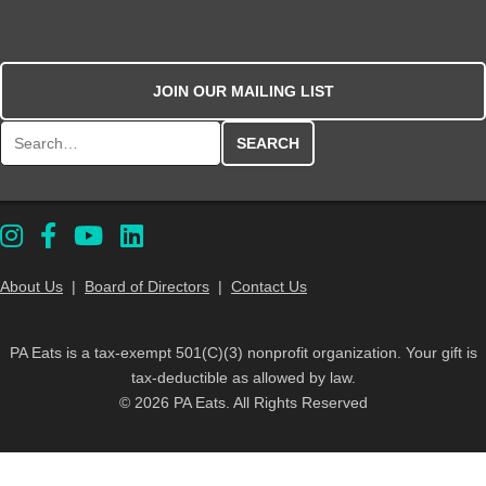
JOIN OUR MAILING LIST
Search for:
About Us
|
Board of Directors
|
Contact Us
PA Eats is a tax-exempt 501(C)(3) nonprofit organization. Your gift is
tax-deductible as allowed by law.
© 2026 PA Eats. All Rights Reserved