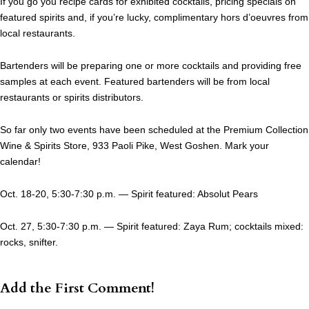
If you go you recipe cards for exhibited cocktails, pricing specials on
featured spirits and, if you’re lucky, complimentary hors d’oeuvres from
local restaurants.
Bartenders will be preparing one or more cocktails and providing free
samples at each event. Featured bartenders will be from local
restaurants or spirits distributors.
So far only two events have been scheduled at the Premium Collection
Wine & Spirits Store, 933 Paoli Pike, West Goshen. Mark your
calendar!
Oct. 18-20, 5:30-7:30 p.m. — Spirit featured: Absolut Pears
Oct. 27, 5:30-7:30 p.m. — Spirit featured: Zaya Rum; cocktails mixed:
rocks, snifter.
Add the First Comment!