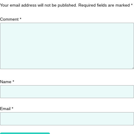
Your email address will not be published.
Required fields are marked
*
Comment
*
Name
*
Email
*