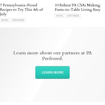
7 Pennsylvania-Proud
10 Robust PA CSAs Making
Recipes to Try This 4th of
Farm-to-Table Living Easy
July
NEWS
STATEWIDE
NEWS
STATEWIDE
Learn more about our partners at PA
Preferred.
LEARN MORE