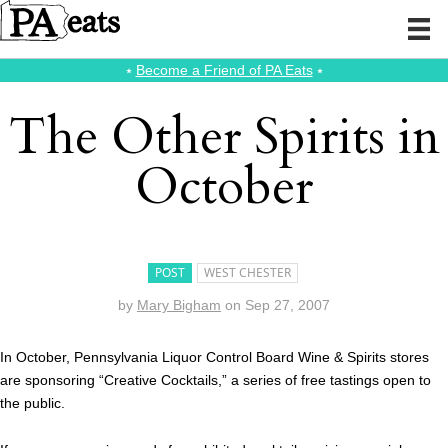
⭑
Become a Friend of PA Eats
⭑
The Other Spirits in
October
POST
WEST CHESTER
by
Mary Bigham
on
Sep 27, 2007
In October, Pennsylvania Liquor Control Board Wine & Spirits stores
are sponsoring “Creative Cocktails,” a series of free tastings open to
the public.