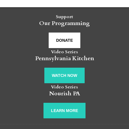
Support
Our Programming
DONATE
Video Series
Pennsylvania Kitchen
WATCH NOW
Video Series
Nourish PA
LEARN MORE