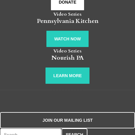
DONATE
Video Series
Pennsylvania Kitchen
WATCH NOW
Video Series
Nourish PA
LEARN MORE
JOIN OUR MAILING LIST
Search for: