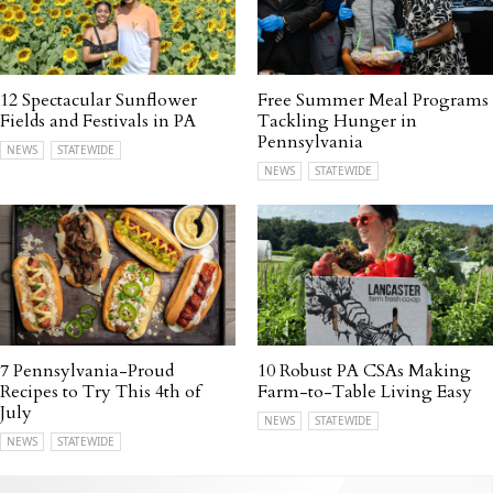
12 Spectacular Sunflower
Free Summer Meal Programs
Fields and Festivals in PA
Tackling Hunger in
Pennsylvania
NEWS
STATEWIDE
NEWS
STATEWIDE
7 Pennsylvania-Proud
10 Robust PA CSAs Making
Recipes to Try This 4th of
Farm-to-Table Living Easy
July
NEWS
STATEWIDE
NEWS
STATEWIDE