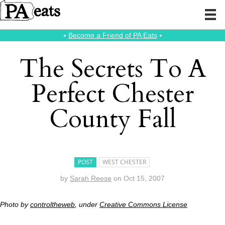
⭑
Become a Friend of PA Eats
⭑
The Secrets To A
Perfect Chester
County Fall
POST
WEST CHESTER
by
Sarah Reese
on
Oct 15, 2007
Photo by
controltheweb
, under
Creative Commons License