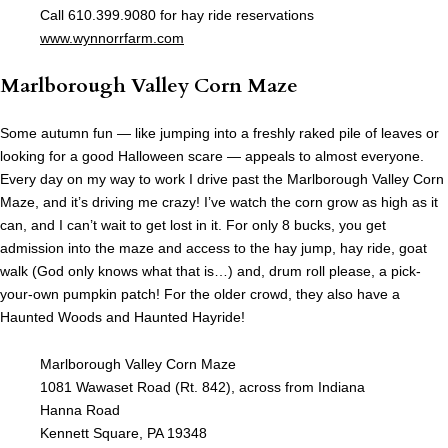
Call 610.399.9080 for hay ride reservations
www.wynnorrfarm.com
Marlborough Valley Corn Maze
Some autumn fun — like jumping into a freshly raked pile of leaves or
looking for a good Halloween scare — appeals to almost everyone.
Every day on my way to work I drive past the Marlborough Valley Corn
Maze, and it’s driving me crazy! I’ve watch the corn grow as high as it
can, and I can’t wait to get lost in it. For only 8 bucks, you get
admission into the maze and access to the hay jump, hay ride, goat
walk (God only knows what that is…) and, drum roll please, a pick-
your-own pumpkin patch! For the older crowd, they also have a
Haunted Woods and Haunted Hayride!
Marlborough Valley Corn Maze
1081 Wawaset Road (Rt. 842), across from Indiana
Hanna Road
Kennett Square, PA 19348