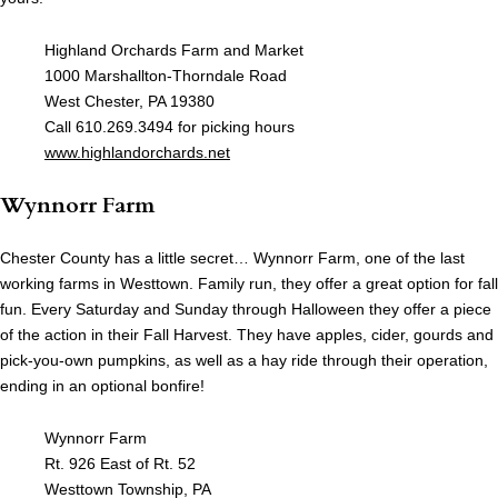
Highland Orchards Farm and Market
1000 Marshallton-Thorndale Road
West Chester, PA 19380
Call 610.269.3494 for picking hours
www.highlandorchards.net
Wynnorr Farm
Chester County has a little secret… Wynnorr Farm, one of the last
working farms in Westtown. Family run, they offer a great option for fall
fun. Every Saturday and Sunday through Halloween they offer a piece
of the action in their Fall Harvest. They have apples, cider, gourds and
pick-you-own pumpkins, as well as a hay ride through their operation,
ending in an optional bonfire!
Wynnorr Farm
Rt. 926 East of Rt. 52
Westtown Township, PA