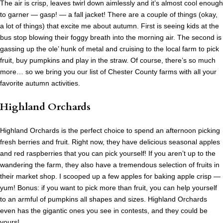
The air is crisp, leaves twirl down aimlessly and it’s almost cool enough
to garner — gasp! — a fall jacket! There are a couple of things (okay,
a lot of things) that excite me about autumn. First is seeing kids at the
bus stop blowing their foggy breath into the morning air. The second is
gassing up the ole’ hunk of metal and cruising to the local farm to pick
fruit, buy pumpkins and play in the straw. Of course, there’s so much
more… so we bring you our list of Chester County farms with all your
favorite autumn activities.
Highland Orchards
Highland Orchards is the perfect choice to spend an afternoon picking
fresh berries and fruit. Right now, they have delicious seasonal apples
and red raspberries that you can pick yourself! If you aren’t up to the
wandering the farm, they also have a tremendous selection of fruits in
their market shop. I scooped up a few apples for baking apple crisp —
yum! Bonus: if you want to pick more than fruit, you can help yourself
to an armful of pumpkins all shapes and sizes. Highland Orchards
even has the gigantic ones you see in contests, and they could be
yours!