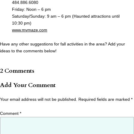
484.886.6080
Friday: Noon – 6 pm
Saturday/Sunday: 9 am – 6 pm (Haunted attractions until
10:30 pm)
www.mvmaze.com
Have any other suggestions for fall activities in the area? Add your
ideas to the comments below!
2 Comments
Add Your Comment
Your email address will not be published.
Required fields are marked
*
Comment
*