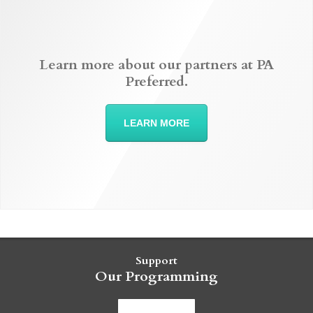
Learn more about our partners at PA
Preferred.
LEARN MORE
Support
Our Programming