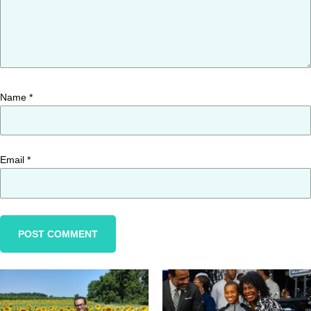
Name
*
Email
*