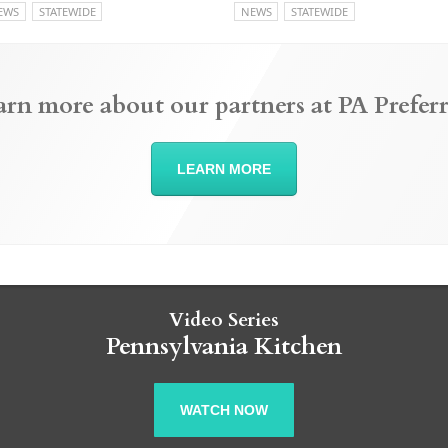
EWS
STATEWIDE
NEWS
STATEWIDE
arn more about our partners at PA Preferr
LEARN MORE
Video Series
Pennsylvania Kitchen
WATCH NOW