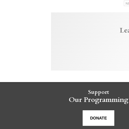
N
Le
Support
Our Programming
DONATE