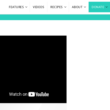
FEATURES
VIDEOS
RECIPES
ABOUT
DONATE