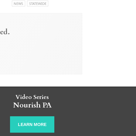
NEWS
STATEWIDE
ed.
Video Series
Nourish PA
LEARN MORE