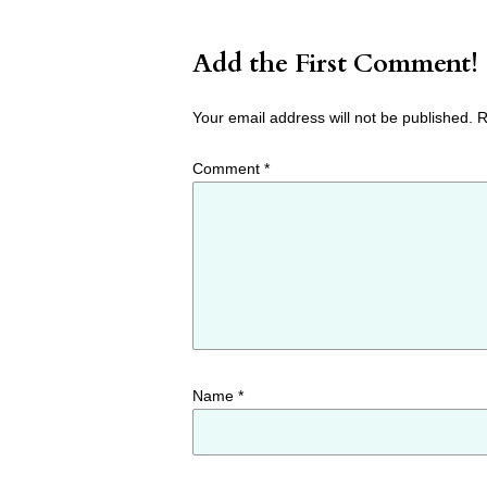
Add the First Comment!
Your email address will not be published.
R
Comment
*
Name
*