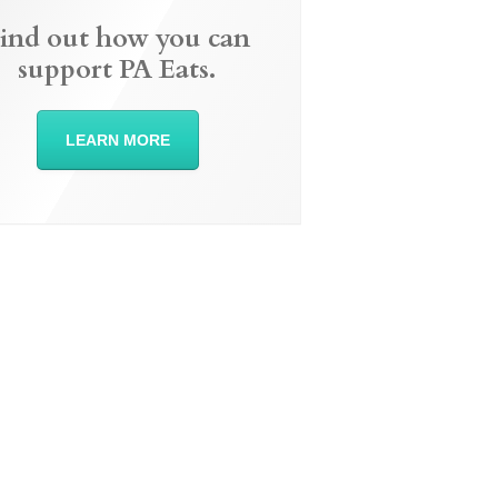
ind out how you can
support PA Eats.
LEARN MORE