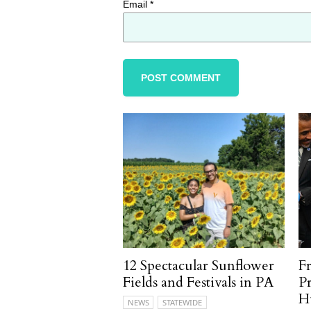
Email
*
12 Spectacular Sunflower
F
Fields and Festivals in PA
P
H
NEWS
STATEWIDE