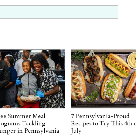
ree Summer Meal
7 Pennsylvania-Proud
rograms Tackling
Recipes to Try This 4th 
unger in Pennsylvania
July