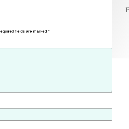
F
equired fields are marked
*