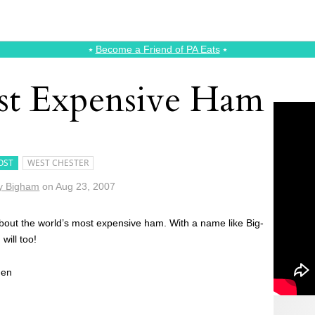
⭑
Become a Friend of PA Eats
⭑
st Expensive Ham
OST
WEST CHESTER
y Bigham
on
Aug 23, 2007
 about the world’s most expensive ham. With a name like Big-
will too!
men