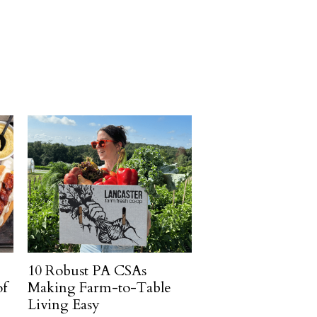
10 Robust PA CSAs
of
Making Farm-to-Table
Living Easy