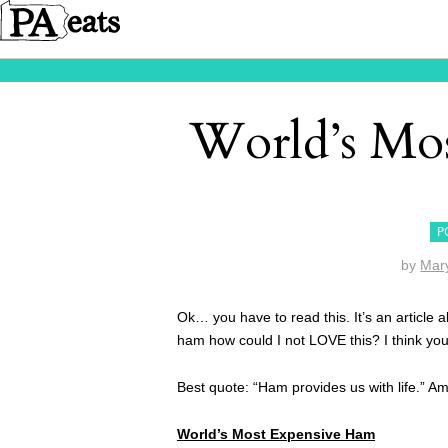
World’s Mo
P
by
Mar
Ok… you have to read this. It’s an article
ham how could I not LOVE this? I think you 
Best quote: “Ham provides us with life.” A
World’s Most Expensive Ham