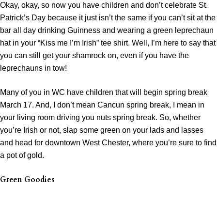
Okay, okay, so now you have children and don’t celebrate St.
Patrick’s Day because it just isn’t the same if you can’t sit at the
bar all day drinking Guinness and wearing a green leprechaun
hat in your “Kiss me I’m Irish” tee shirt. Well, I’m here to say that
you can still get your shamrock on, even if you have the
leprechauns in tow!
Many of you in WC have children that will begin spring break
March 17. And, I don’t mean Cancun spring break, I mean in
your living room driving you nuts spring break. So, whether
you’re Irish or not, slap some green on your lads and lasses
and head for downtown West Chester, where you’re sure to find
a pot of gold.
Green Goodies