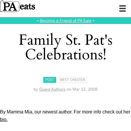
⭑
Become a Friend of PA Eats
⭑
Family St. Pat's
Celebrations!
POST
WEST CHESTER
by
Guest Authors
on
Mar 12, 2008
By Mamma Mia, our newest author. For more info check out her
bio.