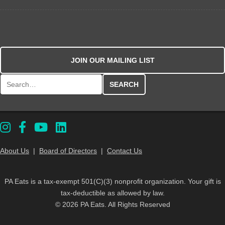
JOIN OUR MAILING LIST
Search for:
About Us
|
Board of Directors
|
Contact Us
PA Eats is a tax-exempt 501(C)(3) nonprofit organization. Your gift is
tax-deductible as allowed by law.
© 2026 PA Eats. All Rights Reserved