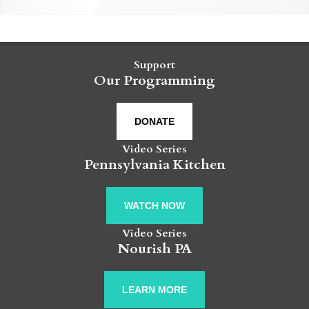
Support
Our Programming
DONATE
Video Series
Pennsylvania Kitchen
WATCH NOW
Video Series
Nourish PA
LEARN MORE