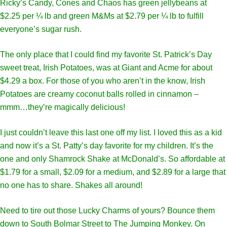
Ricky’s Candy, Cones and Chaos has green jellybeans at
$2.25 per ¼ lb and green M&Ms at $2.79 per ¼ lb to fulfill
everyone’s sugar rush.
The only place that I could find my favorite St. Patrick’s Day
sweet treat, Irish Potatoes, was at Giant and Acme for about
$4.29 a box. For those of you who aren’t in the know, Irish
Potatoes are creamy coconut balls rolled in cinnamon –
mmm…they’re magically delicious!
I just couldn’t leave this last one off my list. I loved this as a kid
and now it’s a St. Patty’s day favorite for my children. It’s the
one and only Shamrock Shake at McDonald’s. So affordable at
$1.79 for a small, $2.09 for a medium, and $2.89 for a large that
no one has to share. Shakes all around!
Need to tire out those Lucky Charms of yours? Bounce them
down to South Bolmar Street to The Jumping Monkey. On