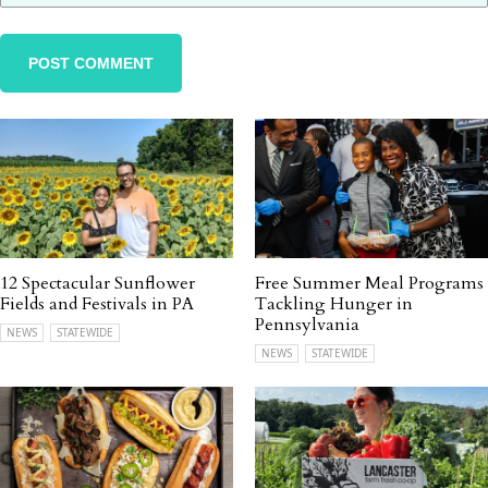
12 Spectacular Sunflower
Free Summer Meal Programs
Fields and Festivals in PA
Tackling Hunger in
Pennsylvania
NEWS
STATEWIDE
NEWS
STATEWIDE