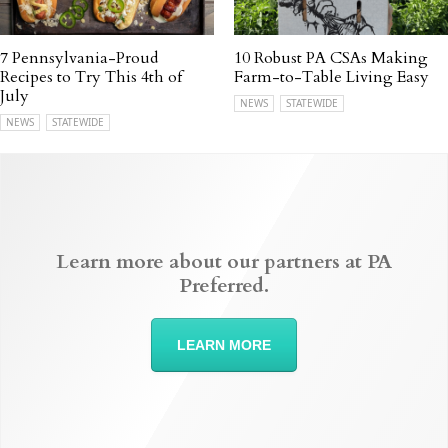
7 Pennsylvania-Proud
10 Robust PA CSAs Making
Recipes to Try This 4th of
Farm-to-Table Living Easy
July
NEWS
STATEWIDE
NEWS
STATEWIDE
Learn more about our partners at PA
Preferred.
LEARN MORE