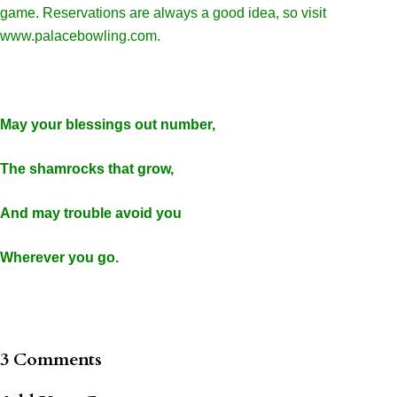
game. Reservations are always a good idea, so visit
www.palacebowling.com.
May your blessings out number,
The shamrocks that grow,
And may trouble avoid you
Wherever you go.
3 Comments