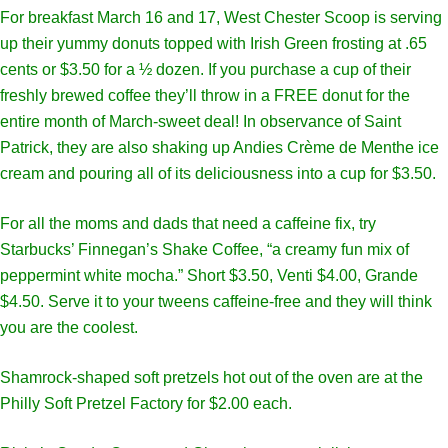
For breakfast March 16 and 17, West Chester Scoop is serving
up their yummy donuts topped with Irish Green frosting at .65
cents or $3.50 for a ½ dozen. If you purchase a cup of their
freshly brewed coffee they’ll throw in a FREE donut for the
entire month of March-sweet deal! In observance of Saint
Patrick, they are also shaking up Andies Crème de Menthe ice
cream and pouring all of its deliciousness into a cup for $3.50.
For all the moms and dads that need a caffeine fix, try
Starbucks’ Finnegan’s Shake Coffee, “a creamy fun mix of
peppermint white mocha.” Short $3.50, Venti $4.00, Grande
$4.50. Serve it to your tweens caffeine-free and they will think
you are the coolest.
Shamrock-shaped soft pretzels hot out of the oven are at the
Philly Soft Pretzel Factory for $2.00 each.