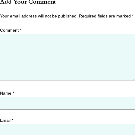
Add Your Comment
Your email address will not be published.
Required fields are marked
*
Comment
*
Name
*
Email
*