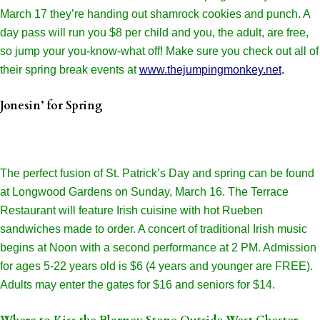
March 17 they’re handing out shamrock cookies and punch. A
day pass will run you $8 per child and you, the adult, are free,
so jump your you-know-what off! Make sure you check out all of
their spring break events at
www.thejumpingmonkey.net
.
Jonesin’ for Spring
The perfect fusion of St. Patrick’s Day and spring can be found
at Longwood Gardens on Sunday, March 16. The Terrace
Restaurant will feature Irish cuisine with hot Rueben
sandwiches made to order. A concert of traditional Irish music
begins at Noon with a second performance at 2 PM. Admission
for ages 5-22 years old is $6 (4 years and younger are FREE).
Adults may enter the gates for $16 and seniors for $14.