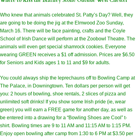
Where to Kiss the Blarney Stone Outside West Chester
Who knew that animals celebrated St. Patty’s Day? Well, they
are going to be doing the jig at the Elmwood Zoo Sunday,
March 16. There will be face painting, crafts and the Coyle
School of Irish Dance will perform at the Zoobowl Theatre. The
animals will even get special shamrock cookies. Everyone
wearing GREEN receives a $1 off admission. Prices are $6.50
for Seniors and Kids ages 1 to 11 and $9 for adults.
You could always ship the leprechauns off to Bowling Camp at
The Palace, in Downingtown. Ten dollars per person will get
you: 2 hours of bowling, shoe rentals, 2 slices of pizza and
unlimited soft drinks! If you show some Irish pride (ie, wear
green) you will earn a FREE game for another day, as well as
be entered into a drawing for a “Bowling Shoes are Cool” t-
shirt. Bowling times are 9 to 11 AM and 11:15 AM to 1:15 PM.
Enjoy open bowling after camp from 1:30 to 6 PM at $3.50 per