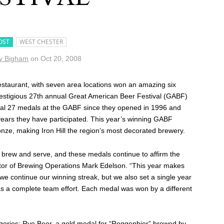
OST
WEST CHESTER
y Bigham
on
Oct 20, 2008
taurant, with seven area locations won an amazing six
prestigious 27th annual Great American Beer Festival (GABF)
total 27 medals at the GABF since they opened in 1996 and
ears they have participated. This year’s winning GABF
onze, making Iron Hill the region’s most decorated brewery.
brew and serve, and these medals continue to affirm the
rector of Brewing Operations Mark Edelson. “This year makes
we continue our winning streak, but we also set a single year
was a complete team effort. Each medal was won by a different
gories: Rye Beer, a gold medal for “Roggenbier” brewed by