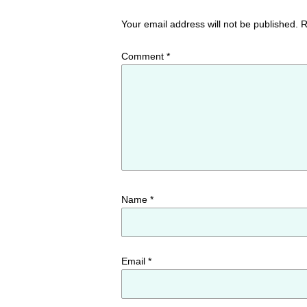
Your email address will not be published.
R
Comment
*
Name
*
Email
*