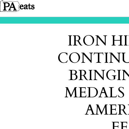
IRON H
CONTINU
BRINGI
MEDALS
AMER
FE