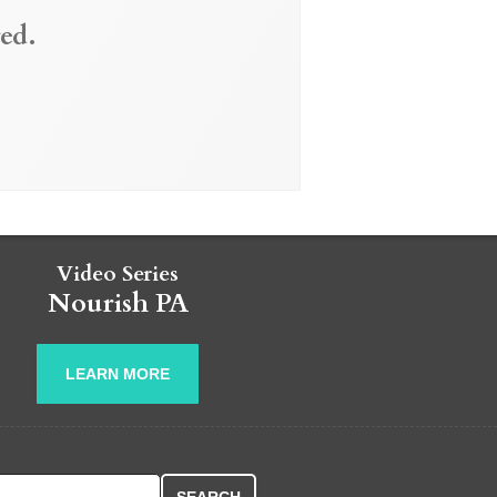
ed.
Video Series
Nourish PA
LEARN MORE
r: