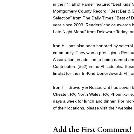
in their “Hall of Fame” feature; “Best Kid
Montgomery County Record; “Best Bar & Gri
Selection” from The Daily Times’ “Best of
year since 2003. Readers’ choice awards h
Late Night Menu” from Delaware Today; an
Iron Hill has also been honored by several p
community. They won a prestigious Restau
Association, in addition to being named a
Contributors (#52) in the Philadelphia Busi
finalist for their In-Kind Donor Award, Ph
Iron Hill Brewery & Restaurant has seven 
Chester, PA; North Wales, PA; Phoenixville
days a week for lunch and dinner. For more 
of their locations, please visit their websit
Add the First Comment!