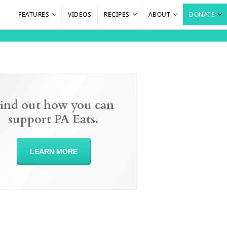
FEATURES
VIDEOS
RECIPES
ABOUT
DONATE
ind out how you can
support PA Eats.
LEARN MORE