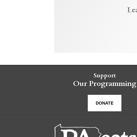
Le
Support
Our Programming
DONATE