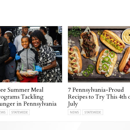
ree Summer Meal
7 Pennsylvania-Proud
rograms Tackling
Recipes to Try This 4th 
unger in Pennsylvania
July
EWS
STATEWIDE
NEWS
STATEWIDE