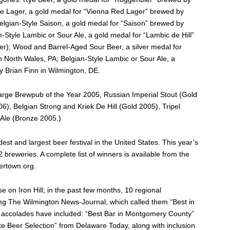
yle Lager, a gold medal for “Vienna Red Lager” brewed by
elgian-Style Saison, a gold medal for “Saison” brewed by
-Style Lambic or Sour Ale, a gold medal for “Lambic de Hill”
r); Wood and Barrel-Aged Sour Beer, a silver medal for
 North Wales, PA; Belgian-Style Lambic or Sour Ale, a
y Brian Finn in Wilmington, DE.
Large Brewpub of the Year 2005, Russian Imperial Stout (Gold
), Belgian Strong and Kriek De Hill (Gold 2005), Tripel
Ale (Bronze 2005.)
est and largest beer festival in the United States. This year’s
breweries. A complete list of winners is available from the
ertown.org.
e on Iron Hill; in the past few months, 10 regional
ding The Wilmington News-Journal, which called them “Best in
al accolades have included: “Best Bar in Montgomery County”
ate Beer Selection” from Delaware Today, along with inclusion