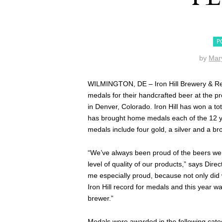
P
by
Mar
WILMINGTON, DE – Iron Hill Brewery & Res
medals for their handcrafted beer at the 
in Denver, Colorado. Iron Hill has won a 
has brought home medals each of the 12 y
medals include four gold, a silver and a br
“We’ve always been proud of the beers we 
level of quality of our products,” says Di
me especially proud, because not only did 
Iron Hill record for medals and this year 
brewer.”
Medals were awarded in the following cate