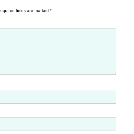
equired fields are marked
*