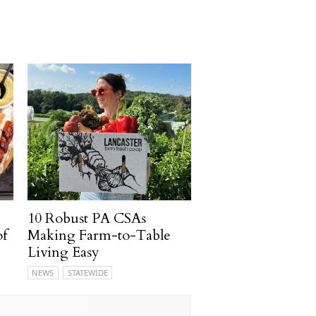
10 Robust PA CSAs
of
Making Farm-to-Table
Living Easy
NEWS
STATEWIDE