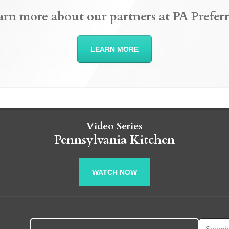
arn more about our partners at PA Preferr
LEARN MORE
Video Series
Pennsylvania Kitchen
WATCH NOW
Search fo