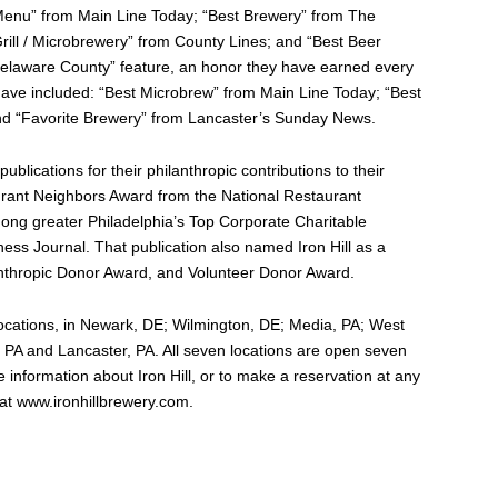
s Menu” from Main Line Today; “Best Brewery” from The
ll / Microbrewery” from County Lines; and “Best Beer
 Delaware County” feature, an honor they have earned every
ave included: “Best Microbrew” from Main Line Today; “Best
d “Favorite Brewery” from Lancaster’s Sunday News.
ublications for their philanthropic contributions to their
rant Neighbors Award from the National Restaurant
mong greater Philadelphia’s Top Corporate Charitable
ness Journal. That publication also named Iron Hill as a
ilanthropic Donor Award, and Volunteer Donor Award.
locations, in Newark, DE; Wilmington, DE; Media, PA; West
, PA and Lancaster, PA. All seven locations are open seven
information about Iron Hill, or to make a reservation at any
e at www.ironhillbrewery.com.