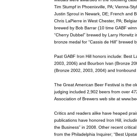
Tim Stumpf in Phoenixville, PA; Vienna-St
Justin Sproul in Newark, DE; French and B
Chris LaPierre in West Chester, PA; Belgian
brewed by Bob Barrar (10 time GABF winne
“Cherry Dubbel” brewed by Larry Horwitz in
bronze medal for “Cassis de Hill” brewed b
Past GABF Iron Hill honors include: Best 
2003, 2006) and Bourbon Ivan (Bronze 2006
(Bronze 2002, 2003, 2004) and Ironbound 
The Great American Beer Festival is the old
judging included 2,902 beers from over 472 
Association of Brewers web site at www.be
Critics and readers alike have heaped prais
publications have honored Iron Hill, inclu
the Business” in 2008. Other recent critic
from the Philadelphia Inquirer; “Best Upst