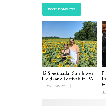
12 Spectacular Sunflower
F
Fields and Festivals in PA
P
H
NEWS
STATEWIDE
N