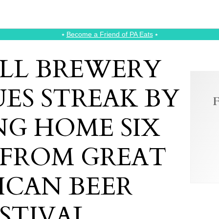
⭑
Become a Friend of PA Eats
⭑
ILL BREWERY
ES STREAK BY
F
NG HOME SIX
 FROM GREAT
ICAN BEER
STIVAL