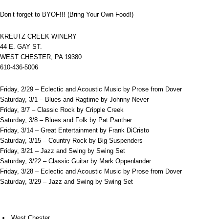
Don’t forget to BYOF!!! (Bring Your Own Food!)
KREUTZ CREEK WINERY
44 E. GAY ST.
WEST CHESTER, PA 19380
610-436-5006
Friday, 2/29 – Eclectic and Acoustic Music by Prose from Dover
Saturday, 3/1 – Blues and Ragtime by Johnny Never
Friday, 3/7 – Classic Rock by Cripple Creek
Saturday, 3/8 – Blues and Folk by Pat Panther
Friday, 3/14 – Great Entertainment by Frank DiCristo
Saturday, 3/15 – Country Rock by Big Suspenders
Friday, 3/21 – Jazz and Swing by Swing Set
Saturday, 3/22 – Classic Guitar by Mark Oppenlander
Friday, 3/28 – Eclectic and Acoustic Music by Prose from Dover
Saturday, 3/29 – Jazz and Swing by Swing Set
West Chester