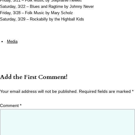
Friday, 3/21 – Folk Music by Stephanie Hewett
Saturday, 3/22 – Blues and Ragtime by Johnny Never
Friday, 3/28 – Folk Music by Mary Scholz
Saturday, 3/29 – Rockabilly by the Highball Kids
Media
Add the First Comment!
Your email address will not be published.
Required fields are marked
*
Comment
*