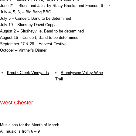
June 21 – Blues and Jazz by Stacy Brooks and Friends, 6 – 9
July 4, 5, 6, – Big Bang BBQ
July 5 – Concert, Band to be determined
July 19 – Blues by David Coppa
August 2 – Slusheyville, Band to be determined
August 16 – Concert, Band to be determined
September 27 & 28 – Harvest Festival
October – Vintner’s Dinner
Kreutz Creek Vineyards
Brandywine Valley Wine
Trail
West Chester
Musicians for the Month of March
All music is from 6 – 9