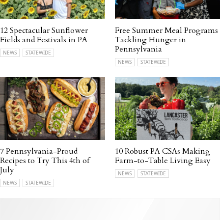
12 Spectacular Sunflower
Free Summer Meal Programs
Fields and Festivals in PA
Tackling Hunger in
Pennsylvania
NEWS
STATEWIDE
NEWS
STATEWIDE
7 Pennsylvania-Proud
10 Robust PA CSAs Making
Recipes to Try This 4th of
Farm-to-Table Living Easy
July
NEWS
STATEWIDE
NEWS
STATEWIDE