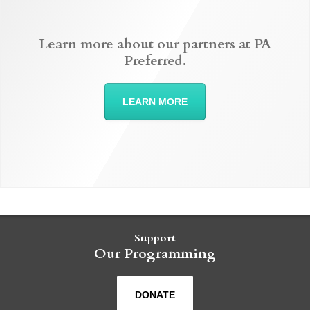
Learn more about our partners at PA
Preferred.
LEARN MORE
Support
Our Programming
DONATE