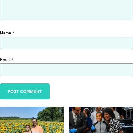
Name
*
Email
*