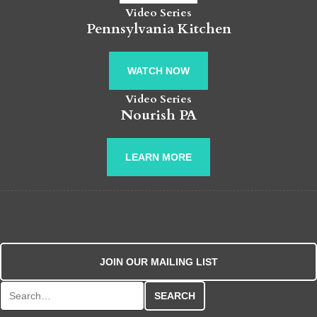
Video Series
Pennsylvania Kitchen
WATCH NOW
Video Series
Nourish PA
LEARN MORE
JOIN OUR MAILING LIST
Search for: