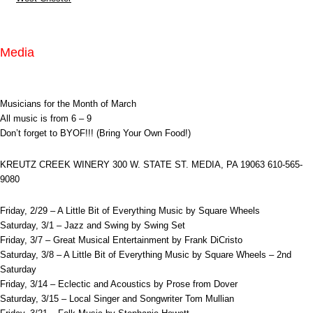
Media
Musicians for the Month of March
All music is from 6 – 9
Don’t forget to BYOF!!! (Bring Your Own Food!)
KREUTZ CREEK WINERY 300 W. STATE ST. MEDIA, PA 19063 610-565-
9080
Friday, 2/29 – A Little Bit of Everything Music by Square Wheels
Saturday, 3/1 – Jazz and Swing by Swing Set
Friday, 3/7 – Great Musical Entertainment by Frank DiCristo
Saturday, 3/8 – A Little Bit of Everything Music by Square Wheels – 2nd
Saturday
Friday, 3/14 – Eclectic and Acoustics by Prose from Dover
Saturday, 3/15 – Local Singer and Songwriter Tom Mullian