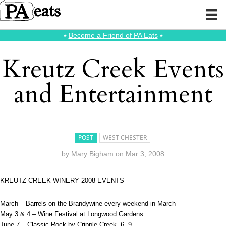
⭑
Become a Friend of PA Eats
⭑
Kreutz Creek Events
and Entertainment
POST
WEST CHESTER
by
Mary Bigham
on
Mar 3, 2008
KREUTZ CREEK WINERY 2008 EVENTS
March – Barrels on the Brandywine every weekend in March
May 3 & 4 – Wine Festival at Longwood Gardens
June 7 – Classic Rock by Cripple Creek, 6 -9