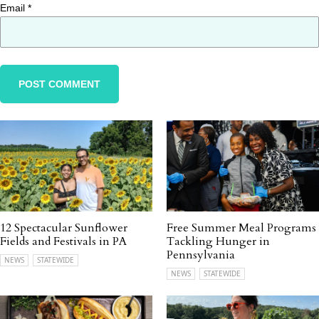
Email
*
12 Spectacular Sunflower
Free Summer Meal Programs
Fields and Festivals in PA
Tackling Hunger in
Pennsylvania
NEWS
STATEWIDE
NEWS
STATEWIDE