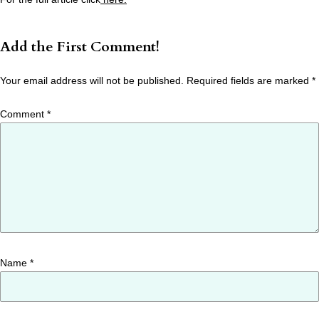
Add the First Comment!
Your email address will not be published.
Required fields are marked
*
Comment
*
Name
*