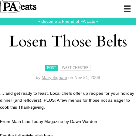
⭑
Become a Friend of PA Eats
⭑
Losen Those Belts
POST
WEST CHESTER
by
Mary Bigham
on
Nov 21, 2008
… and get ready to feast. Local chefs offer up recipes for your holiday
dinner (and leftovers). PLUS: A few menus for those not as eager to
cook this Thanksgiving.
From Main Line Today Magazine by Dawn Warden
For the full article click
here.