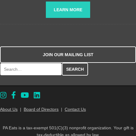
LEARN MORE
JOIN OUR MAILING LIST
Search for:
About Us
|
Board of Directors
|
Contact Us
PA Eats is a tax-exempt 501(C)(3) nonprofit organization. Your gift is
tax-deductible as allowed by law.