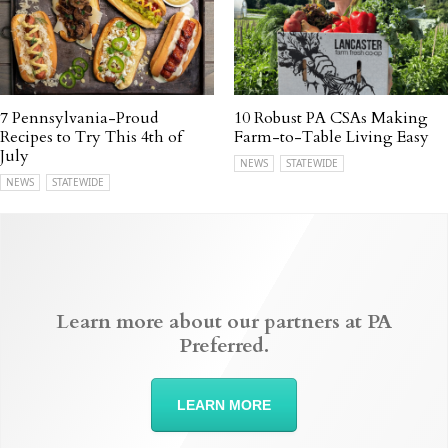
7 Pennsylvania-Proud
10 Robust PA CSAs Making
Recipes to Try This 4th of
Farm-to-Table Living Easy
July
NEWS
STATEWIDE
NEWS
STATEWIDE
Learn more about our partners at PA
Preferred.
LEARN MORE