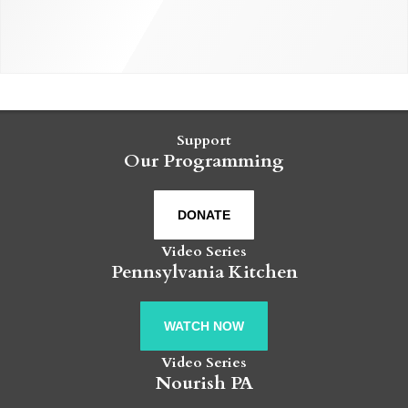
Support
Our Programming
DONATE
Video Series
Pennsylvania Kitchen
WATCH NOW
Video Series
Nourish PA